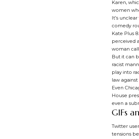
Karen, whic
women who e
It’s unclea
comedy rout
Kate Plus 8
perceived a
woman calle
But it can 
racist mann
play into r
law against
Even Chicag
House press
even a subr
GIFs a
Twitter user
tensions be