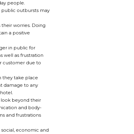
yday people.
t public outbursts may
 their worries. Doing
ain a positive
er in public for
s well as frustration
er customer due to
n they take place
ant damage to any
hotel.
 look beyond their
unication and body-
s and frustrations
 social, economic and