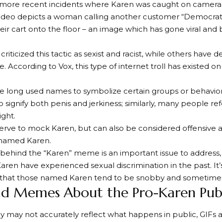
 more recent incidents where Karen was caught on camera 
video depicts a woman calling another customer “Democrat
eir cart onto the floor – an image which has gone viral and
iticized this tactic as sexist and racist, while others have d
e. According to Vox, this type of internet troll has existed 
 long used names to symbolize certain groups or behaviors.
 signify both penis and jerkiness; similarly, many people ref
ight.
serve to mock Karen, but can also be considered offensive an
named Karen.
 behind the “Karen” meme is an important issue to addre
Karen have experienced sexual discrimination in the past. It’
that those named Karen tend to be snobby and sometimes r
nd Memes About the Pro-Karen Publ
y may not accurately reflect what happens in public, GIF