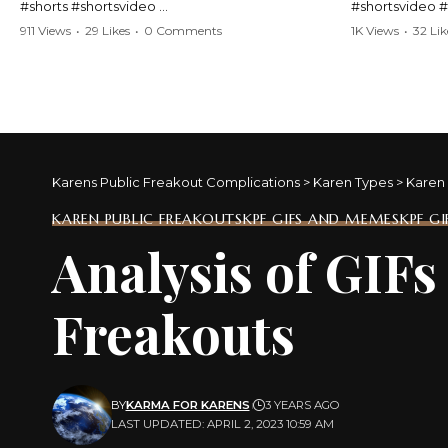
#shorts #shortsvideo
#shortsvideo 
#Karen #stolenpatrolcar #chaos #policecar
#ViralVideo #
911 Views
•
29 Likes
•
0 Comments
1K Views
•
32 Lik
#instantchaos #shortsviral #crazyevents
#ParentingFail
#wildmoments #policestories #unexpected
#actionpacked #viralshorts
Watch the full 
https://www.y
Watch the full video here:
v=TAg_Ur6Nq
https://www.youtube.com/watch?
v=TAg_Ur6NqMM
Karens Public Freakout Complications
>
Karen Types
>
Karen 
KAREN PUBLIC FREAKOUTS
KPF GIFS AND MEMES
KPF G
Analysis of GIF
Freakouts
BY
KARMA FOR KARENS
3 YEARS AGO
LAST UPDATED: APRIL 2, 2023 10:59 AM