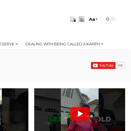
Aa
Font
Resizer
ESERVE
DEALING WITH BEING CALLED A KAREN