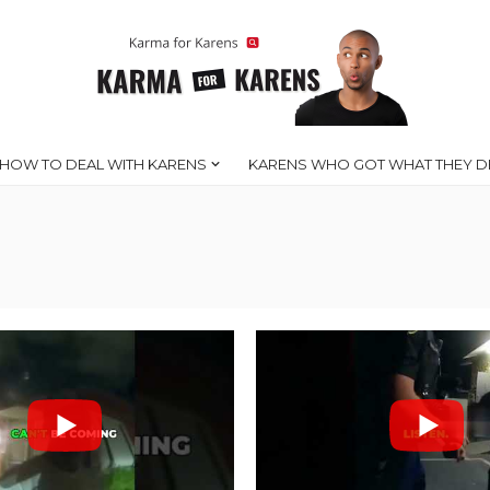
HOW TO DEAL WITH KARENS
KARENS WHO GOT WHAT THEY D