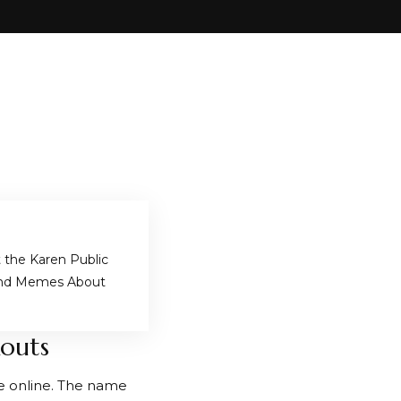
the Karen Public
and Memes About
kouts
e online. The name