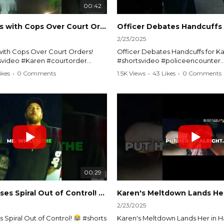
00:42
Karen Argues with Cops Over Court Orders! #shorts #shortsvideo
2/23/2025
ith Cops Over Court Orders!
Officer Debates Handcuffs for Ka
tsvideo #Karen #courtorder
#shortsvideo #policeencounter
nt #nocontact #courtcase
#Karenmoment #handcuffs #viral
ikes
•
0 Comments
1.5K Views
•
43 Likes
•
0 Comments
viralvideo #funnyshorts #cops
#funnyKaren #policedebate #l
clip
#shortclips #Karenlife #policest
video here:
Watch the full video here:
outube.com/watch?
https://www.youtube.com/watch
MM
v=TAg_Ur6NqMM
00:29
rtsvideo
Karen's Excuses Spiral Out of Control!
#shorts #shortsvideo
2/23/2025
 Spiral Out of Control!
#shorts
Karen's Meltdown Lands Her in H