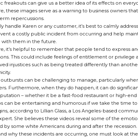
c freakouts can give us a better idea of its effects on ever
, these images serve as a warning to business owners tha
erm repercussions.
ely handle Karen or any customer, it’s best to calmly address
event a costly public incident from occurring and help maint
p with them in the future.
, it’s helpful to remember that people tend to express ang
ons. This could include feelings of entitlement or privilege a
ved injustices such as being treated differently than anoth
icity.
 outbursts can be challenging to manage, particularly whe
rs. Furthermore, when they do happen, it can do signific
eputation – whether it be a fast-food restaurant or high-end 
s can be entertaining and humorous if we take the time to
gins, according to Lillian Glass, a Los Angeles-based comm
pert. She believes these videos reveal some of the emotion
 by some white Americans during and after the recession.
nd why these incidents are occurring, one must look at the