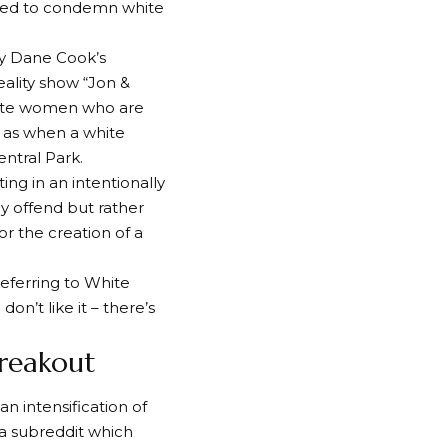
used to condemn white
by Dane Cook’s
ality show “Jon &
white women who are
ch as when a white
ntral Park.
ing in an intentionally
ly offend but rather
r the creation of a
referring to White
n’t like it – there’s
reakout
an intensification of
 a subreddit which