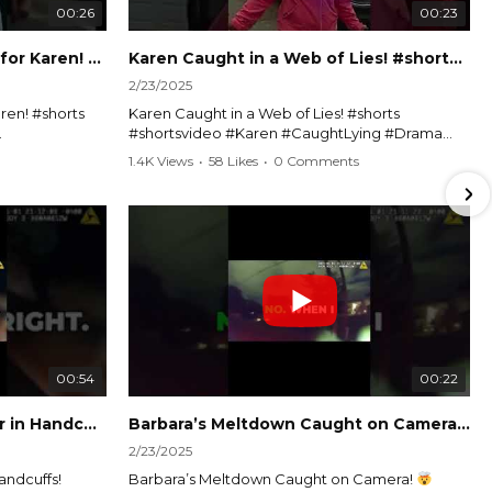
00:26
00:23
Officer Debates Handcuffs for Karen! #shorts #shortsvideo
Karen Caught in a Web of Lies! #shorts #shortsvideo
2/23/2025
ren! #shorts
Karen Caught in a Web of Lies! #shorts
#shortsvideo #Karen #CaughtLying #Drama
shorts
#ViralVideo #Confrontation #Exposed
1.4K Views
•
58 Likes
•
0 Comments
awenforcement
#CaughtOnCamera #ShortsDrama
andoff
#TrendingNow #ViralContent #ShortVideo
Watch the full video here:
?
https://www.youtube.com/watch?
v=TAg_Ur6NqMM
00:54
00:22
Karen's Meltdown Lands Her in Handcuffs! #shorts #shortsvideo
Barbara’s Meltdown Caught on Camera!
2/23/2025
andcuffs!
Barbara’s Meltdown Caught on Camera!