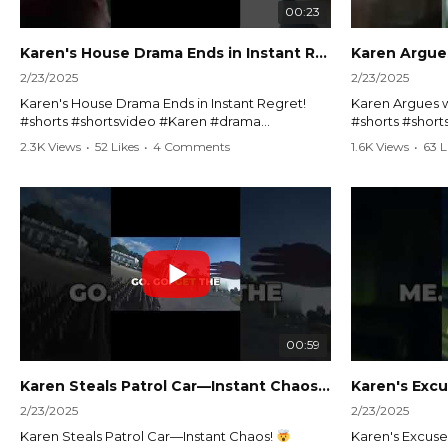
00:23
Karen's House Drama Ends in Instant Regret! #shorts #shortsvideo
2/23/2025
2/23/2025
Karen's House Drama Ends in Instant Regret!
Karen Argues w
#shorts #shortsvideo #Karen #drama
#shorts #shor
#houseconflict #instantregret #realestate
#policeargume
2.3K Views
•
52 Likes
•
4 Comments
1.6K Views
•
63 L
#realtor #argument #lockthehouse #viralvideo
#lawandorder #
#funnyshorts #conflictresolution
#drama #short
Watch the full video here:
Watch the full 
https://www.youtube.com/watch?
https://www.y
v=TAg_Ur6NqMM
v=TAg_Ur6Nq
00:59
Karen Steals Patrol Car—Instant Chaos!
#shorts #sho
2/23/2025
2/23/2025
Karen Steals Patrol Car—Instant Chaos!
Karen's Excuses