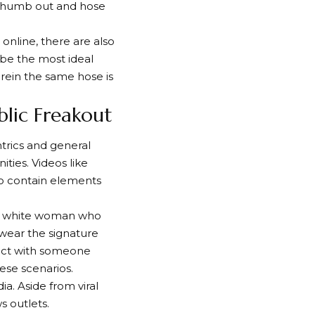
 thumb out and hose
online, there are also
 be the most ideal
rein the same hose is
lic Freakout
trics and general
ies. Videos like
so contain elements
 a white woman who
wear the signature
lict with someone
ese scenarios.
a. Aside from viral
s outlets.