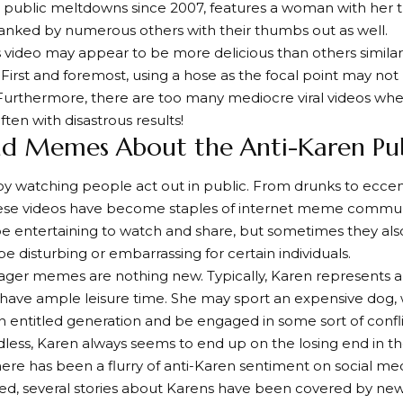
public meltdowns since 2007, features a woman with her
lanked by numerous others with their thumbs out as well.
 video may appear to be more delicious than others similar 
First and foremost, using a hose as the focal point may not
urthermore, there are too many mediocre viral videos whe
ten with disastrous results!
nd Memes About the Anti-Karen Pub
y watching people act out in public. From drunks to eccen
ese videos have become staples of internet meme communit
e entertaining to watch and share, but sometimes they al
be disturbing or embarrassing for certain individuals.
ger memes are nothing new. Typically, Karen represents
have ample leisure time. She may sport an expensive dog, 
an entitled generation and be engaged in some sort of conf
dless, Karen always seems to end up on the losing end in th
here has been a flurry of anti-Karen sentiment on social medi
ed, several stories about Karens have been covered by new