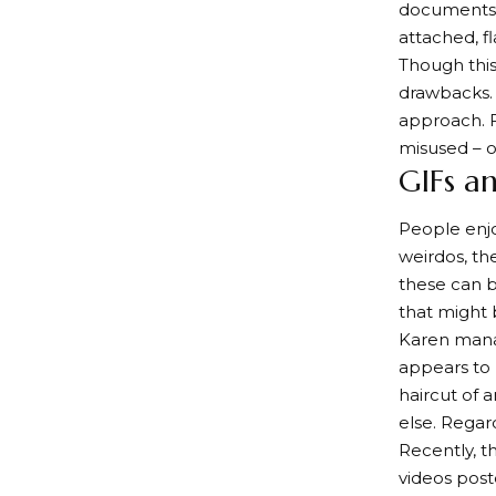
documents 
attached, f
Though this
drawbacks. 
approach. F
misused – of
GIFs a
People enjo
weirdos, th
these can b
that might 
Karen mana
appears to 
haircut of 
else. Regar
Recently, t
videos post