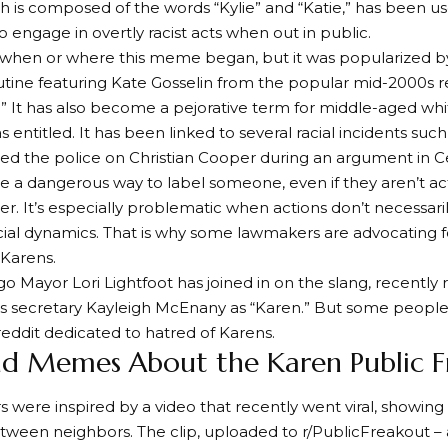
h is composed of the words “Kylie” and “Katie,” has been 
ngage in overtly racist acts when out in public.
r when or where this meme began, but it was popularized 
ine featuring Kate Gosselin from the popular mid-2000s re
.” It has also become a pejorative term for middle-aged 
s entitled. It has been linked to several racial incidents su
d the police on Christian Cooper during an argument in Ce
be a dangerous way to label someone, even if they aren’t act
er. It’s especially problematic when actions don’t necessari
acial dynamics. That is why some lawmakers are advocating fo
 Karens.
o Mayor Lori Lightfoot has joined in on the slang, recently 
 secretary Kayleigh McEnany as “Karen.” But some people do
eddit dedicated to hatred of Karens.
nd Memes About the Karen Public F
s were inspired by a video that recently went viral, showing 
tween neighbors. The clip, uploaded to r/PublicFreakout –