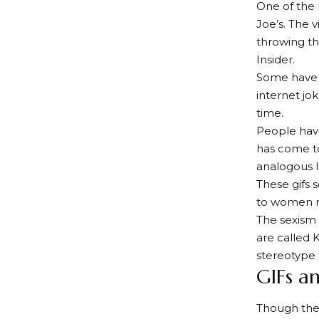
One of the
Joe’s. The 
throwing th
Insider.
Some have cr
internet jok
time.
People have
has come to
analogous l
These gifs 
to women 
The sexism
are called 
stereotype 
GIFs a
Though the