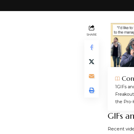
SHARE
Con
GIFs an
Freakout
the Pro-
GIFs a
Recent vid