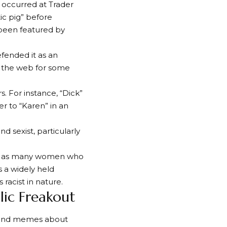
occurred at Trader
ic pig” before
 been featured by
efended it as an
on the web for some
 For instance, “Dick”
er to “Karen” in an
d sexist, particularly
ss, as many women who
s a widely held
acist in nature.
ic Freakout
s and memes about