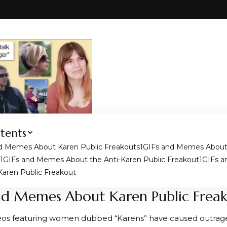
tents
d Memes About Karen Public Freakouts
GIFs and Memes About 
GIFs and Memes About the Anti-Karen Public Freakout
GIFs 
Karen Public Freakout
nd Memes About Karen Public Frea
eos featuring women dubbed “Karens” have caused outrag