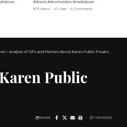
meltdown
#shorts #shortsvideo #meltdown
t #handcuffs
#caughtoncamera #drama #Barbara
873 Views
•
47 Likes
•
0 Comments
publicfreakout
#shortvideo #tensemoment #nocontact
#publicscene #viralvideo #heatedargument
#mustwatch
?
Watch the full video here:
https://www.youtube.com/watch?
v=TAg_Ur6NqMM
sis
>
Analysis of GIFs and Memes About Karen Public Freakouts
 Karen Public
SHARE
7 MIN READ