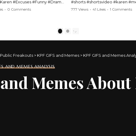
#Karen #Excuses #Funny #Drama
#shorts #shortsvideo #karen #
Comedy #BarStories
#police #drama #arrest #conflic
es
•
0 Comments
777 Views
•
41 Likes
•
1 Comments
s #Hilarious #RelationshipDrama
#viral #funny #lawenforcement #
video here:
Watch the full video here:
outube.com/watch?
https://www.youtube.com/watch
1
2
MM
v=TAg_Ur6NqMM
Public Freakouts
>
KPF GIFS and Memes
>
KPF GIFS and Memes Analy
IFS AND MEMES ANALYSIS
s and Memes About