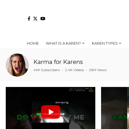
HOME
WHAT IS A KAREN?
KAREN TYPES
Karma for Karens
49K Subscribers
•
2.4K Videos
•
26M Views