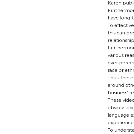
Karen publi
Furthermore
have long-t
To effectiv
this can pr
relationshi
Furthermore
various reas
over percei
race or ethn
Thus, these
around othe
business’ r
These video
obvious ori
language ex
experienced
To understa