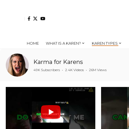
HOME
WHAT IS A KAREN?
KAREN TYPES
Karma for Karens
49K Subscribers
•
2.4K Videos
•
26M Views