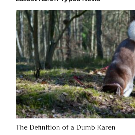
The Definition of a Dumb Karen