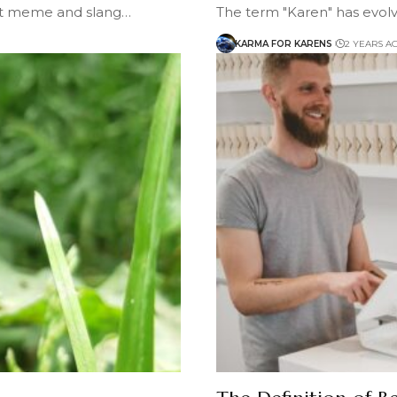
et meme and slang…
The term "Karen" has evolv
KARMA FOR KARENS
2 YEARS A