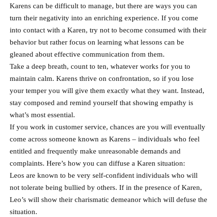
Karens can be difficult to manage, but there are ways you can
turn their negativity into an enriching experience. If you come
into contact with a Karen, try not to become consumed with their
behavior but rather focus on learning what lessons can be
gleaned about effective communication from them.
Take a deep breath, count to ten, whatever works for you to
maintain calm. Karens thrive on confrontation, so if you lose
your temper you will give them exactly what they want. Instead,
stay composed and remind yourself that showing empathy is
what’s most essential.
If you work in customer service, chances are you will eventually
come across someone known as Karens – individuals who feel
entitled and frequently make unreasonable demands and
complaints. Here’s how you can diffuse a Karen situation:
Leos are known to be very self-confident individuals who will
not tolerate being bullied by others. If in the presence of Karen,
Leo’s will show their charismatic demeanor which will defuse the
situation.