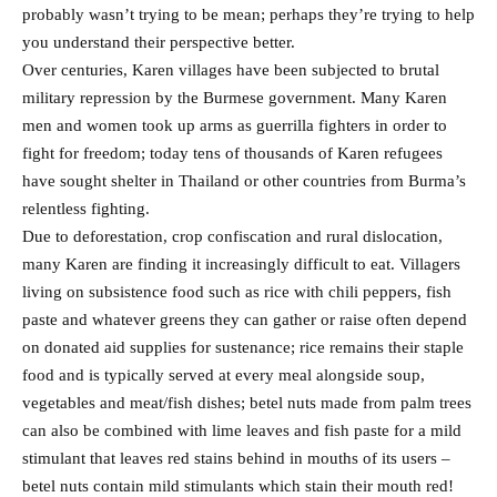
probably wasn’t trying to be mean; perhaps they’re trying to help
you understand their perspective better.
Over centuries, Karen villages have been subjected to brutal
military repression by the Burmese government. Many Karen
men and women took up arms as guerrilla fighters in order to
fight for freedom; today tens of thousands of Karen refugees
have sought shelter in Thailand or other countries from Burma’s
relentless fighting.
Due to deforestation, crop confiscation and rural dislocation,
many Karen are finding it increasingly difficult to eat. Villagers
living on subsistence food such as rice with chili peppers, fish
paste and whatever greens they can gather or raise often depend
on donated aid supplies for sustenance; rice remains their staple
food and is typically served at every meal alongside soup,
vegetables and meat/fish dishes; betel nuts made from palm trees
can also be combined with lime leaves and fish paste for a mild
stimulant that leaves red stains behind in mouths of its users –
betel nuts contain mild stimulants which stain their mouth red!