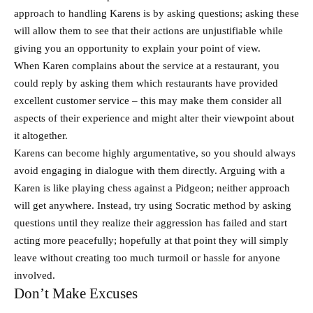
approach to handling Karens is by asking questions; asking these
will allow them to see that their actions are unjustifiable while
giving you an opportunity to explain your point of view.
When Karen complains about the service at a restaurant, you
could reply by asking them which restaurants have provided
excellent customer service – this may make them consider all
aspects of their experience and might alter their viewpoint about
it altogether.
Karens can become highly argumentative, so you should always
avoid engaging in dialogue with them directly. Arguing with a
Karen is like playing chess against a Pidgeon; neither approach
will get anywhere. Instead, try using Socratic method by asking
questions until they realize their aggression has failed and start
acting more peacefully; hopefully at that point they will simply
leave without creating too much turmoil or hassle for anyone
involved.
Don’t Make Excuses