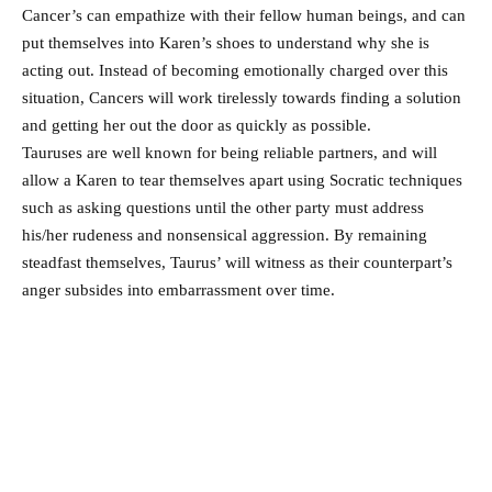
Cancer’s can empathize with their fellow human beings, and can
put themselves into Karen’s shoes to understand why she is
acting out. Instead of becoming emotionally charged over this
situation, Cancers will work tirelessly towards finding a solution
and getting her out the door as quickly as possible.
Tauruses are well known for being reliable partners, and will
allow a Karen to tear themselves apart using Socratic techniques
such as asking questions until the other party must address
his/her rudeness and nonsensical aggression. By remaining
steadfast themselves, Taurus’ will witness as their counterpart’s
anger subsides into embarrassment over time.