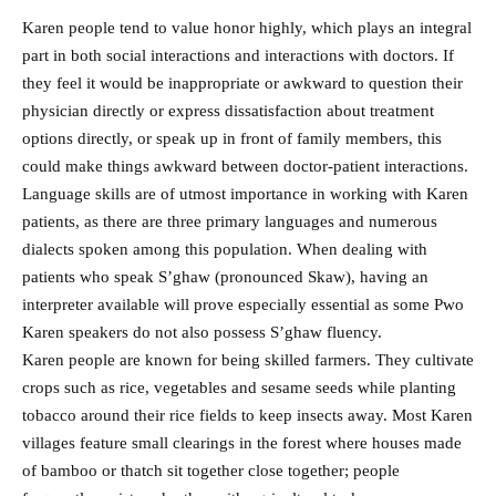
Karen people tend to value honor highly, which plays an integral
part in both social interactions and interactions with doctors. If
they feel it would be inappropriate or awkward to question their
physician directly or express dissatisfaction about treatment
options directly, or speak up in front of family members, this
could make things awkward between doctor-patient interactions.
Language skills are of utmost importance in working with Karen
patients, as there are three primary languages and numerous
dialects spoken among this population. When dealing with
patients who speak S’ghaw (pronounced Skaw), having an
interpreter available will prove especially essential as some Pwo
Karen speakers do not also possess S’ghaw fluency.
Karen people are known for being skilled farmers. They cultivate
crops such as rice, vegetables and sesame seeds while planting
tobacco around their rice fields to keep insects away. Most Karen
villages feature small clearings in the forest where houses made
of bamboo or thatch sit together close together; people