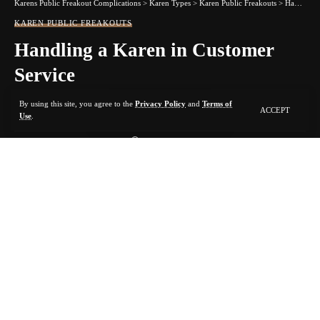
Karens Public Freakout Complications
>
Karen Types
>
Karen Public Freakouts
>
Handling a Karen in Customer Service
KAREN PUBLIC FREAKOUTS
Handling a Karen in Customer
Service
By using this site, you agree to the
Privacy Policy
and
Terms of
ACCEPT
10 MIN READ
Use
.
BY
KARMA FOR KARENS
2 YEARS AGO
LAST UPDATED: MARCH 31, 2024 9:11 AM
Contents
1. Don’t Give In
2. Stay Calm
3. Don’t Shout Back
4. Don’t
Give Up
5. Ask to Move
Karens and Kevins can be difficult customers. Loud, demanding,
entitled customers are likely to cause scenes. You might be