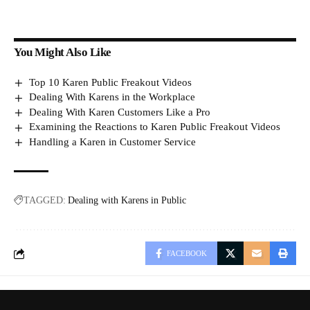
You Might Also Like
Top 10 Karen Public Freakout Videos
Dealing With Karens in the Workplace
Dealing With Karen Customers Like a Pro
Examining the Reactions to Karen Public Freakout Videos
Handling a Karen in Customer Service
TAGGED:
Dealing with Karens in Public
FACEBOOK