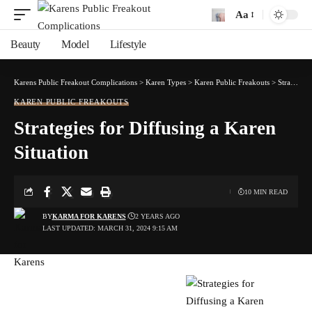
Aa
Font
Resizer
Beauty
Model
Lifestyle
Karens Public Freakout Complications
>
Karen Types
>
Karen Public Freakouts
>
Strategies for Diffusing a Karen Situation
KAREN PUBLIC FREAKOUTS
Strategies for Diffusing a Karen
Situation
10 MIN READ
BY
KARMA FOR KARENS
2 YEARS AGO
LAST UPDATED: MARCH 31, 2024 9:15 AM