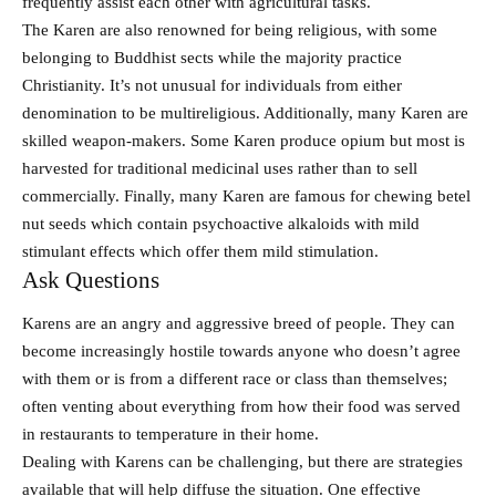
frequently assist each other with agricultural tasks.
The Karen are also renowned for being religious, with some
belonging to Buddhist sects while the majority practice
Christianity. It’s not unusual for individuals from either
denomination to be multireligious. Additionally, many Karen are
skilled weapon-makers. Some Karen produce opium but most is
harvested for traditional medicinal uses rather than to sell
commercially. Finally, many Karen are famous for chewing betel
nut seeds which contain psychoactive alkaloids with mild
stimulant effects which offer them mild stimulation.
Ask Questions
Karens are an angry and aggressive breed of people. They can
become increasingly hostile towards anyone who doesn’t agree
with them or is from a different race or class than themselves;
often venting about everything from how their food was served
in restaurants to temperature in their home.
Dealing with Karens can be challenging, but there are strategies
available that will help diffuse the situation. One effective