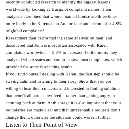
recently conducted research to identify the biggest Karens
worldwide by looking at Trustpilot complaint names. Their
analysis determined that women named Louise are three times
more likely to be Karens than Ann or Jane and account for 4.8%
of global complaints!
Researchers then performed the same analysis on men, and
discovered that John is most often associated with Karen
complaints worldwide — 5.8% to be exact! Furthermore, they
analyzed which states and countries saw most complaints, which
provided for some fascinating results.
If you find yourself dealing with Karen, the first step should be
staying calm and listening to their story. Show that you are
willing to hear their concerns and interested in finding solutions
that benefit all parties involved – rather than getting angry or
shouting back at them. At this stage it is also important that your
boundaries are made clear and that unreasonable requests don’t
change them, otherwise the situation could worsen further.
Listen to Their Point of View