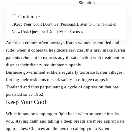
Contents
Keep Your Cool
Don’t Get Personal
Listen to Their Point of
View
Ask Questions
Don’t Make Excuses
American culture often portrays Karen women as entitled and
rude; when it comes to healthcare services, this may make Karen
patients reluctant to express any dissatisfaction with treatment or
discuss their dietary requirements openly.
Burmese government soldiers regularly terrorize Karen villages,
forcing their residents to seek safety in refugee camps in
Thailand and thus perpetuating a cycle of oppression that has
persisted since 1962.
Keep Your Cool
While it may be tempting to fight back when someone insults
you, staying calm and taking a deep breath are more appropriate
approaches. Chances are the person calling you a Karen