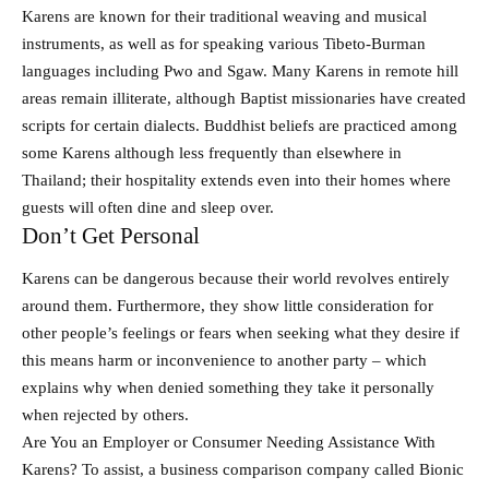
Karens are known for their traditional weaving and musical
instruments, as well as for speaking various Tibeto-Burman
languages including Pwo and Sgaw. Many Karens in remote hill
areas remain illiterate, although Baptist missionaries have created
scripts for certain dialects. Buddhist beliefs are practiced among
some Karens although less frequently than elsewhere in
Thailand; their hospitality extends even into their homes where
guests will often dine and sleep over.
Don’t Get Personal
Karens can be dangerous because their world revolves entirely
around them. Furthermore, they show little consideration for
other people’s feelings or fears when seeking what they desire if
this means harm or inconvenience to another party – which
explains why when denied something they take it personally
when rejected by others.
Are You an Employer or Consumer Needing Assistance With
Karens? To assist, a business comparison company called Bionic