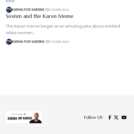
best…
KARMA FOR KARENS
3 YEARS AGO
Sexism and the Karen Meme
The Karen meme began as an amusing joke about entitled
white women,…
KARMA FOR KARENS
3 YEARS AGO
Follow US