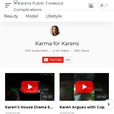
Beauty
Model
Lifestyle
Karma for Karens
49K Subscribers
•
2.4K Videos
•
26M Views
00:23
00:42
Karen's House Drama Ends in Instant Regret! #shorts #shortsvideo
Karen Argues with Cops Over Court Orders! #shorts #shortsvideo
2/23/2025
2/23/2025