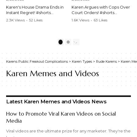
Karen's House Drama Ends in
Karen Argues with Cops Over
Instant Regret! #shorts
Court Orders! #shorts
#shortsvideo #Karen #drama
#shortsvideo #Karen
2.3K Views
•
52 Likes
1.6K Views
•
63 Likes
#houseconflict
#courtorder
•
4 Comments
•
0 Comments
#instantregret #realestate
#policeargument
#realtor #argument
#nocontact #courtcase
#lockthehouse #viralvideo
#lawandorder #viralvideo
1
2
#funnyshorts
#funnyshorts #cops #drama
#conflictresolution
#shortclip
Karens Public Freakout Complications
>
Karen Types
>
Rude Karens
>
Karen Me
Watch the full video here:
Watch the full video here:
https://www.youtube.com/wa
https://www.youtube.com/wa
Karen Memes and Videos
tch?v=TAg_Ur6NqMM
tch?v=TAg_Ur6NqMM
Latest Karen Memes and Videos News
How to Promote Viral Karen Videos on Social
Media
Viral videos are the ultimate prize for any marketer. They're the