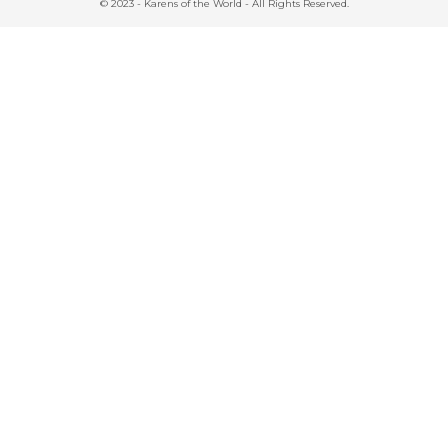
© 2023 - Karens of the World - All Rights Reserved.