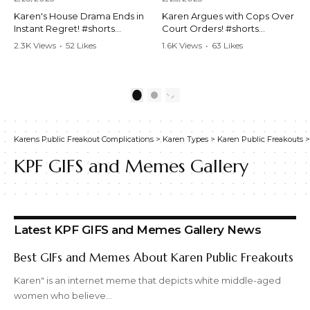
Karen's House Drama Ends in
Karen Argues with Cops Over
Instant Regret! #shorts
Court Orders! #shorts
#shortsvideo #Karen #drama
#shortsvideo #Karen
2.3K Views
•
52 Likes
1.6K Views
•
63 Likes
#houseconflict
#courtorder
•
4 Comments
•
0 Comments
#instantregret #realestate
#policeargument
#realtor #argument
#nocontact #courtcase
#lockthehouse #viralvideo
#lawandorder #viralvideo
1
2
#funnyshorts
#funnyshorts #cops #drama
#conflictresolution
#shortclip
Karens Public Freakout Complications
>
Karen Types
>
Karen Public Freakouts
Watch the full video here:
Watch the full video here:
https://www.youtube.com/wa
https://www.youtube.com/wa
KPF GIFS and Memes Gallery
tch?v=TAg_Ur6NqMM
tch?v=TAg_Ur6NqMM
Latest KPF GIFS and Memes Gallery News
Best GIFs and Memes About Karen Public Freakouts
Karen" is an internet meme that depicts white middle-aged
women who believe…