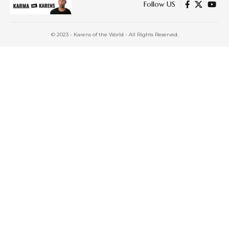
Follow US
© 2023 - Karens of the World - All Rights Reserved.