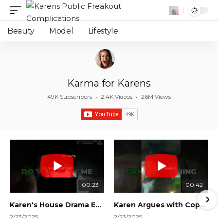
Beauty
Model
Lifestyle
Karma for Karens
49K Subscribers
•
2.4K Videos
•
26M Views
00:23
00:42
Karen's House Drama Ends in Instant Regret! #shorts #shortsvideo
Karen Argues with Cops Over Court Orders! #shorts #shortsvideo
2/23/2025
2/23/2025