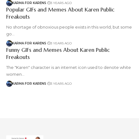
KARMA FOR KARENS
3 YEARS AGO
Popular GIFs and Memes About Karen Public
Freakouts
No shortage of obnoxious people exists in this world, but some
go…
KARMA FOR KARENS
3 YEARS AGO
Funny GIFs and Memes About Karen Public
Freakouts
The "Karen" character is an internet icon used to denote white
women…
KARMA FOR KARENS
3 YEARS AGO