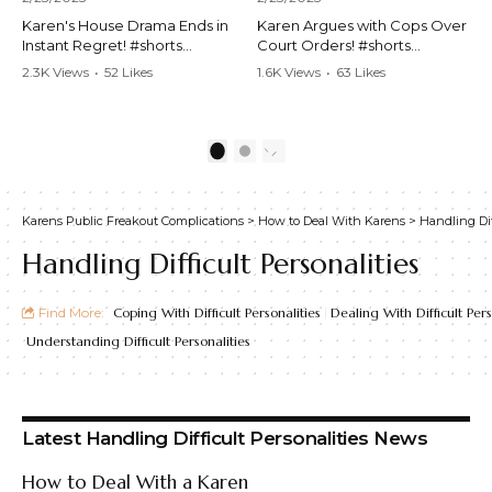
Karen's House Drama Ends in
Karen Argues with Cops Over
Instant Regret! #shorts
Court Orders! #shorts
#shortsvideo #Karen #drama
#shortsvideo #Karen
2.3K Views
•
52 Likes
1.6K Views
•
63 Likes
#houseconflict
#courtorder
•
4 Comments
•
0 Comments
#instantregret #realestate
#policeargument
#realtor #argument
#nocontact #courtcase
#lockthehouse #viralvideo
#lawandorder #viralvideo
1
2
#funnyshorts
#funnyshorts #cops #drama
#conflictresolution
#shortclip
Karens Public Freakout Complications
>
How to Deal With Karens
>
Handling Dif
Watch the full video here:
Watch the full video here:
https://www.youtube.com/wa
https://www.youtube.com/wa
Handling Difficult Personalities
tch?v=TAg_Ur6NqMM
tch?v=TAg_Ur6NqMM
Find More:
Coping With Difficult Personalities
Dealing With Difficult Pers
Understanding Difficult Personalities
Latest Handling Difficult Personalities News
How to Deal With a Karen