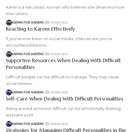
Karen is a narcissistic woman who believes she deserves more
than others.…
KARMA FOR KARENS
3 YEARS AGO
Reacting to Karens Effectively
If you've ever been on social media, chances are you've
encountered Karens.…
KARMA FOR KARENS
3 YEARS AGO
Supportive Resources When Dealing With Difficult
Personalities
Difficult people can be difficult to manage. They may cause
social tension…
KARMA FOR KARENS
3 YEARS AGO
Self-Care When Dealing With Difficult Personalities
Being around someone difficult can be emotionally draining
and take a toll…
KARMA FOR KARENS
3 YEARS AGO
Strategies for Managing Difficult Personalities in the