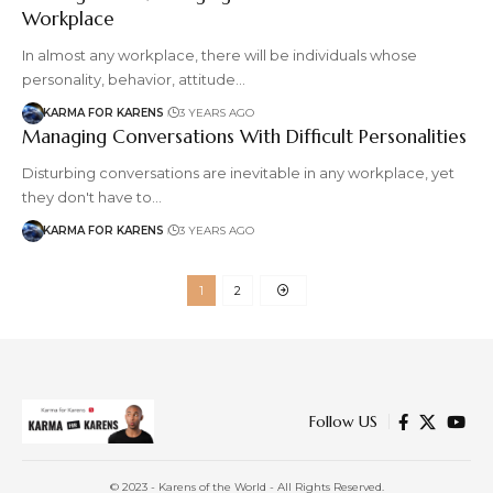
Workplace
In almost any workplace, there will be individuals whose
personality, behavior, attitude…
KARMA FOR KARENS
3 YEARS AGO
Managing Conversations With Difficult Personalities
Disturbing conversations are inevitable in any workplace, yet
they don't have to…
KARMA FOR KARENS
3 YEARS AGO
1
2
Follow US
© 2023 - Karens of the World - All Rights Reserved.