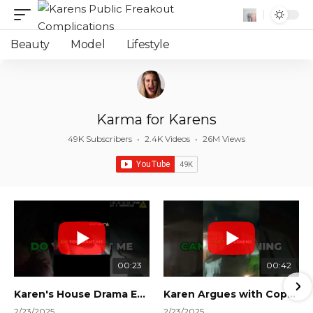
Beauty
Model
Lifestyle
Karma for Karens
49K Subscribers
•
2.4K Videos
•
26M Views
00:23
00:42
Karen's House Drama Ends in Instant Regret! #shorts #shortsvideo
Karen Argues with Cops Over Court Orders! #shorts #shortsvideo
2/23/2025
2/23/2025