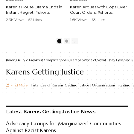
Karen's House Drama Ends in
Karen Argues with Cops Over
Instant Regret! #shorts
Court Orders! #shorts
#shortsvideo #Karen #drama
#shortsvideo #Karen
2.3K Views
•
52 Likes
1.6K Views
•
63 Likes
#houseconflict
#courtorder
•
4 Comments
•
0 Comments
#instantregret #realestate
#policeargument
#realtor #argument
#nocontact #courtcase
#lockthehouse #viralvideo
#lawandorder #viralvideo
1
2
#funnyshorts
#funnyshorts #cops #drama
#conflictresolution
#shortclip
Karens Public Freakout Complications
>
Karens Who Got What They Deserved
Watch the full video here:
Watch the full video here:
https://www.youtube.com/wa
https://www.youtube.com/wa
Karens Getting Justice
tch?v=TAg_Ur6NqMM
tch?v=TAg_Ur6NqMM
Find More:
Instances of Karens Getting Justice
Organizations Fighting fo
Latest Karens Getting Justice News
Advocacy Groups for Marginalized Communities
Against Racist Karens