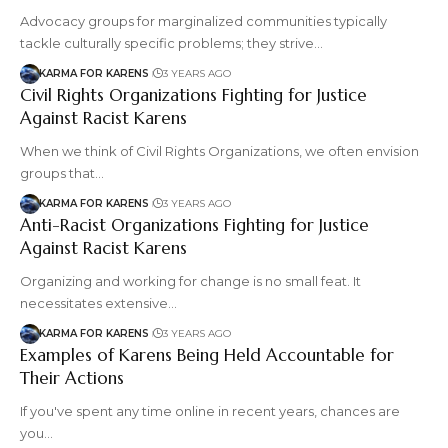
Advocacy groups for marginalized communities typically
tackle culturally specific problems; they strive…
KARMA FOR KARENS
3 YEARS AGO
Civil Rights Organizations Fighting for Justice
Against Racist Karens
When we think of Civil Rights Organizations, we often envision
groups that…
KARMA FOR KARENS
3 YEARS AGO
Anti-Racist Organizations Fighting for Justice
Against Racist Karens
Organizing and working for change is no small feat. It
necessitates extensive…
KARMA FOR KARENS
3 YEARS AGO
Examples of Karens Being Held Accountable for
Their Actions
If you've spent any time online in recent years, chances are
you…