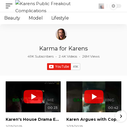
Beauty
Model
Lifestyle
Karma for Karens
49K Subscribers
•
2.4K Videos
•
26M Views
00:23
00:42
Karen's House Drama Ends in Instant Regret! #shorts #shortsvideo
Karen Argues with Cops Over Court Orders! #shorts #shortsvideo
2/23/2025
2/23/2025