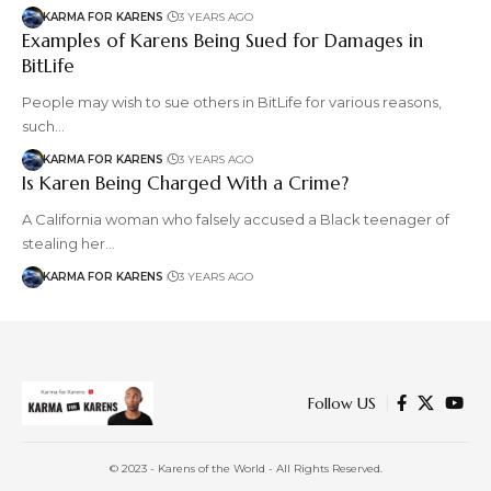
KARMA FOR KARENS
3 YEARS AGO
Examples of Karens Being Sued for Damages in
BitLife
People may wish to sue others in BitLife for various reasons,
such…
KARMA FOR KARENS
3 YEARS AGO
Is Karen Being Charged With a Crime?
A California woman who falsely accused a Black teenager of
stealing her…
KARMA FOR KARENS
3 YEARS AGO
Follow US
© 2023 - Karens of the World - All Rights Reserved.