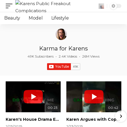
Beauty
Model
Lifestyle
Karma for Karens
49K Subscribers
•
2.4K Videos
•
26M Views
00:23
00:42
Karen's House Drama Ends in Instant Regret! #shorts #shortsvideo
Karen Argues with Cops Over Court Orders! #shorts #shortsvideo
2/23/2025
2/23/2025