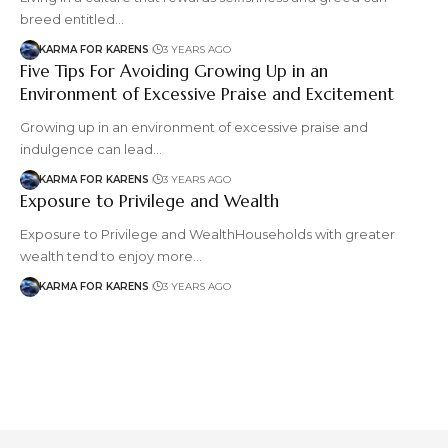
breed entitled…
KARMA FOR KARENS
3 YEARS AGO
Five Tips For Avoiding Growing Up in an
Environment of Excessive Praise and Excitement
Growing up in an environment of excessive praise and
indulgence can lead…
KARMA FOR KARENS
3 YEARS AGO
Exposure to Privilege and Wealth
Exposure to Privilege and WealthHouseholds with greater
wealth tend to enjoy more…
KARMA FOR KARENS
3 YEARS AGO