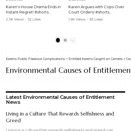
Karen's House Drama Ends in
Karen Argues with Cops Over
Instant Regret! #shorts
Court Orders! #shorts
#shortsvideo #Karen #drama
#shortsvideo #Karen
2.3K Views
•
52 Likes
1.6K Views
•
63 Likes
#houseconflict
#courtorder
•
4 Comments
•
0 Comments
#instantregret #realestate
#policeargument
#realtor #argument
#nocontact #courtcase
#lockthehouse #viralvideo
#lawandorder #viralvideo
1
2
#funnyshorts
#funnyshorts #cops #drama
#conflictresolution
#shortclip
Karens Public Freakout Complications
>
Entitled Karens Caught on Camera
>
Ca
Watch the full video here:
Watch the full video here:
https://www.youtube.com/wa
https://www.youtube.com/wa
Environmental Causes of Entitlemen
tch?v=TAg_Ur6NqMM
tch?v=TAg_Ur6NqMM
Latest Environmental Causes of Entitlement
News
Living in a Culture That Rewards Selfishness and
Greed
Living in a culture that rewards selfishness and greed can