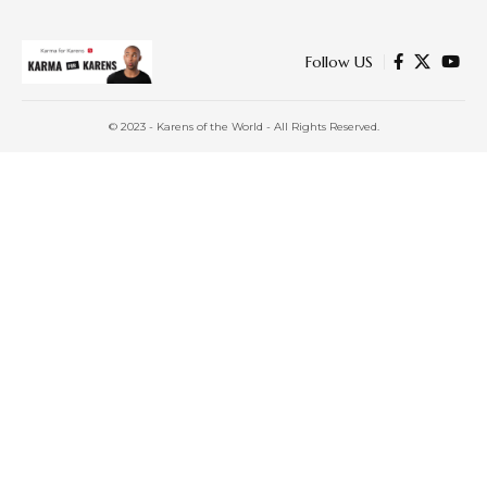
Follow US
© 2023 - Karens of the World - All Rights Reserved.