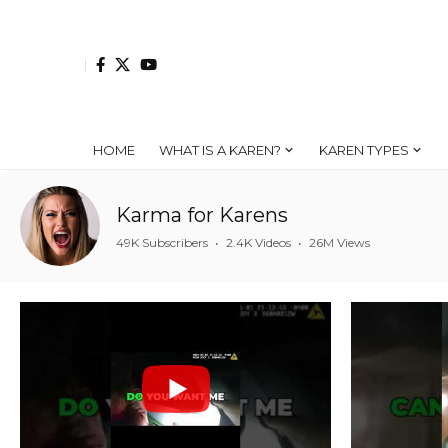
HOME
WHAT IS A KAREN?
KAREN TYPES
Karma for Karens
49K Subscribers
•
2.4K Videos
•
26M Views