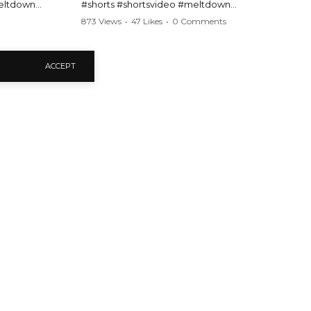
meltdown
#shorts #shortsvideo #meltdown
t #handcuffs
#caughtoncamera #drama #Barbara
873 Views
•
47 Likes
•
0 Comments
publicfreakout
#shortvideo #tensemoment #nocontact
#publicscene #viralvideo #heatedargument
#mustwatch
ACCEPT
?
Watch the full video here:
https://www.youtube.com/watch?
v=TAg_Ur6NqMM
en Public Freakout Videos