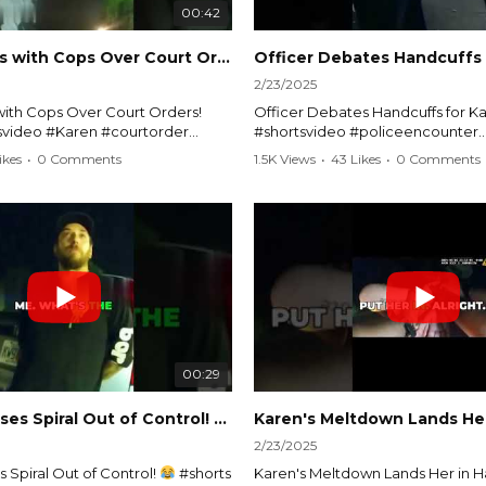
00:42
Karen Argues with Cops Over Court Orders! #shorts #shortsvideo
2/23/2025
ith Cops Over Court Orders!
Officer Debates Handcuffs for Ka
tsvideo #Karen #courtorder
#shortsvideo #policeencounter
nt #nocontact #courtcase
#Karenmoment #handcuffs #viral
ikes
•
0 Comments
1.5K Views
•
43 Likes
•
0 Comments
viralvideo #funnyshorts #cops
#funnyKaren #policedebate #l
clip
#shortclips #Karenlife #policest
video here:
Watch the full video here:
outube.com/watch?
https://www.youtube.com/watch
MM
v=TAg_Ur6NqMM
00:29
rtsvideo
Karen's Excuses Spiral Out of Control!
#shorts #shortsvideo
2/23/2025
 Spiral Out of Control!
#shorts
Karen's Meltdown Lands Her in H