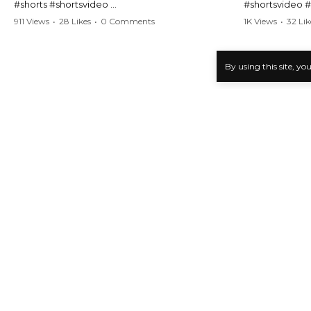
#shorts #shortsvideo
#shortsvideo 
#Karen #stolenpatrolcar #chaos #policecar
#ViralVideo #
911 Views
•
28 Likes
•
0 Comments
1K Views
•
32 Lik
#instantchaos #shortsviral #crazyevents
#ParentingFail
#wildmoments #policestories #unexpected
#actionpacked #viralshorts
Watch the full 
By using this site, yo
https://www.y
Watch the full video here:
v=TAg_Ur6Nq
https://www.youtube.com/watch?
v=TAg_Ur6NqMM
Karens Public Freakout Complications
>
Karen Types
>
Karen 
KPF Video Analysis
Latest KPF Video Analysis News
Examining the Reactions to Karen Pub