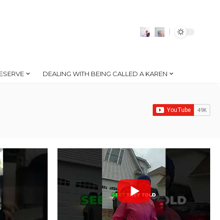
ESERVE
DEALING WITH BEING CALLED A KAREN