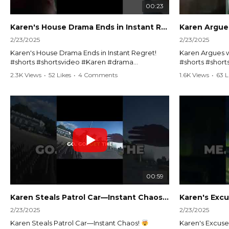
00:23
Karen's House Drama Ends in Instant Regret! #shorts #shortsvideo
2/23/2025
2/23/2025
Karen's House Drama Ends in Instant Regret!
Karen Argues w
#shorts #shortsvideo #Karen #drama
#shorts #shor
#houseconflict #instantregret #realestate
#policeargume
2.3K Views
•
52 Likes
•
4 Comments
1.6K Views
•
63 L
#realtor #argument #lockthehouse #viralvideo
#lawandorder #
#funnyshorts #conflictresolution
#drama #short
Watch the full video here:
Watch the full 
https://www.youtube.com/watch?
https://www.y
v=TAg_Ur6NqMM
v=TAg_Ur6Nq
00:59
Karen Steals Patrol Car—Instant Chaos!
#shorts #sho
2/23/2025
2/23/2025
Karen Steals Patrol Car—Instant Chaos!
Karen's Excuses