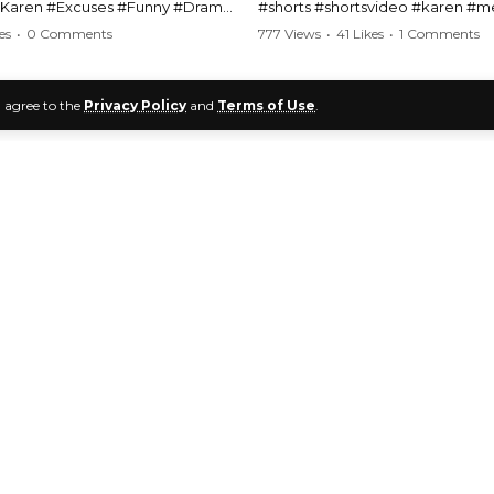
#Karen #Excuses #Funny #Drama
#shorts #shortsvideo #karen #
Comedy #BarStories
#police #drama #arrest #conflic
es
•
0 Comments
777 Views
•
41 Likes
•
1 Comments
s #Hilarious #RelationshipDrama
#viral #funny #lawenforcement #
video here:
Watch the full video here:
u agree to the
Privacy Policy
and
Terms of Use
.
outube.com/watch?
https://www.youtube.com/watch
1
2
MM
v=TAg_Ur6NqMM
Public Freakouts
>
KPF Videos & Clips
>
KPF Video Analysis
lic Freakout Videos
Deconstructing Kar