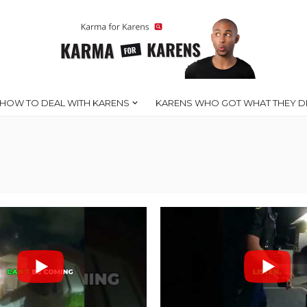
HOW TO DEAL WITH KARENS
KARENS WHO GOT WHAT THEY D