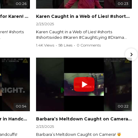
00:26
00:23
Officer Debates Handcuffs for Karen! #shorts #shortsvideo
Karen Caught in a Web of Lies! #shorts #shortsvideo
2/23/2025
ren! #shorts
Karen Caught in a Web of Lies! #shorts
#shortsvideo #Karen #CaughtLying #Drama
shorts
#ViralVideo #Confrontation #Exposed
1.4K Views
•
58 Likes
•
0 Comments
awenforcement
#CaughtOnCamera #ShortsDrama
andoff
#TrendingNow #ViralContent #ShortVideo
Watch the full video here:
?
https://www.youtube.com/watch?
v=TAg_Ur6NqMM
00:54
00:22
Karen's Meltdown Lands Her in Handcuffs! #shorts #shortsvideo
Barbara’s Meltdown Caught on Camera!
2/23/2025
andcuffs!
Barbara’s Meltdown Caught on Camera!