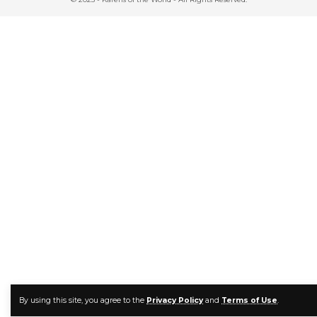
By using this site, you agree to the
Privacy Policy
and
Terms of Use
.