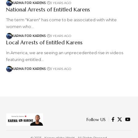
KARMA FOR KARENS
3 YEARS AGO
National Arrests of Entitled Karens
The term "Karen" has come to be associated with white
women who…
KARMA FOR KARENS
3 YEARS AGO
Local Arrests of Entitled Karens
In America, we are seeing an unprecedented rise in videos
featuring entitled…
KARMA FOR KARENS
3 YEARS AGO
Follow US
© 2023 - Karens of the World - All Rights Reserved.