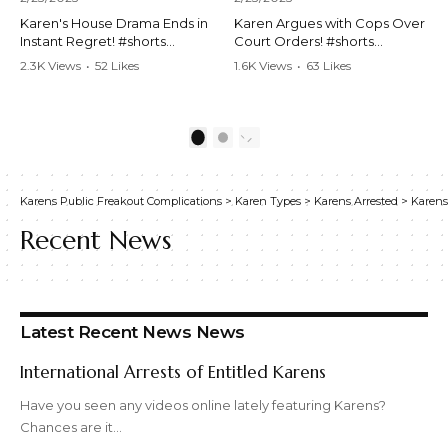
Karen's House Drama Ends in
Karen Argues with Cops Over
Instant Regret! #shorts
Court Orders! #shorts
#shortsvideo #Karen #drama
#shortsvideo #Karen
2.3K Views
•
52 Likes
1.6K Views
•
63 Likes
#houseconflict
#courtorder
•
4 Comments
•
0 Comments
#instantregret #realestate
#policeargument
#realtor #argument
#nocontact #courtcase
#lockthehouse #viralvideo
#lawandorder #viralvideo
1
2
#funnyshorts
#funnyshorts #cops #drama
#conflictresolution
#shortclip
Karens Public Freakout Complications
>
Karen Types
>
Karens Arrested
>
Karens
Watch the full video here:
Watch the full video here:
https://www.youtube.com/wa
https://www.youtube.com/wa
Recent News
tch?v=TAg_Ur6NqMM
tch?v=TAg_Ur6NqMM
Latest Recent News News
International Arrests of Entitled Karens
Have you seen any videos online lately featuring Karens?
Chances are it…