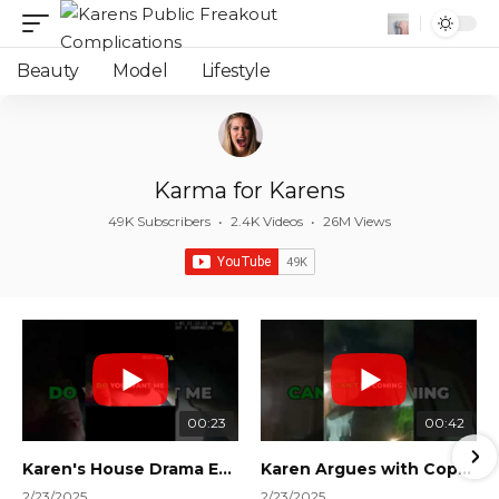
Beauty
Model
Lifestyle
Karma for Karens
49K Subscribers
•
2.4K Videos
•
26M Views
00:23
00:42
Karen's House Drama Ends in Instant Regret! #shorts #shortsvideo
Karen Argues with Cops Over Court Orders! #shorts #shortsvideo
2/23/2025
2/23/2025