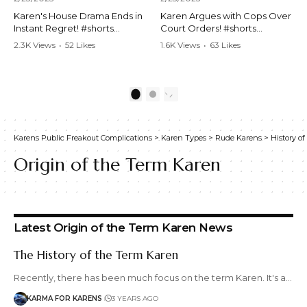
Karen's House Drama Ends in
Karen Argues with Cops Over
Instant Regret! #shorts
Court Orders! #shorts
#shortsvideo #Karen #drama
#shortsvideo #Karen
2.3K Views
•
52 Likes
1.6K Views
•
63 Likes
#houseconflict
#courtorder
•
4 Comments
•
0 Comments
#instantregret #realestate
#policeargument
#realtor #argument
#nocontact #courtcase
#lockthehouse #viralvideo
#lawandorder #viralvideo
1
2
#funnyshorts
#funnyshorts #cops #drama
#conflictresolution
#shortclip
Karens Public Freakout Complications
>
Karen Types
>
Rude Karens
>
History of
Watch the full video here:
Watch the full video here:
https://www.youtube.com/wa
https://www.youtube.com/wa
Origin of the Term Karen
tch?v=TAg_Ur6NqMM
tch?v=TAg_Ur6NqMM
Latest Origin of the Term Karen News
The History of the Term Karen
Recently, there has been much focus on the term Karen. It's a…
KARMA FOR KARENS
3 YEARS AGO