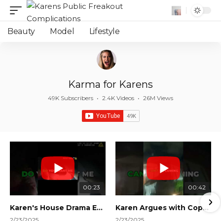
Beauty
Model
Lifestyle
Karma for Karens
49K Subscribers
•
2.4K Videos
•
26M Views
00:23
00:42
Karen's House Drama Ends in Instant Regret! #shorts #shortsvideo
Karen Argues with Cops Over Court Orders! #shorts #shortsvideo
2/23/2025
2/23/2025