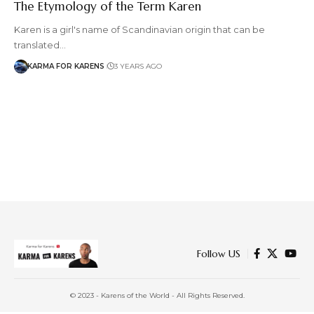
The Etymology of the Term Karen
Karen is a girl's name of Scandinavian origin that can be
translated…
KARMA FOR KARENS
3 YEARS AGO
Follow US
© 2023 - Karens of the World - All Rights Reserved.