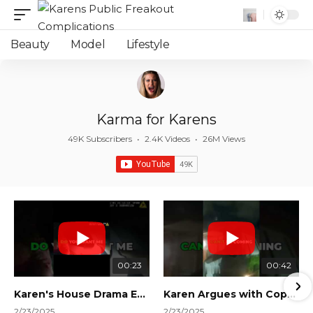
Beauty
Model
Lifestyle
Karma for Karens
49K Subscribers
•
2.4K Videos
•
26M Views
00:23
00:42
Karen's House Drama Ends in Instant Regret! #shorts #shortsvideo
Karen Argues with Cops Over Court Orders! #shorts #shortsvideo
2/23/2025
2/23/2025