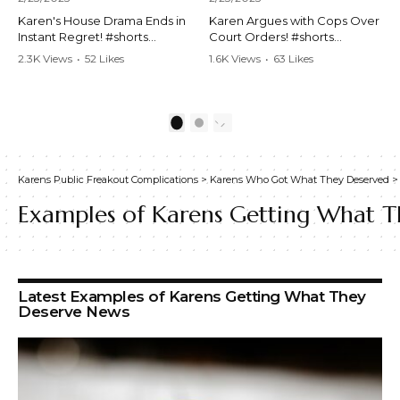
Karen's House Drama Ends in
Karen Argues with Cops Over
Instant Regret! #shorts
Court Orders! #shorts
#shortsvideo #Karen #drama
#shortsvideo #Karen
2.3K Views
•
52 Likes
1.6K Views
•
63 Likes
#houseconflict
#courtorder
•
4 Comments
•
0 Comments
#instantregret #realestate
#policeargument
#realtor #argument
#nocontact #courtcase
#lockthehouse #viralvideo
#lawandorder #viralvideo
1
2
#funnyshorts
#funnyshorts #cops #drama
#conflictresolution
#shortclip
Karens Public Freakout Complications
>
Karens Who Got What They Deserved
Watch the full video here:
Watch the full video here:
https://www.youtube.com/wa
https://www.youtube.com/wa
Examples of Karens Getting What T
tch?v=TAg_Ur6NqMM
tch?v=TAg_Ur6NqMM
Latest Examples of Karens Getting What They
Deserve News