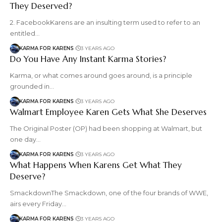
They Deserved?
2. FacebookKarens are an insulting term used to refer to an
entitled…
KARMA FOR KARENS
3 YEARS AGO
Do You Have Any Instant Karma Stories?
Karma, or what comes around goes around, is a principle
grounded in…
KARMA FOR KARENS
3 YEARS AGO
Walmart Employee Karen Gets What She Deserves
The Original Poster (OP) had been shopping at Walmart, but
one day…
KARMA FOR KARENS
3 YEARS AGO
What Happens When Karens Get What They
Deserve?
SmackdownThe Smackdown, one of the four brands of WWE,
airs every Friday…
KARMA FOR KARENS
3 YEARS AGO