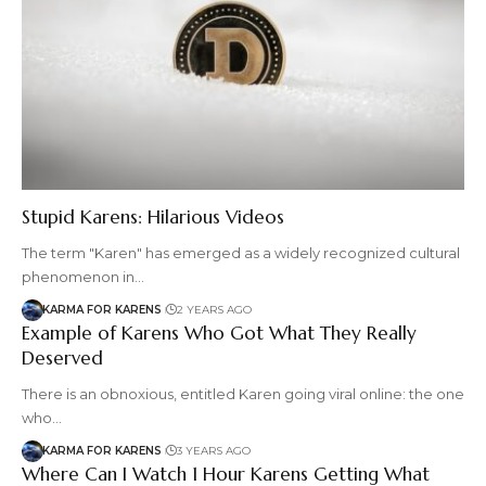
Stupid Karens: Hilarious Videos
The term "Karen" has emerged as a widely recognized cultural
phenomenon in…
KARMA FOR KARENS
2 YEARS AGO
Example of Karens Who Got What They Really
Deserved
There is an obnoxious, entitled Karen going viral online: the one
who…
KARMA FOR KARENS
3 YEARS AGO
Where Can I Watch 1 Hour Karens Getting What