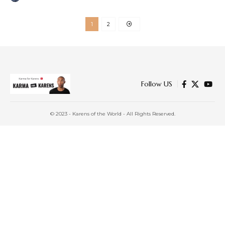
1
2
Follow US
© 2023 - Karens of the World - All Rights Reserved.