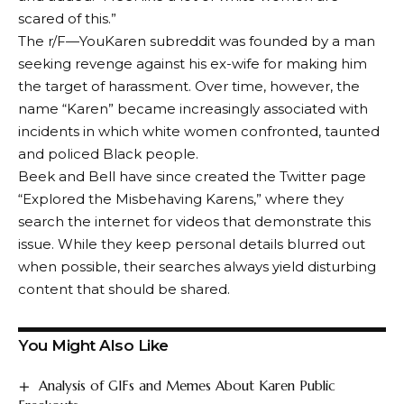
scared of this.”
The r/F—YouKaren subreddit was founded by a man
seeking revenge against his ex-wife for making him
the target of harassment. Over time, however, the
name “Karen” became increasingly associated with
incidents in which white women confronted, taunted
and policed Black people.
Beek and Bell have since created the Twitter page
“Explored the Misbehaving Karens,” where they
search the internet for videos that demonstrate this
issue. While they keep personal details blurred out
when possible, their searches always yield disturbing
content that should be shared.
You Might Also Like
Analysis of GIFs and Memes About Karen Public