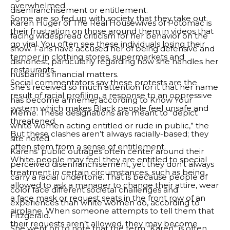
overwhelmed.
disenfranchisement or entitlement.
Some are so fed up with society that they take out
Karen Huger of The Real Housewives of Potomac is
their frustration on those around them in videos that
facing widespread criticism for her behavior on the
go viral. You often see these individuals losing their
show. Fans have accused her of being defensive and
temper in clothing stores, supermarkets and
dishonest, particularly regarding how she handles her
restaurants.
husband’s financial matters.
Social commentators say these protests are the
She’s received so much attention for it that her name
result of racial profiling, a response to an oppressive
has become a meme, according to Know Your
system which makes Black people feel unsafe and
Meme. These designations are meant to “depict
threatened.
white women acting entitled or rude in public,” the
But these clashes aren’t always racially-based; they
site noted.
often stem from a sense of entitlement.
Karens’ public outrages often center around their
White people may feel they are entitled to special
perceived disenfranchisement, yet they don’t always
treatment in certain circumstances, such as being
carry a racial undertone. That is because people of
allowed to ask a manager to change their attire, wear
color face different societal challenges and
a face mask or request seats in the front row of an
experiences than white women do, according to
airplane. When someone attempts to tell them that
Fitzgerald.
their requests aren’t allowed, they may become
She went on to note that the term “Karen” is often