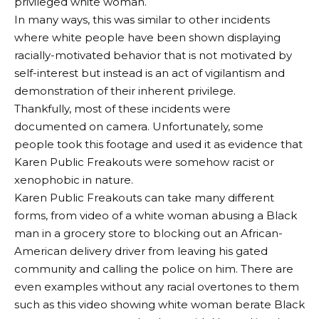
privileged white woman.
In many ways, this was similar to other incidents
where white people have been shown displaying
racially-motivated behavior that is not motivated by
self-interest but instead is an act of vigilantism and
demonstration of their inherent privilege.
Thankfully, most of these incidents were
documented on camera. Unfortunately, some
people took this footage and used it as evidence that
Karen Public Freakouts were somehow racist or
xenophobic in nature.
Karen Public Freakouts can take many different
forms, from video of a white woman abusing a Black
man in a grocery store to blocking out an African-
American delivery driver from leaving his gated
community and calling the police on him. There are
even examples without any racial overtones to them
such as this video showing white woman berate Black