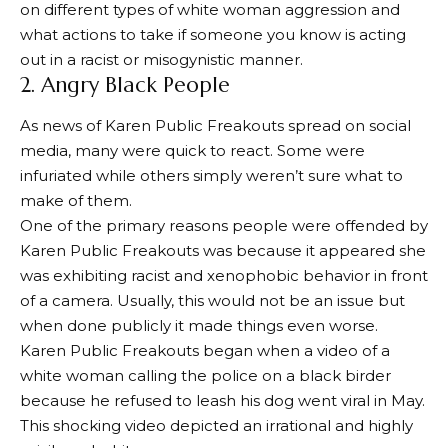
on different types of white woman aggression and
what actions to take if someone you know is acting
out in a racist or misogynistic manner.
2. Angry Black People
As news of Karen Public Freakouts spread on social
media, many were quick to react. Some were
infuriated while others simply weren’t sure what to
make of them.
One of the primary reasons people were offended by
Karen Public Freakouts was because it appeared she
was exhibiting racist and xenophobic behavior in front
of a camera. Usually, this would not be an issue but
when done publicly it made things even worse.
Karen Public Freakouts began when a video of a
white woman calling the police on a black birder
because he refused to leash his dog went viral in May.
This shocking video depicted an irrational and highly