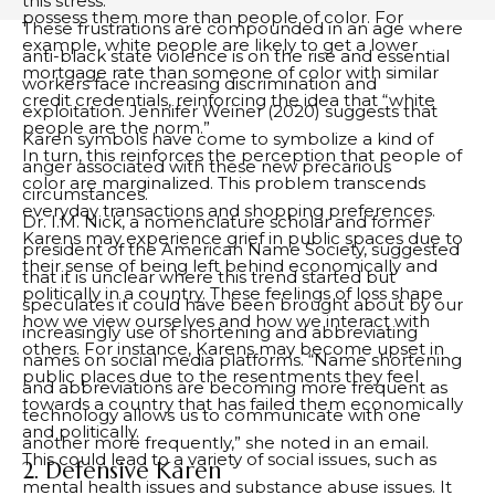
this stress.
possess them more than people of color. For
These frustrations are compounded in an age where
example, white people are likely to get a lower
anti-black state violence is on the rise and essential
mortgage rate than someone of color with similar
workers face increasing discrimination and
credit credentials, reinforcing the idea that “white
exploitation. Jennifer Weiner (2020) suggests that
people are the norm.”
Karen symbols have come to symbolize a kind of
In turn, this reinforces the perception that people of
anger associated with these new precarious
color are marginalized. This problem transcends
circumstances.
everyday transactions and shopping preferences.
Dr. I.M. Nick, a nomenclature scholar and former
Karens may experience grief in public spaces due to
president of the American Name Society, suggested
their sense of being left behind economically and
that it is unclear where this trend started but
politically in a country. These feelings of loss shape
speculates it could have been brought about by our
how we view ourselves and how we interact with
increasingly use of shortening and abbreviating
others. For instance, Karens may become upset in
names on social media platforms. “Name shortening
public places due to the resentments they feel
and abbreviations are becoming more frequent as
towards a country that has failed them economically
technology allows us to communicate with one
and politically.
another more frequently,” she noted in an email.
This could lead to a variety of social issues, such as
2. Defensive Karen
mental health issues and substance abuse issues. It