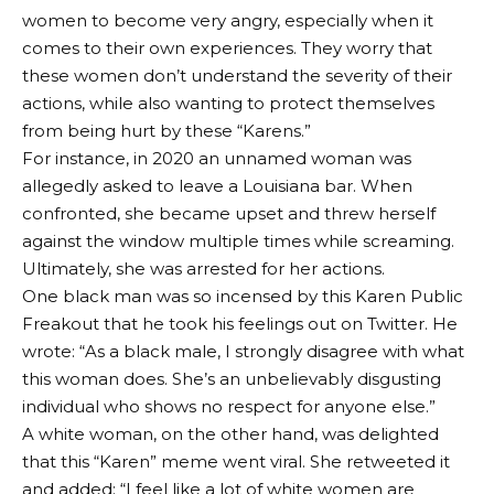
women to become very angry, especially when it
comes to their own experiences. They worry that
these women don’t understand the severity of their
actions, while also wanting to protect themselves
from being hurt by these “Karens.”
For instance, in 2020 an unnamed woman was
allegedly asked to leave a Louisiana bar. When
confronted, she became upset and threw herself
against the window multiple times while screaming.
Ultimately, she was arrested for her actions.
One black man was so incensed by this Karen Public
Freakout that he took his feelings out on Twitter. He
wrote: “As a black male, I strongly disagree with what
this woman does. She’s an unbelievably disgusting
individual who shows no respect for anyone else.”
A white woman, on the other hand, was delighted
that this “Karen” meme went viral. She retweeted it
and added: “I feel like a lot of white women are