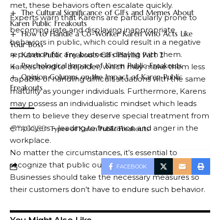
met, these behaviors often escalate quickly.
The Cultural Significance of GIFs and Memes About
Experts warn that Karens are particularly prone to
Karen Public Freakouts
becoming irate and displaying inappropriate
How to Handle a Co-Worker Karen Who Acts Like
behaviors in public, which could result in a negative
Your Boss
reputation for any business dealing with them.
Karen Public Freakouts GIFs Playlist Part 2
Psychological Impact of Karen Public Freakouts
Karens tend to be older, which may make them less
Opinion Columns on the Impact of Karen Public
capable of handling difficult situations with the same
Freakouts
maturity as younger individuals. Furthermore, Karens
may possess an individualistic mindset which leads
them to believe they deserve special treatment from
employers – leading to frustration and anger in the
TAGGED:
Types of Karen Public Freakouts
workplace.
No matter the circumstances, it’s essential to
recognize that public outrage should never occur.
FACEBOOK
Businesses should take the necessary measures so
their customers don’t have to endure such behavior.