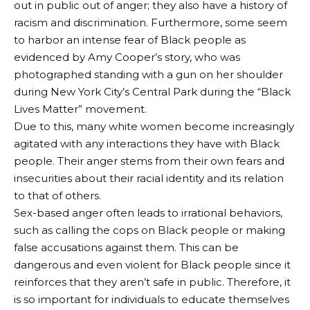
out in public out of anger; they also have a history of
racism and discrimination. Furthermore, some seem
to harbor an intense fear of Black people as
evidenced by Amy Cooper’s story, who was
photographed standing with a gun on her shoulder
during New York City’s Central Park during the “Black
Lives Matter” movement.
Due to this, many white women become increasingly
agitated with any interactions they have with Black
people. Their anger stems from their own fears and
insecurities about their racial identity and its relation
to that of others.
Sex-based anger often leads to irrational behaviors,
such as calling the cops on Black people or making
false accusations against them. This can be
dangerous and even violent for Black people since it
reinforces that they aren’t safe in public. Therefore, it
is so important for individuals to educate themselves