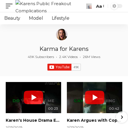
Aa
Font
Resizer
Beauty
Model
Lifestyle
Karma for Karens
49K Subscribers
•
2.4K Videos
•
26M Views
00:23
00:42
Karen's House Drama Ends in Instant Regret! #shorts #shortsvideo
Karen Argues with Cops Over Court Orders! #shorts #shortsvideo
2/23/2025
2/23/2025