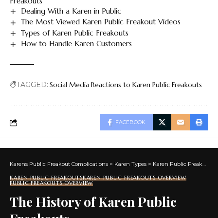
Freakouts
Dealing With a Karen in Public
The Most Viewed Karen Public Freakout Videos
Types of Karen Public Freakouts
How to Handle Karen Customers
TAGGED:
Social Media Reactions to Karen Public Freakouts
FACEBOOK
Karens Public Freakout Complications
>
Karen Types
>
Karen Public Freakouts
KAREN PUBLIC FREAKOUTS
KAREN PUBLIC FREAKOUTS OVERVIEW
PUBLIC FREAKOUTS OVERVIEW
The History of Karen Public