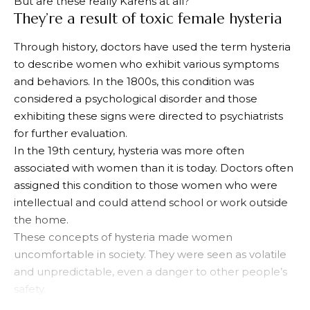
But are these really Karens at all?
They’re a result of toxic female hysteria
Through history, doctors have used the term hysteria
to describe women who exhibit various symptoms
and behaviors. In the 1800s, this condition was
considered a psychological disorder and those
exhibiting these signs were directed to psychiatrists
for further evaluation.
In the 19th century, hysteria was more often
associated with women than it is today. Doctors often
assigned this condition to those women who were
intellectual and could attend school or work outside
the home.
These concepts of hysteria made women
uncomfortable in society. They were seen as volatile
and unpredictable, even a danger to other people’s
safety.
Hysteria was often misconstrued and misrepresented