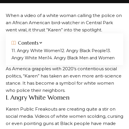
When a video of a white woman calling the police on
an African American bird-watcher in Central Park
went viral, it thrust “Karen” into the spotlight.
Contents
1. Angry White Women
2. Angry Black People
3.
Angry White Men
4. Angry Black Men and Women
As America grapples with 2020’s contentious social
politics, “Karen” has taken an even more anti-science
stance. It has become a symbol for white women
who police their neighbors.
1. Angry White Women
Karen Public Freakouts are creating quite a stir on
social media. Videos of white women scolding, cursing
or even pointing guns at Black people have made