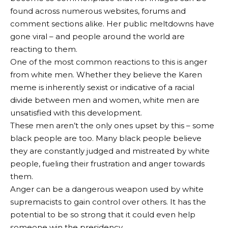
found across numerous websites, forums and
comment sections alike. Her public meltdowns have
gone viral – and people around the world are
reacting to them.
One of the most common reactions to this is anger
from white men. Whether they believe the Karen
meme is inherently sexist or indicative of a racial
divide between men and women, white men are
unsatisfied with this development.
These men aren’t the only ones upset by this – some
black people are too. Many black people believe
they are constantly judged and mistreated by white
people, fueling their frustration and anger towards
them.
Anger can be a dangerous weapon used by white
supremacists to gain control over others. It has the
potential to be so strong that it could even help
someone win the presidency.