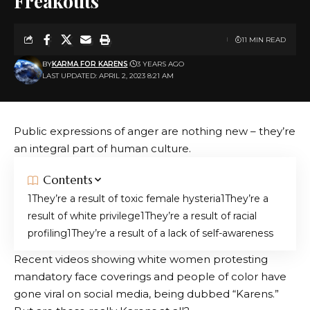
Freakouts
11 MIN READ
BY
KARMA FOR KARENS
3 YEARS AGO
LAST UPDATED: APRIL 2, 2023 8:21 AM
Public expressions of anger are nothing new – they’re
an integral part of human culture.
Contents
They’re a result of toxic female hysteria
They’re a
result of white privilege
They’re a result of racial
profiling
They’re a result of a lack of self-awareness
Recent videos showing white women protesting
mandatory face coverings and people of color have
gone viral on social media, being dubbed “Karens.”