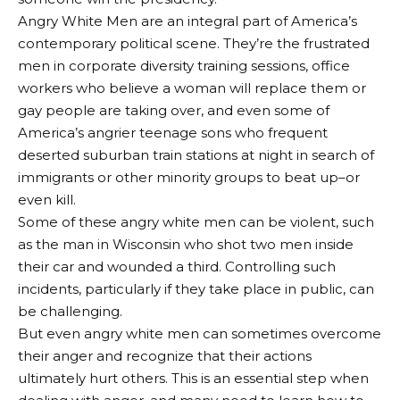
Angry White Men are an integral part of America’s
contemporary political scene. They’re the frustrated
men in corporate diversity training sessions, office
workers who believe a woman will replace them or
gay people are taking over, and even some of
America’s angrier teenage sons who frequent
deserted suburban train stations at night in search of
immigrants or other minority groups to beat up–or
even kill.
Some of these angry white men can be violent, such
as the man in Wisconsin who shot two men inside
their car and wounded a third. Controlling such
incidents, particularly if they take place in public, can
be challenging.
But even angry white men can sometimes overcome
their anger and recognize that their actions
ultimately hurt others. This is an essential step when