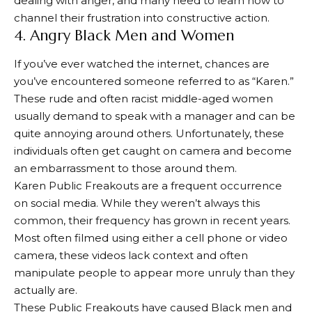
dealing with anger, and many need to learn how to
channel their frustration into constructive action.
4. Angry Black Men and Women
If you’ve ever watched the internet, chances are
you’ve encountered someone referred to as “Karen.”
These rude and often racist middle-aged women
usually demand to speak with a manager and can be
quite annoying around others. Unfortunately, these
individuals often get caught on camera and become
an embarrassment to those around them.
Karen Public Freakouts are a frequent occurrence
on social media. While they weren’t always this
common, their frequency has grown in recent years.
Most often filmed using either a cell phone or video
camera, these videos lack context and often
manipulate people to appear more unruly than they
actually are.
These Public Freakouts have caused Black men and