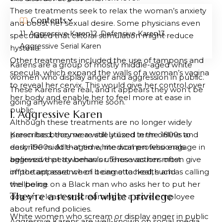
These treatments seek to relax the woman’s anxiety
Contents
and boost her sexual desire. Some physicians even
1. Aggressive Karen
2. Defensive Karen
3.
speculated that clitoral stimulation might reduce
Aggressive Serial Karen
hysteria.
Other treatments included the use of tampons and
Karens are a group of mostly middle-aged white
specula, which expand the walls of a woman’s vagina
women who display anger and aggression in public.
to reveal her cervix. This would give her control over
These Karens are real, and it appears they won’t be
her body and enable her to feel more at ease in
going anywhere anytime soon.
public.
1. Aggressive Karen
Although these treatments are no longer widely
prescribed, they were still utilized in the 1800s and
Karen has become a widely used term online to
early 1900s. At that time, medical professionals
describe middle-aged white women who engage in
believed that a woman’s uterus was her most
aggressive petty behavior. These actions often give
important asset when it came to health and
off the appearance of being attacked, such as calling
wellbeing.
the police on a Black man who asks her to put her
They’re a result of white privilege
dog on a leash or screaming at a store employee
about refund policies.
White women who scream or display anger in public
Aggressive Karens are well-known on social media,