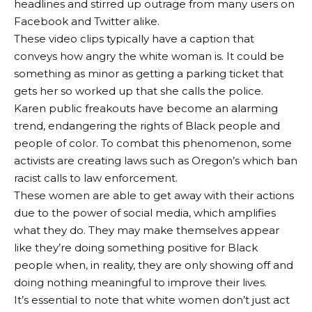
headlines and stirred up outrage from many users on
Facebook and Twitter alike.
These video clips typically have a caption that
conveys how angry the white woman is. It could be
something as minor as getting a parking ticket that
gets her so worked up that she calls the police.
Karen public freakouts have become an alarming
trend, endangering the rights of Black people and
people of color. To combat this phenomenon, some
activists are creating laws such as Oregon’s which ban
racist calls to law enforcement.
These women are able to get away with their actions
due to the power of social media, which amplifies
what they do. They may make themselves appear
like they’re doing something positive for Black
people when, in reality, they are only showing off and
doing nothing meaningful to improve their lives.
It’s essential to note that white women don’t just act