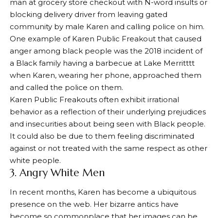
man at grocery store checkout with N-word insults or
blocking delivery driver from leaving gated
community by male Karen and calling police on him.
One example of Karen Public Freakout that caused
anger among black people was the 2018 incident of
a Black family having a barbecue at Lake Merritttt
when Karen, wearing her phone, approached them
and called the police on them.
Karen Public Freakouts often exhibit irrational
behavior as a reflection of their underlying prejudices
and insecurities about being seen with Black people.
It could also be due to them feeling discriminated
against or not treated with the same respect as other
white people.
3. Angry White Men
In recent months, Karen has become a ubiquitous
presence on the web. Her bizarre antics have
become so commonplace that her images can be