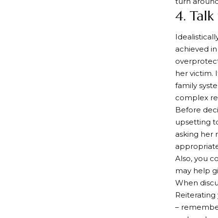
turn around
4. Talk
Idealistica
achieved in
overprotect
her victim.
family syst
complex rel
Before deci
upsetting to
asking her 
appropriate
Also, you co
may help gi
When discus
Reiterating
– remember 