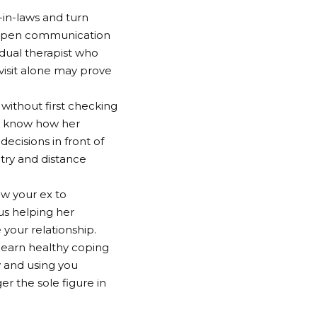
r-in-laws and turn
e open communication
idual therapist who
 visit alone may prove
without first checking
her know how her
ecisions in front of
 try and distance
ow your ex to
hus helping her
your relationship.
learn healthy coping
 and using you
er the sole figure in