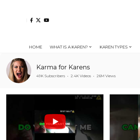
HOME
WHAT IS A KAREN?
KAREN TYPES
Karma for Karens
49K Subscribers
•
2.4K Videos
•
26M Views