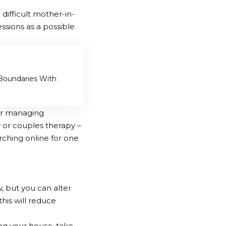
difficult mother-in-
essions as a possible
 Boundaries With
for managing
y or couples therapy –
rching online for one
, but you can alter
his will reduce
ing your house, take