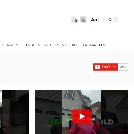
Aa
Font
Resizer
ESERVE
DEALING WITH BEING CALLED A KAREN