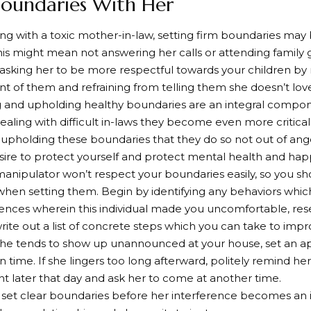
 Boundaries With Her
g with a toxic mother-in-law, setting firm boundaries may
This might mean not answering her calls or attending family
 asking her to be more respectful towards your children by
ont of them and refraining from telling them she doesn’t lo
g and upholding healthy boundaries are an integral compone
aling with difficult in-laws they become even more criti
 upholding these boundaries that they do so not out of ange
ire to protect yourself and protect mental health and hap
anipulator won’t respect your boundaries easily, so you s
when setting them. Begin by identifying any behaviors whic
ences wherein this individual made you uncomfortable, res
write out a list of concrete steps which you can take to impr
if she tends to show up unannounced at your house, set an 
n time. If she lingers too long afterward, politely remind he
later that day and ask her to come at another time.
set clear boundaries before her interference becomes an i