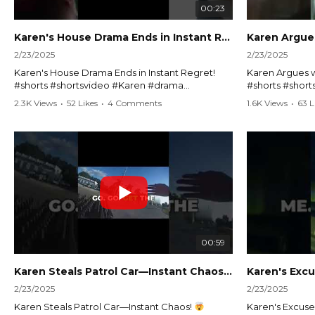
00:23
Karen's House Drama Ends in Instant Regret! #shorts #shortsvideo
2/23/2025
2/23/2025
Karen's House Drama Ends in Instant Regret!
Karen Argues w
#shorts #shortsvideo #Karen #drama
#shorts #shor
#houseconflict #instantregret #realestate
#policeargume
2.3K Views
•
52 Likes
•
4 Comments
1.6K Views
•
63 L
#realtor #argument #lockthehouse #viralvideo
#lawandorder #
#funnyshorts #conflictresolution
#drama #short
Watch the full video here:
Watch the full 
https://www.youtube.com/watch?
https://www.y
v=TAg_Ur6NqMM
v=TAg_Ur6Nq
00:59
Karen Steals Patrol Car—Instant Chaos!
#shorts #sho
2/23/2025
2/23/2025
Karen Steals Patrol Car—Instant Chaos!
Karen's Excuses