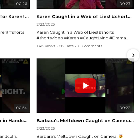
00:26
00:23
Officer Debates Handcuffs for Karen! #shorts #shortsvideo
Karen Caught in a Web of Lies! #shorts #shortsvideo
2/23/2025
ren! #shorts
Karen Caught in a Web of Lies! #shorts
#shortsvideo #Karen #CaughtLying #Drama
shorts
#ViralVideo #Confrontation #Exposed
1.4K Views
•
58 Likes
•
0 Comments
awenforcement
#CaughtOnCamera #ShortsDrama
andoff
#TrendingNow #ViralContent #ShortVideo
Watch the full video here:
?
https://www.youtube.com/watch?
v=TAg_Ur6NqMM
00:54
00:22
Karen's Meltdown Lands Her in Handcuffs! #shorts #shortsvideo
Barbara’s Meltdown Caught on Camera!
2/23/2025
andcuffs!
Barbara’s Meltdown Caught on Camera!