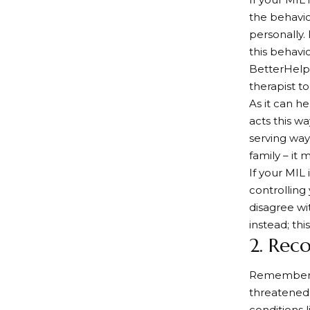
the behavio
personally.
this behavi
BetterHelp’
therapist t
As it can h
acts this wa
serving way
family – it 
If your MIL
controlling
disagree wi
instead; thi
2. Rec
Remember, y
threatened 
conditions l