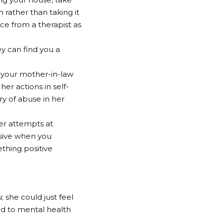
 rather than taking it
nce from a therapist as
ey can find you a
y your mother-in-law
her actions in self-
ry of abuse in her
her attempts at
nsive when you
ething positive
 she could just feel
ed to mental health