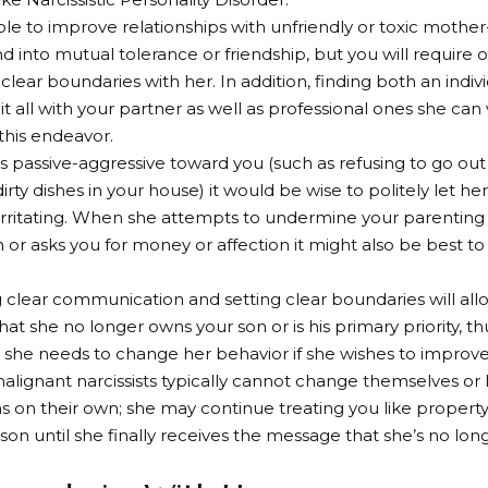
sible to improve relationships with unfriendly or toxic mothe
 into mutual tolerance or friendship, but you will requir
 clear boundaries with her. In addition, finding both an indiv
it all with your partner as well as professional ones she can
 this endeavor.
s passive-aggressive toward you (such as refusing to go out 
dirty dishes in your house) it would be wise to politely let 
 irritating. When she attempts to undermine your parenting d
n or asks you for money or affection it might also be best to
g clear communication and setting clear boundaries will all
hat she no longer owns your son or is his primary priority, t
she needs to change her behavior if she wishes to improve 
lignant narcissists typically cannot change themselves or 
on their own; she may continue treating you like property
son until she finally receives the message that she’s no long