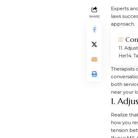
Experts and
laws succes
SHARE
approach.
Con
1. Adjus
Her
4. T
Therapists 
conversatio
both servic
near your l
1. Adj
Realize tha
how you res
tension be
If your MIL 