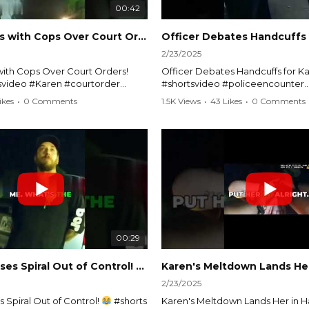
00:42
Karen Argues with Cops Over Court Orders! #shorts #shortsvideo
2/23/2025
ith Cops Over Court Orders!
Officer Debates Handcuffs for Ka
tsvideo #Karen #courtorder
#shortsvideo #policeencounter
nt #nocontact #courtcase
#Karenmoment #handcuffs #viral
ikes
•
0 Comments
1.5K Views
•
43 Likes
•
0 Comments
viralvideo #funnyshorts #cops
#funnyKaren #policedebate #l
clip
#shortclips #Karenlife #policest
video here:
Watch the full video here:
outube.com/watch?
https://www.youtube.com/watch
MM
v=TAg_Ur6NqMM
00:29
rtsvideo
Karen's Excuses Spiral Out of Control!
#shorts #shortsvideo
2/23/2025
 Spiral Out of Control!
#shorts
Karen's Meltdown Lands Her in H