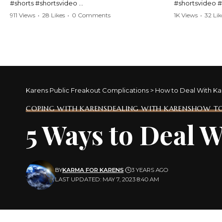
#shorts #shortsvideo
#shortsvideo 
#Karen #stolenpatrolcar #chaos #policecar
#ViralVideo #
911 Views
•
28 Likes
•
0 Comments
1K Views
•
32 Lik
#instantchaos #shortsviral #crazyevents
#ParentingFail
#wildmoments #policestories #unexpected
#actionpacked #viralshorts
Watch the full 
https://www.y
Watch the full video here:
v=TAg_Ur6Nq
https://www.youtube.com/watch?
v=TAg_Ur6NqMM
Karens Public Freakout Complications
>
How to Deal With Ka
COPING WITH KARENS
DEALING WITH KARENS
HOW TO
5 Ways to Deal 
BY
KARMA FOR KARENS
3 YEARS AGO
LAST UPDATED: MAY 7, 2023 8:40 AM