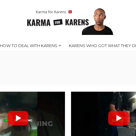
HOW TO DEAL WITH KARENS
KARENS WHO GOT WHAT THEY D