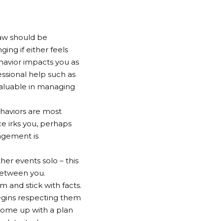
Law should be
ing if either feels
havior impacts you as
essional help such as
valuable in managing
haviors are most
ce irks you, perhaps
ragement is
her events solo – this
between you.
 and stick with facts.
egins respecting them
come up with a plan