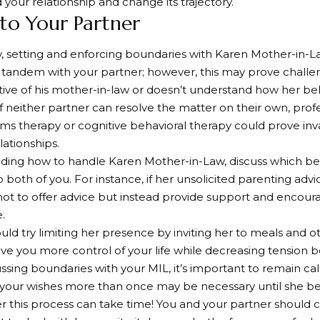
 your relationship and change its trajectory.
 to Your Partner
lly, setting and enforcing boundaries with Karen Mother-in-
 tandem with your partner; however, this may prove challeng
ive of his mother-in-law or doesn’t understand how her be
 If neither partner can resolve the matter on their own, prof
ems therapy or cognitive behavioral therapy could prove in
ationships.
ding how to handle Karen Mother-in-Law, discuss which be
 both of you. For instance, if her unsolicited parenting advi
not to offer advice but instead provide support and encou
.
uld try limiting her presence by inviting her to meals and ot
ve you more control of your life while decreasing tension 
sing boundaries with your MIL, it’s important to remain calm
 your wishes more than once may be necessary until she b
this process can take time! You and your partner should 