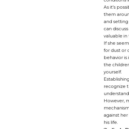
As it’s pos
them around
and setting
can discuss 
valuable in
If she seem
for dust or 
behavior is
the childre
yourself.
Establishin
recognize t
understand 
However, ma
mechanisms 
against her 
his life.