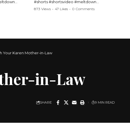
meltdown
#shorts #shortsvideo #meltdown
t #handcuffs
#caughtoncamera #drama #Barbara
873 Views
•
47 Likes
•
0 Comments
publicfreakout
#shortvideo #tensemoment #nocontact
#publicscene #viralvideo #heatedargument
#mustwatch
?
Watch the full video here:
https://www.youtube.com/watch?
v=TAg_Ur6NqMM
th Your Karen Mother-in-Law
other-in-Law
SHARE
9 MIN READ