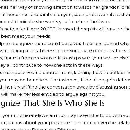
r as her way of showing affection towards her grandchildren
 If it becomes unbearable for you, seek professional assista
or could indicate she wants you to return the favor.
s network of over 20,000 licensed therapists will ensure th
o best meet your needs.
elp to recognize there could be several reasons behind wh
y, including mental illness or personality disorders that drive 
s, trauma from previous relationships with your son, or histo
may all contribute to how she acts in these ways.
 is manipulative and control-freak, learning how to deflect 
 you may be beneficial. For instance, if she often gets defe
th her, try shifting the conversation away by discussing som
s will make her less entitled to argue against you.
ognize That She Is Who She Is
our mother-in-law’s animus may have little to do with you;
or jealous about your presence – or it could even be relat
ike Narcissistic Personality Disorder.