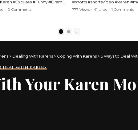
#Karen #Excuses #Funny #Drama
#shorts #shortsvideo #karen #
Comedy #BarStories
#police #drama #arrest #conflic
es
•
0 Comments
777 Views
•
41 Likes
•
1 Comments
s #Hilarious #RelationshipDrama
#viral #funny #lawenforcement #
video here:
Watch the full video here:
outube.com/watch?
https://www.youtube.com/watch
1
2
MM
v=TAg_Ur6NqMM
rens
>
Dealing With Karens
>
Coping With Karens
>
5 Ways to Deal Wi
 DEAL WITH KARENS
With Your Karen M