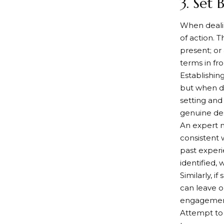
3. Set
When dealin
of action. 
present; or
terms in fr
Establishin
but when de
setting and
genuine des
An expert m
consistent 
past experi
identified, 
Similarly, 
can leave o
engagement 
Attempt to 