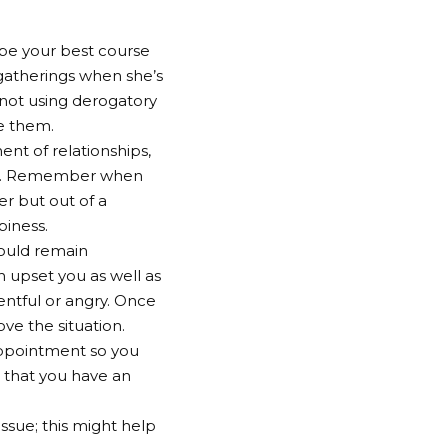
 be your best course
 gatherings when she’s
 not using derogatory
ve them.
nt of relationships,
cal. Remember when
r but out of a
piness.
hould remain
h upset you as well as
entful or angry. Once
ove the situation.
appointment so you
r that you have an
ssue; this might help