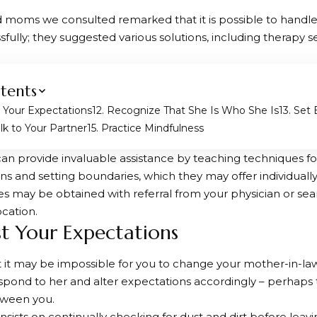
 moms we consulted remarked that it is possible to handle 
sfully; they suggested various solutions, including therapy s
tents
t Your Expectations
2. Recognize That She Is Who She Is
3. Set
alk to Your Partner
5. Practice Mindfulness
can provide invaluable assistance by teaching techniques 
ns and setting boundaries, which they may offer individuall
es may be obtained with referral from your physician or sea
ocation.
ust Your Expectations
t it may be impossible for you to change your mother-in-law
pond to her and alter expectations accordingly – perhaps t
tween you.
insists on continually checking for dust and dirt before leav