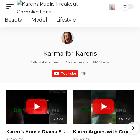
Beauty
Model
Lifestyle
Karma for Karens
49K Subscribers
•
2.4K Videos
•
26M Views
00:23
00:42
Karen's House Drama Ends in Instant Regret! #shorts #shortsvideo
Karen Argues with Cops Over Court Orders! #shorts #shortsvideo
2/23/2025
2/23/2025