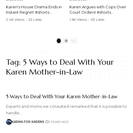
Karen's House Drama Ends in
Karen Argues with Cops Over
Instant Regret! #shorts
Court Orders! #shorts
#shortsvideo #Karen #drama
#shortsvideo #Karen
2.4K Views
•
52 Likes
1.6K Views
•
63 Likes
#houseconflict
#courtorder
•
4 Comments
•
0 Comments
#instantregret #realestate
#policeargument
#realtor #argument
#nocontact #courtcase
#lockthehouse #viralvideo
#lawandorder #viralvideo
1
2
#funnyshorts
#funnyshorts #cops #drama
#conflictresolution
#shortclip
Tag:
5 Ways to Deal With Your
Watch the full video here:
Watch the full video here:
https://www.youtube.com/wa
https://www.youtube.com/wa
Karen Mother-in-Law
tch?v=TAg_Ur6NqMM
tch?v=TAg_Ur6NqMM
5 Ways to Deal With Your Karen Mother-in-Law
Experts and moms we consulted remarked that it is possible to
handle…
KARMA FOR KARENS
3 YEARS AGO