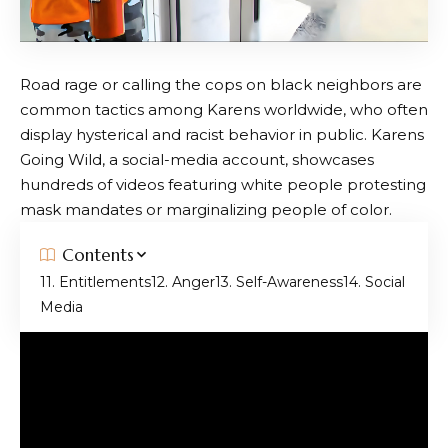
Road rage or calling the cops on black neighbors are
common tactics among Karens worldwide, who often
display hysterical and racist behavior in public. Karens
Going Wild, a social-media account, showcases
hundreds of videos featuring white people protesting
mask mandates or marginalizing people of color.
Contents
1. Entitlements
2. Anger
3. Self-Awareness
4. Social
Media