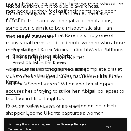
particularly chilling time for these women, who often
videos has brought it to public awareness.
rage because they feel as if their rights have been
Unfortunately, some on the internet have also
invaded.
tarnished the name with negative connotations;
some even claim it to be a misogynistic slur – an
assertion that ignores that Karen is simply one of
You Might Also Like
many racial terms used to denote women who abuse
Popularity of Karen Memes on Social Media Platforms
their privilege.
Dealing With Karen at Work
4. The Shopping Mall Karen
Arrest Statistics for Karens
Is the Male Version of Karen a Thing?
Abigail Elphick, photographed as a complete brat at
Laws Protecting People Who Are Victims of Entitled
Victoria’s Secret lingerie store, has been dubbed the
Karens
“Victoria’s Secret Karen.” When another shopper
accuses her of trying to strike her, Abigail collapses to
the floor in fits of laughter.
In a series of YouTube videos posted online, black
TAGGED:
Karens
karens of the world
shopper Ljeoma Ukenta captures a woman
approaching her with her hand raised, then reverses
By using this site, you agree to the
Privacy Policy
and
ACCEPT
course once she realizes she is being filmed. The
FACEBOOK
Terms of Use
.