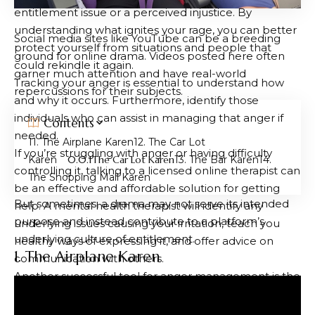
entitlement issue or a perceived injustice. By
understanding what ignites your rage, you can better
Social media sites like YouTube can be a breeding
protect yourself from situations and people that
ground for online drama. Videos posted here often
could rekindle it again.
garner much attention and have real-world
Tracking your anger is essential to understand how
repercussions for their subjects.
and why it occurs. Furthermore, identify those
individuals who can assist in managing that anger if
Contents
needed.
1. The Airplane Karen
2. The Car Lot
If you’re struggling with anger or having difficulty
Karen
The Car Lot Karen
3. The Bar Karen
4.
controlling it, talking to a licensed online therapist can
The Shopping Mall Karen
be an effective and affordable solution for getting
But sometimes, a drama may not serve its intended
help. A mental health therapist will identify any
purpose and instead contribute to a platform’s
underlying issues causing your irritation, teach you
underlying culture of entitlement.
healthy ways of expressing it, and offer advice on
1. The Airplane Karen
communication with others.
Another successful tool for anger management is the
“gestalt” technique. This method instructs us to focus
on a mental image or situation and visualize it, making