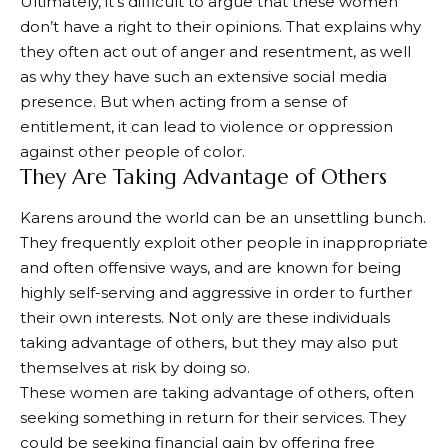
Ultimately, it’s difficult to argue that these women
don’t have a right to their opinions. That explains why
they often act out of anger and resentment, as well
as why they have such an extensive social media
presence. But when acting from a sense of
entitlement, it can lead to violence or oppression
against other people of color.
They Are Taking Advantage of Others
Karens around the world can be an unsettling bunch.
They frequently exploit other people in inappropriate
and often offensive ways, and are known for being
highly self-serving and aggressive in order to further
their own interests. Not only are these individuals
taking advantage of others, but they may also put
themselves at risk by doing so.
These women are taking advantage of others, often
seeking something in return for their services. They
could be seeking financial gain by offering free