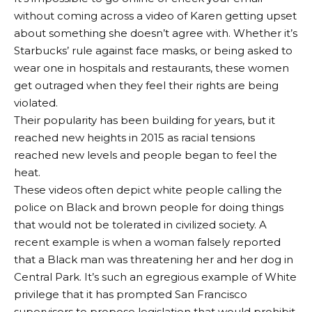
without coming across a video of Karen getting upset
about something she doesn’t agree with. Whether it’s
Starbucks’ rule against face masks, or being asked to
wear one in hospitals and restaurants, these women
get outraged when they feel their rights are being
violated.
Their popularity has been building for years, but it
reached new heights in 2015 as racial tensions
reached new levels and people began to feel the
heat.
These videos often depict white people calling the
police on Black and brown people for doing things
that would not be tolerated in civilized society. A
recent example is when a woman falsely reported
that a Black man was threatening her and her dog in
Central Park. It’s such an egregious example of White
privilege that it has prompted San Francisco
supervisors to propose legislation that would prohibit