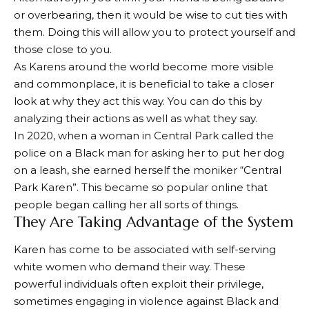
or overbearing, then it would be wise to cut ties with
them. Doing this will allow you to protect yourself and
those close to you.
As Karens around the world become more visible
and commonplace, it is beneficial to take a closer
look at why they act this way. You can do this by
analyzing their actions as well as what they say.
In 2020, when a woman in Central Park called the
police on a Black man for asking her to put her dog
on a leash, she earned herself the moniker “Central
Park Karen”. This became so popular online that
people began calling her all sorts of things.
They Are Taking Advantage of the System
Karen has come to be associated with self-serving
white women who demand their way. These
powerful individuals often exploit their privilege,
sometimes engaging in violence against Black and