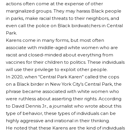
actions often come at the expense of other
marginalized groups. They may harass Black people
in parks, make racial threats to their neighbors, and
even call the police on Black birdwatchers in Central
Park.
Karens come in many forms, but most often
associate with middle-aged white women who are
racist and closed-minded about everything from
vaccines for their children to politics. These individuals
will use their privilege to exploit other people.
In 2020, when “Central Park Karen” called the cops
on a Black birder in New York City’s Central Park, the
phrase became associated with white women who
were ruthless about asserting their rights. According
to David Dennis Jr., a journalist who wrote about this
type of behavior, these types of individuals can be
highly aggressive and irrational in their thinking.
He noted that these Karens are the kind of individuals