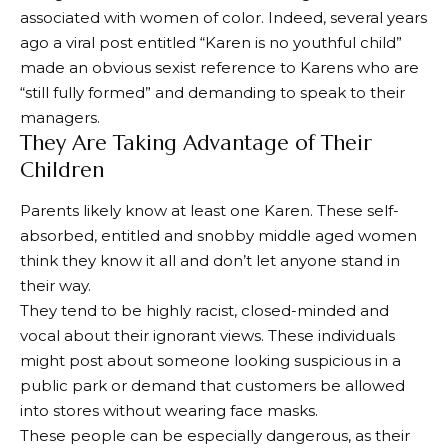
associated with women of color. Indeed, several years
ago a viral post entitled “Karen is no youthful child”
made an obvious sexist reference to Karens who are
“still fully formed” and demanding to speak to their
managers.
They Are Taking Advantage of Their
Children
Parents likely know at least one Karen. These self-
absorbed, entitled and snobby middle aged women
think they know it all and don’t let anyone stand in
their way.
They tend to be highly racist, closed-minded and
vocal about their ignorant views. These individuals
might post about someone looking suspicious in a
public park or demand that customers be allowed
into stores without wearing face masks.
These people can be especially dangerous, as their