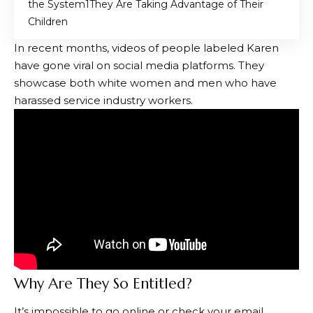
the System
They Are Taking Advantage of Their
Children
In recent months, videos of people labeled Karen
have gone viral on social media platforms. They
showcase both white women and men who have
harassed service industry workers.
Why Are They So Entitled?
It’s impossible to go online or check your email