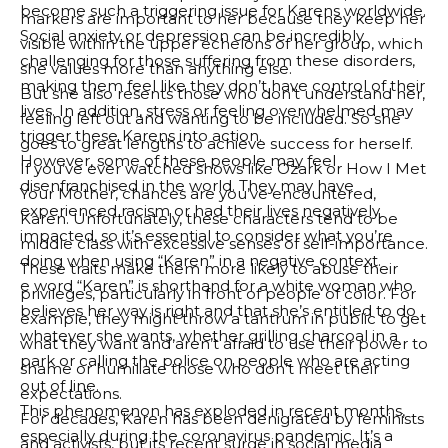
become such a triggering issue for Karens worldwide.
markers are important to her because they keep her
Social anxiety or depression can be incredibly
visible within the upper echelons of her group, which
challenging for those suffering from these disorders,
she values more than anything else.
making them feel like they don’t have control of their
But she also resents those who don’t understand her,
lives. In addition, stress or feeling overwhelmed may
feeling left out and wanting to be included. So she
trigger these Karens into action.
goes to great lengths to achieve success for herself.
However, some of these people may feel
If you’ve ever watched shows like Ozark or How I Met
disenfranchised in the world. They may have
Your Mother, chances are you’ve encountered,
experienced racism or had their lives negatively
Karen. Unfortunately, these characters tend to be
impacted, so it’s essential to consider what you’re
middle class with excessive senses of self-importance.
doing when using “Karen” in a negative context.
These traits make them more likely to abuse their
e word “Karen” is shorthand for a white woman who
privileges, particularly in front of people of color. For
believes her way is right and that she’s entitled to do
example, they might throw a tantrum in public to get
whatever she wants, whether grilling charcoal in a
what they want and aren’t afraid to use their power to
park or calling the police on people who are acting
shame or humiliate those who don’t meet their
out of line.
expectations.
This phenomenon has exploded in recent months,
For decades, Karen has been denigrated by feminists
especially during the coronavirus pandemic. It’s a
and activists, but its recent surge in social media