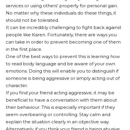
services or using others’ property for personal gain.
No matter why these individuals do these things, it
should not be tolerated.
It can be incredibly challenging to fight back against
people like Karen. Fortunately, there are ways you
can take in order to prevent becoming one of them
in the first place.
One of the best ways to prevent this is learning how
to read body language and be aware of your own
emotions. Doing this will enable you to distinguish if
someone is being aggressive or simply acting out of
character.
If you find your friend acting aggressive, it may be
beneficial to have a conversation with them about
their behaviour. This is especially important if they
seem overbearing or controlling. Stay calm and
explain the situation clearly in an objective way.
Alternatively, if you think your friend is being abusive