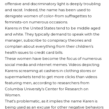
offensive and discriminatory light is deeply troubling
and racist. Indeed, the name has been used to
denigrate women of color–from suffragettes to
feminists–on numerous occasions.
Karens in the United States tend to be middle aged
and white. They typically demand to speak with the
manager, subscribe to conspiracy theories and
complain about everything from their children’s
health issues to credit card bills.
These women have become the focus of numerous
social media and internet memes. Videos depicting
Karens screaming at cashiers in clothing stores or
supermarkets tend to get more clicks than videos
featuring men, according to researchers from
Columbia University’s Center for Research on
Women.
That’s problematic, as it implies the name Karen is
being used as an excuse for other negative behaviors