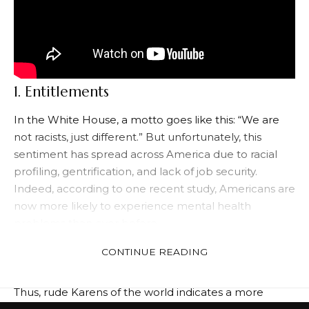
1. Entitlements
In the White House, a motto goes like this: “We are
not racists, just different.” But unfortunately, this
sentiment has spread across America due to racial
profiling, gentrification, and lack of job security.
Indeed, according to one recent study, Americans are
now more likely to experience mental health
problems than ever before.
What’s behind this rise in mental health problems
CONTINUE READING
and other social disorders? The answer: is
entitlement.
Thus, rude Karens of the world indicates a more