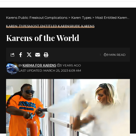
Karens Public Freakout Complications
>
Karen Types
>
Most Entitled Karens
>
K
KAREN TYPES
MOST ENTITLED KARENS
RUDE KARENS
Karens of the World
9 MIN READ
BY
KARMA FOR KARENS
3 YEARS AGO
LAST UPDATED: MARCH 25, 2023 6:09 AM