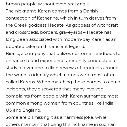
brown people without even realizing it.
The nickname Karen comes from a Danish
contraction of Katherine, which in turn derives from
the Greek goddess Hecate. As goddess of witchcraft
and crossroads, borders, graveyards – Hecate has
long been associated with modern-day Karen as an
updated take on this ancient legend.
Bionic, a company that utilizes customer feedback to
enhance brand experiences, recently conducted a
study of over one million reviews of products around
the world to identify which names were most often
called Karens. When matching those names to actual
incidents, they discovered that many involved
complaints from people with Karen surnames; most
common among women from countries like India,
US and England.
Some are dismissing it as a harmless joke, while
others maintain that using this nickname in such an