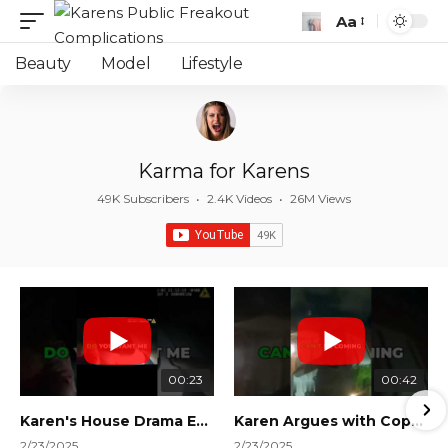
Aa
Font
Resizer
Beauty
Model
Lifestyle
Karma for Karens
49K Subscribers
•
2.4K Videos
•
26M Views
00:23
00:42
Karen's House Drama Ends in Instant Regret! #shorts #shortsvideo
Karen Argues with Cops Over Court Orders! #shorts #shortsvideo
2/23/2025
2/23/2025