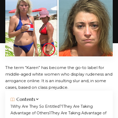
The term “Karen” has become the go-to label for
middle-aged white women who display rudeness and
arrogance online. It is an insulting slur and, in some
cases, based on class prejudice.
Contents
Why Are They So Entitled?
They Are Taking
Advantage of Others
They Are Taking Advantage of