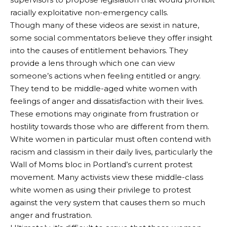
racially exploitative non-emergency calls.
Though many of these videos are sexist in nature,
some social commentators believe they offer insight
into the causes of entitlement behaviors. They
provide a lens through which one can view
someone’s actions when feeling entitled or angry.
They tend to be middle-aged white women with
feelings of anger and dissatisfaction with their lives.
These emotions may originate from frustration or
hostility towards those who are different from them.
White women in particular must often contend with
racism and classism in their daily lives, particularly the
Wall of Moms bloc in Portland’s current protest
movement. Many activists view these middle-class
white women as using their privilege to protest
against the very system that causes them so much
anger and frustration.