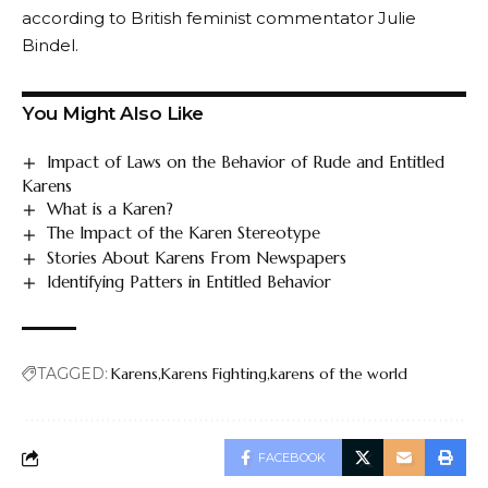
according to British feminist commentator Julie
Bindel.
You Might Also Like
Impact of Laws on the Behavior of Rude and Entitled
Karens
What is a Karen?
The Impact of the Karen Stereotype
Stories About Karens From Newspapers
Identifying Patters in Entitled Behavior
TAGGED:
Karens
Karens Fighting
karens of the world
FACEBOOK