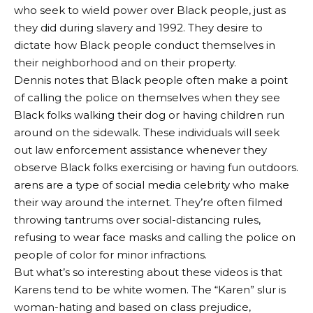
who seek to wield power over Black people, just as
they did during slavery and 1992. They desire to
dictate how Black people conduct themselves in
their neighborhood and on their property.
Dennis notes that Black people often make a point
of calling the police on themselves when they see
Black folks walking their dog or having children run
around on the sidewalk. These individuals will seek
out law enforcement assistance whenever they
observe Black folks exercising or having fun outdoors.
arens are a type of social media celebrity who make
their way around the internet. They’re often filmed
throwing tantrums over social-distancing rules,
refusing to wear face masks and calling the police on
people of color for minor infractions.
But what’s so interesting about these videos is that
Karens tend to be white women. The “Karen” slur is
woman-hating and based on class prejudice,