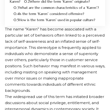
Karen?
Where did the term “Karen” originate?
What are the common characteristics of a “Karen”?
Is the term “Karen” considered offensive?
How is the term “Karen” used in popular culture?
The name “Karen” has become associated with a
particular set of behaviors often linked to a perceived
lack of self-awareness and an inflated sense of self-
importance. This stereotype is frequently applied to
individuals who demonstrate a sense of superiority
over others, particularly those in customer service
positions. Such behavior may manifest in various ways,
including insisting on speaking with management
over minor issues or making inappropriate
comments towards individuals of different ethnic
backgrounds.
The widespread use of this term has initiated broader
discussions about social privilege, entitlement, and
interpersonal dynamics in contemporary society. It