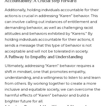
Accountability: A Crucial Step Forward
Additionally, holding individuals accountable for their
actions is crucial in addressing “Karen” behavior. This
can involve calling out instances of entitlement and
demanding behavior, as well as challenging racist
attitudes and behaviors exhibited by “Karens.” By
holding individuals accountable for their actions, it
sends a message that this type of behavior is not
acceptable and will not be tolerated in society.
A Pathway to Empathy and Understanding
Ultimately, addressing “Karen” behavior requires a
shift in mindset, one that promotes empathy,
understanding, and a willingness to listen to and learn
from others. By working together to create a more
inclusive and equitable society, we can overcome the
harmful effects of “Karen” behavior and build a
brighter future for all.