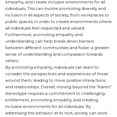
empathy, and create inclusive environments for all
individuals. This can involve promoting diversity and
inclusion in all aspects of society, from workplaces to
public spaces, in order to create environments where
all individuals feel respected and valued.
Furthermore, promoting empathy and
understanding can help break down barriers
between different communities and foster a greater
sense of understanding and compassion towards
others.
By promoting empathy, individuals can learn to
consider the perspectives and experiences of those
around them, leading to more positive interactions
and relationships. Overall, moving beyond the “Karen”
stereotype requires a commitment to challenging
entitlement, promoting empathy, and creating
inclusive environments for all individuals. By
addressing this behavior at its root, society can work