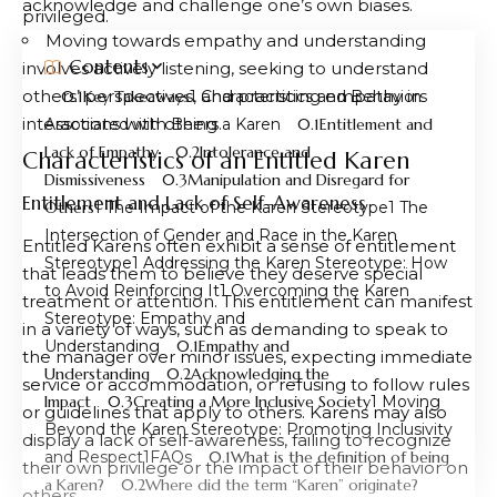
acknowledge and challenge one’s own biases.
privileged.
Moving towards empathy and understanding
Contents
involves actively listening, seeking to understand
others’ perspectives, and practicing empathy in
Key Takeaways
Characteristics and Behaviors
interactions with others.
Associated with Being a Karen
Entitlement and
Lack of Empathy
Intolerance and
Characteristics of an Entitled Karen
Dismissiveness
Manipulation and Disregard for
Entitlement and Lack of Self-Awareness
Others
The Impact of the Karen Stereotype
The
Intersection of Gender and Race in the Karen
Entitled Karens often exhibit a sense of entitlement
Stereotype
Addressing the Karen Stereotype: How
that leads them to believe they deserve special
to Avoid Reinforcing It
Overcoming the Karen
treatment or attention. This entitlement can manifest
Stereotype: Empathy and
in a variety of ways, such as demanding to speak to
Understanding
Empathy and
the manager over minor issues, expecting immediate
Understanding
Acknowledging the
service or accommodation, or refusing to follow rules
Impact
Creating a More Inclusive Society
Moving
or guidelines that apply to others. Karens may also
Beyond the Karen Stereotype: Promoting Inclusivity
display a lack of self-awareness, failing to recognize
and Respect
FAQs
What is the definition of being
their own privilege or the impact of their behavior on
a Karen?
Where did the term “Karen” originate?
others.