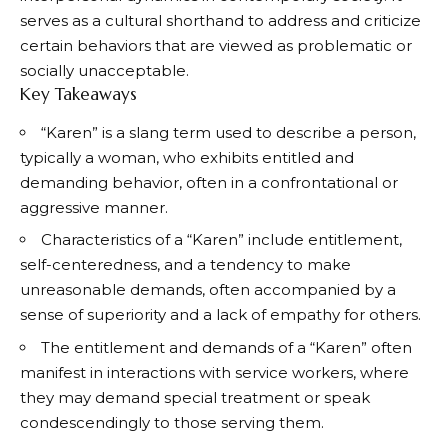
serves as a cultural shorthand to address and criticize
certain behaviors that are viewed as problematic or
socially unacceptable.
Key Takeaways
“Karen” is a slang term used to describe a person,
typically a woman, who exhibits entitled and
demanding behavior, often in a confrontational or
aggressive manner.
Characteristics of a “Karen” include entitlement,
self-centeredness, and a tendency to make
unreasonable demands, often accompanied by a
sense of superiority and a lack of empathy for others.
The entitlement and demands of a “Karen” often
manifest in interactions with service workers, where
they may demand special treatment or speak
condescendingly to those serving them.