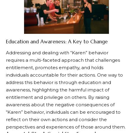
Education and Awareness: A Key to Change
Addressing and dealing with “Karen” behavior
requires a multi-faceted approach that challenges
entitlement, promotes empathy, and holds
individuals accountable for their actions. One way to
address this behavior is through education and
awareness, highlighting the harmful impact of
entitlement and privilege on others. By raising
awareness about the negative consequences of
“Karen” behavior, individuals can be encouraged to
reflect on their own actions and consider the
perspectives and experiences of those around them.