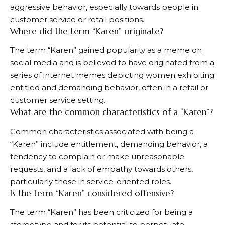
aggressive behavior, especially towards people in
customer service or retail positions.
Where did the term “Karen” originate?
The term “Karen” gained popularity as a meme on
social media and is believed to have originated from a
series of internet memes depicting women exhibiting
entitled and demanding behavior, often in a retail or
customer service setting.
What are the common characteristics of a “Karen”?
Common characteristics associated with being a
“Karen” include entitlement, demanding behavior, a
tendency to complain or make unreasonable
requests, and a lack of empathy towards others,
particularly those in service-oriented roles.
Is the term “Karen” considered offensive?
The term “Karen” has been criticized for being a
stereotype and for its potential to perpetuate