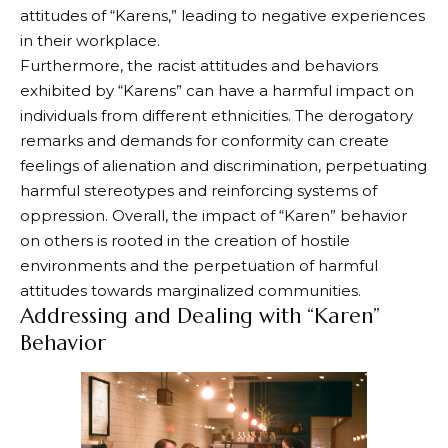
attitudes of “Karens,” leading to negative experiences
in their workplace.
Furthermore, the racist attitudes and behaviors
exhibited by “Karens” can have a harmful impact on
individuals from different ethnicities. The derogatory
remarks and demands for conformity can create
feelings of alienation and discrimination, perpetuating
harmful stereotypes and reinforcing systems of
oppression. Overall, the impact of “Karen” behavior
on others is rooted in the creation of hostile
environments and the perpetuation of harmful
attitudes towards marginalized communities.
Addressing and Dealing with “Karen”
Behavior