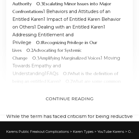
Authority
Escalating Minor Issues into Major
Confrontations
Behaviors and Attitudes of an
Entitled Karen
Impact of Entitled Karen Behavior
on Others
Dealing with an Entitled Karen
Addressing Entitlement and
Privilege
Recognizing Privilege in Our
Lives
Advocating for Systemic
Change
Amplifying Marginalized Voices
Moving
Towards Empathy and
Understanding
FAQs
What is the definition of
being an entitled Karen?
What are some common
traits of an entitled Karen?
Where did the term
“Karen” originate from?
Is the term “Karen”
CONTINUE READING
considered offensive?
While the term has faced criticism for being reductive
and potentially sexist, it has also initiated important
discussions about entitlement, privilege, and social
Karens Public Freakout Complications
>
Karen Types
>
YouTube Karens
>
Overview of What is a Karen