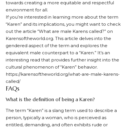
towards creating a more equitable and respectful
environment for all.
If you’re interested in learning more about the term
“Karen” and its implications, you might want to check
out the article “What are male Karens called?” on
Karensoftheworld.org. This article delves into the
gendered aspect of the term and explores the
equivalent male counterpart to a “Karen.” It’s an
interesting read that provides further insight into the
cultural phenomenon of “Karen” behavior.
https://karensoftheworld.org/what-are-male-karens-
called/
FAQs
What is the definition of being a Karen?
The term “Karen” is a slang term used to describe a
person, typically a woman, who is perceived as
entitled, demanding, and often exhibits rude or