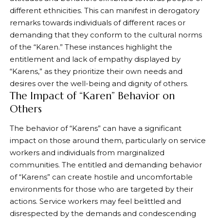
different ethnicities. This can manifest in derogatory
remarks towards individuals of different races or
demanding that they conform to the cultural norms
of the “Karen.” These instances highlight the
entitlement and lack of empathy displayed by
“Karens,” as they prioritize their own needs and
desires over the well-being and dignity of others.
The Impact of “Karen” Behavior on
Others
The behavior of “Karens” can have a significant
impact on those around them, particularly on service
workers and individuals from marginalized
communities. The entitled and demanding behavior
of “Karens” can create hostile and uncomfortable
environments for those who are targeted by their
actions. Service workers may feel belittled and
disrespected by the demands and condescending