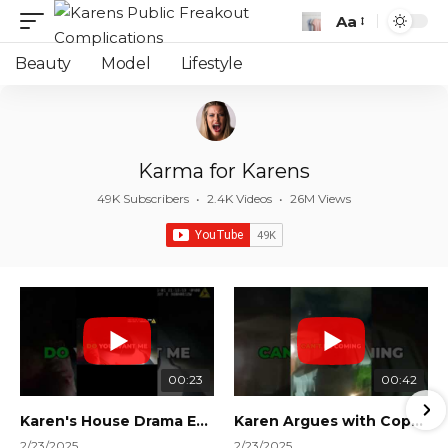
Aa
Font
Resizer
Beauty
Model
Lifestyle
Karma for Karens
49K Subscribers
•
2.4K Videos
•
26M Views
00:23
00:42
Karen's House Drama Ends in Instant Regret! #shorts #shortsvideo
Karen Argues with Cops Over Court Orders! #shorts #shortsvideo
2/23/2025
2/23/2025