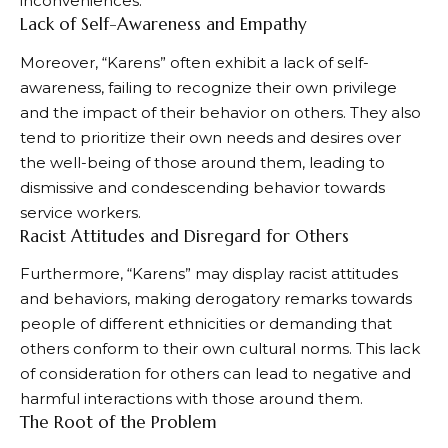
inconveniences.
Lack of Self-Awareness and Empathy
Moreover, “Karens” often exhibit a lack of self-
awareness, failing to recognize their own privilege
and the impact of their behavior on others. They also
tend to prioritize their own needs and desires over
the well-being of those around them, leading to
dismissive and condescending behavior towards
service workers.
Racist Attitudes and Disregard for Others
Furthermore, “Karens” may display racist attitudes
and behaviors, making derogatory remarks towards
people of different ethnicities or demanding that
others conform to their own cultural norms. This lack
of consideration for others can lead to negative and
harmful interactions with those around them.
The Root of the Problem