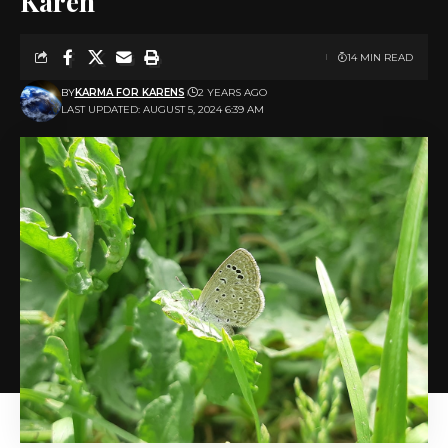
Karen
14 MIN READ
BY
KARMA FOR KARENS
2 YEARS AGO
LAST UPDATED: AUGUST 5, 2024 6:39 AM