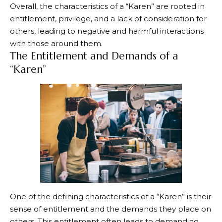
Overall, the characteristics of a “Karen” are rooted in
entitlement, privilege, and a lack of consideration for
others, leading to negative and harmful interactions
with those around them.
The Entitlement and Demands of a
“Karen”
One of the defining characteristics of a “Karen” is their
sense of entitlement and the demands they place on
others. This entitlement often leads to demanding