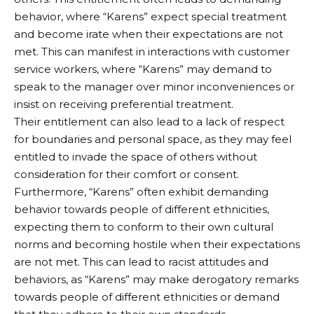
behavior, where “Karens” expect special treatment
and become irate when their expectations are not
met. This can manifest in interactions with customer
service workers, where “Karens” may demand to
speak to the manager over minor inconveniences or
insist on receiving preferential treatment.
Their entitlement can also lead to a lack of respect
for boundaries and personal space, as they may feel
entitled to invade the space of others without
consideration for their comfort or consent.
Furthermore, “Karens” often exhibit demanding
behavior towards people of different ethnicities,
expecting them to conform to their own cultural
norms and becoming hostile when their expectations
are not met. This can lead to racist attitudes and
behaviors, as “Karens” may make derogatory remarks
towards people of different ethnicities or demand