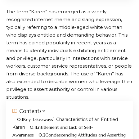
The term “Karen” has emerged as a widely
recognized internet meme and slang expression,
typically referring to a middle-aged white woman
who displays entitled and demanding behavior. This
term has gained popularity in recent years as a
means to identify individuals exhibiting entitlement
and privilege, particularly in interactions with service
workers, customer service representatives, or people
from diverse backgrounds. The use of “Karen” has
also extended to describe women who leverage their
privilege to assert authority or control in various
situations.
Contents
Key Takeaways
Characteristics of an Entitled
Karen
Entitlement and Lack of Self-
Awareness
Condescending Attitudes and Asserting