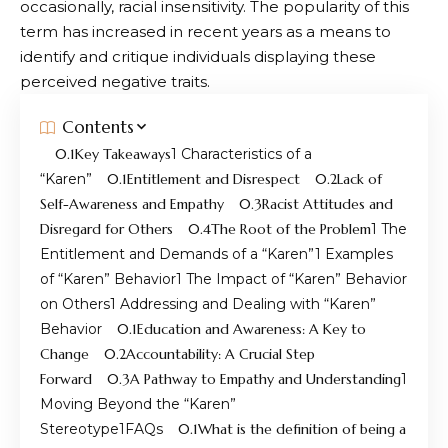
occasionally, racial insensitivity. The popularity of this
term has increased in recent years as a means to
identify and critique individuals displaying these
perceived negative traits.
Contents
Key Takeaways
Characteristics of a
“Karen”
Entitlement and Disrespect
Lack of
Self-Awareness and Empathy
Racist Attitudes and
Disregard for Others
The Root of the Problem
The
Entitlement and Demands of a “Karen”
Examples
of “Karen” Behavior
The Impact of “Karen” Behavior
on Others
Addressing and Dealing with “Karen”
Behavior
Education and Awareness: A Key to
Change
Accountability: A Crucial Step
Forward
A Pathway to Empathy and Understanding
Moving Beyond the “Karen”
Stereotype
FAQs
What is the definition of being a