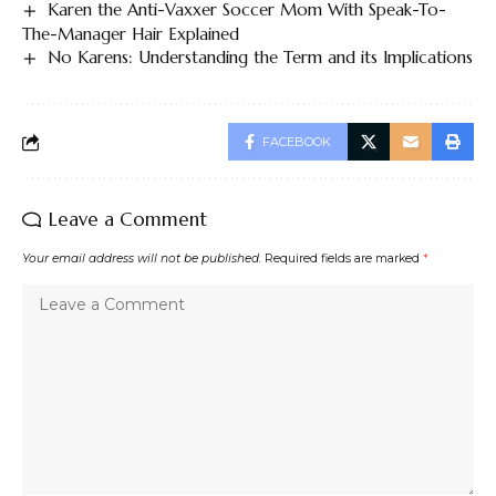
Karen the Anti-Vaxxer Soccer Mom With Speak-To-
The-Manager Hair Explained
No Karens: Understanding the Term and its Implications
FACEBOOK
Leave a Comment
Your email address will not be published.
Required fields are marked
*