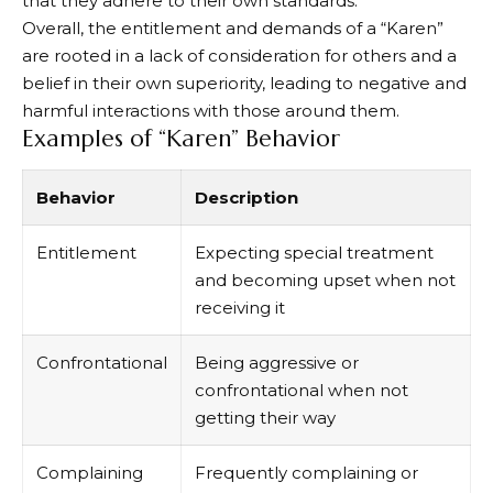
that they adhere to their own standards.
Overall, the entitlement and demands of a “Karen”
are rooted in a lack of consideration for others and a
belief in their own superiority, leading to negative and
harmful interactions with those around them.
Examples of “Karen” Behavior
Behavior
Description
Entitlement
Expecting special treatment
and becoming upset when not
receiving it
Confrontational
Being aggressive or
confrontational when not
getting their way
Complaining
Frequently complaining or