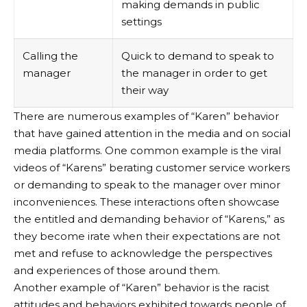
making demands in public
settings
Calling the
Quick to demand to speak to
manager
the manager in order to get
their way
There are numerous examples of “Karen” behavior
that have gained attention in the media and on social
media platforms. One common example is the viral
videos of “Karens” berating customer service workers
or demanding to speak to the manager over minor
inconveniences. These interactions often showcase
the entitled and demanding behavior of “Karens,” as
they become irate when their expectations are not
met and refuse to acknowledge the perspectives
and experiences of those around them.
Another example of “Karen” behavior is the racist
attitudes and behaviors exhibited towards people of