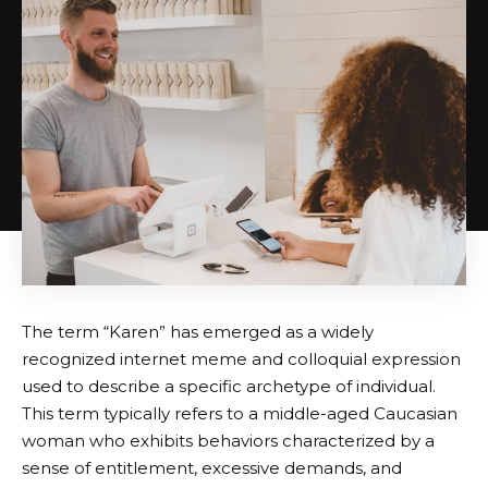
The term “Karen” has emerged as a widely
recognized internet meme and colloquial expression
used to describe a specific archetype of individual.
This term typically refers to a middle-aged Caucasian
woman who exhibits behaviors characterized by a
sense of entitlement, excessive demands, and