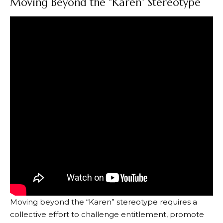
Moving Beyond the “Karen” Stereotype
Moving beyond the “Karen” stereotype requires a
collective effort to challenge entitlement, promote