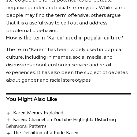
negative gender and racial stereotypes. While some
people may find the term offensive, others argue
that it is a useful way to call out and address
problematic behavior.
How is the term “Karen” used in popular culture?
The term “Karen” has been widely used in popular
culture, including in memes, social media, and
discussions about customer service and retail
experiences. It has also been the subject of debates
about gender and racial stereotypes.
You Might Also Like
Karen Memes Explained
Karens Channel on YouTube Highlights Disturbing
Behavioral Patterns
The Definition of a Rude Karen