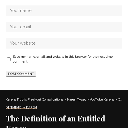
Save my name, email, and website in this browser for the next time I
comment.
Karens Public Freakout Complications
>
Karen Types
>
YouTube Karens
>
Overview of What is a Karen
DEFINING A KAREN
The Definition of an Entitled