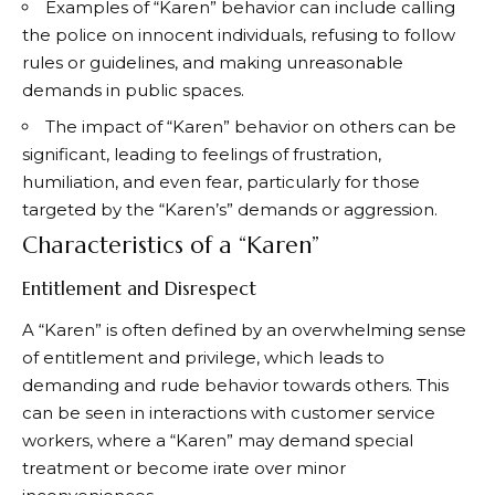
Examples of “Karen” behavior can include calling
the police on innocent individuals, refusing to follow
rules or guidelines, and making unreasonable
demands in public spaces.
The impact of “Karen” behavior on others can be
significant, leading to feelings of frustration,
humiliation, and even fear, particularly for those
targeted by the “Karen’s” demands or aggression.
Characteristics of a “Karen”
Entitlement and Disrespect
A “Karen” is often defined by an overwhelming sense
of entitlement and privilege, which leads to
demanding and rude behavior towards others. This
can be seen in interactions with customer service
workers, where a “Karen” may demand special
treatment or become irate over minor