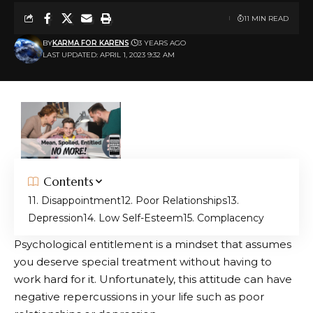
11 MIN READ
BY
KARMA FOR KARENS
3 YEARS AGO
LAST UPDATED: APRIL 1, 2023 9:32 AM
Contents
1. Disappointment
2. Poor Relationships
3.
Depression
4. Low Self-Esteem
5. Complacency
Psychological entitlement is a mindset that assumes
you deserve special treatment without having to
work hard for it. Unfortunately, this attitude can have
negative repercussions in your life such as poor