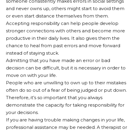
someone consistently makes errors in social settings
and never owns up, others might start to avoid them
or even start distance themselves from them.
Accepting responsibility can help people develop
stronger connections with others and become more
productive in their daily lives. It also gives them the
chance to heal from past errors and move forward
instead of staying stuck.
Admitting that you have made an error or bad
decision can be difficult, but it is necessary in order to
move on with your life.
People who are unwilling to own up to their mistakes
often do so out of a fear of being judged or put down.
Therefore, it’s so important that you always
demonstrate the capacity for taking responsibility for
your decisions.
If you are having trouble making changes in your life,
professional assistance may be needed. A therapist or