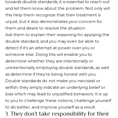
towards double standards, it is essential to reach out
and let them know about the problem. Not only will
this help them recognize that their treatment is
unjust, but it also demonstrates your concern for
them and desire to resolve the situation.
Ask them to explain their reasoning for applying the
double standard, and you may even be able to
detect if it’s an attempt at power over you or
someone else. Doing this will enable you to
determine whether they are intentionally or
unintentionally employing double standards, as well
as determine if they’re being honest with you.
Double standards do not make you narcissist or
selfish; they simply indicate an underlying belief or
bias which may lead to unjustified behaviors. It is up
to you to challenge these notions, challenge yourself
to do better, and improve yourself as a result.
3. They don’t take responsibility for their