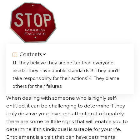
Contents
1. They believe they are better than everyone
else
2. They have double standards
3. They don’t
take responsibility for their actions
4. They blame
others for their failures
When dealing with someone who is highly self-
entitled, it can be challenging to determine if they
truly deserve your love and attention. Fortunately,
there are some telltale signs that will enable you to
determine if this individual is suitable for your life.
Entitlement is a trait that can have detrimental