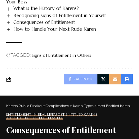
Your Boss
What is the History of Karens?
Recognizing Signs of Entitlement in Yourself
Consequences of Entitlement
How to Handle Your Next Rude Karen
TAGGED:
Signs of Entitlement in Others
FACEBOOK
Karens Public Freakout Complications
>
Karen Types
>
Most Entitled Karens
>
Th
ENTITLEMENT IN REAL LIFE
MOST ENTITLED KARENS
THE CULTURE OF ENTITLEMENT
Consequences of Entitlement