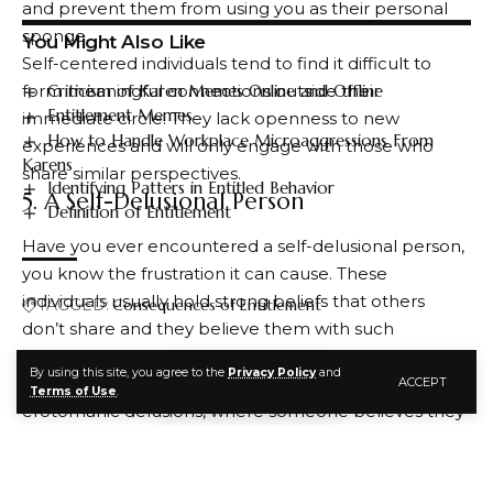
and prevent them from using you as their personal
sponge.
You Might Also Like
Self-centered individuals tend to find it difficult to
Criticism of Karen Memes Online and Offline
form meaningful connections outside their
Entitlement Memes
immediate circle. They lack openness to new
How to Handle Workplace Microaggressions From
experiences and will only engage with those who
Karens
share similar perspectives.
Identifying Patters in Entitled Behavior
5. A Self-Delusional Person
Definition of Entitlement
Have you ever encountered a self-delusional person,
you know the frustration it can cause. These
individuals usually hold strong beliefs that others
TAGGED:
Consequences of Entitlement
don’t share and they believe them with such
conviction that it seems entirely real to them.
By using this site, you agree to the
Privacy Policy
and
Some examples of this type of thinking include
ACCEPT
FACEBOOK
Terms of Use
.
erotomanic delusions, where someone believes they
are in love with someone else and their partner is
sending them secret messages through other