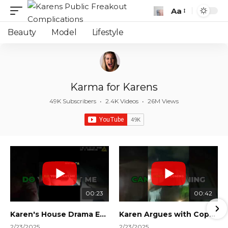
Aa
Font
Resizer
Beauty
Model
Lifestyle
Karma for Karens
49K Subscribers
•
2.4K Videos
•
26M Views
00:23
00:42
Karen's House Drama Ends in Instant Regret! #shorts #shortsvideo
Karen Argues with Cops Over Court Orders! #shorts #shortsvideo
2/23/2025
2/23/2025