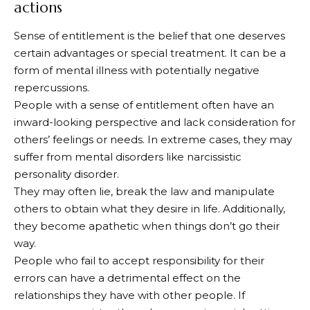
actions
Sense of entitlement is the belief that one deserves
certain advantages or special treatment. It can be a
form of mental illness with potentially negative
repercussions.
People with a sense of entitlement often have an
inward-looking perspective and lack consideration for
others’ feelings or needs. In extreme cases, they may
suffer from mental disorders like narcissistic
personality disorder.
They may often lie, break the law and manipulate
others to obtain what they desire in life. Additionally,
they become apathetic when things don’t go their
way.
People who fail to accept responsibility for their
errors can have a detrimental effect on the
relationships they have with other people. If