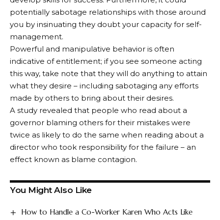
potentially sabotage relationships with those around
you by insinuating they doubt your capacity for self-
management.
Powerful and manipulative behavior is often
indicative of entitlement; if you see someone acting
this way, take note that they will do anything to attain
what they desire – including sabotaging any efforts
made by others to bring about their desires.
A study revealed that people who read about a
governor blaming others for their mistakes were
twice as likely to do the same when reading about a
director who took responsibility for the failure – an
effect known as blame contagion.
You Might Also Like
How to Handle a Co-Worker Karen Who Acts Like