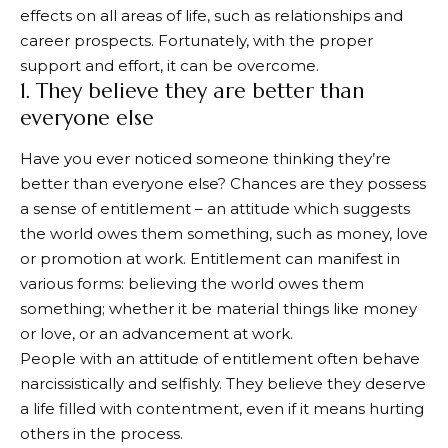
effects on all areas of life, such as relationships and
career prospects. Fortunately, with the proper
support and effort, it can be overcome.
1. They believe they are better than
everyone else
Have you ever noticed someone thinking they’re
better than everyone else? Chances are they possess
a sense of entitlement – an attitude which suggests
the world owes them something, such as money, love
or promotion at work. Entitlement can manifest in
various forms: believing the world owes them
something; whether it be material things like money
or love, or an advancement at work.
People with an attitude of entitlement often behave
narcissistically and selfishly. They believe they deserve
a life filled with contentment, even if it means hurting
others in the process.