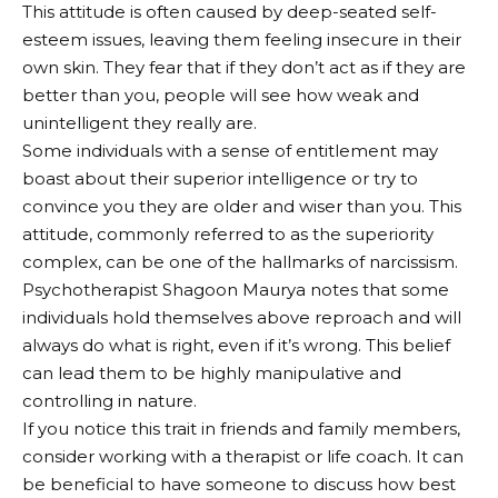
This attitude is often caused by deep-seated self-
esteem issues, leaving them feeling insecure in their
own skin. They fear that if they don’t act as if they are
better than you, people will see how weak and
unintelligent they really are.
Some individuals with a sense of entitlement may
boast about their superior intelligence or try to
convince you they are older and wiser than you. This
attitude, commonly referred to as the superiority
complex, can be one of the hallmarks of narcissism.
Psychotherapist Shagoon Maurya notes that some
individuals hold themselves above reproach and will
always do what is right, even if it’s wrong. This belief
can lead them to be highly manipulative and
controlling in nature.
If you notice this trait in friends and family members,
consider working with a therapist or life coach. It can
be beneficial to have someone to discuss how best