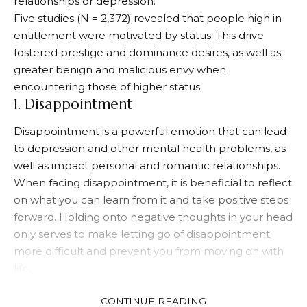
relationships or depression.
Five studies (N = 2,372) revealed that people high in
entitlement were motivated by status. This drive
fostered prestige and dominance desires, as well as
greater benign and malicious envy when
encountering those of higher status.
1. Disappointment
Disappointment is a powerful emotion that can lead
to depression and other mental health problems, as
well as impact personal and romantic relationships.
When facing disappointment, it is beneficial to reflect
on what you can learn from it and take positive steps
forward. Holding onto negative thoughts in your head
only serves to make letting go of disappointment
more difficult and prevent you from moving on with
life.
In the long run, your experience will allow you to
CONTINUE READING
develop as a person and become better. It also helps