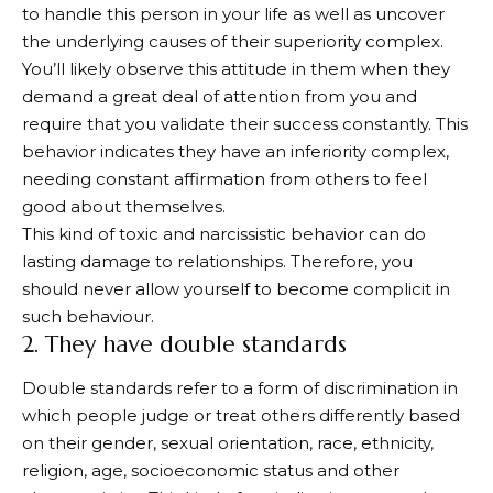
to handle this person in your life as well as uncover
the underlying causes of their superiority complex.
You’ll likely observe this attitude in them when they
demand a great deal of attention from you and
require that you validate their success constantly. This
behavior indicates they have an inferiority complex,
needing constant affirmation from others to feel
good about themselves.
This kind of toxic and narcissistic behavior can do
lasting damage to relationships. Therefore, you
should never allow yourself to become complicit in
such behaviour.
2. They have double standards
Double standards refer to a form of discrimination in
which people judge or treat others differently based
on their gender, sexual orientation, race, ethnicity,
religion, age, socioeconomic status and other