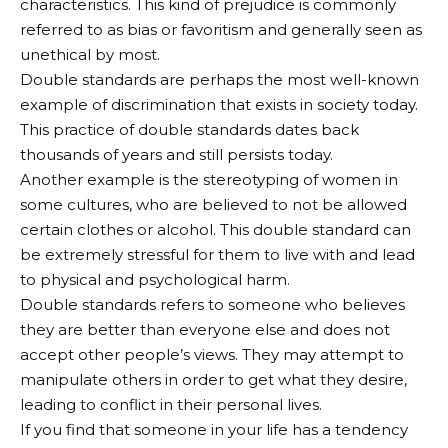
characteristics. This kind of prejudice is commonly
referred to as bias or favoritism and generally seen as
unethical by most.
Double standards are perhaps the most well-known
example of discrimination that exists in society today.
This practice of double standards dates back
thousands of years and still persists today.
Another example is the stereotyping of women in
some cultures, who are believed to not be allowed
certain clothes or alcohol. This double standard can
be extremely stressful for them to live with and lead
to physical and psychological harm.
Double standards refers to someone who believes
they are better than everyone else and does not
accept other people’s views. They may attempt to
manipulate others in order to get what they desire,
leading to conflict in their personal lives.
If you find that someone in your life has a tendency