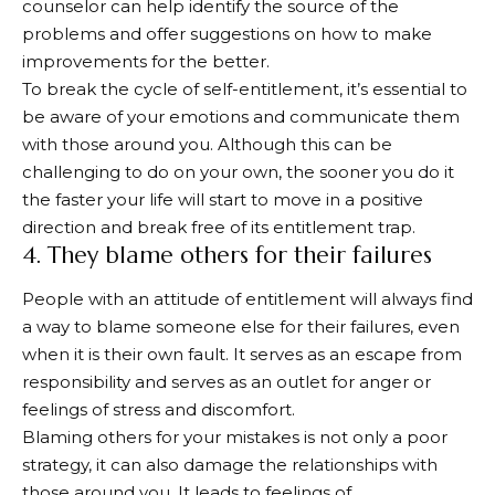
counselor can help identify the source of the
problems and offer suggestions on how to make
improvements for the better.
To break the cycle of self-entitlement, it’s essential to
be aware of your emotions and communicate them
with those around you. Although this can be
challenging to do on your own, the sooner you do it
the faster your life will start to move in a positive
direction and break free of its entitlement trap.
4. They blame others for their failures
People with an attitude of entitlement will always find
a way to blame someone else for their failures, even
when it is their own fault. It serves as an escape from
responsibility and serves as an outlet for anger or
feelings of stress and discomfort.
Blaming others for your mistakes is not only a poor
strategy, it can also damage the relationships with
those around you. It leads to feelings of