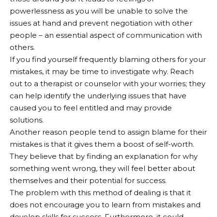
powerlessness as you will be unable to solve the
issues at hand and prevent negotiation with other
people – an essential aspect of communication with
others.
If you find yourself frequently blaming others for your
mistakes, it may be time to investigate why. Reach
out to a therapist or counselor with your worries; they
can help identify the underlying issues that have
caused you to feel entitled and may provide
solutions.
Another reason people tend to assign blame for their
mistakes is that it gives them a boost of self-worth.
They believe that by finding an explanation for why
something went wrong, they will feel better about
themselves and their potential for success.
The problem with this method of dealing is that it
does not encourage you to learn from mistakes and
develop skills for success. Furthermore, it could