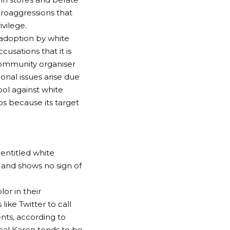
croaggressions that
vilege.
adoption by white
usations that it is
community organiser
onal issues arise due
ool against white
ps because its target
entitled white
 and shows no sign of
or in their
ike Twitter to call
nts, according to
cal Karen tends to be