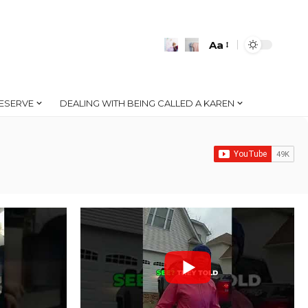
Aa
Font
Resizer
ESERVE
DEALING WITH BEING CALLED A KAREN