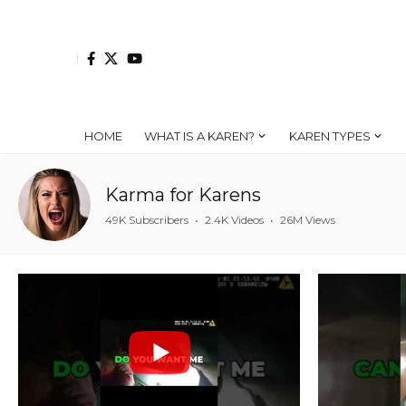
HOME
WHAT IS A KAREN?
KAREN TYPES
Karma for Karens
49K Subscribers
•
2.4K Videos
•
26M Views