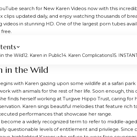
YouTube search for New Karen Videos now with this incredibly
x clips updated daily, and enjoy watching thousands of bre
ng videos in stunning HD. One of the largest porn tubes avai
free.
tents
 in the Wild
2. Karen in Public
4. Karen Complications
5. INSTA
n in the Wild
egins with Karen gazing upon some wildlife at a safari pa
 work with animals for the rest of her life. Soon enough, t
 she finds herself working at Turgwe Hippo Trust, caring for
nservation. Karen sings beautiful melodies that feature rich 
executed performances that showcase her range.
s become a widely recognized term to refer to middle-ag
ially questionable levels of entitlement and privilege. Since
s have highlighted Karens who refuse to wear face coverings