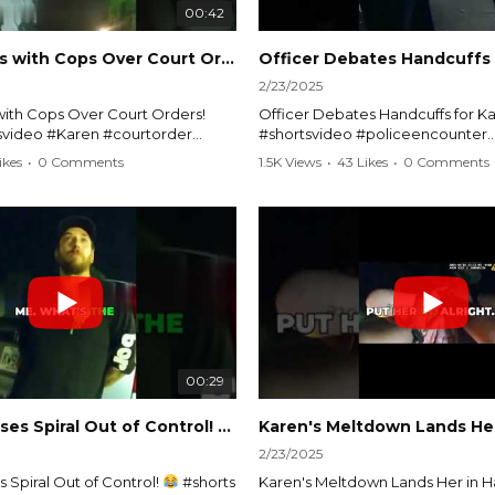
00:42
Karen Argues with Cops Over Court Orders! #shorts #shortsvideo
2/23/2025
ith Cops Over Court Orders!
Officer Debates Handcuffs for Ka
tsvideo #Karen #courtorder
#shortsvideo #policeencounter
nt #nocontact #courtcase
#Karenmoment #handcuffs #viral
ikes
•
0 Comments
1.5K Views
•
43 Likes
•
0 Comments
viralvideo #funnyshorts #cops
#funnyKaren #policedebate #l
clip
#shortclips #Karenlife #policest
video here:
Watch the full video here:
outube.com/watch?
https://www.youtube.com/watch
MM
v=TAg_Ur6NqMM
00:29
rtsvideo
Karen's Excuses Spiral Out of Control!
#shorts #shortsvideo
2/23/2025
 Spiral Out of Control!
#shorts
Karen's Meltdown Lands Her in H