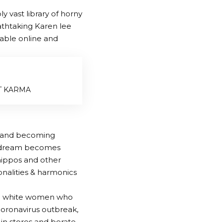
 vast library of horny
athtaking Karen lee
lable online and
NT KARMA
rk and becoming
his dream becomes
 hippos and other
tonalities & harmonics
ed white women who
 coronavirus outbreak,
 in stores and berate