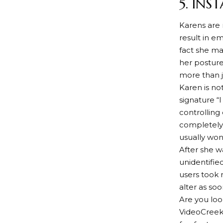
5. IN
Karens are 
result in e
fact she ma
her posture
more than 
Karen is no
signature “
controlling
completely 
usually won
After she w
unidentifie
users took 
alter as so
Are you lo
VideoCreek’