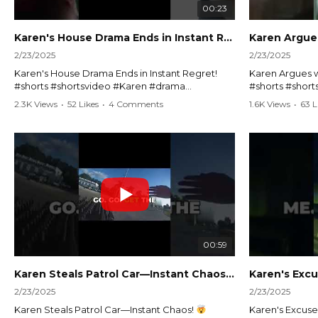
00:23
Karen's House Drama Ends in Instant Regret! #shorts #shortsvideo
2/23/2025
2/23/2025
Karen's House Drama Ends in Instant Regret!
Karen Argues w
#shorts #shortsvideo #Karen #drama
#shorts #shor
#houseconflict #instantregret #realestate
#policeargume
2.3K Views
•
52 Likes
•
4 Comments
1.6K Views
•
63 L
#realtor #argument #lockthehouse #viralvideo
#lawandorder #
#funnyshorts #conflictresolution
#drama #short
Watch the full video here:
Watch the full 
https://www.youtube.com/watch?
https://www.y
v=TAg_Ur6NqMM
v=TAg_Ur6Nq
00:59
Karen Steals Patrol Car—Instant Chaos!
#shorts #sho
2/23/2025
2/23/2025
Karen Steals Patrol Car—Instant Chaos!
Karen's Excuses