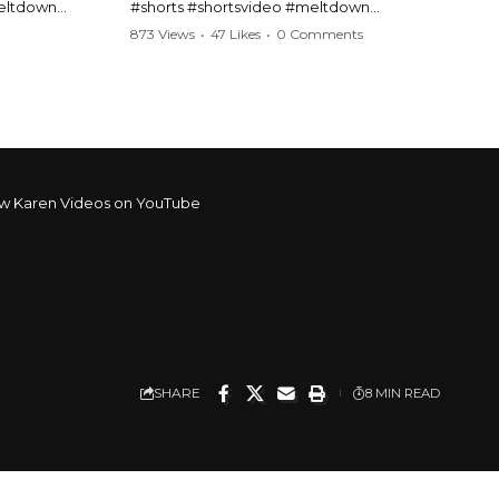
meltdown
#shorts #shortsvideo #meltdown
t #handcuffs
#caughtoncamera #drama #Barbara
873 Views
•
47 Likes
•
0 Comments
publicfreakout
#shortvideo #tensemoment #nocontact
#publicscene #viralvideo #heatedargument
#mustwatch
?
Watch the full video here:
https://www.youtube.com/watch?
v=TAg_Ur6NqMM
w Karen Videos on YouTube
SHARE
8 MIN READ