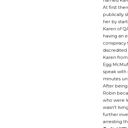
named Karen
At first th
publically 
her by start
Karen of Q
having an e
conspiracy 
discredited
Karen from
Egg McMuff
speak with 
minutes unti
After being
Robin beca
who were l
wasn’t livi
further inv
arresting th