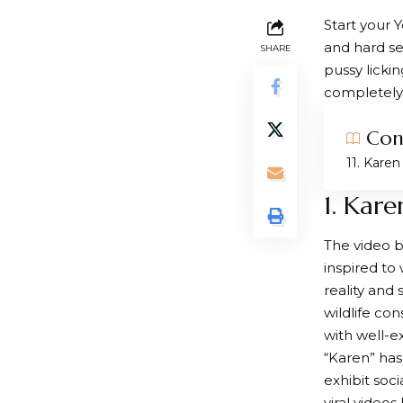
Start your 
and hard se
SHARE
pussy licki
completely 
Con
1. Karen
1. Kare
The video b
inspired to
reality and
wildlife co
with well-
“Karen” ha
exhibit soc
viral video