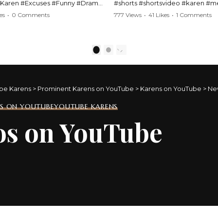
#Karen #Excuses #Funny #Drama
#shorts #shortsvideo #karen #
Comedy #BarStories
#police #drama #arrest #conflic
es
•
0 Comments
777 Views
•
41 Likes
•
1 Comments
s #Hilarious #RelationshipDrama
#viral #funny #lawenforcement #
video here:
Watch the full video here:
outube.com/watch?
https://www.youtube.com/watch
1
2
MM
v=TAg_Ur6NqMM
be Karens
>
Prominent Karens on YouTube
>
Karens on YouTube
>
Ne
S ON YOUTUBE
YOUTUBE KARENS
os on YouTube