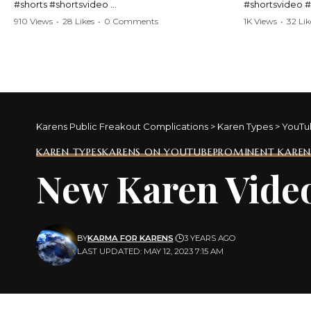
#shorts #shortsvideo
#shortsvideo 
#Karen #stolenpatrolcar #chaos #policecar
#ViralVideo #
910 Views
•
28 Likes
•
0 Comments
1K Views
•
32 Lik
#instantchaos #shortsviral #crazyevents
#ParentingFail
#wildmoments #policestories #unexpected
#actionpacked #viralshorts
Watch the full 
https://www.y
Watch the full video here:
v=TAg_Ur6Nq
https://www.youtube.com/watch?
v=TAg_Ur6NqMM
Karens Public Freakout Complications
>
Karen Types
>
YouTu
KAREN TYPES
KARENS ON YOUTUBE
PROMINENT KAREN
New Karen Vide
BY
KARMA FOR KARENS
3 YEARS AGO
LAST UPDATED: MAY 12, 2023 7:15 AM