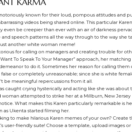
STANT KARMA
notoriously known for their loud, pompous attitudes and pu
mbarrassing videos being shared online. This particular Karen
y even be creepier than ever with an air of darkness perva
 and speech patterns all the way through to the way she t
just another white woman meme!
torious for calling on managers and creating trouble for oth
I Want To Speak To Your Manager” approach, her matching 
 demeanor to do it. Sometimes her reason for calling them
false or completely unreasonable; since she is white fema
’t be meaningful repercussions from it all.
as caught crying hysterically and acting like she was about t
d woman attempted to strike her at a Millburn, New Jersey li
notice. What makes this Karen particularly remarkable is 
on as Ukenta started filming her.
oking to make hilarious Karen memes of your own? Create 
s user-friendly suite! Choose a template, upload images or l