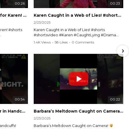
00:26
00:23
Officer Debates Handcuffs for Karen! #shorts #shortsvideo
Karen Caught in a Web of Lies! #shorts #shortsvideo
2/23/2025
ren! #shorts
Karen Caught in a Web of Lies! #shorts
#shortsvideo #Karen #CaughtLying #Drama
shorts
#ViralVideo #Confrontation #Exposed
1.4K Views
•
58 Likes
•
0 Comments
awenforcement
#CaughtOnCamera #ShortsDrama
andoff
#TrendingNow #ViralContent #ShortVideo
Watch the full video here:
?
https://www.youtube.com/watch?
v=TAg_Ur6NqMM
00:54
00:22
Karen's Meltdown Lands Her in Handcuffs! #shorts #shortsvideo
Barbara’s Meltdown Caught on Camera!
2/23/2025
andcuffs!
Barbara’s Meltdown Caught on Camera!