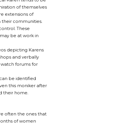
iration of themselves
re extensions of
n their communities.
 control. These
y may be at work in
deos depicting Karens
shops and verbally
 watch forums for
can be identified
ven this moniker after
d their home.
re often the ones that
 months of women