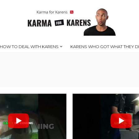
HOW TO DEAL WITH KARENS
KARENS WHO GOT WHAT THEY D