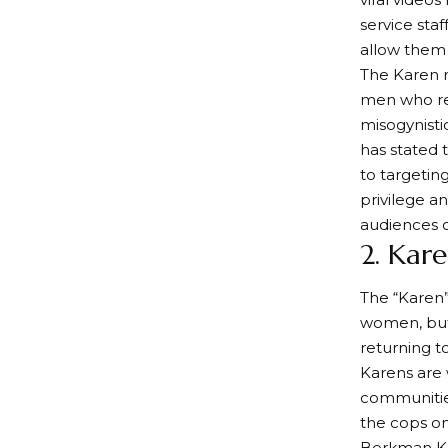
service sta
allow them 
The Karen m
men who ref
misogynisti
has stated 
to targetin
privilege a
audiences 
2. Kare
The “Karen”
women, but 
returning t
Karens are 
communities
the cops on
Berkman Kle