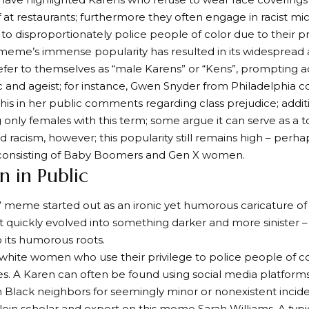
ff at restaurants; furthermore they often engage in racist mi
to disproportionately police people of color due to their pri
eme’s immense popularity has resulted in its widespread 
er to themselves as “male Karens” or “Kens”, prompting acc
c and ageist; for instance, Gwen Snyder from Philadelphia 
this in her public comments regarding class prejudice; additi
g only females with this term; some argue it can serve as a t
nd racism, however; this popularity still remains high – perha
consisting of Baby Boomers and Gen X women.
n in Public
 meme started out as an ironic yet humorous caricature of 
quickly evolved into something darker and more sinister –
o its humorous roots.
white women who use their privilege to police people of col
. A Karen can often be found using social media platforms l
 Black neighbors for seemingly minor or nonexistent incide
in scholar and expert on this meme Sarah Williams. A typi