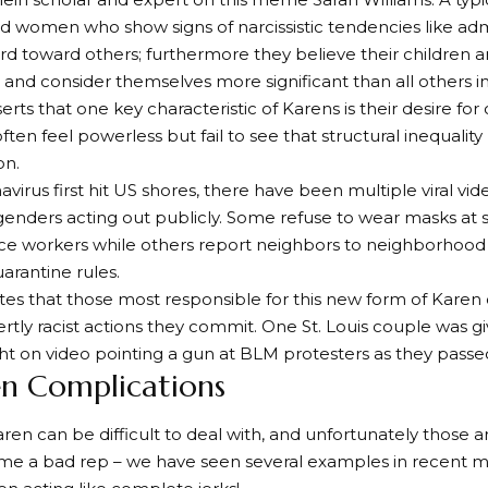
 women who show signs of narcissistic tendencies like adm
rd toward others; furthermore they believe their children a
and consider themselves more significant than all others i
erts that one key characteristic of Karens is their desire for
often feel powerless but fail to see that structural inequalit
on.
avirus first hit US shores, there have been multiple viral vi
enders acting out publicly. Some refuse to wear masks at 
ce workers while others report neighbors to neighborhood
arantine rules.
tes that those most responsible for this new form of Karen 
rtly racist actions they commit. One St. Louis couple was gi
t on video pointing a gun at BLM protesters as they passe
en Complications
ren can be difficult to deal with, and unfortunately those a
ame a bad rep – we have seen several examples in recent