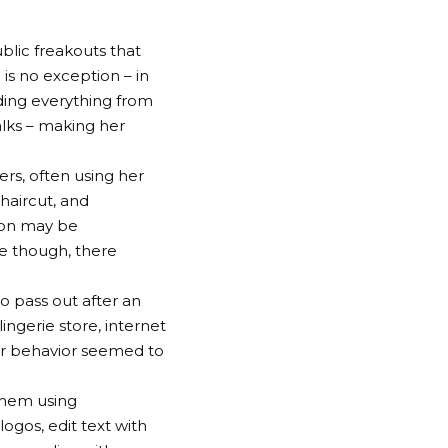
blic freakouts that
 is no exception – in
ding everything from
alks – making her
ers, often using her
haircut, and
 on may be
le though, there
o pass out after an
ngerie store, internet
her behavior seemed to
them using
ogos, edit text with