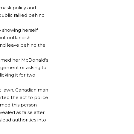
 mask policy and
public rallied behind
 showing herself
ut outlandish
 and leave behind the
aimed her McDonald’s
agement or asking to
cking it for two
ont lawn, Canadian man
ed the act to police
imed this person
vealed as false after
lead authorities into