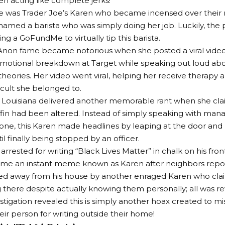
 acting like complete jerks!
ere was Trader Joe’s Karen who became incensed over their
shamed a barista who was simply doing her job. Luckily, the 
ing a GoFundMe to virtually tip this barista.
Anon fame became notorious when she posted a viral video
motional breakdown at Target while speaking out loud abo
theories. Her video went viral, helping her receive therapy
 cult she belonged to.
 Louisiana delivered another memorable rant when she cl
in had been altered. Instead of simply speaking with man
one, this Karen made headlines by leaping at the door and li
l finally being stopped by an officer.
 arrested for writing “Black Lives Matter” in chalk on his fr
me an instant meme known as Karen after neighbors report
ed away from his house by another enraged Karen who cla
ng there despite actually knowing them personally; all was re
estigation revealed this is simply another hoax created to mis
eir person for writing outside their home!