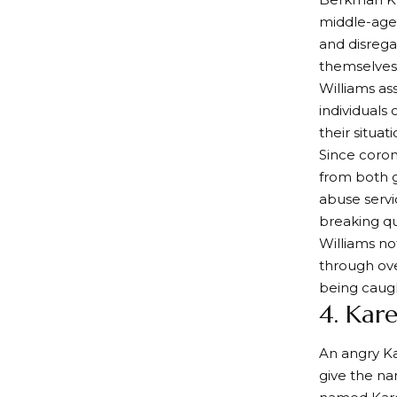
middle-aged
and disrega
themselves 
Williams ass
individuals 
their situati
Since coron
from both g
abuse servi
breaking qu
Williams no
through ove
being caugh
4. Kar
An angry Ka
give the n