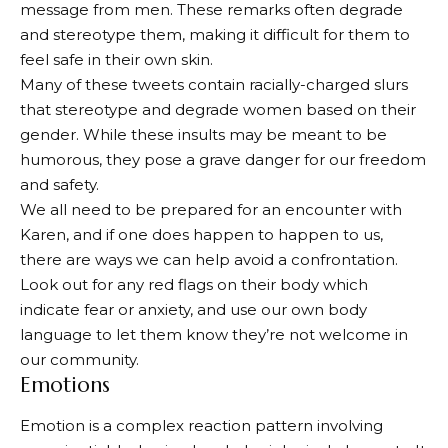
message from men. These remarks often degrade
and stereotype them, making it difficult for them to
feel safe in their own skin.
Many of these tweets contain racially-charged slurs
that stereotype and degrade women based on their
gender. While these insults may be meant to be
humorous, they pose a grave danger for our freedom
and safety.
We all need to be prepared for an encounter with
Karen, and if one does happen to happen to us,
there are ways we can help avoid a confrontation.
Look out for any red flags on their body which
indicate fear or anxiety, and use our own body
language to let them know they’re not welcome in
our community.
Emotions
Emotion is a complex reaction pattern involving