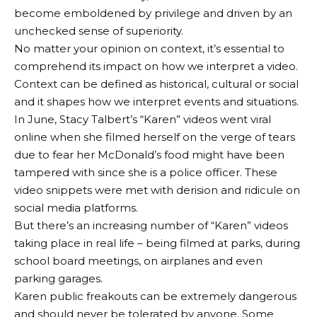
become emboldened by privilege and driven by an
unchecked sense of superiority.
No matter your opinion on context, it’s essential to
comprehend its impact on how we interpret a video.
Context can be defined as historical, cultural or social
and it shapes how we interpret events and situations.
In June, Stacy Talbert’s “Karen” videos went viral
online when she filmed herself on the verge of tears
due to fear her McDonald’s food might have been
tampered with since she is a police officer. These
video snippets were met with derision and ridicule on
social media platforms.
But there’s an increasing number of “Karen” videos
taking place in real life – being filmed at parks, during
school board meetings, on airplanes and even
parking garages.
Karen public freakouts can be extremely dangerous
and should never be tolerated by anyone. Some