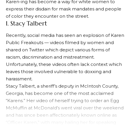
Karen-ing has become a way for white women to
express their disdain for mask mandates and people
of color they encounter on the street.
1. Stacy Talbert
Recently, social media has seen an explosion of Karen
Public Freakouts — videos filmed by women and
shared on Twitter which depict various forms of
racism, discrimination and mistreatment.
Unfortunately, these videos often lack context which
leaves those involved vulnerable to doxxing and
harassment.
Stacy Talbert, a sheriff’s deputy in McIntosh County,
Georgia, has become one of the most acclaimed
“Karens.” Her video of herself trying to order an Egg
McMuffin at McDonald’s went viral over the weekend
and has since been affectionately known online as
“Officer Karen,” with many hailing her for speaking
out against racial bias and advocating for social