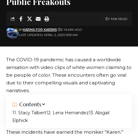
Public Freakouts
7 MIN READ
BY
KARMA FOR KARENS
3 YEARS AGO
LAST UPDATED: APRIL 2, 2023 9:59 AM
The COVID-19 pandemic has caused a worldwide
sensation with video clips of white women claiming to
be people of color. These encounters often go viral
due to their compelling visuals and captivating
narratives.
Contents
1. Stacy Talbert
2. Lena Hernandez
3. Abigail
Elphick
These incidents have earned the moniker “Karen.”