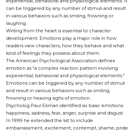
experiential, behavioral and physiological elements. It
can be triggered by any number of stimuli and result
in various behaviors such as smiling, frowning or
laughing.
Writing from the heart is essential to character
development. Emotions play a major role in how
readers view characters, how they behave and what
kind of feelings they possess about them.
The American Psychological Association defines
emotion as “a complex reaction pattern involving
experiential, behavioral and physiological elements.”
Emotions can be triggered by any number of stimuli
and result in various behaviors such as smiling,
frowning or heaving sighs of emotion.
Psycholog Paul Ekman identified six basic emotions:
happiness, sadness, fear, anger, surprise and disgust.
In 1999 he extended the list to include
embarrassment, excitement, contempt, shame, pride