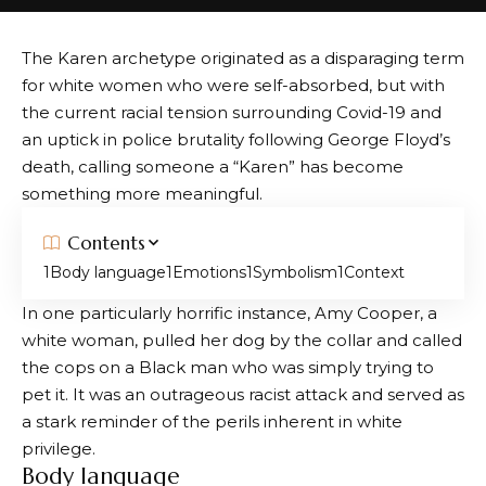
The Karen archetype originated as a disparaging term
for white women who were self-absorbed, but with
the current racial tension surrounding Covid-19 and
an uptick in police brutality following George Floyd’s
death, calling someone a “Karen” has become
something more meaningful.
Contents
Body language
Emotions
Symbolism
Context
In one particularly horrific instance, Amy Cooper, a
white woman, pulled her dog by the collar and called
the cops on a Black man who was simply trying to
pet it. It was an outrageous racist attack and served as
a stark reminder of the perils inherent in white
privilege.
Body language