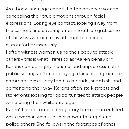
As a body language expert, I often observe women
concealing their true emotions through facial
expressions. Losing eye contact, looking away from
the camera and covering one’s mouth are just some
of the ways women may attempt to conceal
discomfort or insecurity.
I often witness women using their body to attack
others – this is what I refer to as “Karen behavior.”
Karens can be highly irrational and unprofessional in
public settings, often displaying a lack of judgment or
common sense. They tend to be rude, snobbish, and
demanding their way. Karens often stalk streets and
storefronts looking for opportunities to attack people
while using their white privilege.
Karen” has become a derogatory term for an entitled
white woman who uses her power to target and
police others. She follows in the footsteps of other