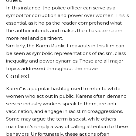
others.
In this instance, the police officer can serve as a
symbol for corruption and power over women. This is
essential, as it helps the reader comprehend what
the author intends and makes the character seem
more real and pertinent.
Similarly, the Karen Public Freakouts in this film can
be seen as symbolic representations of racism, class
inequality and power dynamics. These are all major
topics addressed throughout the movie.
Context
Karen” is a popular hashtag used to refer to white
women who act out in public. Karens often demand
service industry workers speak to them, are anti-
vaccination, and engage in racist microaggressions.
Some may argue the term is sexist, while others
maintain it’s simply a way of calling attention to these
behaviors. Unfortunately, these actions often