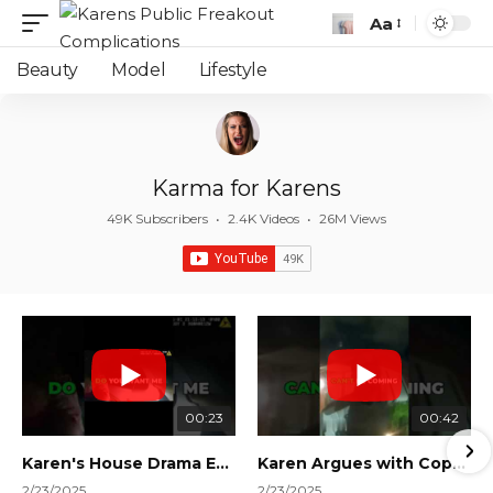
Aa
Font
Resizer
Beauty
Model
Lifestyle
Karma for Karens
49K Subscribers
•
2.4K Videos
•
26M Views
00:23
00:42
Karen's House Drama Ends in Instant Regret! #shorts #shortsvideo
Karen Argues with Cops Over Court Orders! #shorts #shortsvideo
2/23/2025
2/23/2025