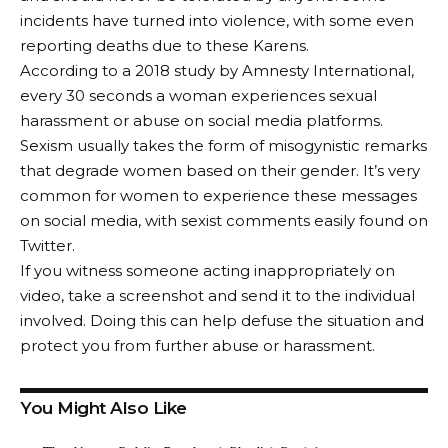
incidents have turned into violence, with some even
reporting deaths due to these Karens.
According to a 2018 study by Amnesty International,
every 30 seconds a woman experiences sexual
harassment or abuse on social media platforms.
Sexism usually takes the form of misogynistic remarks
that degrade women based on their gender. It’s very
common for women to experience these messages
on social media, with sexist comments easily found on
Twitter.
If you witness someone acting inappropriately on
video, take a screenshot and send it to the individual
involved. Doing this can help defuse the situation and
protect you from further abuse or harassment.
You Might Also Like