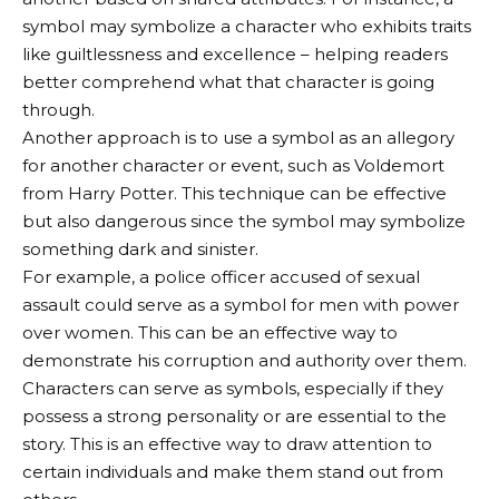
symbol may symbolize a character who exhibits traits
like guiltlessness and excellence – helping readers
better comprehend what that character is going
through.
Another approach is to use a symbol as an allegory
for another character or event, such as Voldemort
from Harry Potter. This technique can be effective
but also dangerous since the symbol may symbolize
something dark and sinister.
For example, a police officer accused of sexual
assault could serve as a symbol for men with power
over women. This can be an effective way to
demonstrate his corruption and authority over them.
Characters can serve as symbols, especially if they
possess a strong personality or are essential to the
story. This is an effective way to draw attention to
certain individuals and make them stand out from