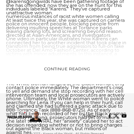
@karensgoingwilds have been gathering footage of
she has offended; now they are on the hunt for this
individuals labeled “Karens.” They’ve captured
unattractive woman.
numerous instances of racist white women calling
At least twice this year, she was captured on camera
police on innocent people, blocking people from
delivering insulting speeches at Torrance parks
leaving parking lots, and screaming beyond reason.
directed at Asian-Americans, and investigators
One video in particular illustrates how Karens can
connected her to another incident that took place in
transform from being true aggressors to full-on fake
October at Del Amo Fashion Center, according to
victims with minor adjustments. In this instance, a
police. Social media users captured and shared
White woman was caught on camera assaulting a
footage of her, but she remains at large and
Black shopper at Victoria’s Secret store in New
CONTINUE READING
authorities don’t know where she may have gone. If
Jersey.
you want to learn more about this feisty woman,
The White woman lunged at the Black woman, only
contact police immediately. The department’s crisis
to yell and demand she stop recording with her cell
intervention team and local prosecutors are actively
phone. Ultimately, the White woman went to police
searching for Lena. If you can help in their hunt, call
and claimed she had suffered a panic attack due to
888-Torrance-Task (888-868-8725). As of early
what had been recorded of her by the Black woman.
Follow US
Thursday morning, prosecutors had yet to make a
She later tells WRAL her “anxiety” caused her to act
decision regarding whether or not to bring charges
out against the Black woman, but millions of
against her.
© 2023 - Karens of the World - All Rights Reserved.