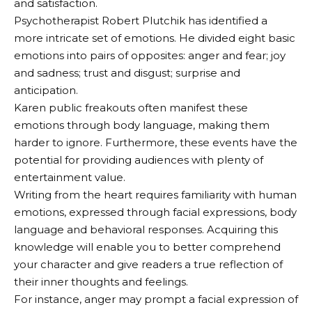
and satisfaction.
Psychotherapist Robert Plutchik has identified a
more intricate set of emotions. He divided eight basic
emotions into pairs of opposites: anger and fear; joy
and sadness; trust and disgust; surprise and
anticipation.
Karen public freakouts often manifest these
emotions through body language, making them
harder to ignore. Furthermore, these events have the
potential for providing audiences with plenty of
entertainment value.
Writing from the heart requires familiarity with human
emotions, expressed through facial expressions, body
language and behavioral responses. Acquiring this
knowledge will enable you to better comprehend
your character and give readers a true reflection of
their inner thoughts and feelings.
For instance, anger may prompt a facial expression of