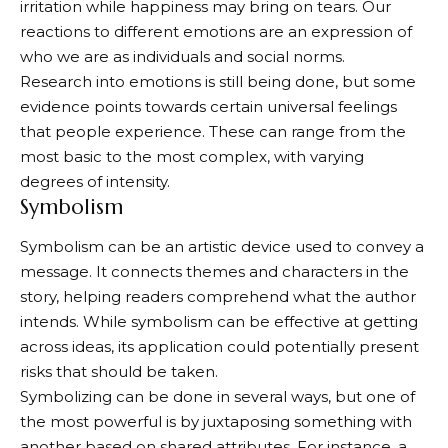
irritation while happiness may bring on tears. Our
reactions to different emotions are an expression of
who we are as individuals and social norms.
Research into emotions is still being done, but some
evidence points towards certain universal feelings
that people experience. These can range from the
most basic to the most complex, with varying
degrees of intensity.
Symbolism
Symbolism can be an artistic device used to convey a
message. It connects themes and characters in the
story, helping readers comprehend what the author
intends. While symbolism can be effective at getting
across ideas, its application could potentially present
risks that should be taken.
Symbolizing can be done in several ways, but one of
the most powerful is by juxtaposing something with
another based on shared attributes. For instance, a