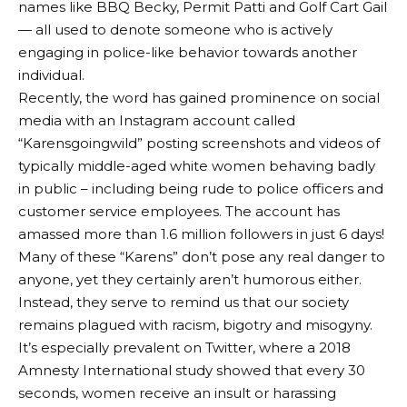
names like BBQ Becky, Permit Patti and Golf Cart Gail
— all used to denote someone who is actively
engaging in police-like behavior towards another
individual.
Recently, the word has gained prominence on social
media with an Instagram account called
“Karensgoingwild” posting screenshots and videos of
typically middle-aged white women behaving badly
in public – including being rude to police officers and
customer service employees. The account has
amassed more than 1.6 million followers in just 6 days!
Many of these “Karens” don’t pose any real danger to
anyone, yet they certainly aren’t humorous either.
Instead, they serve to remind us that our society
remains plagued with racism, bigotry and misogyny.
It’s especially prevalent on Twitter, where a 2018
Amnesty International study showed that every 30
seconds, women receive an insult or harassing