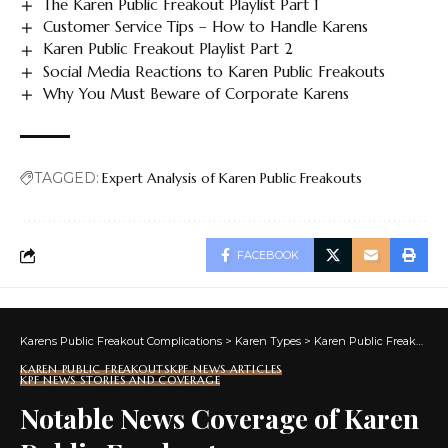
The Karen Public Freakout Playlist Part 1
Customer Service Tips – How to Handle Karens
Karen Public Freakout Playlist Part 2
Social Media Reactions to Karen Public Freakouts
Why You Must Beware of Corporate Karens
TAGGED:
Expert Analysis of Karen Public Freakouts
FACEBOOK
Karens Public Freakout Complications
>
Karen Types
>
Karen Public Freakouts
KAREN PUBLIC FREAKOUTS
KPF NEWS ARTICLES
KPF NEWS STORIES AND COVERAGE
Notable News Coverage of Karen