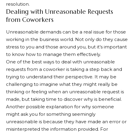
resolution.
Dealing with Unreasonable Requests
from Coworkers
Unreasonable demands can be a real issue for those
working in the business world. Not only do they cause
stress to you and those around you, but it’s important
to know how to manage them effectively.
One of the best ways to deal with unreasonable
requests from a coworker is taking a step back and
trying to understand their perspective. It may be
challenging to imagine what they might really be
thinking or feeling when an unreasonable request is
made, but taking time to discover why is beneficial.
Another possible explanation for why someone
might ask you for something seemingly
unreasonable is because they have made an error or
misinterpreted the information provided. For