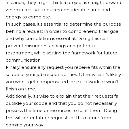
instance, they might think a project is straightforward
when in reality it requires considerable time and
energy to complete.
In such cases, it’s essential to determine the purpose
behind a request in order to comprehend their goal
and why completion is essential. Doing this can
prevent misunderstandings and potential
resentment, while setting the framework for future
communication.
Finally, ensure any request you receive fits within the
scope of your job responsibilities. Otherwise, it’s likely
you won’t get compensated for extra work or won’t
finish on time.
Additionally, it’s wise to explain that their requests fall
outside your scope and that you do not necessarily
possess the time or resources to fulfill them. Doing
this will deter future requests of this nature from
coming your way.