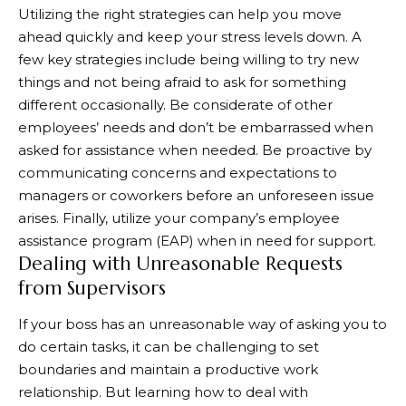
Utilizing the right strategies can help you move
ahead quickly and keep your stress levels down. A
few key strategies include being willing to try new
things and not being afraid to ask for something
different occasionally. Be considerate of other
employees’ needs and don’t be embarrassed when
asked for assistance when needed. Be proactive by
communicating concerns and expectations to
managers or coworkers before an unforeseen issue
arises. Finally, utilize your company’s employee
assistance program (EAP) when in need for support.
Dealing with Unreasonable Requests
from Supervisors
If your boss has an unreasonable way of asking you to
do certain tasks, it can be challenging to set
boundaries and maintain a productive work
relationship. But learning how to deal with