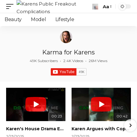
Aa
Font
Resizer
Beauty
Model
Lifestyle
Karma for Karens
49K Subscribers
•
2.4K Videos
•
26M Views
00:23
00:42
Karen's House Drama Ends in Instant Regret! #shorts #shortsvideo
Karen Argues with Cops Over Court Orders! #shorts #shortsvideo
2/23/2025
2/23/2025