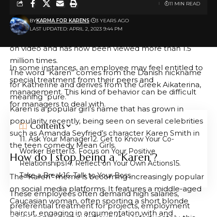
11 MIN READ
An example of this phenomenon is a woman dubbed
BY
KARMA FOR KARENS
3 YEARS AGO
“Central Park Karen,” who called police pretending to
LAST UPDATED: APRIL 2, 2023 9:44 PM
be threatened by a black man. Her call was caught
on video and has now been viewed more than 1.5
million times.
In some instances, an employee may feel entitled to
The word “Karen” comes from the Danish nickname
special treatment from their peers and
for Katherine and derives from the Greek Aikaterina,
management. This kind of behavior can be difficult
meaning “pure.”
for managers to deal with.
Karen is a popular girl’s name that has grown in
popularity recently, being seen on several celebrities
Contents
such as Amanda Seyfried’s character Karen Smith in
1. Ask Your Manager
2. Get to Know Your Co-
the teen comedy Mean Girls.
Worker Better
3. Focus on Your Positive
How do I stop being a “Karen”?
Relationships
4. Reflect on Your Own Actions
5.
Take a Break
6. Talk to Your Boss
The “Karen” meme is becoming increasingly popular
on social media platforms. It features a middle-aged
These employees often demand high salaries,
Caucasian woman, often sporting a short blonde
preferential treatment for projects, employment
haircut, engaging in argumentation with and