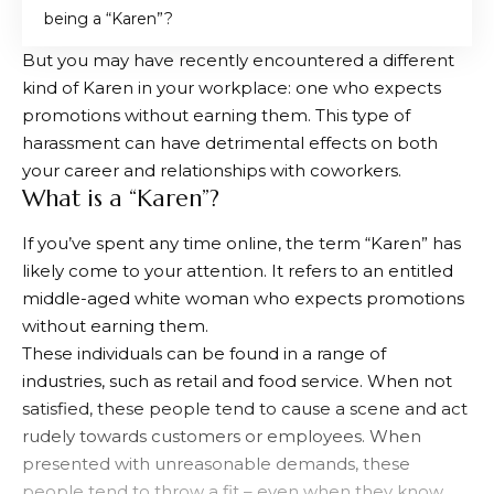
being a “Karen”?
But you may have recently encountered a different
kind of Karen in your workplace: one who expects
promotions without earning them. This type of
harassment can have detrimental effects on both
your career and relationships with coworkers.
What is a “Karen”?
If you’ve spent any time online, the term “Karen” has
likely come to your attention. It refers to an entitled
middle-aged white woman who expects promotions
without earning them.
These individuals can be found in a range of
industries, such as retail and food service. When not
satisfied, these people tend to cause a scene and act
rudely towards customers or employees. When
presented with unreasonable demands, these
people tend to throw a fit – even when they know