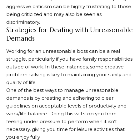
aggressive criticism can be highly frustrating to those
being criticized and may also be seen as
discriminatory.
Strategies for Dealing with Unreasonable
Demands
Working for an unreasonable boss can be a real
struggle, particularly if you have family responsibilities
outside of work. In these instances, some creative
problem-solving is key to maintaining your sanity and
quality of life.
One of the best ways to manage unreasonable
demands is by creating and adhering to clear
guidelines on acceptable levels of productivity and
work/life balance. Doing this will stop you from
feeling under pressure to perform when it isn’t
necessary, giving you time for leisure activities that
you enjoy fully.