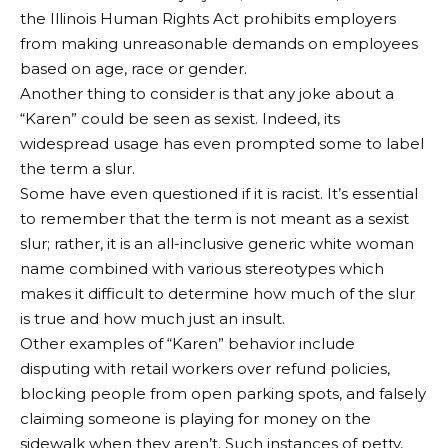
the Illinois Human Rights Act prohibits employers
from making unreasonable demands on employees
based on age, race or gender.
Another thing to consider is that any joke about a
“Karen” could be seen as sexist. Indeed, its
widespread usage has even prompted some to label
the term a slur.
Some have even questioned if it is racist. It’s essential
to remember that the term is not meant as a sexist
slur; rather, it is an all-inclusive generic white woman
name combined with various stereotypes which
makes it difficult to determine how much of the slur
is true and how much just an insult.
Other examples of “Karen” behavior include
disputing with retail workers over refund policies,
blocking people from open parking spots, and falsely
claiming someone is playing for money on the
sidewalk when they aren’t. Such instances of petty,