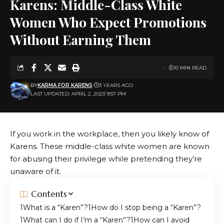
Karens: Middle-Class White
Women Who Expect Promotions
Without Earning Them
10 MIN READ
BY
KARMA FOR KARENS
3 YEARS AGO
LAST UPDATED: APRIL 2, 2023 9:57 PM
If you work in the workplace, then you likely know of
Karens. These middle-class white women are known
for abusing their privilege while pretending they’re
unaware of it.
Contents
What is a “Karen”?
How do I stop being a “Karen”?
What can I do if I’m a “Karen”?
How can I avoid