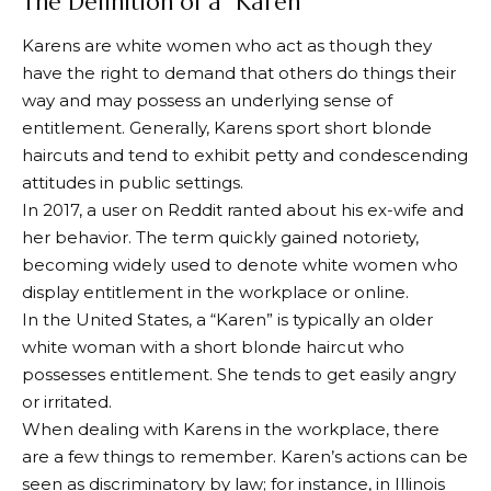
The Definition of a “Karen”
Karens are white women who act as though they
have the right to demand that others do things their
way and may possess an underlying sense of
entitlement. Generally, Karens sport short blonde
haircuts and tend to exhibit petty and condescending
attitudes in public settings.
In 2017, a user on Reddit ranted about his ex-wife and
her behavior. The term quickly gained notoriety,
becoming widely used to denote white women who
display entitlement in the workplace or online.
In the United States, a “Karen” is typically an older
white woman with a short blonde haircut who
possesses entitlement. She tends to get easily angry
or irritated.
When dealing with Karens in the workplace, there
are a few things to remember. Karen’s actions can be
seen as discriminatory by law; for instance, in Illinois