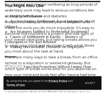
for physical and mental wellbeing as long periods of
You Might Also Like
sedentary work may lead to serious conditions like
obesity, heart disease and diabetes.
Dealing With Karens
Are You Making Entitlement-Based Judgments About
Frequent breaks can boost your motivation and
Others?
make the work you do more enjoyable. It’s easy to
Are Strangers Entitled to Preferential Treatment?
become too involved in a project and lose sight of
Causes of Entitlement in Karens – Absence of
your overall objectives, but taking breaks allows you
Consequences For Bad Behavior
to clear your mind and reconnect with what drives
Making Unreasonable Demands on Employers
you most about the task at hand.
There are many ways to take a break, from an office
retreat to a staycation or weekend getaway. But
TAGGED:
Expecting Promotions Without Earning Them
which type of break works best for you depends on
how your mind and body feel after having had time
to unwind, relax, and restore itself.
By using this site, you agree to the
Privacy Policy
and
ACCEPT
FACEBOOK
Terms of Use
.
Some of the most popular break ideas involve taking
a moment to step away from your computer or
smartphone and doing something that takes your
focus away from work, like walking, reading a book,