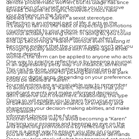
denote problematic women, but its usage has since
perception of yourself and enable you to improve
spread. Despite its origins, however, critics have
your behavior in the future.
labeled the name “Karen” a sexist stereotype.
Reflection is an integral part of life; it acts as the
It’s easy to fall into the habit of expecting promotions
counterweight to your actions, encouraging you to
without actually earning them. In doing so, you could
examine your choices and alter course when it
end up becoming a “Karen” without even realizing it!
becomes evident that the current path won’t get you
Though typically associated with middle-aged white
where desired.
women, the term can be applied to anyone who acts
One way to practice reflection is by keeping a journal.
in an aggressively petty way. For instance, someone
This can be done using either traditional pen and
who yells at someone for picking berries in the park
paper or digital apps, depending on your preference.
could be labeled a “Karen”.
Journal entries are an invaluable way to remember
To avoid becoming a “Karen,” remember that you
significant events and make informed decisions.
don’t deserve such treatment. Additionally, this type
Doing so will enable you to learn from your errors,
of behavior indicates an absence of empathy and
sharpening your decision-making abilities, and make
compassion.
informed choices in the future.
Another effective way to avoid becoming a “Karen”
Tracking your progress and keeping an eye on the
and expecting promotions is by reflecting on what
prize is a great way to ensure you stay on course.
you are doing when making unreasonable demands