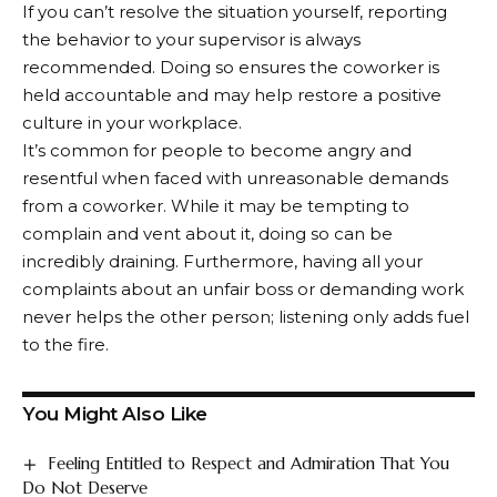
If you can’t resolve the situation yourself, reporting
the behavior to your supervisor is always
recommended. Doing so ensures the coworker is
held accountable and may help restore a positive
culture in your workplace.
It’s common for people to become angry and
resentful when faced with unreasonable demands
from a coworker. While it may be tempting to
complain and vent about it, doing so can be
incredibly draining. Furthermore, having all your
complaints about an unfair boss or demanding work
never helps the other person; listening only adds fuel
to the fire.
You Might Also Like
Feeling Entitled to Respect and Admiration That You
Do Not Deserve