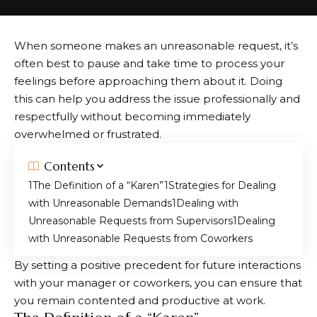
When someone makes an unreasonable request, it’s
often best to pause and take time to process your
feelings before approaching them about it. Doing
this can help you address the issue professionally and
respectfully without becoming immediately
overwhelmed or frustrated.
Contents
The Definition of a “Karen”
Strategies for Dealing
with Unreasonable Demands
Dealing with
Unreasonable Requests from Supervisors
Dealing
with Unreasonable Requests from Coworkers
By setting a positive precedent for future interactions
with your manager or coworkers, you can ensure that
you remain contented and productive at work.