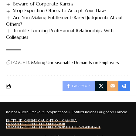
Beware of Corporate Karens
Stop Expecting Others to Accept Your Flaws
Are You Making Entitlement-Based Judgments About
Others?
Trouble Forming Professional Relationships With
Colleagues
TAGGED:
Making Unreasonable Demands on Employers
FACEBOOK
Karens Public Freakout Complications
>
Entitled Karens Caught on Camera
>
Ex
ENTITLED KARENS CAUGHT ON CAMERA
EXAMPLES OF ENTITLED BEHAVIOR
EXAMPLES OF ENTITLED BEHAVIOR IN THE WORKPLACE