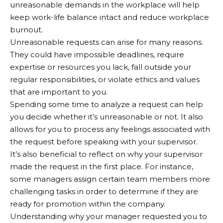
unreasonable demands in the workplace will help
keep work-life balance intact and reduce workplace
burnout.
Unreasonable requests can arise for many reasons.
They could have impossible deadlines, require
expertise or resources you lack, fall outside your
regular responsibilities, or violate ethics and values
that are important to you.
Spending some time to analyze a request can help
you decide whether it’s unreasonable or not. It also
allows for you to process any feelings associated with
the request before speaking with your supervisor.
It’s also beneficial to reflect on why your supervisor
made the request in the first place. For instance,
some managers assign certain team members more
challenging tasks in order to determine if they are
ready for promotion within the company.
Understanding why your manager requested you to