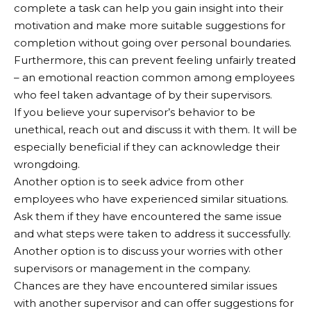
complete a task can help you gain insight into their
motivation and make more suitable suggestions for
completion without going over personal boundaries.
Furthermore, this can prevent feeling unfairly treated
– an emotional reaction common among employees
who feel taken advantage of by their supervisors.
If you believe your supervisor’s behavior to be
unethical, reach out and discuss it with them. It will be
especially beneficial if they can acknowledge their
wrongdoing.
Another option is to seek advice from other
employees who have experienced similar situations.
Ask them if they have encountered the same issue
and what steps were taken to address it successfully.
Another option is to discuss your worries with other
supervisors or management in the company.
Chances are they have encountered similar issues
with another supervisor and can offer suggestions for