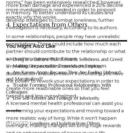
norms,” has been extensively researched; however,
more brain damage and experienced a 20% decline
more investigation is needed in order to pinpoint
in memory. To better understand its causes and
exactly why this works.
develop strategies to combat loneliness, further
4. Expectations from Others
investigation is necessary, according to its authors.
In some relationships, people may have unrealistic
expectations. These could include how much each
You Might Also Like
partner should contribute to the relationship or what
each other can expect of them.
Living in a Culture That Rewards Selfishness and Greed
Making Unreasonable Demands on Employers
Unrealistic expectations can lead to stress,
Are Karens Angry Because They Are Feeling Unheard
dissatisfaction and depression. Fortunately, you have
and Marginalized?
the power to rework your expectations in order to
Trouble Forming Professional Relationships With
create more reasonable ones so that you feel
Colleagues
happier and less overwhelmed.
Low Self-Esteem and Feelings of Inferiority
A licensed mental health professional can assist you
in reframing your expectations and moving toward a
more realistic way of living. While it won’t happen
TAGGED:
Loneliness and Isolation From Others
overnight, making changes will bring huge rewards
and an enhanced sense of peace in your life.