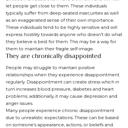
let people get close to them. These individuals
typically suffer from deep-seated insecurities as well
as an exaggerated sense of their own importance.
These individuals tend to be highly sensitive and will
express hostility towards anyone who doesn’t do what
they believe is best for them. This may be a way for
them to maintain their fragile self-image.
They are chronically disappointed
People may struggle to maintain positive
relationships when they experience disappointment
regularly. Disappointment can create stress which in
turn increases blood pressure, diabetes and heart
problems; additionally, it may cause depression and
anger issues.
Many people experience chronic disappointment
due to unrealistic expectations. These can be based
on someone’s appearance, actions, or beliefs and