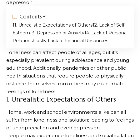
depression.
Contents
1. Unrealistic Expectations of Others
2. Lack of Self-
Esteem
3. Depression or Anxiety
4. Lack of Personal
Relationships
5. Lack of Financial Resources
Loneliness can affect people of all ages, but it’s
especially prevalent during adolescence and young
adulthood. Additionally, pandemics or other public
health situations that require people to physically
distance themselves from others may exacerbate
feelings of loneliness.
1. Unrealistic Expectations of Others
Home, work and school environments alike can all
suffer from loneliness and isolation; leading to feelings
of unappreciation and even depression.
People may experience loneliness and social isolation