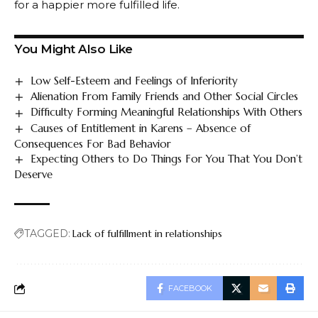
for a happier more fulfilled life.
You Might Also Like
Low Self-Esteem and Feelings of Inferiority
Alienation From Family Friends and Other Social Circles
Difficulty Forming Meaningful Relationships With Others
Causes of Entitlement in Karens – Absence of
Consequences For Bad Behavior
Expecting Others to Do Things For You That You Don’t
Deserve
TAGGED:
Lack of fulfillment in relationships
FACEBOOK