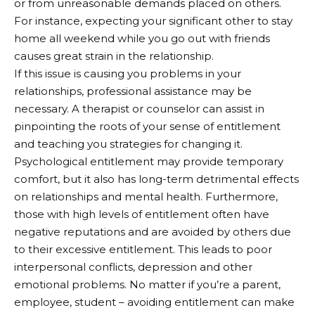
or from unreasonable demands placed on others.
For instance, expecting your significant other to stay
home all weekend while you go out with friends
causes great strain in the relationship.
If this issue is causing you problems in your
relationships, professional assistance may be
necessary. A therapist or counselor can assist in
pinpointing the roots of your sense of entitlement
and teaching you strategies for changing it.
Psychological entitlement may provide temporary
comfort, but it also has long-term detrimental effects
on relationships and mental health. Furthermore,
those with high levels of entitlement often have
negative reputations and are avoided by others due
to their excessive entitlement. This leads to poor
interpersonal conflicts, depression and other
emotional problems. No matter if you’re a parent,
employee, student – avoiding entitlement can make