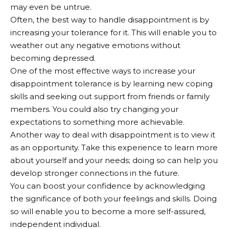
may even be untrue.
Often, the best way to handle disappointment is by
increasing your tolerance for it. This will enable you to
weather out any negative emotions without
becoming depressed.
One of the most effective ways to increase your
disappointment tolerance is by learning new coping
skills and seeking out support from friends or family
members. You could also try changing your
expectations to something more achievable.
Another way to deal with disappointment is to view it
as an opportunity. Take this experience to learn more
about yourself and your needs; doing so can help you
develop stronger connections in the future.
You can boost your confidence by acknowledging
the significance of both your feelings and skills. Doing
so will enable you to become a more self-assured,
independent individual.