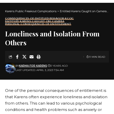
Karens Public Freakout Complications
>
Entitled Karens Caught on Camera
>
Co
CONSEQUENCES OF ENTITLED BEHAVIOR KCOC
ENTITLED KARENS CAUGHT ON CAMERA
PERSONAL CONSEQUENCES OF ENTITLEMENT
Loneliness and Isolation From
Others
11 MIN READ
BY
KARMA FOR KARENS
3 YEARS AGO
LAST UPDATED: APRIL 3, 2023 7:54 AM
One of the personal consequences of entitlement is
that Karens often experience loneliness and isolation
from others. This can lead to various psychological
conditions and health problems such as anxiety or