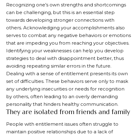
Recognizing one’s own strengths and shortcomings
can be challenging, but this is an essential step
towards developing stronger connections with
others. Acknowledging your accomplishments also
serves to combat any negative behaviors or emotions
that are impeding you from reaching your objectives.
Identifying your weaknesses can help you develop
strategies to deal with disappointment better, thus
avoiding repeating similar errors in the future.
Dealing with a sense of entitlement presents its own
set of difficulties. These behaviors serve only to mask
any underlying insecurities or needs for recognition
by others, often leading to an overly demanding
personality that hinders healthy communication.
They are isolated from friends and family
People with entitlement issues often struggle to
maintain positive relationships due to a lack of