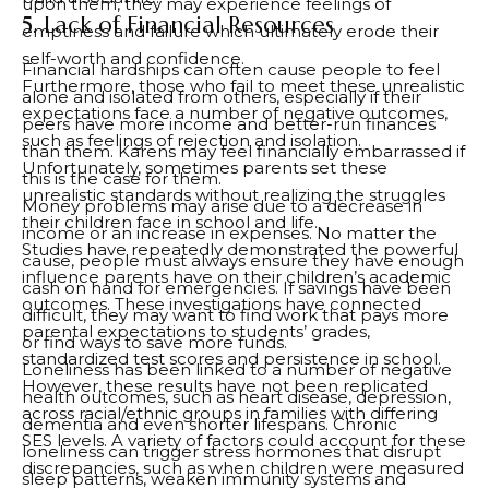
upon them, they may experience feelings of
5. Lack of Financial Resources
emptiness and failure which ultimately erode their
self-worth and confidence.
Financial hardships can often cause people to feel
Furthermore, those who fail to meet these unrealistic
alone and isolated from others, especially if their
expectations face a number of negative outcomes,
peers have more income and better-run finances
such as feelings of rejection and isolation.
than them. Karens may feel financially embarrassed if
Unfortunately, sometimes parents set these
this is the case for them.
unrealistic standards without realizing the struggles
Money problems may arise due to a decrease in
their children face in school and life.
income or an increase in expenses. No matter the
Studies have repeatedly demonstrated the powerful
cause, people must always ensure they have enough
influence parents have on their children’s academic
cash on hand for emergencies. If savings have been
outcomes. These investigations have connected
difficult, they may want to find work that pays more
parental expectations to students’ grades,
or find ways to save more funds.
standardized test scores and persistence in school.
Loneliness has been linked to a number of negative
However, these results have not been replicated
health outcomes, such as heart disease, depression,
across racial/ethnic groups in families with differing
dementia and even shorter lifespans. Chronic
SES levels. A variety of factors could account for these
loneliness can trigger stress hormones that disrupt
discrepancies, such as when children were measured
sleep patterns, weaken immunity systems and