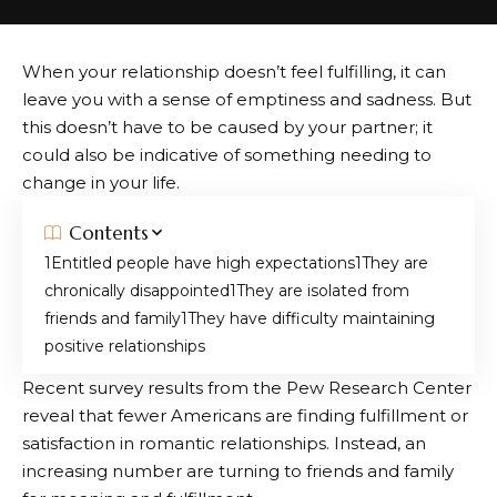
When your relationship doesn’t feel fulfilling, it can
leave you with a sense of emptiness and sadness. But
this doesn’t have to be caused by your partner; it
could also be indicative of something needing to
change in your life.
Contents
Entitled people have high expectations
They are
chronically disappointed
They are isolated from
friends and family
They have difficulty maintaining
positive relationships
Recent survey results from the Pew Research Center
reveal that fewer Americans are finding fulfillment or
satisfaction in romantic relationships. Instead, an
increasing number are turning to friends and family