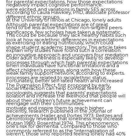
for parental expectations, how those expectations
negatively impact cognitive performance.
were elicited, and variations in family SES across
According to Laura Hawkley, PhD, associate professor
different ethnic groups.
at the University of Illinois at Chicago, lonely adults
Although parental expectations are of great
tend to be less active than their non-singled peers.
significance, few scholars have taken a systematic
This could be because they lack healthy habits such
look at how race/ethnic differences in expectations
as exercising or eating nutritiously, which could
shape student academic trajectory. This article takes
explain why studies have found such a correlation.
an innovative approach and uncovers four mediation
Older adult loneliness is especially likely to develop
processes through which high parental expectations
when individuals have functional limitations and a
affect children’s progress, along with how these
weak family support network, according to experts.
processes are related to racial/ethnic status.
Fortunately, better self-rated health and increased
The Pygmalion Effect, first proposed by early
social interaction can help combat feelings of
sociologists, suggests that parents’ expectations
isolation and increase the likelihood that people will
about their children’s future achievement can
reengage with their communities.
motivate and inspire them to reach higher
Recently, research published in the Journal of
achievements (Haller and Portes 1973; Reitzes and
Gerontology revealed that loneliness may increase
Mutran 1980; Rosenthal 1974). This phenomenon,
one’s risk for dementia. Compared to those who
commonly referred to as the “internalization of
weren’t, those who reported feeling lonely had 40%