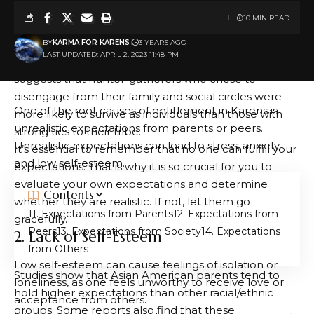
relationships with others. A strong self-concept can
10 MIN READ
reduce feelings of loneliness, as can having an
extended network of friends and family members.
BY
KARMA FOR KARENS
3 YEARS AGO
LAST UPDATED: APRIL 2, 2023 11:48 PM
One theory of loneliness is an evolutionary one, which
suggests that hunter-gatherers who chose to
disengage from their family and social circles were
One of the root causes of entitlement in Karens is
more likely to survive as individuals than those with
unrealistic expectations from parents or peers.
strong ties to their tribe.
Unrealistic expectations can lead to stress, anxiety
It’s essential to remember that no one can fulfill your
and low self-esteem.
expectations. That is why it is so crucial for you to
evaluate your own expectations and determine
Contents
whether they are realistic. If not, let them go
1. Expectations from Parents
2. Expectations from
gracefully.
Peers
3. Expectations from Society
4. Expectations
2. Lack of Self-Esteem
from Others
Low self-esteem can cause feelings of isolation or
Studies show that Asian American parents tend to
loneliness, as one feels unworthy to receive love or
hold higher expectations than other racial/ethnic
acceptance from others.
groups. Some reports also find that these