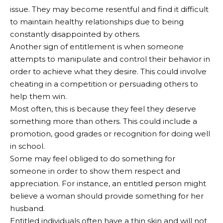
issue. They may become resentful and find it difficult
to maintain healthy relationships due to being
constantly disappointed by others.
Another sign of entitlement is when someone
attempts to manipulate and control their behavior in
order to achieve what they desire. This could involve
cheating in a competition or persuading others to
help them win.
Most often, this is because they feel they deserve
something more than others. This could include a
promotion, good grades or recognition for doing well
in school.
Some may feel obliged to do something for
someone in order to show them respect and
appreciation. For instance, an entitled person might
believe a woman should provide something for her
husband.
Entitled individuals often have a thin skin and will not