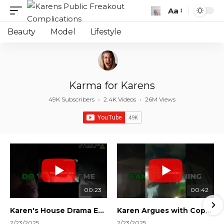
Aa
Font
Resizer
Beauty
Model
Lifestyle
Karma for Karens
49K Subscribers
•
2.4K Videos
•
26M Views
00:23
00:42
Karen's House Drama Ends in Instant Regret! #shorts #shortsvideo
Karen Argues with Cops Over Court Orders! #shorts #shortsvideo
2/23/2025
2/23/2025