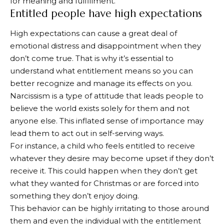
for meaning and fulfillment.
Entitled people have high expectations
High expectations can cause a great deal of
emotional distress and disappointment when they
don’t come true. That is why it’s essential to
understand what entitlement means so you can
better recognize and manage its effects on you.
Narcissism is a type of attitude that leads people to
believe the world exists solely for them and not
anyone else. This inflated sense of importance may
lead them to act out in self-serving ways.
For instance, a child who feels entitled to receive
whatever they desire may become upset if they don’t
receive it. This could happen when they don’t get
what they wanted for Christmas or are forced into
something they don’t enjoy doing.
This behavior can be highly irritating to those around
them and even the individual with the entitlement