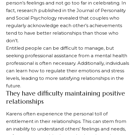
person’s feelings and not go too far in celebrating. In
fact, research published in the Journal of Personality
and Social Psychology revealed that couples who
regularly acknowledge each other’s achievements
tend to have better relationships than those who
don’t.
Entitled people can be difficult to manage, but
seeking professional assistance from a mental health
professional is often necessary. Additionally, individuals
can learn how to regulate their emotions and stress
levels, leading to more satisfying relationships in the
future.
They have difficulty maintaining positive
relationships
Karens often experience the personal toll of
entitlement in their relationships. This can stem from
an inability to understand others’ feelings and needs,