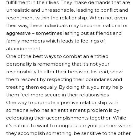
fulfillment in their lives. They make demands that are
unrealistic and unreasonable, leading to conflict and
resentment within the relationship. When not given
their way, these individuals may become irrational or
aggressive – sometimes lashing out at friends and
family members which leads to feelings of
abandonment.
One of the best ways to combat an entitled
personality is remembering that it’s not your
responsibility to alter their behavior. Instead, show
them respect by respecting their boundaries and
treating them equally. By doing this, you may help
them feel more secure in their relationships.
One way to promote a positive relationship with
someone who has an entitlement problem is by
celebrating their accomplishments together. While
it’s natural to want to congratulate your partner when
they accomplish something, be sensitive to the other