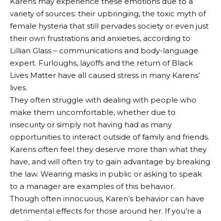
Karens may experience these emotions due to a
variety of sources: their upbringing, the toxic myth of
female hysteria that still pervades society or even just
their own frustrations and anxieties, according to
Lillian Glass – communications and body-language
expert. Furloughs, layoffs and the return of Black
Lives Matter have all caused stress in many Karens’
lives.
They often struggle with dealing with people who
make them uncomfortable, whether due to
insecurity or simply not having had as many
opportunities to interact outside of family and friends.
Karens often feel they deserve more than what they
have, and will often try to gain advantage by breaking
the law. Wearing masks in public or asking to speak
to a manager are examples of this behavior.
Though often innocuous, Karen’s behavior can have
detrimental effects for those around her. If you’re a