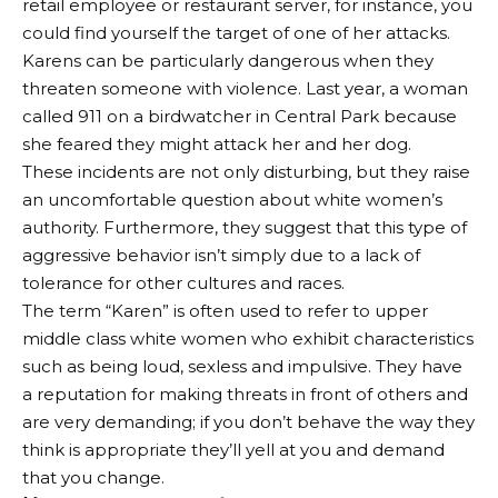
retail employee or restaurant server, for instance, you
could find yourself the target of one of her attacks.
Karens can be particularly dangerous when they
threaten someone with violence. Last year, a woman
called 911 on a birdwatcher in Central Park because
she feared they might attack her and her dog.
These incidents are not only disturbing, but they raise
an uncomfortable question about white women’s
authority. Furthermore, they suggest that this type of
aggressive behavior isn’t simply due to a lack of
tolerance for other cultures and races.
The term “Karen” is often used to refer to upper
middle class white women who exhibit characteristics
such as being loud, sexless and impulsive. They have
a reputation for making threats in front of others and
are very demanding; if you don’t behave the way they
think is appropriate they’ll yell at you and demand
that you change.