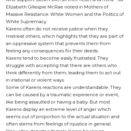
Elizabeth Gillespie McRae noted in Mothers of
Massive Resistance: White Women and the Politics of
White Supremacy.
Karens often do not receive justice when they
mistreat others, which highlights that they are part of
an oppressive system that prevents them from
feeling any consequences for their deeds.
Karens tend to become easily frustrated. They
struggle with accepting that there are others who
think differently from them, leading them to act out
in irrational or violent ways.
Some of Karens reactions are understandable. They
can be caused by a traumatic experience or event,
like being assaulted or having a baby. But most
Karens display an extreme level of anger which
seems out of proportion to the actual situation and
often stems from feelings of injustice in general.