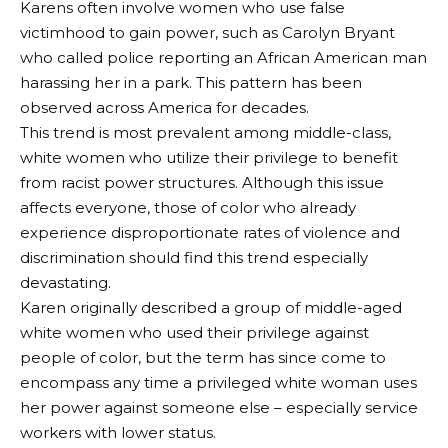
Karens often involve women who use false
victimhood to gain power, such as Carolyn Bryant
who called police reporting an African American man
harassing her in a park. This pattern has been
observed across America for decades.
This trend is most prevalent among middle-class,
white women who utilize their privilege to benefit
from racist power structures. Although this issue
affects everyone, those of color who already
experience disproportionate rates of violence and
discrimination should find this trend especially
devastating.
Karen originally described a group of middle-aged
white women who used their privilege against
people of color, but the term has since come to
encompass any time a privileged white woman uses
her power against someone else – especially service
workers with lower status.