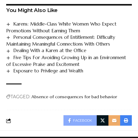
You Might Also Like
Karens: Middle-Class White Women Who Expect
Promotions Without Earning Them
Personal Consequences of Entitlement: Difficulty
Maintaining Meaningful Connections With Others
Dealing With a Karen at the Office
Five Tips For Avoiding Growing Up in an Environment
of Excessive Praise and Excitement
Exposure to Privilege and Wealth
TAGGED:
Absence of consequences for bad behavior
FACEBOOK