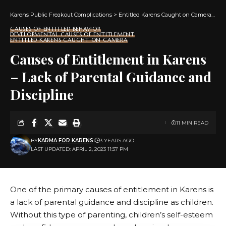
Karens Public Freakout Complications
>
Entitled Karens Caught on Camera
>
Ca
CAUSES OF ENTITLED BEHAVIOR
DEVELOPMENTAL CAUSES OF ENTITLEMENT
ENTITLED KARENS CAUGHT ON CAMERA
Causes of Entitlement in Karens
– Lack of Parental Guidance and
Discipline
11 MIN READ
BY
KARMA FOR KARENS
3 YEARS AGO
LAST UPDATED: APRIL 2, 2023 11:37 PM
One of the primary causes of entitlement in Karens is
a lack of parental guidance and discipline as children.
Without this type of parenting, children’s self-esteem