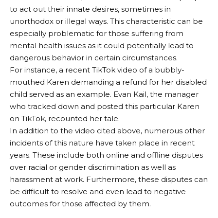
to act out their innate desires, sometimes in
unorthodox or illegal ways. This characteristic can be
especially problematic for those suffering from
mental health issues as it could potentially lead to
dangerous behavior in certain circumstances.
For instance, a recent TikTok video of a bubbly-
mouthed Karen demanding a refund for her disabled
child served as an example. Evan Kail, the manager
who tracked down and posted this particular Karen
on TikTok, recounted her tale.
In addition to the video cited above, numerous other
incidents of this nature have taken place in recent
years. These include both online and offline disputes
over racial or gender discrimination as well as
harassment at work. Furthermore, these disputes can
be difficult to resolve and even lead to negative
outcomes for those affected by them.