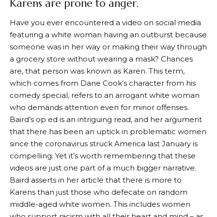
Karens are prone to anger.
Have you ever encountered a video on social media
featuring a white woman having an outburst because
someone was in her way or making their way through
a grocery store without wearing a mask? Chances
are, that person was known as Karen. This term,
which comes from Dane Cook’s character from his
comedy special, refers to an arrogant white woman
who demands attention even for minor offenses.
Baird’s op ed is an intriguing read, and her argument
that there has been an uptick in problematic women
since the coronavirus struck America last January is
compelling. Yet it’s worth remembering that these
videos are just one part of a much bigger narrative.
Baird asserts in her article that there is more to
Karens than just those who defecate on random
middle-aged white women. This includes women
who support racism with all their heart and mind – as