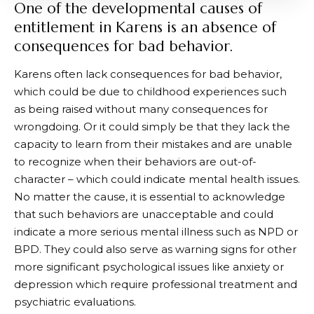
One of the developmental causes of
entitlement in Karens is an absence of
consequences for bad behavior.
Karens often lack consequences for bad behavior,
which could be due to childhood experiences such
as being raised without many consequences for
wrongdoing. Or it could simply be that they lack the
capacity to learn from their mistakes and are unable
to recognize when their behaviors are out-of-
character – which could indicate mental health issues.
No matter the cause, it is essential to acknowledge
that such behaviors are unacceptable and could
indicate a more serious mental illness such as NPD or
BPD. They could also serve as warning signs for other
more significant psychological issues like anxiety or
depression which require professional treatment and
psychiatric evaluations.