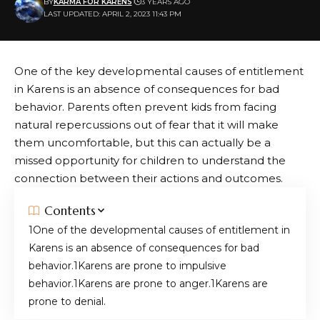
BY
KARMA FOR KARENS
3 YEARS AGO
LAST UPDATED: APRIL 2, 2023 11:43 PM
One of the key developmental causes of entitlement
in Karens is an absence of consequences for bad
behavior. Parents often prevent kids from facing
natural repercussions out of fear that it will make
them uncomfortable, but this can actually be a
missed opportunity for children to understand the
connection between their actions and outcomes.
Contents
One of the developmental causes of entitlement in
Karens is an absence of consequences for bad
behavior.
Karens are prone to impulsive
behavior.
Karens are prone to anger.
Karens are
prone to denial.