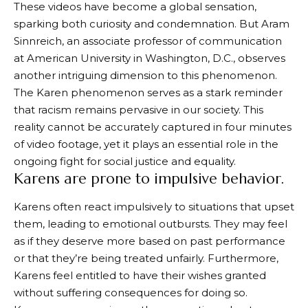
These videos have become a global sensation,
sparking both curiosity and condemnation. But Aram
Sinnreich, an associate professor of communication
at American University in Washington, D.C., observes
another intriguing dimension to this phenomenon.
The Karen phenomenon serves as a stark reminder
that racism remains pervasive in our society. This
reality cannot be accurately captured in four minutes
of video footage, yet it plays an essential role in the
ongoing fight for social justice and equality.
Karens are prone to impulsive behavior.
Karens often react impulsively to situations that upset
them, leading to emotional outbursts. They may feel
as if they deserve more based on past performance
or that they’re being treated unfairly. Furthermore,
Karens feel entitled to have their wishes granted
without suffering consequences for doing so.