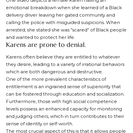
One video depicts a female Karen having an
emotional breakdown when she learned of a Black
delivery driver leaving her gated community and
calling the police with misguided suspicions. When
arrested, she stated she was “scared” of Black people
and wanted to protect her life.
Karens are prone to denial.
Karens often believe they are entitled to whatever
they desire, leading to a variety of irrational behaviors
which are both dangerous and destructive.
One of the more prevalent characteristics of
entitlement is an ingrained sense of superiority that
can be fostered through education and socialization.
Furthermore, those with high social competence
levels possess an enhanced capacity for monitoring
and judging others, which in turn contributes to their
sense of identity or self-worth.
The most crucial aspect of this is that it allows people