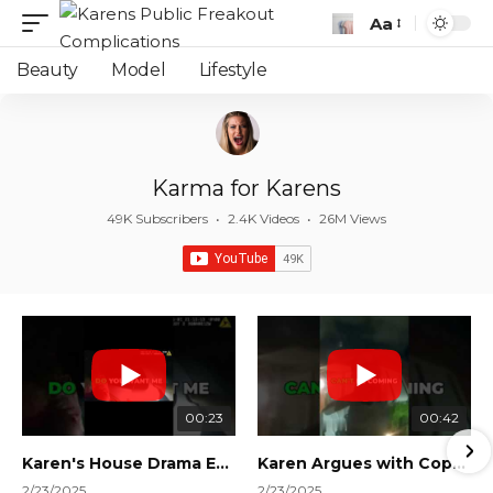
Aa
Font
Resizer
Beauty
Model
Lifestyle
Karma for Karens
49K Subscribers
•
2.4K Videos
•
26M Views
00:23
00:42
Karen's House Drama Ends in Instant Regret! #shorts #shortsvideo
Karen Argues with Cops Over Court Orders! #shorts #shortsvideo
2/23/2025
2/23/2025