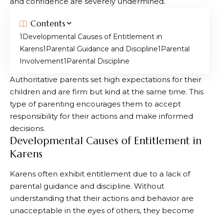
and confidence are severely undermined.
Contents
Developmental Causes of Entitlement in
Karens
Parental Guidance and Discipline
Parental
Involvement
Parental Discipline
Authoritative parents set high expectations for their
children and are firm but kind at the same time. This
type of parenting encourages them to accept
responsibility for their actions and make informed
decisions.
Developmental Causes of Entitlement in
Karens
Karens often exhibit entitlement due to a lack of
parental guidance and discipline. Without
understanding that their actions and behavior are
unacceptable in the eyes of others, they become