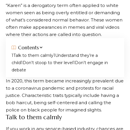
“Karen” is a derogatory term often applied to white
women seen as being overly entitled or demanding
of what’s considered normal behavior. These women
often make appearances in memes and viral videos
where their actions are called into question.
Contents
Talk to them calmly
Understand they’re a
child
Don’t stoop to their level
Don’t engage in
debate
In 2020, this term became increasingly prevalent due
to a coronavirus pandemic and protests for racial
justice. Characteristic traits typically include having a
bob haircut, being self-centered and calling the
police on black people for imagined slights.
Talk to them calmly
If you work in any service-based industry, chances are