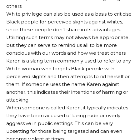
others.
White privilege can also be used as a basis to criticise
Black people for perceived slights against whites,
since these people don’t share in its advantages.
Utilizing such terms may not always be appropriate,
but they can serve to remind us all to be more
conscious with our words and how we treat others.
Karen is a slang term commonly used to refer to any
White woman who targets Black people with
perceived slights and then attempts to rid herself or
them. If someone uses the name Karen against
another, this indicates their intentions of harming or
attacking.
When someone is called Karen, it typically indicates
they have been accused of being rude or overly
aggressive in public settings. This can be very
upsetting for those being targeted and can even
become violent at times.