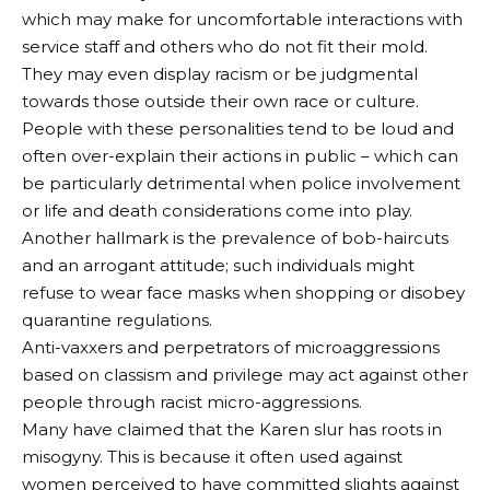
which may make for uncomfortable interactions with
service staff and others who do not fit their mold.
They may even display racism or be judgmental
towards those outside their own race or culture.
People with these personalities tend to be loud and
often over-explain their actions in public – which can
be particularly detrimental when police involvement
or life and death considerations come into play.
Another hallmark is the prevalence of bob-haircuts
and an arrogant attitude; such individuals might
refuse to wear face masks when shopping or disobey
quarantine regulations.
Anti-vaxxers and perpetrators of microaggressions
based on classism and privilege may act against other
people through racist micro-aggressions.
Many have claimed that the Karen slur has roots in
misogyny. This is because it often used against
women perceived to have committed slights against