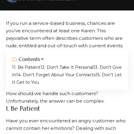
If you run a service-based business, chances are
you’ve encountered at least one Karen. This
pejorative term often describes customers who are
rude, entitled and out-of-touch with current events.
Contents
1. Be Patient
2. Don’t Take It Personal
3. Don’t Give
In
4. Don’t Forget About Your Contracts
5. Don’t Let
It Get to You
How should we handle such customers?
Unfortunately, the answer can be complex.
1. Be Patient
Have you ever encountered an angry customer who
cannot contain her emotions? Dealing with such