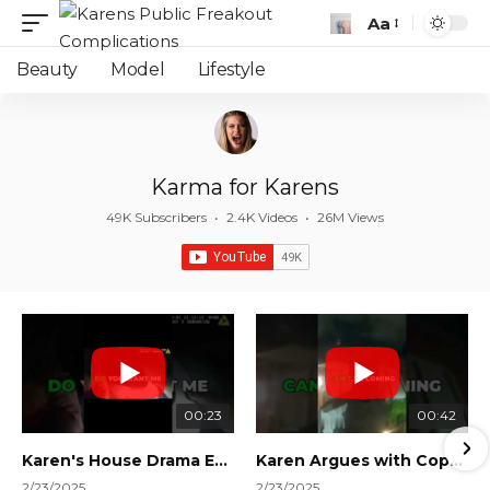
Aa
Font
Resizer
Beauty
Model
Lifestyle
Karma for Karens
49K Subscribers
•
2.4K Videos
•
26M Views
00:23
00:42
Karen's House Drama Ends in Instant Regret! #shorts #shortsvideo
Karen Argues with Cops Over Court Orders! #shorts #shortsvideo
2/23/2025
2/23/2025