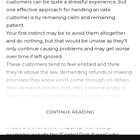
customers can be quite a stressful experience, but
one effective approach for handling an irate
customer is by remaining calm and remaining
patient.
Your first instinct may be to avoid them altogether
and do nothing, but that would be unwise as they’ll
only continue causing problems and may get worse
over time if left ignored.
These customers tend to feel entitled and think
they’re above the law, demanding refunds or making
promises they know won’t come through on. When
their demands are not met, they become angry or
make complaints, possibly leaving angry remarks
behind them.
Karens have become social media superstars in
CONTINUE READING
recent months. Many of their videos posted to social
media are offensive or inappropriate racially;
examples include the “Central Park Karen” who