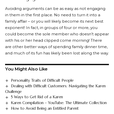
Avoiding arguments can be as easy as not engaging
in them in the first place. No need to turn it into a
family affair – or you will likely become its next best
exponent! In fact, in groups of four or more, you
could become the sole member who doesn’t appear
with his or her head clipped come morning! There
are other better ways of spending family dinner time,
and much of its fun has likely been lost along the way.
You Might Also Like
Personality Traits of Difficult People
Dealing with Difficult Customers: Navigating the Karen
Challenge
5 Ways to Get Rid of a Karen
Karen Compilation – YouTube: The Ultimate Collection
How to Avoid Being an Entitled Parent