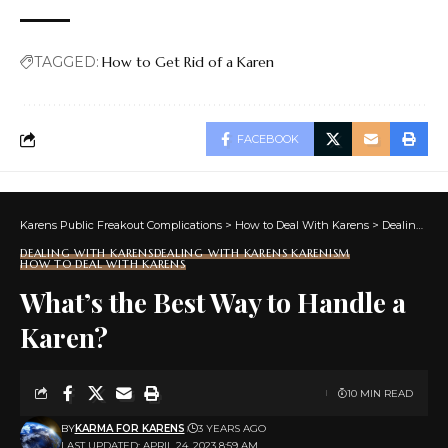
TAGGED:
How to Get Rid of a Karen
FACEBOOK
Karens Public Freakout Complications
>
How to Deal With Karens
>
Dealing With Karens
DEALING WITH KARENS
DEALING WITH KARENS KARENISM
HOW TO DEAL WITH KARENS
What’s the Best Way to Handle a
Karen?
10 MIN READ
BY
KARMA FOR KARENS
3 YEARS AGO
LAST UPDATED: APRIL 24, 2023 8:59 AM