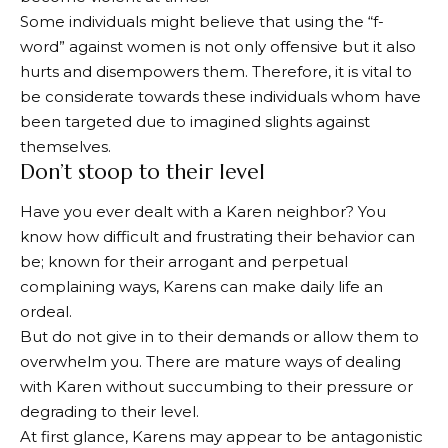
Some individuals might believe that using the “f-
word” against women is not only offensive but it also
hurts and disempowers them. Therefore, it is vital to
be considerate towards these individuals whom have
been targeted due to imagined slights against
themselves.
Don’t stoop to their level
Have you ever dealt with a Karen neighbor? You
know how difficult and frustrating their behavior can
be; known for their arrogant and perpetual
complaining ways, Karens can make daily life an
ordeal.
But do not give in to their demands or allow them to
overwhelm you. There are mature ways of dealing
with Karen without succumbing to their pressure or
degrading to their level.
At first glance, Karens may appear to be antagonistic