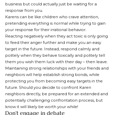
business but could actually just be waiting for a
response from you.
Karens can be like children who crave attention,
pretending everything is normal while trying to gain
your response for their irrational behavior.
Reacting negatively when they act toxic is only going
to feed their anger further and make you an easy
target in the future. Instead, respond calmly and
politely when they behave toxically and politely tell
them you wish them luck with their day – then leave.
Maintaining strong relationships with your friends and
neighbors will help establish strong bonds, while
protecting you from becoming easy targets in the
future. Should you decide to confront Karen
neighbors directly, be prepared for an extended and
potentially challenging confrontation process, but
know it will likely be worth your while!
Don’t engage in debate