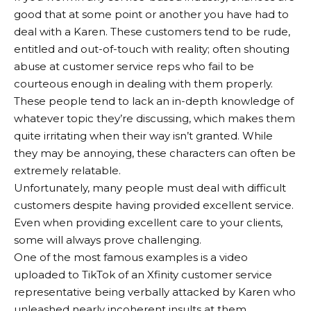
good that at some point or another you have had to
deal with a Karen. These customers tend to be rude,
entitled and out-of-touch with reality; often shouting
abuse at customer service reps who fail to be
courteous enough in dealing with them properly.
These people tend to lack an in-depth knowledge of
whatever topic they’re discussing, which makes them
quite irritating when their way isn’t granted. While
they may be annoying, these characters can often be
extremely relatable.
Unfortunately, many people must deal with difficult
customers despite having provided excellent service.
Even when providing excellent care to your clients,
some will always prove challenging.
One of the most famous examples is a video
uploaded to TikTok of an Xfinity customer service
representative being verbally attacked by Karen who
unleashed nearly incoherent insults at them,