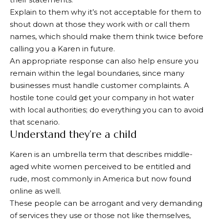
Explain to them why it’s not acceptable for them to
shout down at those they work with or call them
names, which should make them think twice before
calling you a Karen in future.
An appropriate response can also help ensure you
remain within the legal boundaries, since many
businesses must handle customer complaints. A
hostile tone could get your company in hot water
with local authorities; do everything you can to avoid
that scenario.
Understand they’re a child
Karen is an umbrella term that describes middle-
aged white women perceived to be entitled and
rude, most commonly in America but now found
online as well.
These people can be arrogant and very demanding
of services they use or those not like themselves,