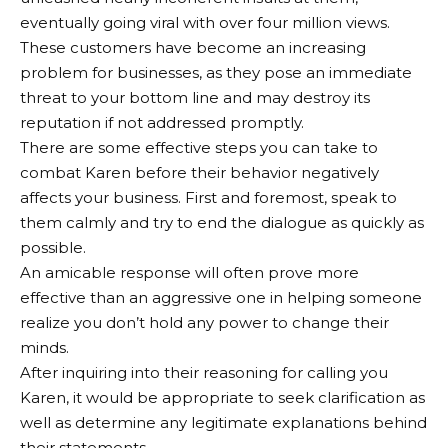
eventually going viral with over four million views.
These customers have become an increasing
problem for businesses, as they pose an immediate
threat to your bottom line and may destroy its
reputation if not addressed promptly.
There are some effective steps you can take to
combat Karen before their behavior negatively
affects your business. First and foremost, speak to
them calmly and try to end the dialogue as quickly as
possible.
An amicable response will often prove more
effective than an aggressive one in helping someone
realize you don’t hold any power to change their
minds.
After inquiring into their reasoning for calling you
Karen, it would be appropriate to seek clarification as
well as determine any legitimate explanations behind
their statements.