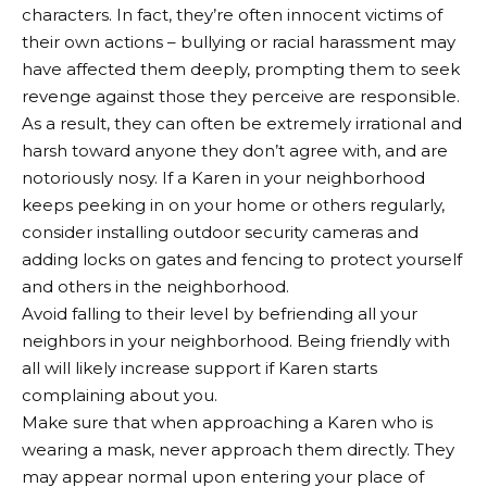
characters. In fact, they’re often innocent victims of
their own actions – bullying or racial harassment may
have affected them deeply, prompting them to seek
revenge against those they perceive are responsible.
As a result, they can often be extremely irrational and
harsh toward anyone they don’t agree with, and are
notoriously nosy. If a Karen in your neighborhood
keeps peeking in on your home or others regularly,
consider installing outdoor security cameras and
adding locks on gates and fencing to protect yourself
and others in the neighborhood.
Avoid falling to their level by befriending all your
neighbors in your neighborhood. Being friendly with
all will likely increase support if Karen starts
complaining about you.
Make sure that when approaching a Karen who is
wearing a mask, never approach them directly. They
may appear normal upon entering your place of