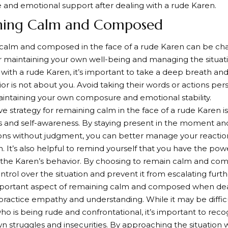
 and emotional support after dealing with a rude Karen.
ning Calm and Composed
alm and composed in the face of a rude Karen can be chall
or maintaining your own well-being and managing the situat
with a rude Karen, it’s important to take a deep breath and
ior is not about you. Avoid taking their words or actions per
intaining your own composure and emotional stability.
ve strategy for remaining calm in the face of a rude Karen is
s and self-awareness. By staying present in the moment a
ns without judgment, you can better manage your reactio
on. It’s also helpful to remind yourself that you have the p
 the Karen’s behavior. By choosing to remain calm and co
ntrol over the situation and prevent it from escalating furth
portant aspect of remaining calm and composed when deal
 practice empathy and understanding. While it may be diffi
 is being rude and confrontational, it’s important to rec
wn struggles and insecurities. By approaching the situatio