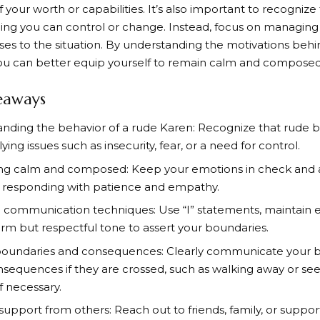
f your worth or capabilities. It’s also important to recognize 
ng you can control or change. Instead, focus on managing
es to the situation. By understanding the motivations behi
ou can better equip yourself to remain calm and composed i
eaways
nding the behavior of a rude Karen: Recognize that rude 
ing issues such as insecurity, fear, or a need for control.
g calm and composed: Keep your emotions in check and a
y responding with patience and empathy.
e communication techniques: Use “I” statements, maintain 
firm but respectful tone to assert your boundaries.
boundaries and consequences: Clearly communicate your 
sequences if they are crossed, such as walking away or se
if necessary.
support from others: Reach out to friends, family, or suppor