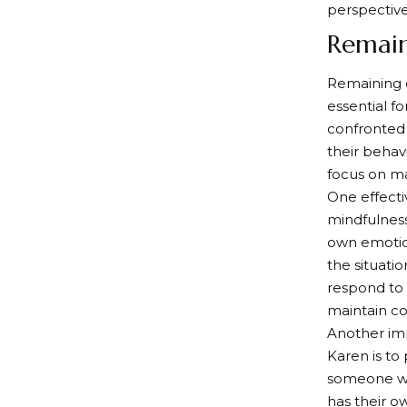
perspective
Remai
Remaining c
essential f
confronted 
their behav
focus on ma
One effecti
mindfulnes
own emotio
the situati
respond to
maintain co
Another im
Karen is to
someone who
has their o