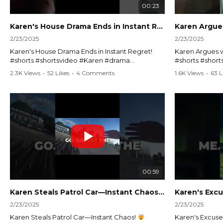
00:23
Karen's House Drama Ends in Instant Regret! #shorts #shortsvideo
2/23/2025
2/23/2025
Karen's House Drama Ends in Instant Regret!
Karen Argues w
#shorts #shortsvideo #Karen #drama
#shorts #shor
#houseconflict #instantregret #realestate
#policeargume
2.3K Views
•
52 Likes
•
4 Comments
1.6K Views
•
63 L
#realtor #argument #lockthehouse #viralvideo
#lawandorder #
#funnyshorts #conflictresolution
#drama #short
Watch the full video here:
Watch the full 
https://www.youtube.com/watch?
https://www.y
v=TAg_Ur6NqMM
v=TAg_Ur6Nq
00:59
Karen Steals Patrol Car—Instant Chaos!
#shorts #sho
2/23/2025
2/23/2025
Karen Steals Patrol Car—Instant Chaos!
Karen's Excuses