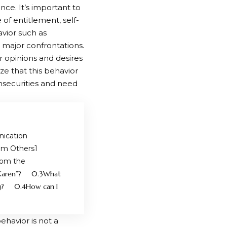
nce. It’s important to
of entitlement, self-
vior such as
 major confrontations.
ir opinions and desires
ze that this behavior
insecurities and need
ication
om Others
rom the
Karen”?
What
g?
How can I
ehavior is not a