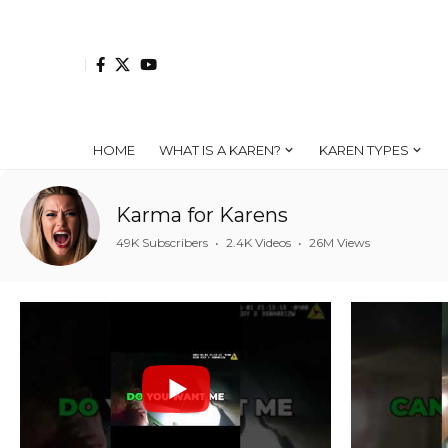
HOME
WHAT IS A KAREN?
KAREN TYPES
Karma for Karens
49K Subscribers
•
2.4K Videos
•
26M Views