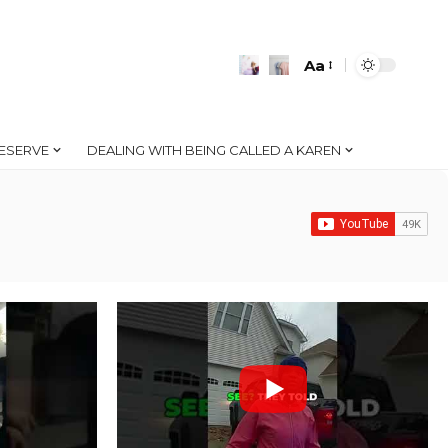
Aa
Font
Resizer
ESERVE
DEALING WITH BEING CALLED A KAREN