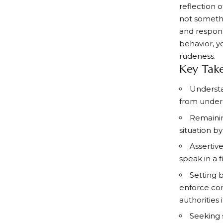
reflection o
not somethi
and respons
behavior, y
rudeness.
Key Tak
Understa
from underly
Remainin
situation b
Assertiv
speak in a 
Setting 
enforce con
authorities 
Seeking 