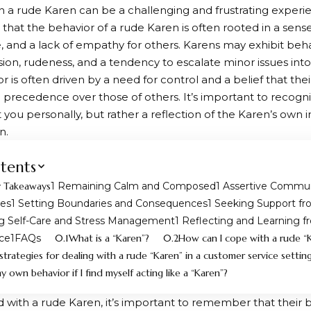
h a rude Karen can be a challenging and frustrating experie
that the behavior of a rude Karen is often rooted in a sense 
 and a lack of empathy for others. Karens may exhibit beha
on, rudeness, and a tendency to escalate minor issues into
r is often driven by a need for control and a belief that the
 precedence over those of others. It’s important to recogni
t you personally, but rather a reflection of the Karen’s own 
n.
tents
 Takeaways
Remaining Calm and Composed
Assertive Commun
ues
Setting Boundaries and Consequences
Seeking Support fr
ng Self-Care and Stress Management
Reflecting and Learning f
ce
FAQs
What is a “Karen”?
How can I cope with a rude “
strategies for dealing with a rude “Karen” in a customer service settin
 own behavior if I find myself acting like a “Karen”?
with a rude Karen, it’s important to remember that their b