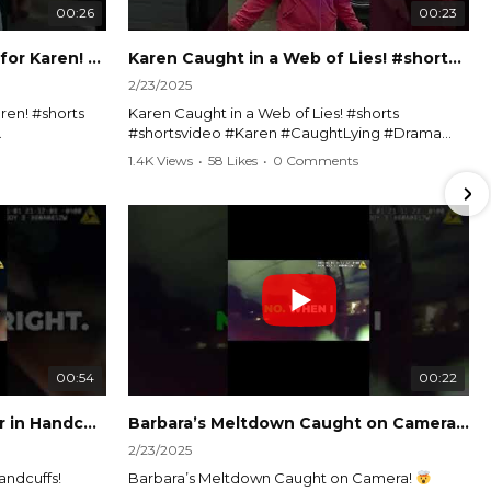
00:26
00:23
Officer Debates Handcuffs for Karen! #shorts #shortsvideo
Karen Caught in a Web of Lies! #shorts #shortsvideo
2/23/2025
ren! #shorts
Karen Caught in a Web of Lies! #shorts
#shortsvideo #Karen #CaughtLying #Drama
shorts
#ViralVideo #Confrontation #Exposed
1.4K Views
•
58 Likes
•
0 Comments
awenforcement
#CaughtOnCamera #ShortsDrama
andoff
#TrendingNow #ViralContent #ShortVideo
Watch the full video here:
?
https://www.youtube.com/watch?
v=TAg_Ur6NqMM
00:54
00:22
Karen's Meltdown Lands Her in Handcuffs! #shorts #shortsvideo
Barbara’s Meltdown Caught on Camera!
2/23/2025
andcuffs!
Barbara’s Meltdown Caught on Camera!