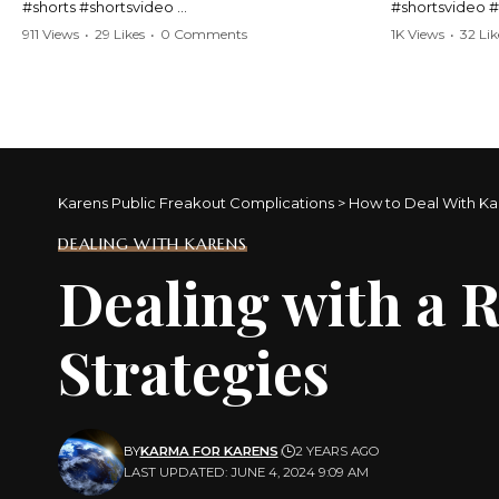
#shorts #shortsvideo
#shortsvideo 
#Karen #stolenpatrolcar #chaos #policecar
#ViralVideo #
911 Views
•
29 Likes
•
0 Comments
1K Views
•
32 Lik
#instantchaos #shortsviral #crazyevents
#ParentingFail
#wildmoments #policestories #unexpected
#actionpacked #viralshorts
Watch the full 
https://www.y
Watch the full video here:
v=TAg_Ur6Nq
https://www.youtube.com/watch?
v=TAg_Ur6NqMM
Karens Public Freakout Complications
>
How to Deal With Ka
DEALING WITH KARENS
Dealing with a 
Strategies
BY
KARMA FOR KARENS
2 YEARS AGO
LAST UPDATED: JUNE 4, 2024 9:09 AM