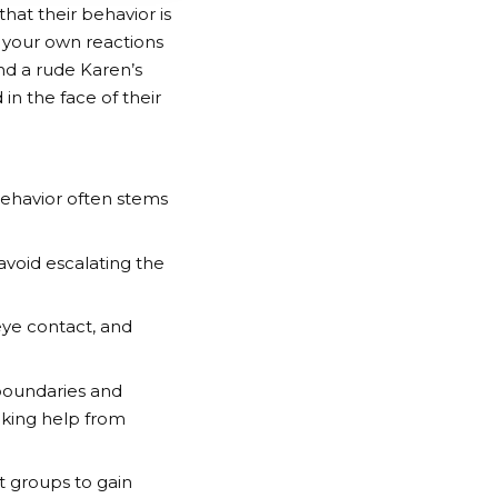
that their behavior is
 your own reactions
nd a rude Karen’s
n the face of their
behavior often stems
void escalating the
eye contact, and
boundaries and
eking help from
t groups to gain