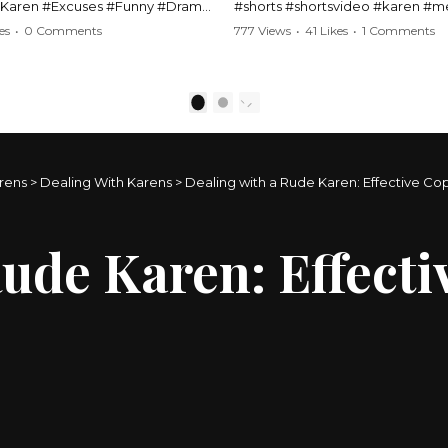
#Karen #Excuses #Funny #Drama
#shorts #shortsvideo #karen #
Comedy #BarStories
#police #drama #arrest #conflic
es
•
0 Comments
777 Views
•
41 Likes
•
1 Comments
s #Hilarious #RelationshipDrama
#viral #funny #lawenforcement #
video here:
Watch the full video here:
outube.com/watch?
https://www.youtube.com/watch
1
2
MM
v=TAg_Ur6NqMM
rens
>
Dealing With Karens
>
Dealing with a Rude Karen: Effective Co
Rude Karen: Effect