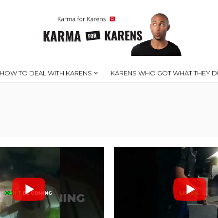
HOW TO DEAL WITH KARENS
KARENS WHO GOT WHAT THEY D