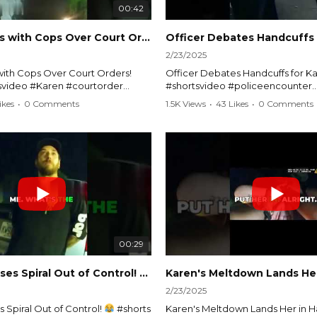
00:42
Karen Argues with Cops Over Court Orders! #shorts #shortsvideo
2/23/2025
ith Cops Over Court Orders!
Officer Debates Handcuffs for Ka
tsvideo #Karen #courtorder
#shortsvideo #policeencounter
nt #nocontact #courtcase
#Karenmoment #handcuffs #viral
ikes
•
0 Comments
1.5K Views
•
43 Likes
•
0 Comments
viralvideo #funnyshorts #cops
#funnyKaren #policedebate #l
clip
#shortclips #Karenlife #policest
video here:
Watch the full video here:
outube.com/watch?
https://www.youtube.com/watch
MM
v=TAg_Ur6NqMM
00:29
rtsvideo
Karen's Excuses Spiral Out of Control!
#shorts #shortsvideo
2/23/2025
 Spiral Out of Control!
#shorts
Karen's Meltdown Lands Her in H