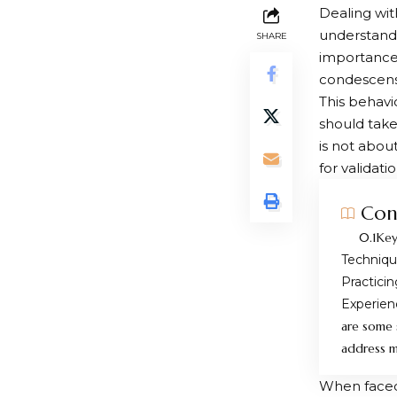
Dealing wit
understand 
SHARE
importance,
condescensi
This behavio
should take
is not abou
for validatio
Con
Key
Techniq
Practici
Experien
are some 
address my
When faced 