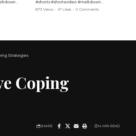
meltdown
#shorts #shortsvideo #meltdown
t #handcuffs
#caughtoncamera #drama #Barbara
873 Views
•
47 Likes
•
0 Comments
publicfreakout
#shortvideo #tensemoment #nocontact
#publicscene #viralvideo #heatedargument
#mustwatch
?
Watch the full video here:
https://www.youtube.com/watch?
v=TAg_Ur6NqMM
ping Strategies
ive Coping
SHARE
14 MIN READ