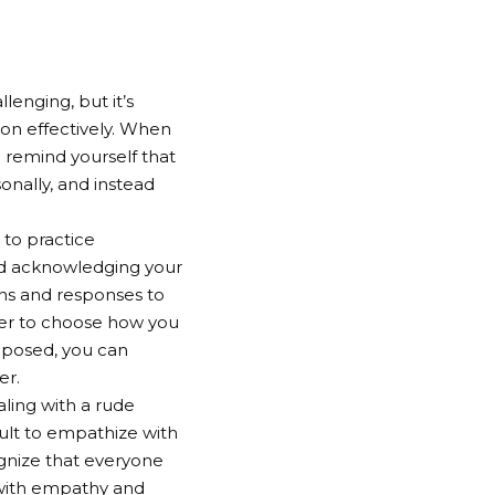
enging, but it’s
ion effectively. When
 remind yourself that
sonally, and instead
 to practice
nd acknowledging your
ns and responses to
ower to choose how you
mposed, you can
er.
ing with a rude
cult to empathize with
ognize that everyone
n with empathy and