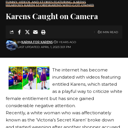
FUNNY VIDEOS AND STORIES FEATURING KARENS
HILARIOUS KAREN STORIES
KARENS WHO GOT OWNED
Karens Caught on Camera
0 MIN READ
BY
KARMA FOR KARENS
3 YEARS AGO
LAST UPDATED: APRIL 1, 2023 3:01 PM
The internet has become
inundated with videos featuring
entitled Karens, which started
as a playful way to criticize white
female entitlement but has since gained
considerable negative attention.
Recently, a white woman who was affectionately
known as the ‘Victoria’s Secret Karen’ broke down
and started weeping after another shopper accused