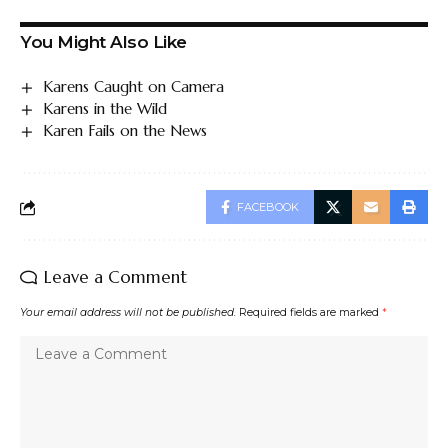
You Might Also Like
Karens Caught on Camera
Karens in the Wild
Karen Fails on the News
FACEBOOK
Leave a Comment
Your email address will not be published.
Required fields are marked
*