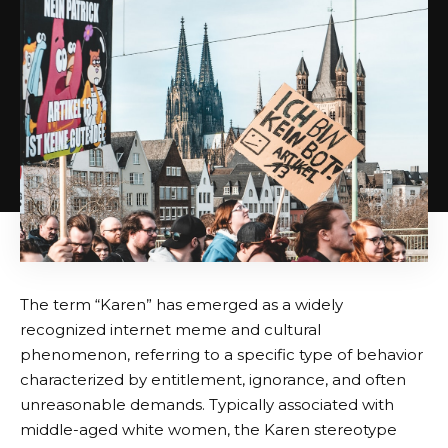
The term “Karen” has emerged as a widely
recognized internet meme and cultural
phenomenon, referring to a specific type of behavior
characterized by entitlement, ignorance, and often
unreasonable demands. Typically associated with
middle-aged white women, the Karen stereotype