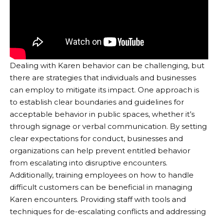
Dealing with Karen behavior can be challenging, but
there are strategies that individuals and businesses
can employ to mitigate its impact. One approach is
to establish clear boundaries and guidelines for
acceptable behavior in public spaces, whether it’s
through signage or verbal communication. By setting
clear expectations for conduct, businesses and
organizations can help prevent entitled behavior
from escalating into disruptive encounters.
Additionally, training employees on how to handle
difficult customers can be beneficial in managing
Karen encounters. Providing staff with tools and
techniques for de-escalating conflicts and addressing