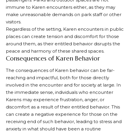
immune to Karen encounters either, as they may
make unreasonable demands on park staff or other
visitors.
Regardless of the setting, Karen encounters in public
places can create tension and discomfort for those
around them, as their entitled behavior disrupts the
peace and harmony of these shared spaces.
Consequences of Karen Behavior
The consequences of Karen behavior can be far-
reaching and impactful, both for those directly
involved in the encounter and for society at large. In
the immediate sense, individuals who encounter
Karens may experience frustration, anger, or
discomfort as a result of their entitled behavior. This
can create a negative experience for those on the
receiving end of such behavior, leading to stress and
anxiety in what should have been a routine