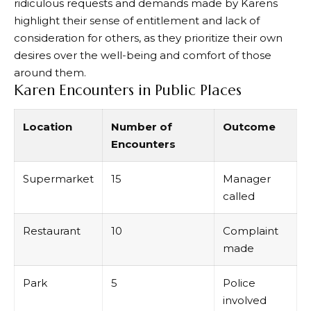
ridiculous requests and demands made by Karens
highlight their sense of entitlement and lack of
consideration for others, as they prioritize their own
desires over the well-being and comfort of those
around them.
Karen Encounters in Public Places
Location
Number of
Outcome
Encounters
Supermarket
15
Manager
called
Restaurant
10
Complaint
made
Park
5
Police
involved