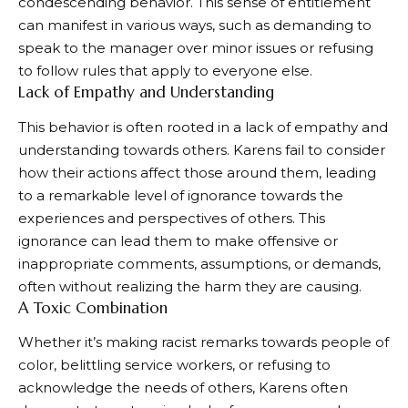
condescending behavior. This sense of entitlement
can manifest in various ways, such as demanding to
speak to the manager over minor issues or refusing
to follow rules that apply to everyone else.
Lack of Empathy and Understanding
This behavior is often rooted in a lack of empathy and
understanding towards others. Karens fail to consider
how their actions affect those around them, leading
to a remarkable level of ignorance towards the
experiences and perspectives of others. This
ignorance can lead them to make offensive or
inappropriate comments, assumptions, or demands,
often without realizing the harm they are causing.
A Toxic Combination
Whether it’s making racist remarks towards people of
color, belittling service workers, or refusing to
acknowledge the needs of others, Karens often