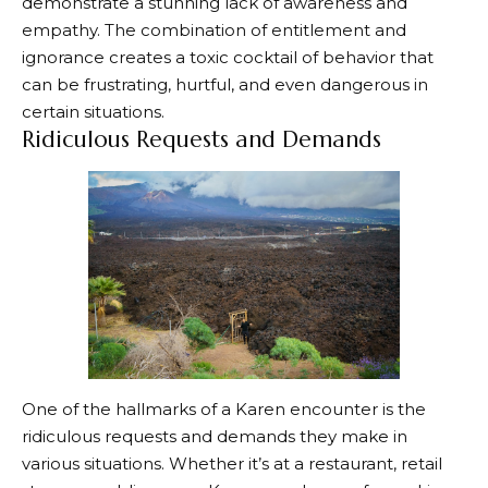
demonstrate a stunning lack of awareness and
empathy. The combination of entitlement and
ignorance creates a toxic cocktail of behavior that
can be frustrating, hurtful, and even dangerous in
certain situations.
Ridiculous Requests and Demands
One of the hallmarks of a Karen encounter is the
ridiculous requests and demands they make in
various situations. Whether it’s at a restaurant, retail