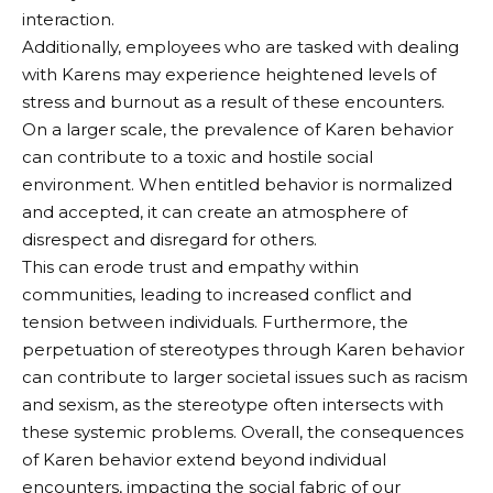
interaction.
Additionally, employees who are tasked with dealing
with Karens may experience heightened levels of
stress and burnout as a result of these encounters.
On a larger scale, the prevalence of Karen behavior
can contribute to a toxic and hostile social
environment. When entitled behavior is normalized
and accepted, it can create an atmosphere of
disrespect and disregard for others.
This can erode trust and empathy within
communities, leading to increased conflict and
tension between individuals. Furthermore, the
perpetuation of stereotypes through Karen behavior
can contribute to larger societal issues such as racism
and sexism, as the stereotype often intersects with
these systemic problems. Overall, the consequences
of Karen behavior extend beyond individual
encounters, impacting the social fabric of our