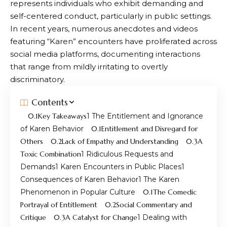
represents individuals who exhibit demanding and
self-centered conduct, particularly in public settings.
In recent years, numerous anecdotes and videos
featuring “Karen” encounters have proliferated across
social media platforms, documenting interactions
that range from mildly irritating to overtly
discriminatory.
Contents
Key Takeaways
The Entitlement and Ignorance
of Karen Behavior
Entitlement and Disregard for
Others
Lack of Empathy and Understanding
A
Toxic Combination
Ridiculous Requests and
Demands
Karen Encounters in Public Places
Consequences of Karen Behavior
The Karen
Phenomenon in Popular Culture
The Comedic
Portrayal of Entitlement
Social Commentary and
Critique
A Catalyst for Change
Dealing with