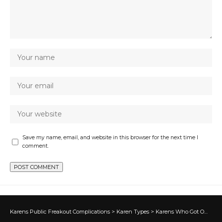
Save my name, email, and website in this browser for the next time I
comment.
Karens Public Freakout Complications
>
Karen Types
>
Karens Who Got Owned