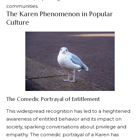
communities.
The Karen Phenomenon in Popular
Culture
The Comedic Portrayal of Entitlement
This widespread recognition has led to a heightened
awareness of entitled behavior and its impact on
society, sparking conversations about privilege and
empathy. The comedic portrayal of a Karen has