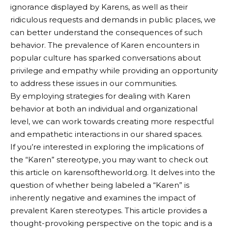
ignorance displayed by Karens, as well as their
ridiculous requests and demands in public places, we
can better understand the consequences of such
behavior. The prevalence of Karen encounters in
popular culture has sparked conversations about
privilege and empathy while providing an opportunity
to address these issues in our communities.
By employing strategies for dealing with Karen
behavior at both an individual and organizational
level, we can work towards creating more respectful
and empathetic interactions in our shared spaces.
If you’re interested in exploring the implications of
the “Karen” stereotype, you may want to check out
this article on
karensoftheworld.org
. It delves into the
question of whether being labeled a “Karen” is
inherently negative and examines the impact of
prevalent Karen stereotypes. This article provides a
thought-provoking perspective on the topic and is a