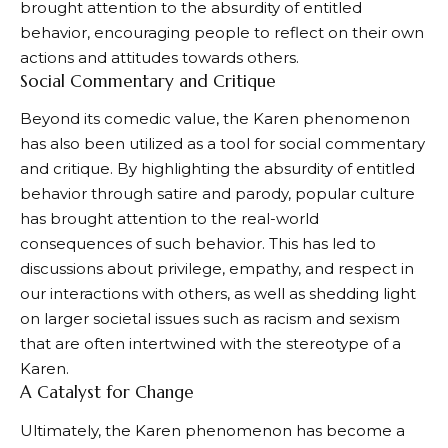
brought attention to the absurdity of entitled
behavior, encouraging people to reflect on their own
actions and attitudes towards others.
Social Commentary and Critique
Beyond its comedic value, the Karen phenomenon
has also been utilized as a tool for social commentary
and critique. By highlighting the absurdity of entitled
behavior through satire and parody, popular culture
has brought attention to the real-world
consequences of such behavior. This has led to
discussions about privilege, empathy, and respect in
our interactions with others, as well as shedding light
on larger societal issues such as racism and sexism
that are often intertwined with the stereotype of a
Karen.
A Catalyst for Change
Ultimately, the Karen phenomenon has become a