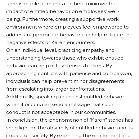
unreasonable demands can help minimize the
impact of entitled behavior on employees’ well-
being. Furthermore, creating a supportive work
environment where employees feel empowered to
address inappropriate behavior can help mitigate the
negative effects of Karen encounters.
On an individual level, practicing empathy and
understanding towards those who exhibit entitled
behavior can help diffuse tense situations. By
approaching conflicts with patience and compassion,
individuals can help prevent minor disagreements
from escalating into larger confrontations.
Additionally, speaking up against entitled behavior
when it occurs can send a message that such
conduct is not acceptable in our communities.
In conclusion, the phenomenon of “Karen” stories has
shed light on the absurdity of entitled behavior and its
impact on society. By examining the entitlement and