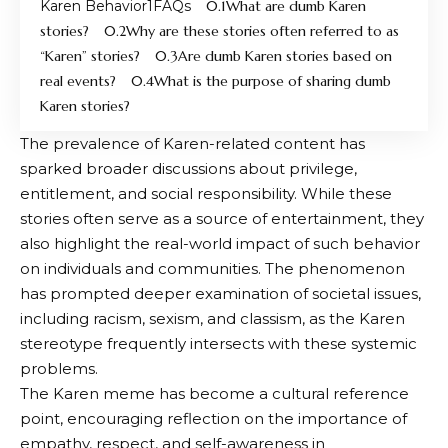
Karen Behavior
FAQs
What are dumb Karen
stories?
Why are these stories often referred to as
“Karen” stories?
Are dumb Karen stories based on
real events?
What is the purpose of sharing dumb
Karen stories?
The prevalence of Karen-related content has
sparked broader discussions about privilege,
entitlement, and social responsibility. While these
stories often serve as a source of entertainment, they
also highlight the real-world impact of such behavior
on individuals and communities. The phenomenon
has prompted deeper examination of societal issues,
including racism, sexism, and classism, as the Karen
stereotype frequently intersects with these systemic
problems.
The Karen meme has become a cultural reference
point, encouraging reflection on the importance of
empathy, respect, and self-awareness in