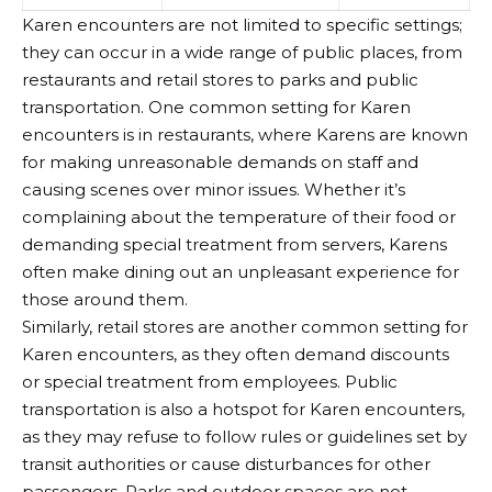
Karen encounters are not limited to specific settings;
they can occur in a wide range of public places, from
restaurants and retail stores to parks and public
transportation. One common setting for Karen
encounters is in restaurants, where Karens are known
for making unreasonable demands on staff and
causing scenes over minor issues. Whether it’s
complaining about the temperature of their food or
demanding special treatment from servers, Karens
often make dining out an unpleasant experience for
those around them.
Similarly, retail stores are another common setting for
Karen encounters, as they often demand discounts
or special treatment from employees. Public
transportation is also a hotspot for Karen encounters,
as they may refuse to follow rules or guidelines set by
transit authorities or cause disturbances for other
passengers. Parks and outdoor spaces are not