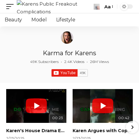
Aa
Font
Resizer
Beauty
Model
Lifestyle
Karma for Karens
49K Subscribers
•
2.4K Videos
•
26M Views
00:23
00:42
Karen's House Drama Ends in Instant Regret! #shorts #shortsvideo
Karen Argues with Cops Over Court Orders! #shorts #shortsvideo
2/23/2025
2/23/2025