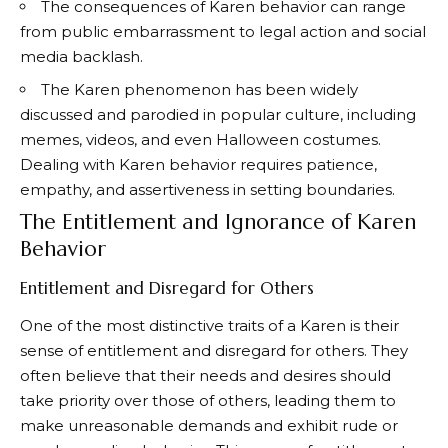
The consequences of Karen behavior can range
from public embarrassment to legal action and social
media backlash.
The Karen phenomenon has been widely
discussed and parodied in popular culture, including
memes, videos, and even Halloween costumes.
Dealing with Karen behavior requires patience,
empathy, and assertiveness in setting boundaries.
The Entitlement and Ignorance of Karen
Behavior
Entitlement and Disregard for Others
One of the most distinctive traits of a Karen is their
sense of entitlement and disregard for others. They
often believe that their needs and desires should
take priority over those of others, leading them to
make unreasonable demands and exhibit rude or