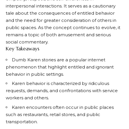
interpersonal interactions. It serves as a cautionary
tale about the consequences of entitled behavior
and the need for greater consideration of others in
public spaces. As the concept continues to evolve, it
remains a topic of both amusement and serious
social commentary.
Key Takeaways
Dumb Karen stories are a popular internet
phenomenon that highlight entitled and ignorant
behavior in public settings.
Karen behavior is characterized by ridiculous
requests, demands, and confrontations with service
workers and others.
Karen encounters often occur in public places
such as restaurants, retail stores, and public
transportation.