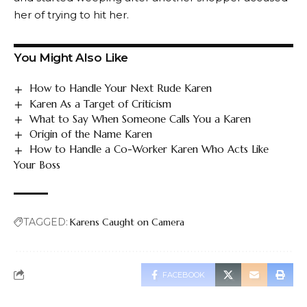
her of trying to hit her.
You Might Also Like
How to Handle Your Next Rude Karen
Karen As a Target of Criticism
What to Say When Someone Calls You a Karen
Origin of the Name Karen
How to Handle a Co-Worker Karen Who Acts Like
Your Boss
TAGGED:
Karens Caught on Camera
FACEBOOK