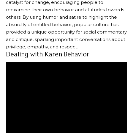
catalyst for change, encouraging people to
reexamine their own behavior and attitudes towards
others. By using humor and satire to highlight the
absurdity of entitled behavior, popular culture has
provided a unique opportunity for social commentary
and critique, sparking important conversations about
privilege, empathy, and respect.
Dealing with Karen Behavior