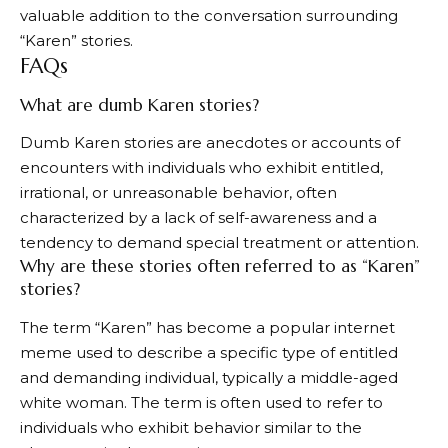
valuable addition to the conversation surrounding
“Karen” stories.
FAQs
What are dumb Karen stories?
Dumb Karen stories are anecdotes or accounts of
encounters with individuals who exhibit entitled,
irrational, or unreasonable behavior, often
characterized by a lack of self-awareness and a
tendency to demand special treatment or attention.
Why are these stories often referred to as “Karen”
stories?
The term “Karen” has become a popular internet
meme used to describe a specific type of entitled
and demanding individual, typically a middle-aged
white woman. The term is often used to refer to
individuals who exhibit behavior similar to the