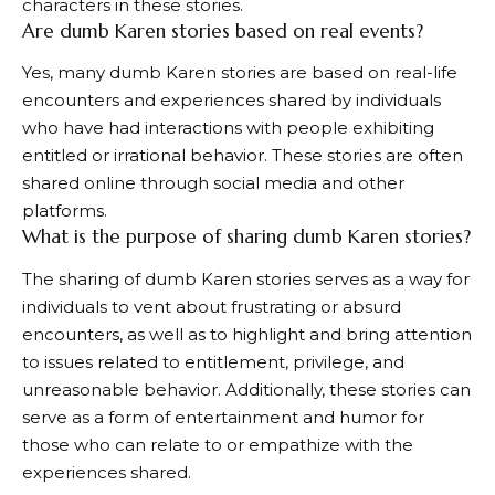
characters in these stories.
Are dumb Karen stories based on real events?
Yes, many dumb Karen stories are based on real-life
encounters and experiences shared by individuals
who have had interactions with people exhibiting
entitled or irrational behavior. These stories are often
shared online through social media and other
platforms.
What is the purpose of sharing dumb Karen stories?
The sharing of dumb Karen stories serves as a way for
individuals to vent about frustrating or absurd
encounters, as well as to highlight and bring attention
to issues related to entitlement, privilege, and
unreasonable behavior. Additionally, these stories can
serve as a form of entertainment and humor for
those who can relate to or empathize with the
experiences shared.