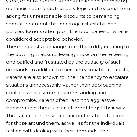
store, or public space, Karens are known for making
outlandish demands that defy logic and reason. From
asking for unreasonable discounts to demanding
special treatment that goes against established
policies, Karens often push the boundaries of what is
considered acceptable behavior.
These requests can range from the mildly irritating to
the downright absurd, leaving those on the receiving
end baffled and frustrated by the audacity of such
demands. In addition to their unreasonable requests,
Karens are also known for their tendency to escalate
situations unnecessarily. Rather than approaching
conflicts with a sense of understanding and
compromise, Karens often resort to aggressive
behavior and threats in an attempt to get their way.
This can create tense and uncomfortable situations
for those around them, as well as for the individuals
tasked with dealing with their demands. The