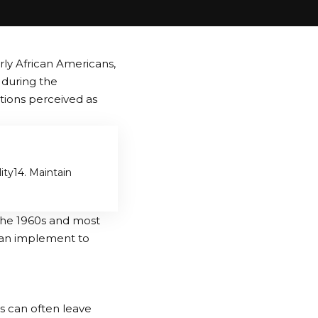
rly African Americans,
e during the
ions perceived as
ity
4. Maintain
the 1960s and most
can implement to
ns can often leave