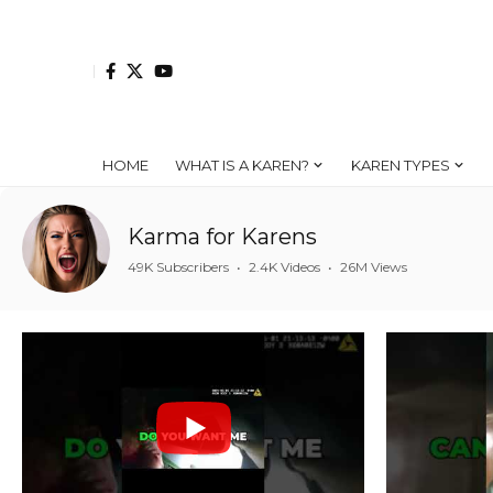
HOME
WHAT IS A KAREN?
KAREN TYPES
Karma for Karens
49K Subscribers
•
2.4K Videos
•
26M Views