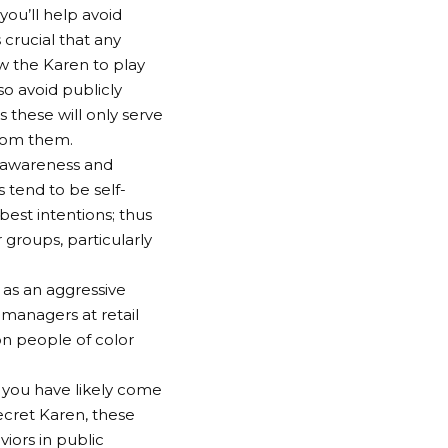
you’ll help avoid
crucial that any
 the Karen to play
o avoid publicly
 these will only serve
from them.
f awareness and
 tend to be self-
best intentions; thus
roups, particularly
as an aggressive
anagers at retail
on people of color
you have likely come
ecret Karen, these
iors in public