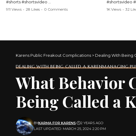
#shorts #shortsvideo
#shortsvideo 
#Karen #stolenpatrolcar #chaos #policecar
#ViralVideo #
911 Views
•
28 Likes
•
0 Comments
1K Views
•
32 Lik
#instantchaos #shortsviral #crazyevents
#ParentingFail
#wildmoments #policestories #unexpected
#actionpacked #viralshorts
Watch the full 
https://www.y
Watch the full video here:
v=TAg_Ur6Nq
https://www.youtube.com/watch?
v=TAg_Ur6NqMM
Karens Public Freakout Complications
>
Dealing With Being 
DEALING WITH BEING CALLED A KAREN
MANAGING PUB
What Behavior C
Being Called a 
BY
KARMA FOR KARENS
2 YEARS AGO
LAST UPDATED: MARCH 25, 2024 2:20 PM