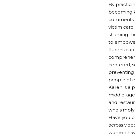
By practici
becoming kn
comments m
victim card
shaming the
to empower 
Karens can 
comprehensi
centered, s
preventing 
people of c
Karen is a 
middle-age
and restaur
who simply 
Have you b
across vide
women have 