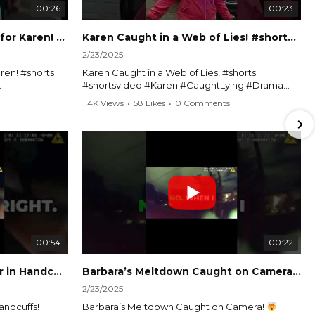
00:26
00:23
Officer Debates Handcuffs for Karen! #shorts #shortsvideo
Karen Caught in a Web of Lies! #shorts #shortsvideo
2/23/2025
ren! #shorts
Karen Caught in a Web of Lies! #shorts
#shortsvideo #Karen #CaughtLying #Drama
shorts
#ViralVideo #Confrontation #Exposed
1.4K Views
•
58 Likes
•
0 Comments
awenforcement
#CaughtOnCamera #ShortsDrama
andoff
#TrendingNow #ViralContent #ShortVideo
Watch the full video here:
?
https://www.youtube.com/watch?
v=TAg_Ur6NqMM
00:54
00:22
Karen's Meltdown Lands Her in Handcuffs! #shorts #shortsvideo
Barbara’s Meltdown Caught on Camera!
2/23/2025
andcuffs!
Barbara’s Meltdown Caught on Camera!