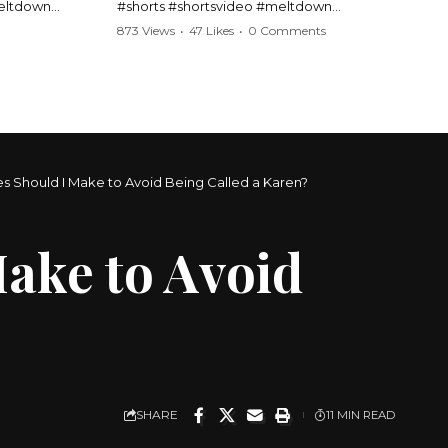
meltdown
#shorts #shortsvideo #meltdown
t #handcuffs
#caughtoncamera #drama #Barbara
873 Views
•
47 Likes
•
0 Comments
publicfreakout
#shortvideo #tensemoment #nocontact
#publicscene #viralvideo #heatedargument
#mustwatch
?
Watch the full video here:
https://www.youtube.com/watch?
v=TAg_Ur6NqMM
 Should I Make to Avoid Being Called a Karen?
ake to Avoid
SHARE
11 MIN READ