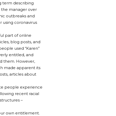
ng term describing
l the manager over
emic outbreaks and
r using coronavirus
 part of online
icles, blog posts, and
 people used “Karen”
rly entitled, and
und them. However,
ch made apparent its
osts, articles about
te people experience
lowing recent racial
structures –
our own entitlement.