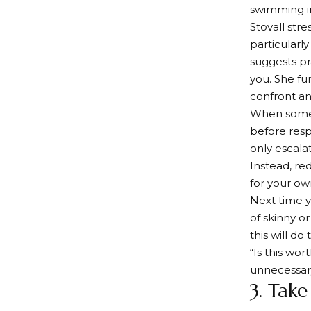
swimming in
Stovall str
particularly
suggests pr
you. She fu
confront any
When someon
before resp
only escala
Instead, re
for your ow
Next time y
of skinny o
this will d
“Is this wo
unnecessar
3. Take