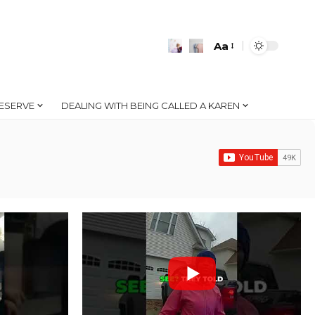
Aa
Font
Resizer
ESERVE
DEALING WITH BEING CALLED A KAREN