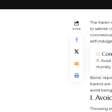
The Karen m
to satirize
SHARE
coronaviru
self-indulg
Con
1. Avoid
Humility
Bionic repo
Karens are 
avoid being
1. Avo
Throwing sn