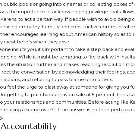
 public pools or going into cinemas or collecting boxes of
esses the importance of acknowledging privilege that allo
 Karens, to act a certain way. If people wish to avoid being c
acticing empathy, humility and constructive communicatio
rther encourages learning about American history so as to
 racist beliefs when they arise.
e insults you, it’s important to take a step back and eval
onding. While it might be tempting to fire back with insults
tes the situation further and makes reaching resolution mor
direct the conversation by acknowledging their feelings, acc
n actions, and refusing to pass blame onto others.
ou feel the urge to blast away at someone for giving you fu
r forgetting to put chardonnay on sale at 5 percent, think c
o to your relationships and communities. Before acting like K
rth making a scene over?” if the answer is no then perhaps c
y.
 Accountability