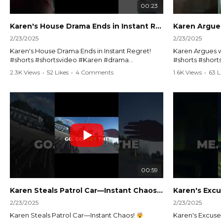
00:23
Karen's House Drama Ends in Instant Regret! #shorts #shortsvideo
2/23/2025
2/23/2025
Karen's House Drama Ends in Instant Regret!
Karen Argues w
#shorts #shortsvideo #Karen #drama
#shorts #shor
#houseconflict #instantregret #realestate
#policeargume
2.3K Views
•
52 Likes
•
4 Comments
1.6K Views
•
63 L
#realtor #argument #lockthehouse #viralvideo
#lawandorder #
#funnyshorts #conflictresolution
#drama #short
Watch the full video here:
Watch the full 
https://www.youtube.com/watch?
https://www.y
v=TAg_Ur6NqMM
v=TAg_Ur6Nq
00:59
Karen Steals Patrol Car—Instant Chaos!
#shorts #sho
2/23/2025
2/23/2025
Karen Steals Patrol Car—Instant Chaos!
Karen's Excuses