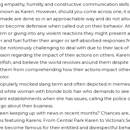
ng empathy, humility and constructive communication skills 
own as Karen. However, should you come across one, it is 
ade are done so in an approachable way and do not allow
 or become defensive when called out on their behavior. Als
m or giving into any violent reactions they might present as
and fuel further their anger or self-absorbed responses 
be notoriously challenging to deal with due to their lack o
on regarding the impact of their actions on others. Karens
elfish, and believe the world revolves around them despite 
them from comprehending how their actions impact other g
olor.
popularly mocked slang term and often depicted in memes 
d white woman with blonde bob hair who demands to see m
ant establishments when she has issues, calling the police 
go about their business.
een keeping up with news in recent months? Chances are, 
os featuring Karens. From Central Park Karen to Victoria’s S
become famous for their entitled and disrespectful behav