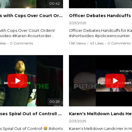
00:42
Karen Argues with Cops Over Court Orders! #shorts #shortsvideo
2/23/2025
ith Cops Over Court Orders!
Officer Debates Handcuffs for Ka
tsvideo #Karen #courtorder
#shortsvideo #policeencounter
nt #nocontact #courtcase
#Karenmoment #handcuffs #viral
ikes
•
0 Comments
1.5K Views
•
43 Likes
•
0 Comments
viralvideo #funnyshorts #cops
#funnyKaren #policedebate #l
clip
#shortclips #Karenlife #policest
video here:
Watch the full video here:
outube.com/watch?
https://www.youtube.com/watch
MM
v=TAg_Ur6NqMM
00:29
rtsvideo
Karen's Excuses Spiral Out of Control!
#shorts #shortsvideo
2/23/2025
 Spiral Out of Control!
#shorts
Karen's Meltdown Lands Her in H