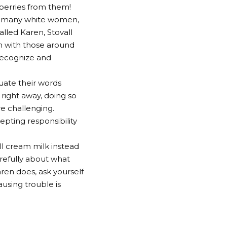
 berries from them!
ws many white women,
alled Karen, Stovall
n with those around
 recognize and
uate their words
 right away, doing so
e challenging.
epting responsibility
ll cream milk instead
arefully about what
aren does, ask yourself
ausing trouble is