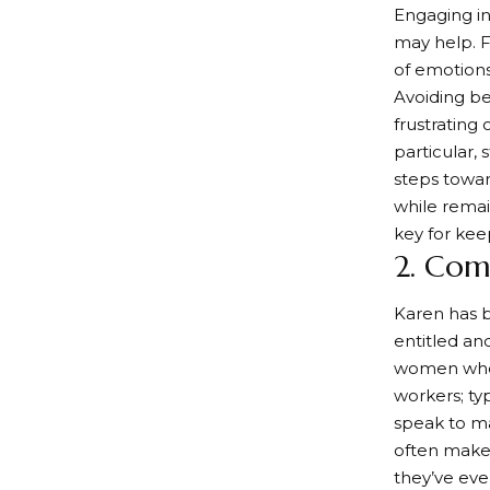
Engaging in
may help. F
of emotions 
Avoiding be
frustrating
particular,
steps towa
while rema
key for ke
2. Com
Karen has 
entitled an
women who 
workers; ty
speak to ma
often make 
they’ve eve