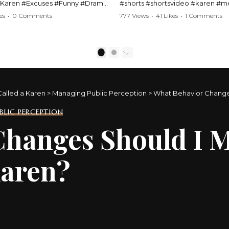
#Karen #Excuses #Funny #Drama
#shorts #shortsvideo #karen #
Comedy #BarStories
#police #drama #arrest #conflic
es
•
0 Comments
777 Views
•
41 Likes
•
1 Comments
s #Hilarious #RelationshipDrama
#viral #funny #lawenforcement #
video here:
Watch the full video here:
outube.com/watch?
https://www.youtube.com/watch
1
2
MM
v=TAg_Ur6NqMM
Called a Karen
>
Managing Public Perception
>
What Behavior Changes
LIC PERCEPTION
hanges Should I M
Karen?