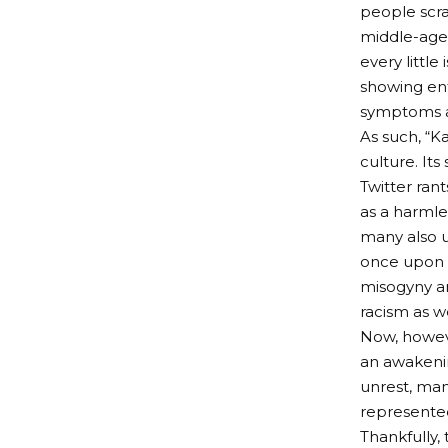
people scra
middle-aged
every littl
showing ent
symptoms as
As such, “
culture. It
Twitter ran
as a harmle
many also u
once upon i
misogyny and
racism as w
Now, howev
an awakenin
unrest, man
represente
Thankfully,