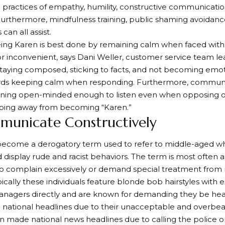
 practices of empathy, humility, constructive communicatio
urthermore, mindfulness training, public shaming avoidanc
can all assist.
ing Karen is best done by remaining calm when faced with 
 or inconvenient, says Dani Weller, customer service team lea
 staying composed, sticking to facts, and not becoming emot
rds keeping calm when responding. Furthermore, communi
ining open-minded enough to listen even when opposing ot
eping away from becoming “Karen.”
municate Constructively
become a derogatory term used to refer to middle-aged 
d display rude and racist behaviors. The term is most often 
complain excessively or demand special treatment from re
pically these individuals feature blonde bob hairstyles with
nagers directly and are known for demanding they be heard
national headlines due to their unacceptable and overbea
n made national news headlines due to calling the police 