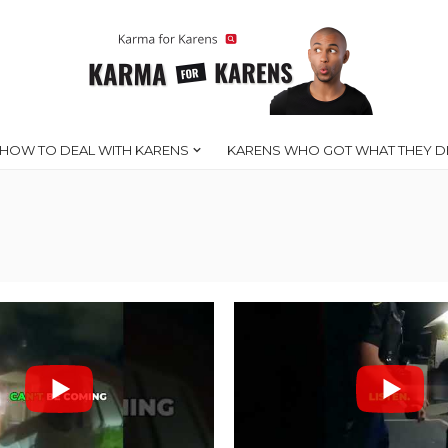
HOW TO DEAL WITH KARENS
KARENS WHO GOT WHAT THEY D