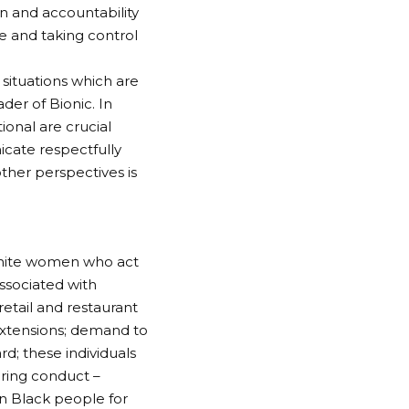
n and accountability
e and taking control
situations which are
der of Bionic. In
ional are crucial
cate respectfully
her perspectives is
white women who act
associated with
tail and restaurant
 extensions; demand to
; these individuals
ring conduct –
on Black people for