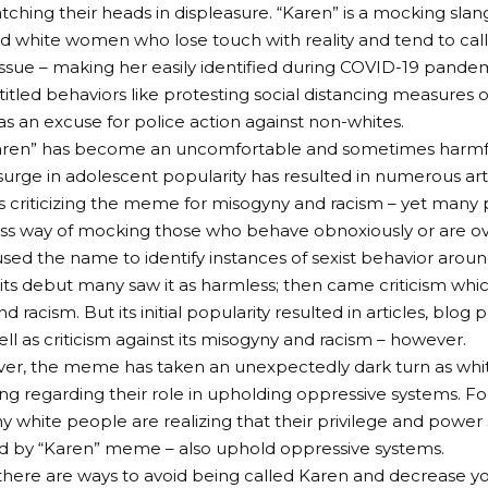
tching their heads in displeasure. “Karen” is a mocking sla
 white women who lose touch with reality and tend to cal
e issue – making her easily identified during COVID-19 pand
itled behaviors like protesting social distancing measures o
 an excuse for police action against non-whites.
Karen” has become an uncomfortable and sometimes harmful
s surge in adolescent popularity has resulted in numerous art
ts criticizing the meme for misogyny and racism – yet many
ss way of mocking those who behave obnoxiously or are ove
sed the name to identify instances of sexist behavior aro
ts debut many saw it as harmless; then came criticism whi
 racism. But its initial popularity resulted in articles, blog p
ell as criticism against its misogyny and racism – however.
er, the meme has taken an unexpectedly dark turn as whi
g regarding their role in upholding oppressive systems. Fol
y white people are realizing that their privilege and power 
d by “Karen” meme – also uphold oppressive systems.
 there are ways to avoid being called Karen and decrease y