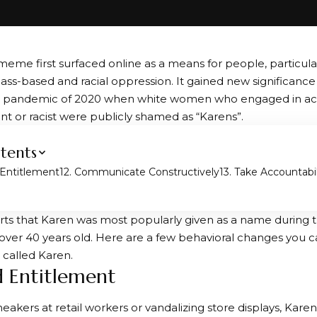
eme first surfaced online as a means for people, particula
 class-based and racial oppression. It gained new significanc
s pandemic of 2020 when white women who engaged in act
ent or racist were publicly shamed as “Karens”.
tents
 Entitlement
2. Communicate Constructively
3. Take Accountabil
rts that Karen was most popularly given as a name during 
over 40 years old. Here are a few behavioral changes you 
 called Karen.
id Entitlement
eakers at retail workers or vandalizing store displays, Kare