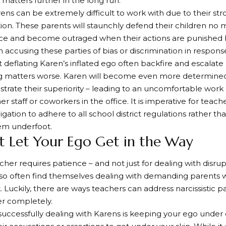
matters further in the long run.
rens can be extremely difficult to work with due to their st
tion. These parents will staunchly defend their children no 
ce and become outraged when their actions are punished 
n accusing these parties of bias or discrimination in respons
 deflating Karen’s inflated ego often backfire and escalate 
g matters worse. Karen will become even more determined
rate their superiority – leading to an uncomfortable wor
her staff or coworkers in the office. It is imperative for te
igation to adhere to all school district regulations rather t
em underfoot.
’t Let Your Ego Get in the Way
cher requires patience – and not just for dealing with disrup
so often find themselves dealing with demanding parents w
. Luckily, there are ways teachers can address narcissistic p
r completely.
successfully dealing with Karens is keeping your ego under