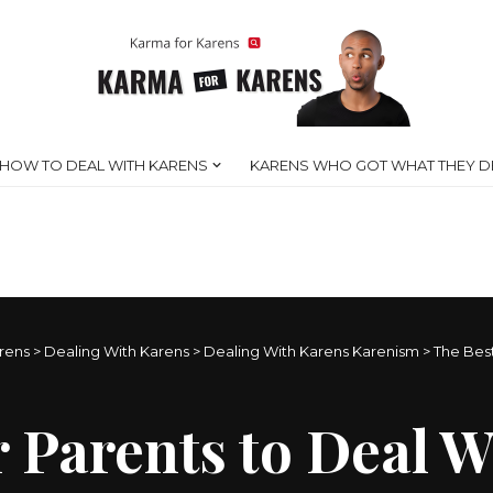
HOW TO DEAL WITH KARENS
KARENS WHO GOT WHAT THEY D
rens
>
Dealing With Karens
>
Dealing With Karens Karenism
>
The Best
 Parents to Deal W