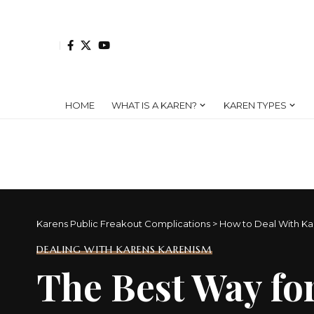
HOME
WHAT IS A KAREN?
KAREN TYPES
Karens Public Freakout Complications
>
How to Deal With Ka
DEALING WITH KARENS KARENISM
The Best Way for