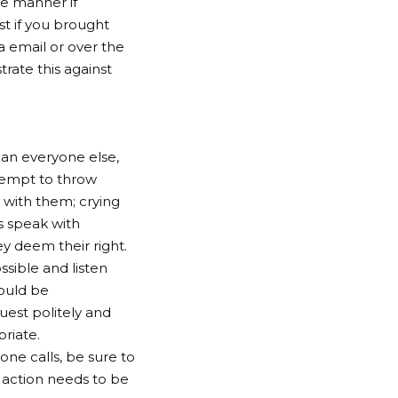
ve manner if
st if you brought
ia email or over the
ate this against
han everyone else,
tempt to throw
 with them; crying
 speak with
 deem their right.
ssible and listen
would be
quest politely and
riate.
ne calls, be sure to
l action needs to be