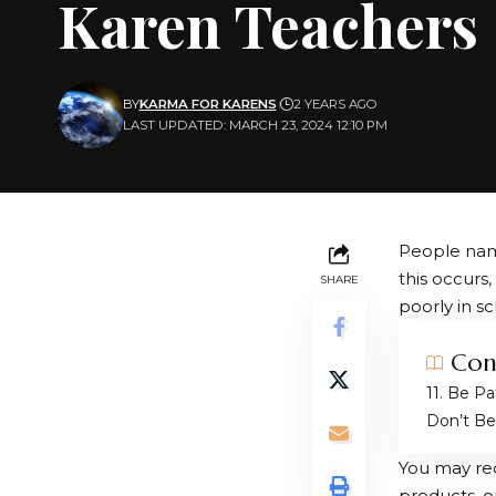
Karen Teachers
BY
KARMA FOR KARENS
2 YEARS AGO
LAST UPDATED: MARCH 23, 2024 12:10 PM
People nam
this occurs
SHARE
poorly in sc
Con
1. Be Pa
Don’t Be 
You may rec
products, o