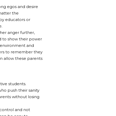
rong egos and desire
matter the
by educators or
e.
her anger further,
 to show their power
k environment and
achers to remember they
han allow these parents
tive students.
ho push their sanity
arents without losing
 control and not