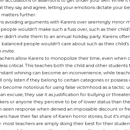
ir accusations or assertions to get under your skin. While it
t they say and agree, letting your emotions dictate your be
matters further.
ns avoiding arguments with Karens over seemingly minor m
people wouldn’t make such a fuss over, such as their child’
er didn’t invite them to an annual holiday party. Karens of
 balanced people wouldn’t care about such as their child’s
 invite.
eachers allow Karens to monopolize their time, even when
ess critical. This teaches both the child and other students
nstant whining can become an inconvenience, while teachi
l only listen if they belong to certain categories or possess
 become notorious for using false victimhood as a tactic; us
 an excuse, they use it as justification for bullying or threat
kers or anyone they perceive to be of lower status than th
n-seen response when denied an impossible discount or fre
s have their fair share of Karen horror stories, but it’s imp
: most teachers are simply doing their best for their studen