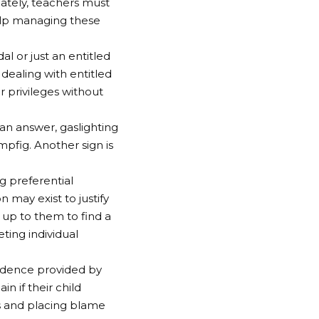
ately, teachers must
elp managing these
al or just an entitled
dealing with entitled
 privileges without
 an answer, gaslighting
mpfig. Another sign is
g preferential
 may exist to justify
 up to them to find a
ing individual
vidence provided by
n if their child
s and placing blame