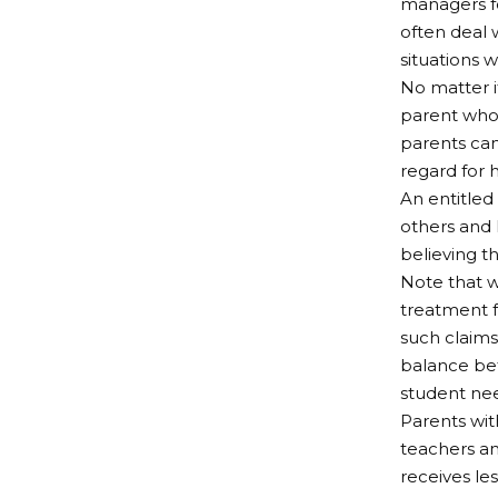
managers fo
often deal 
situations 
No matter if
parent who 
parents can
regard for 
An entitled 
others and h
believing 
Note that w
treatment f
such claims
balance bet
student ne
Parents wit
teachers an
receives le