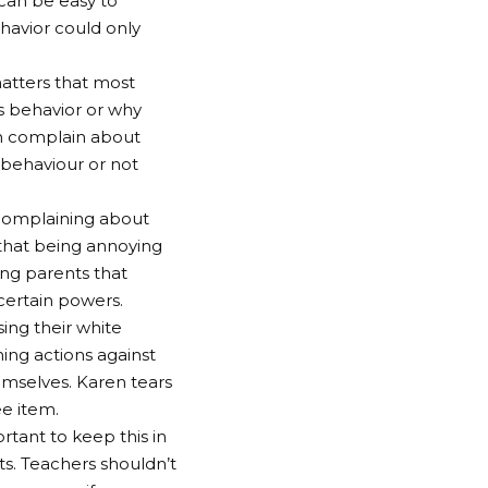
 can be easy to
havior could only
atters that most
s behavior or why
ten complain about
 behaviour or not
 complaining about
 that being annoying
ng parents that
 certain powers.
ing their white
ening actions against
emselves. Karen tears
e item.
ortant to keep this in
ts. Teachers shouldn’t