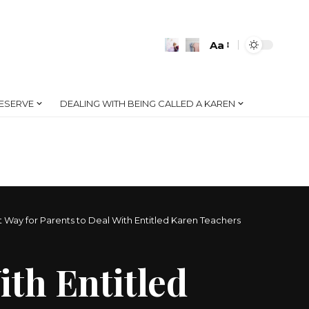
Aa
Font
Resizer
ESERVE
DEALING WITH BEING CALLED A KAREN
 Way for Parents to Deal With Entitled Karen Teachers
ith Entitled