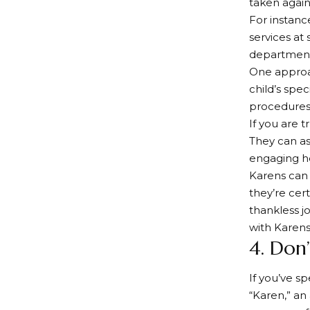
taken again
For instanc
services at 
department 
One approac
child’s spec
procedures
If you are t
They can as
engaging he
Karens can 
they’re cer
thankless j
with Karens
4. Don’
If you’ve 
“Karen,” an