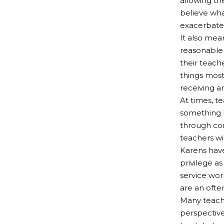
allowing the
believe wha
exacerbate 
It also mea
reasonable 
their teach
things most
receiving an
At times, t
something l
through co
teachers wil
Karens have
privilege as
service wor
are an ofte
Many teacher
perspective