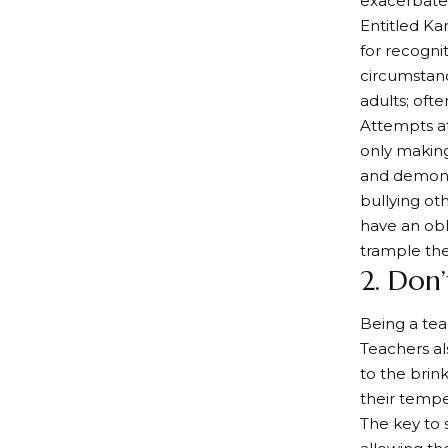
exacerbate 
Entitled Ka
for recogni
circumstan
adults; ofte
Attempts at
only makin
and demonst
bullying ot
have an obl
trample th
2. Don
Being a tea
Teachers al
to the brink
their tempe
The key to 