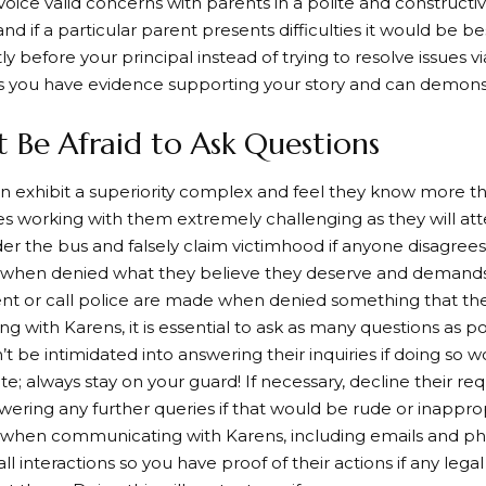
 voice valid concerns with parents in a polite and constructi
nd if a particular parent presents difficulties it would be be
y before your principal instead of trying to resolve issues v
 you have evidence supporting your story and can demonstr
t Be Afraid to Ask Questions
n exhibit a superiority complex and feel they know more t
 working with them extremely challenging as they will at
r the bus and falsely claim victimhood if anyone disagrees
when denied what they believe they deserve and demands
 or call police are made when denied something that they
g with Karens, it is essential to ask as many questions as po
’t be intimidated into answering their inquiries if doing so 
te; always stay on your guard! If necessary, decline their re
wering any further queries if that would be rude or inapprop
s when communicating with Karens, including emails and pho
l interactions so you have proof of their actions if any lega