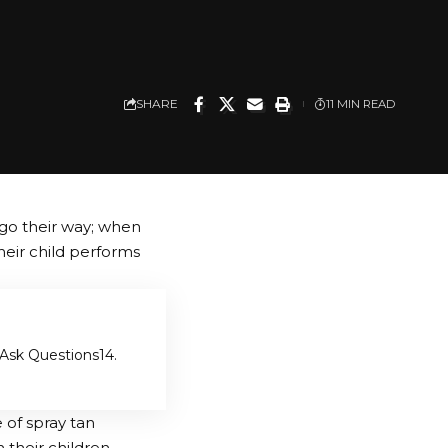
SHARE
11 MIN READ
go their way; when
heir child performs
o Ask Questions
4.
 of spray tan
their children