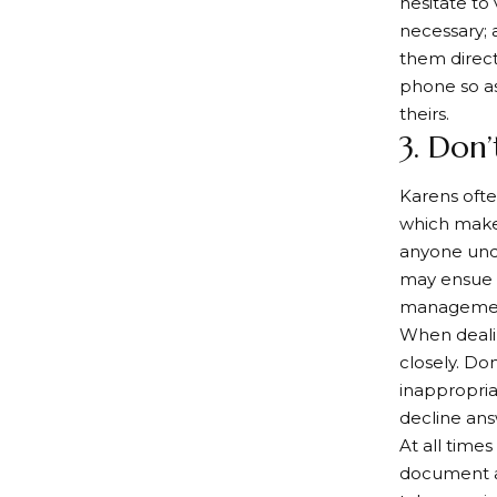
hesitate to
necessary; a
them directl
phone so as
theirs.
3. Don’
Karens ofte
which makes
anyone unde
may ensue 
management
When dealin
closely. Don
inappropria
decline ans
At all time
document al