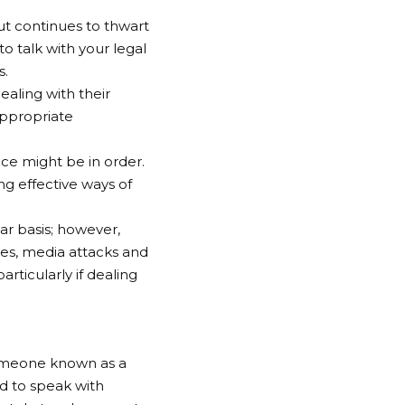
but continues to thwart
to talk with your legal
s.
aling with their
 appropriate
ance might be in order.
ng effective ways of
ar basis; however,
rces, media attacks and
rticularly if dealing
someone known as a
d to speak with