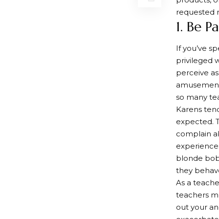
requested 
1. Be P
If you’ve s
privileged 
perceive as
amusement 
so many tea
Karens tend
expected. T
complain ab
experiences
blonde bob 
they behav
As a teache
teachers mu
out your ang