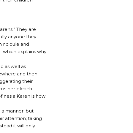
arens.” They are
ully anyone they
 ridicule and
– which explains why
o as well as
lsewhere and then
gerating their
n is her bleach
fines a Karen is how
ch a manner, but
 attention; taking
tead it will only