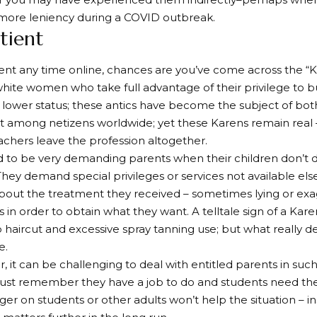
more leniency during a COVID outbreak.
atient
pent any time online, chances are you’ve come across the “K
white women who take full advantage of their privilege to b
 lower status; these antics have become the subject of both
among netizens worldwide; yet these Karens remain real 
chers leave the profession altogether.
 to be very demanding parents when their children don’t d
hey demand special privileges or services not available e
out the treatment they received – sometimes lying or exag
 in order to obtain what they want. A telltale sign of a Kare
haircut and excessive spray tanning use; but what really de
e.
r, it can be challenging to deal with entitled parents in su
st remember they have a job to do and students need their
er on students or other adults won’t help the situation – ins