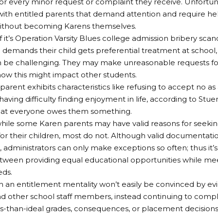
r every minor request or complaint they receive. Unfortun
with entitled parents that demand attention and require h
without becoming Karens themselves.
 it’s Operation Varsity Blues college admission bribery scand
demands their child gets preferential treatment at school, 
 be challenging. They may make unreasonable requests for
how this might impact other students.
parent exhibits characteristics like refusing to accept no as
aving difficulty finding enjoyment in life, according to Stue
that everyone owes them something.
hile some Karen parents may have valid reasons for seekin
or their children, most do not. Although valid documentation
, administrators can only make exceptions so often; thus it’s
ween providing equal educational opportunities while meet
eds.
h an entitlement mentality won’t easily be convinced by e
d other school staff members, instead continuing to complai
ss-than-ideal grades, consequences, or placement decision