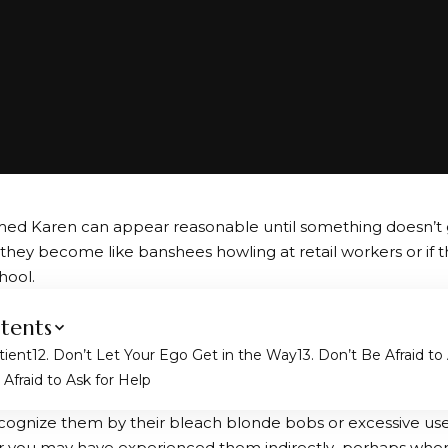
ed Karen can appear reasonable until something doesn’t 
, they become like banshees howling at retail workers or if t
hool.
tents
tient
2. Don’t Let Your Ego Get in the Way
3. Don’t Be Afraid t
Afraid to Ask for Help
ognize them by their bleach blonde bobs or excessive use
r you may have experienced them indirectly–perhaps when 