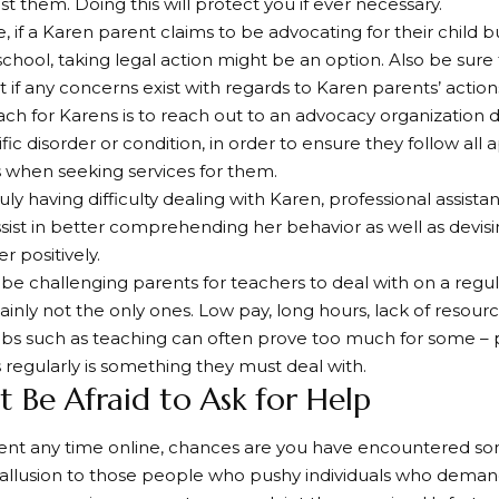
st them. Doing this will protect you if ever necessary.
e, if a Karen parent claims to be advocating for their child 
school, taking legal action might be an option. Also be sure 
if any concerns exist with regards to Karen parents’ action
h for Karens is to reach out to an advocacy organization de
ific disorder or condition, in order to ensure they follow all
 when seeking services for them.
ruly having difficulty dealing with Karen, professional assist
sist in better comprehending her behavior as well as devisi
r positively.
be challenging parents for teachers to deal with on a regul
tainly not the only ones. Low pay, long hours, lack of resou
obs such as teaching can often prove too much for some – pa
 regularly is something they must deal with.
t Be Afraid to Ask for Help
spent any time online, chances are you have encountered 
 allusion to those people who pushy individuals who deman