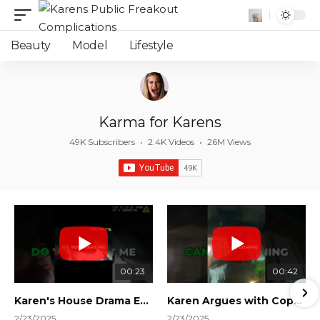
Beauty
Model
Lifestyle
Karma for Karens
49K Subscribers
•
2.4K Videos
•
26M Views
00:23
00:42
Karen's House Drama Ends in Instant Regret! #shorts #shortsvideo
Karen Argues with Cops Over Court Orders! #shorts #shortsvideo
2/23/2025
2/23/2025