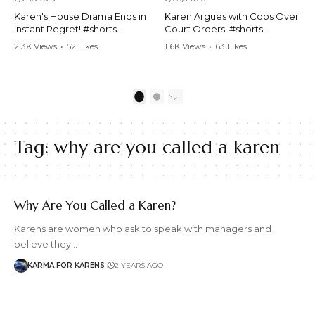
Karen's House Drama Ends in
Karen Argues with Cops Over
Instant Regret! #shorts
Court Orders! #shorts
#shortsvideo #Karen #drama
#shortsvideo #Karen
2.3K Views
•
52 Likes
1.6K Views
•
63 Likes
#houseconflict
#courtorder
•
4 Comments
•
0 Comments
#instantregret #realestate
#policeargument
#realtor #argument
#nocontact #courtcase
#lockthehouse #viralvideo
#lawandorder #viralvideo
1
2
#funnyshorts
#funnyshorts #cops #drama
#conflictresolution
#shortclip
Tag:
why are you called a karen
Watch the full video here:
Watch the full video here:
https://www.youtube.com/wa
https://www.youtube.com/wa
tch?v=TAg_Ur6NqMM
tch?v=TAg_Ur6NqMM
Why Are You Called a Karen?
Karens are women who ask to speak with managers and
believe they…
KARMA FOR KARENS
2 YEARS AGO