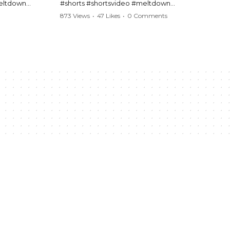
meltdown
#shorts #shortsvideo #meltdown
t #handcuffs
#caughtoncamera #drama #Barbara
873 Views
•
47 Likes
•
0 Comments
publicfreakout
#shortvideo #tensemoment #nocontact
#publicscene #viralvideo #heatedargument
#mustwatch
?
Watch the full video here:
https://www.youtube.com/watch?
v=TAg_Ur6NqMM