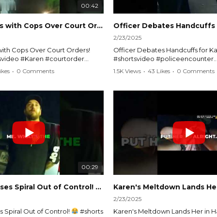
00:42
Karen Argues with Cops Over Court Orders! #shorts #shortsvideo
2/23/2025
ith Cops Over Court Orders!
Officer Debates Handcuffs for Ka
tsvideo #Karen #courtorder
#shortsvideo #policeencounter
nt #nocontact #courtcase
#Karenmoment #handcuffs #viral
ikes
•
0 Comments
1.5K Views
•
43 Likes
•
0 Comments
viralvideo #funnyshorts #cops
#funnyKaren #policedebate #l
clip
#shortclips #Karenlife #policest
video here:
Watch the full video here:
outube.com/watch?
https://www.youtube.com/watch
MM
v=TAg_Ur6NqMM
00:29
rtsvideo
Karen's Excuses Spiral Out of Control!
#shorts #shortsvideo
2/23/2025
 Spiral Out of Control!
#shorts
Karen's Meltdown Lands Her in H