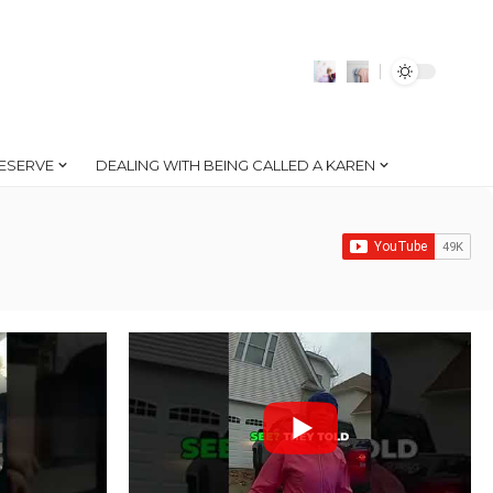
ESERVE
DEALING WITH BEING CALLED A KAREN