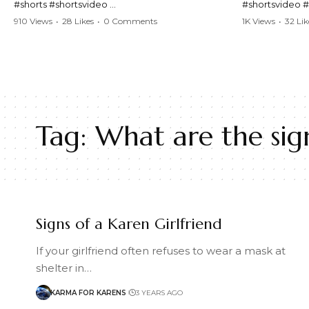
#shorts #shortsvideo
#shortsvideo 
#Karen #stolenpatrolcar #chaos #policecar
#ViralVideo #
910 Views
•
28 Likes
•
0 Comments
1K Views
•
32 Lik
#instantchaos #shortsviral #crazyevents
#ParentingFail
#wildmoments #policestories #unexpected
#actionpacked #viralshorts
Watch the full 
https://www.y
Watch the full video here:
v=TAg_Ur6Nq
https://www.youtube.com/watch?
v=TAg_Ur6NqMM
Tag:
What are the sign
Signs of a Karen Girlfriend
If your girlfriend often refuses to wear a mask at
shelter in…
KARMA FOR KARENS
3 YEARS AGO