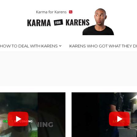
HOW TO DEAL WITH KARENS
KARENS WHO GOT WHAT THEY D