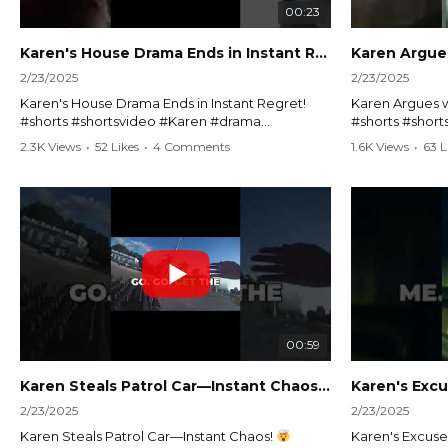
00:23
Karen's House Drama Ends in Instant Regret! #shorts #shortsvideo
2/23/2025
2/23/2025
Karen's House Drama Ends in Instant Regret!
Karen Argues w
#shorts #shortsvideo #Karen #drama
#shorts #shor
#houseconflict #instantregret #realestate
#policeargume
2.3K Views
•
52 Likes
•
4 Comments
1.6K Views
•
63 L
#realtor #argument #lockthehouse #viralvideo
#lawandorder #
#funnyshorts #conflictresolution
#drama #short
Watch the full video here:
Watch the full 
https://www.youtube.com/watch?
https://www.y
v=TAg_Ur6NqMM
v=TAg_Ur6Nq
00:59
Karen Steals Patrol Car—Instant Chaos!
#shorts #sho
2/23/2025
2/23/2025
Karen Steals Patrol Car—Instant Chaos!
Karen's Excuses