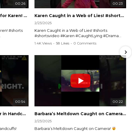
00:26
00:23
Officer Debates Handcuffs for Karen! #shorts #shortsvideo
Karen Caught in a Web of Lies! #shorts #shortsvideo
2/23/2025
ren! #shorts
Karen Caught in a Web of Lies! #shorts
#shortsvideo #Karen #CaughtLying #Drama
shorts
#ViralVideo #Confrontation #Exposed
1.4K Views
•
58 Likes
•
0 Comments
awenforcement
#CaughtOnCamera #ShortsDrama
andoff
#TrendingNow #ViralContent #ShortVideo
Watch the full video here:
?
https://www.youtube.com/watch?
v=TAg_Ur6NqMM
00:54
00:22
Karen's Meltdown Lands Her in Handcuffs! #shorts #shortsvideo
Barbara’s Meltdown Caught on Camera!
2/23/2025
andcuffs!
Barbara’s Meltdown Caught on Camera!