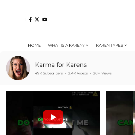
HOME
WHAT IS A KAREN?
KAREN TYPES
Karma for Karens
49K Subscribers
•
2.4K Videos
•
26M Views