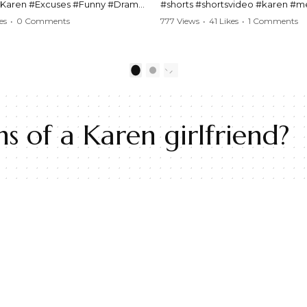
#Karen #Excuses #Funny #Drama
#shorts #shortsvideo #karen #
Comedy #BarStories
#police #drama #arrest #conflic
es
•
0 Comments
777 Views
•
41 Likes
•
1 Comments
s #Hilarious #RelationshipDrama
#viral #funny #lawenforcement #
video here:
Watch the full video here:
outube.com/watch?
https://www.youtube.com/watch
1
2
MM
v=TAg_Ur6NqMM
s of a Karen girlfriend?