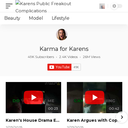
Beauty
Model
Lifestyle
Karma for Karens
49K Subscribers
•
2.4K Videos
•
26M Views
00:23
00:42
Karen's House Drama Ends in Instant Regret! #shorts #shortsvideo
Karen Argues with Cops Over Court Orders! #shorts #shortsvideo
2/23/2025
2/23/2025