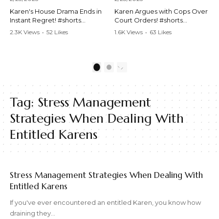
Karen's House Drama Ends in
Karen Argues with Cops Over
Instant Regret! #shorts
Court Orders! #shorts
#shortsvideo #Karen #drama
#shortsvideo #Karen
2.3K Views
•
52 Likes
1.6K Views
•
63 Likes
#houseconflict
#courtorder
•
4 Comments
•
0 Comments
#instantregret #realestate
#policeargument
#realtor #argument
#nocontact #courtcase
#lockthehouse #viralvideo
#lawandorder #viralvideo
1
2
#funnyshorts
#funnyshorts #cops #drama
#conflictresolution
#shortclip
Tag:
Stress Management
Watch the full video here:
Watch the full video here:
https://www.youtube.com/wa
https://www.youtube.com/wa
Strategies When Dealing With
tch?v=TAg_Ur6NqMM
tch?v=TAg_Ur6NqMM
Entitled Karens
Stress Management Strategies When Dealing With
Entitled Karens
If you've ever encountered an entitled Karen, you know how
draining they…