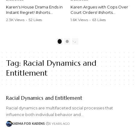
Karen's House Drama Ends in
Karen Argues with Cops Over
Instant Regret! #shorts
Court Orders! #shorts
#shortsvideo #Karen #drama
#shortsvideo #Karen
2.3K Views
•
52 Likes
1.6K Views
•
63 Likes
#houseconflict
#courtorder
•
4 Comments
•
0 Comments
#instantregret #realestate
#policeargument
#realtor #argument
#nocontact #courtcase
#lockthehouse #viralvideo
#lawandorder #viralvideo
1
2
#funnyshorts
#funnyshorts #cops #drama
#conflictresolution
#shortclip
Tag:
Racial Dynamics and
Watch the full video here:
Watch the full video here:
https://www.youtube.com/wa
https://www.youtube.com/wa
Entitlement
tch?v=TAg_Ur6NqMM
tch?v=TAg_Ur6NqMM
Racial Dynamics and Entitlement
Racial dynamics are multifaceted social processes that
influence both individual behavior and…
KARMA FOR KARENS
3 YEARS AGO