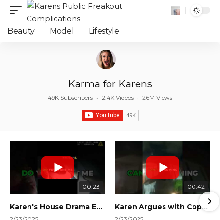
Beauty
Model
Lifestyle
Karma for Karens
49K Subscribers
•
2.4K Videos
•
26M Views
00:23
00:42
Karen's House Drama Ends in Instant Regret! #shorts #shortsvideo
Karen Argues with Cops Over Court Orders! #shorts #shortsvideo
2/23/2025
2/23/2025