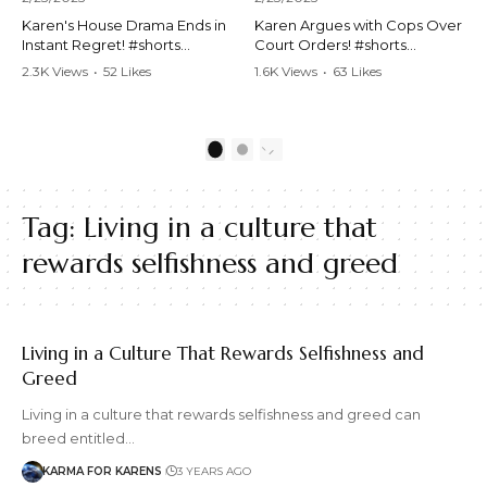
Karen's House Drama Ends in
Karen Argues with Cops Over
Instant Regret! #shorts
Court Orders! #shorts
#shortsvideo #Karen #drama
#shortsvideo #Karen
2.3K Views
•
52 Likes
1.6K Views
•
63 Likes
#houseconflict
#courtorder
•
4 Comments
•
0 Comments
#instantregret #realestate
#policeargument
#realtor #argument
#nocontact #courtcase
#lockthehouse #viralvideo
#lawandorder #viralvideo
1
2
#funnyshorts
#funnyshorts #cops #drama
#conflictresolution
#shortclip
Tag:
Living in a culture that
Watch the full video here:
Watch the full video here:
https://www.youtube.com/wa
https://www.youtube.com/wa
rewards selfishness and greed
tch?v=TAg_Ur6NqMM
tch?v=TAg_Ur6NqMM
Living in a Culture That Rewards Selfishness and
Greed
Living in a culture that rewards selfishness and greed can
breed entitled…
KARMA FOR KARENS
3 YEARS AGO