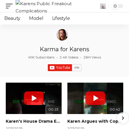
Beauty
Model
Lifestyle
Karma for Karens
49K Subscribers
•
2.4K Videos
•
26M Views
00:23
00:42
Karen's House Drama Ends in Instant Regret! #shorts #shortsvideo
Karen Argues with Cops Over Court Orders! #shorts #shortsvideo
2/23/2025
2/23/2025