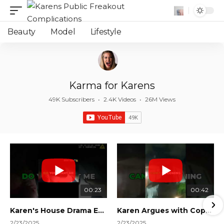
Beauty
Model
Lifestyle
Karma for Karens
49K Subscribers
•
2.4K Videos
•
26M Views
00:23
00:42
Karen's House Drama Ends in Instant Regret! #shorts #shortsvideo
Karen Argues with Cops Over Court Orders! #shorts #shortsvideo
2/23/2025
2/23/2025