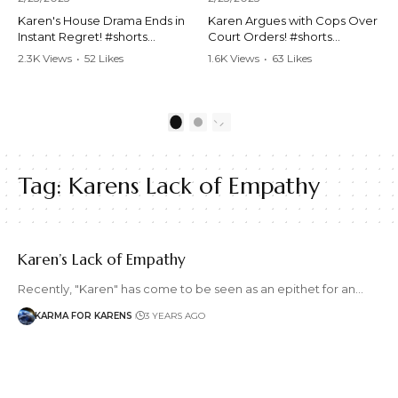
Karen's House Drama Ends in
Karen Argues with Cops Over
Instant Regret! #shorts
Court Orders! #shorts
#shortsvideo #Karen #drama
#shortsvideo #Karen
2.3K Views
•
52 Likes
1.6K Views
•
63 Likes
#houseconflict
#courtorder
•
4 Comments
•
0 Comments
#instantregret #realestate
#policeargument
#realtor #argument
#nocontact #courtcase
#lockthehouse #viralvideo
#lawandorder #viralvideo
1
2
#funnyshorts
#funnyshorts #cops #drama
#conflictresolution
#shortclip
Tag:
Karens Lack of Empathy
Watch the full video here:
Watch the full video here:
https://www.youtube.com/wa
https://www.youtube.com/wa
tch?v=TAg_Ur6NqMM
tch?v=TAg_Ur6NqMM
Karen’s Lack of Empathy
Recently, "Karen" has come to be seen as an epithet for an…
KARMA FOR KARENS
3 YEARS AGO