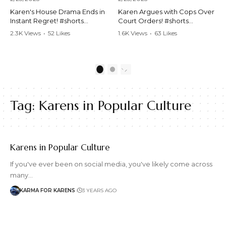
Karen's House Drama Ends in
Karen Argues with Cops Over
Instant Regret! #shorts
Court Orders! #shorts
#shortsvideo #Karen #drama
#shortsvideo #Karen
2.3K Views
•
52 Likes
1.6K Views
•
63 Likes
#houseconflict
#courtorder
•
4 Comments
•
0 Comments
#instantregret #realestate
#policeargument
#realtor #argument
#nocontact #courtcase
#lockthehouse #viralvideo
#lawandorder #viralvideo
1
2
#funnyshorts
#funnyshorts #cops #drama
#conflictresolution
#shortclip
Tag:
Karens in Popular Culture
Watch the full video here:
Watch the full video here:
https://www.youtube.com/wa
https://www.youtube.com/wa
tch?v=TAg_Ur6NqMM
tch?v=TAg_Ur6NqMM
Karens in Popular Culture
If you've ever been on social media, you've likely come across
many…
KARMA FOR KARENS
3 YEARS AGO