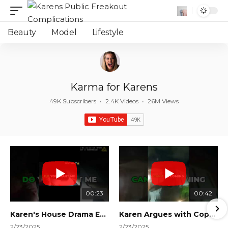
Beauty
Model
Lifestyle
Karma for Karens
49K Subscribers
•
2.4K Videos
•
26M Views
00:23
00:42
Karen's House Drama Ends in Instant Regret! #shorts #shortsvideo
Karen Argues with Cops Over Court Orders! #shorts #shortsvideo
2/23/2025
2/23/2025