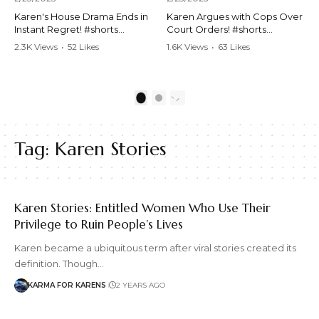
Karen's House Drama Ends in
Karen Argues with Cops Over
Instant Regret! #shorts
Court Orders! #shorts
#shortsvideo #Karen #drama
#shortsvideo #Karen
2.3K Views
•
52 Likes
1.6K Views
•
63 Likes
#houseconflict
#courtorder
•
4 Comments
•
0 Comments
#instantregret #realestate
#policeargument
#realtor #argument
#nocontact #courtcase
#lockthehouse #viralvideo
#lawandorder #viralvideo
1
2
#funnyshorts
#funnyshorts #cops #drama
#conflictresolution
#shortclip
Tag:
Karen Stories
Watch the full video here:
Watch the full video here:
https://www.youtube.com/wa
https://www.youtube.com/wa
tch?v=TAg_Ur6NqMM
tch?v=TAg_Ur6NqMM
Karen Stories: Entitled Women Who Use Their
Privilege to Ruin People’s Lives
Karen became a ubiquitous term after viral stories created its
definition. Though…
KARMA FOR KARENS
2 YEARS AGO