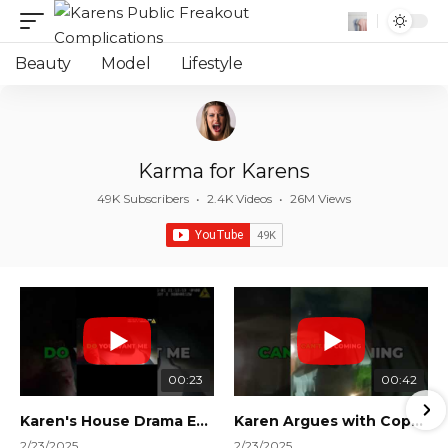
Beauty
Model
Lifestyle
Karma for Karens
49K Subscribers
•
2.4K Videos
•
26M Views
00:23
00:42
Karen's House Drama Ends in Instant Regret! #shorts #shortsvideo
Karen Argues with Cops Over Court Orders! #shorts #shortsvideo
2/23/2025
2/23/2025