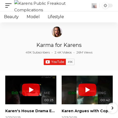
Beauty
Model
Lifestyle
Karma for Karens
49K Subscribers
•
2.4K Videos
•
26M Views
00:23
00:42
Karen's House Drama Ends in Instant Regret! #shorts #shortsvideo
Karen Argues with Cops Over Court Orders! #shorts #shortsvideo
2/23/2025
2/23/2025