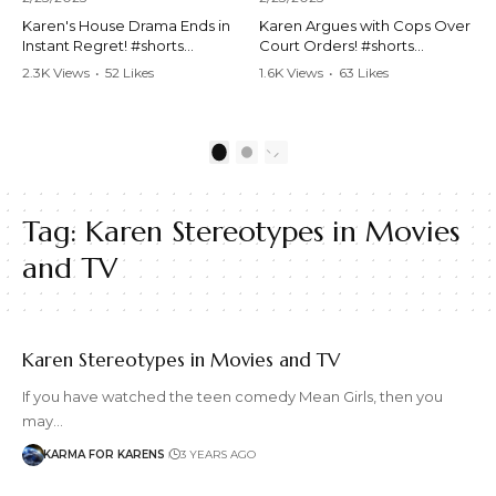
Karen's House Drama Ends in
Karen Argues with Cops Over
Instant Regret! #shorts
Court Orders! #shorts
#shortsvideo #Karen #drama
#shortsvideo #Karen
2.3K Views
•
52 Likes
1.6K Views
•
63 Likes
#houseconflict
#courtorder
•
4 Comments
•
0 Comments
#instantregret #realestate
#policeargument
#realtor #argument
#nocontact #courtcase
#lockthehouse #viralvideo
#lawandorder #viralvideo
1
2
#funnyshorts
#funnyshorts #cops #drama
#conflictresolution
#shortclip
Tag:
Karen Stereotypes in Movies
Watch the full video here:
Watch the full video here:
https://www.youtube.com/wa
https://www.youtube.com/wa
and TV
tch?v=TAg_Ur6NqMM
tch?v=TAg_Ur6NqMM
Karen Stereotypes in Movies and TV
If you have watched the teen comedy Mean Girls, then you
may…
KARMA FOR KARENS
3 YEARS AGO