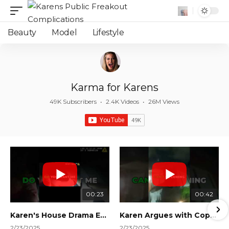
Beauty
Model
Lifestyle
Karma for Karens
49K Subscribers
•
2.4K Videos
•
26M Views
00:23
00:42
Karen's House Drama Ends in Instant Regret! #shorts #shortsvideo
Karen Argues with Cops Over Court Orders! #shorts #shortsvideo
2/23/2025
2/23/2025