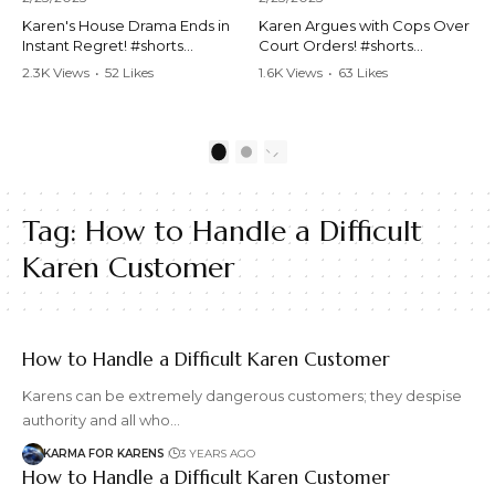
Karen's House Drama Ends in
Karen Argues with Cops Over
Instant Regret! #shorts
Court Orders! #shorts
#shortsvideo #Karen #drama
#shortsvideo #Karen
2.3K Views
•
52 Likes
1.6K Views
•
63 Likes
#houseconflict
#courtorder
•
4 Comments
•
0 Comments
#instantregret #realestate
#policeargument
#realtor #argument
#nocontact #courtcase
#lockthehouse #viralvideo
#lawandorder #viralvideo
1
2
#funnyshorts
#funnyshorts #cops #drama
#conflictresolution
#shortclip
Tag:
How to Handle a Difficult
Watch the full video here:
Watch the full video here:
https://www.youtube.com/wa
https://www.youtube.com/wa
Karen Customer
tch?v=TAg_Ur6NqMM
tch?v=TAg_Ur6NqMM
How to Handle a Difficult Karen Customer
Karens can be extremely dangerous customers; they despise
authority and all who…
KARMA FOR KARENS
3 YEARS AGO
How to Handle a Difficult Karen Customer