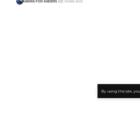
KARMA FOR KARENS
3 YEARS AGO
By using this site, yo