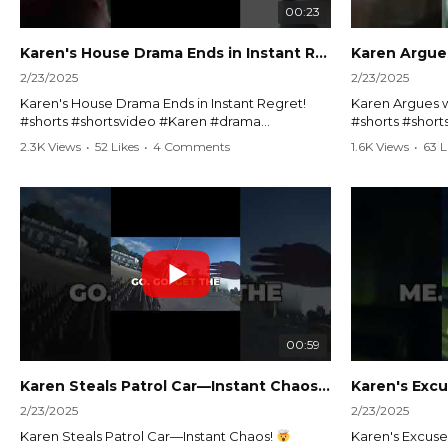
00:23
Karen's House Drama Ends in Instant Regret! #shorts #shortsvideo
2/23/2025
2/23/2025
Karen's House Drama Ends in Instant Regret!
Karen Argues w
#shorts #shortsvideo #Karen #drama
#shorts #shor
#houseconflict #instantregret #realestate
#policeargume
2.3K Views
•
52 Likes
•
4 Comments
1.6K Views
•
63 L
#realtor #argument #lockthehouse #viralvideo
#lawandorder #
#funnyshorts #conflictresolution
#drama #short
Watch the full video here:
Watch the full 
https://www.youtube.com/watch?
https://www.y
v=TAg_Ur6NqMM
v=TAg_Ur6Nq
00:59
Karen Steals Patrol Car—Instant Chaos!
#shorts #sho
2/23/2025
2/23/2025
Karen Steals Patrol Car—Instant Chaos!
Karen's Excuses