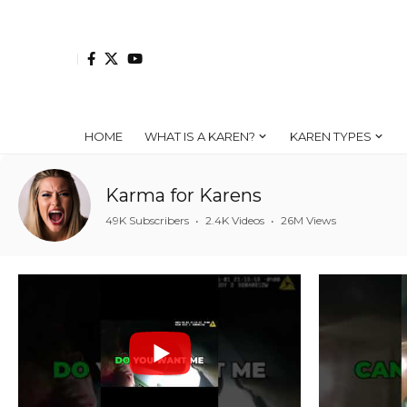
HOME
WHAT IS A KAREN?
KAREN TYPES
Karma for Karens
49K Subscribers
•
2.4K Videos
•
26M Views