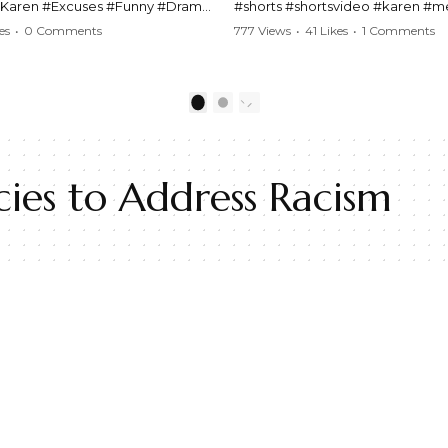
#Karen #Excuses #Funny #Drama
#shorts #shortsvideo #karen #
Comedy #BarStories
#police #drama #arrest #conflic
es
•
0 Comments
777 Views
•
41 Likes
•
1 Comments
s #Hilarious #RelationshipDrama
#viral #funny #lawenforcement #
video here:
Watch the full video here:
outube.com/watch?
https://www.youtube.com/watch
1
2
MM
v=TAg_Ur6NqMM
ies to Address Racism