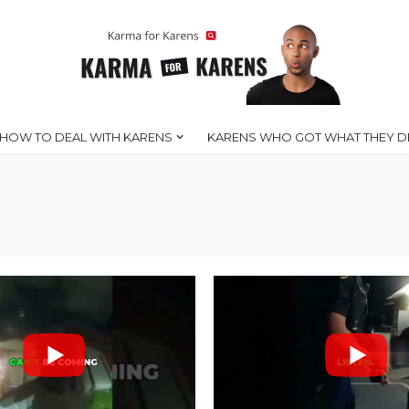
HOW TO DEAL WITH KARENS
KARENS WHO GOT WHAT THEY D