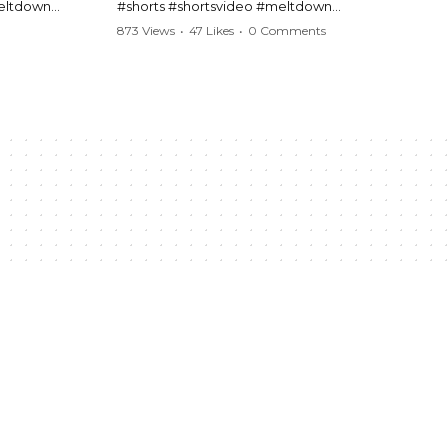
meltdown
#shorts #shortsvideo #meltdown
t #handcuffs
#caughtoncamera #drama #Barbara
873 Views
•
47 Likes
•
0 Comments
publicfreakout
#shortvideo #tensemoment #nocontact
#publicscene #viralvideo #heatedargument
#mustwatch
?
Watch the full video here:
https://www.youtube.com/watch?
v=TAg_Ur6NqMM