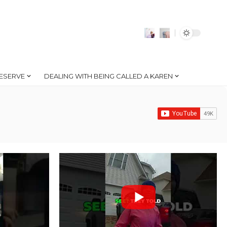
ESERVE
DEALING WITH BEING CALLED A KAREN