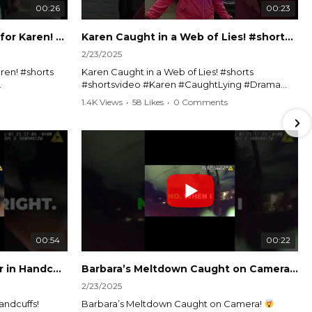
00:26
00:23
Officer Debates Handcuffs for Karen! #shorts #shortsvideo
Karen Caught in a Web of Lies! #shorts #shortsvideo
2/23/2025
ren! #shorts
Karen Caught in a Web of Lies! #shorts
#shortsvideo #Karen #CaughtLying #Drama
shorts
#ViralVideo #Confrontation #Exposed
1.4K Views
•
58 Likes
•
0 Comments
awenforcement
#CaughtOnCamera #ShortsDrama
andoff
#TrendingNow #ViralContent #ShortVideo
Watch the full video here:
?
https://www.youtube.com/watch?
v=TAg_Ur6NqMM
00:54
00:22
Karen's Meltdown Lands Her in Handcuffs! #shorts #shortsvideo
Barbara’s Meltdown Caught on Camera!
2/23/2025
andcuffs!
Barbara’s Meltdown Caught on Camera!