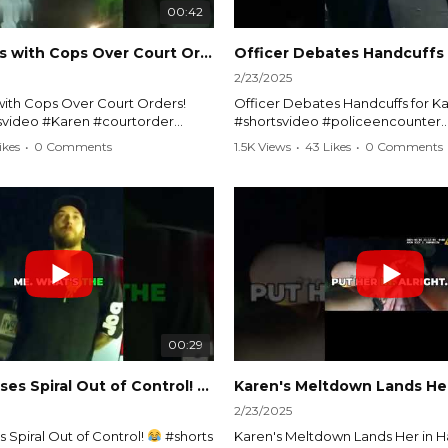
00:42
Karen Argues with Cops Over Court Orders! #shorts #shortsvideo
2/23/2025
ith Cops Over Court Orders!
Officer Debates Handcuffs for Ka
tsvideo #Karen #courtorder
#shortsvideo #policeencounter
nt #nocontact #courtcase
#Karenmoment #handcuffs #viral
ikes
•
0 Comments
1.5K Views
•
43 Likes
•
0 Comments
viralvideo #funnyshorts #cops
#funnyKaren #policedebate #l
clip
#shortclips #Karenlife #policest
video here:
Watch the full video here:
outube.com/watch?
https://www.youtube.com/watch
MM
v=TAg_Ur6NqMM
00:29
rtsvideo
Karen's Excuses Spiral Out of Control!
#shorts #shortsvideo
2/23/2025
 Spiral Out of Control!
#shorts
Karen's Meltdown Lands Her in H