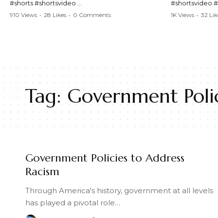
#shorts #shortsvideo
#shortsvideo 
#Karen #stolenpatrolcar #chaos #policecar
#ViralVideo #
910 Views
•
28 Likes
•
0 Comments
1K Views
•
32 Lik
#instantchaos #shortsviral #crazyevents
#ParentingFail
#wildmoments #policestories #unexpected
#actionpacked #viralshorts
Watch the full 
https://www.y
Watch the full video here:
v=TAg_Ur6Nq
https://www.youtube.com/watch?
v=TAg_Ur6NqMM
Tag:
Government Polic
Government Policies to Address
Racism
Through America's history, government at all levels
has played a pivotal role…