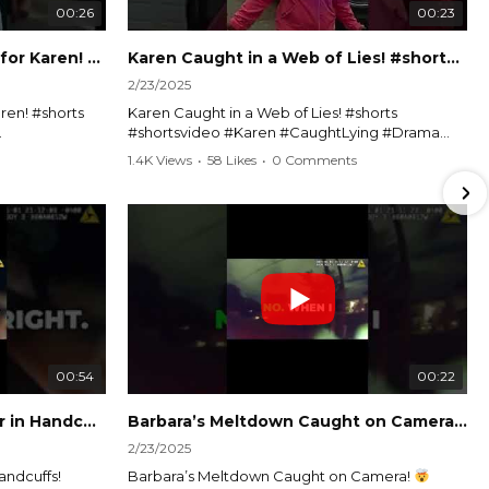
00:26
00:23
Officer Debates Handcuffs for Karen! #shorts #shortsvideo
Karen Caught in a Web of Lies! #shorts #shortsvideo
2/23/2025
ren! #shorts
Karen Caught in a Web of Lies! #shorts
#shortsvideo #Karen #CaughtLying #Drama
shorts
#ViralVideo #Confrontation #Exposed
1.4K Views
•
58 Likes
•
0 Comments
awenforcement
#CaughtOnCamera #ShortsDrama
andoff
#TrendingNow #ViralContent #ShortVideo
Watch the full video here:
?
https://www.youtube.com/watch?
v=TAg_Ur6NqMM
00:54
00:22
Karen's Meltdown Lands Her in Handcuffs! #shorts #shortsvideo
Barbara’s Meltdown Caught on Camera!
2/23/2025
andcuffs!
Barbara’s Meltdown Caught on Camera!