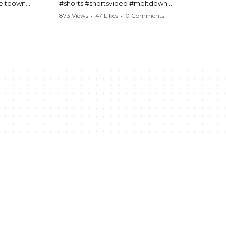
meltdown
#shorts #shortsvideo #meltdown
t #handcuffs
#caughtoncamera #drama #Barbara
873 Views
•
47 Likes
•
0 Comments
publicfreakout
#shortvideo #tensemoment #nocontact
#publicscene #viralvideo #heatedargument
#mustwatch
?
Watch the full video here:
https://www.youtube.com/watch?
v=TAg_Ur6NqMM