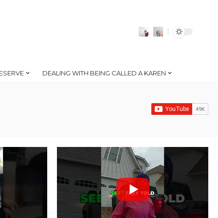
ESERVE
DEALING WITH BEING CALLED A KAREN