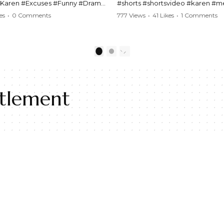
#Karen #Excuses #Funny #Drama
#shorts #shortsvideo #karen #
Comedy #BarStories
#police #drama #arrest #conflic
es
•
0 Comments
777 Views
•
41 Likes
•
1 Comments
s #Hilarious #RelationshipDrama
#viral #funny #lawenforcement #
video here:
Watch the full video here:
outube.com/watch?
https://www.youtube.com/watch
1
2
MM
v=TAg_Ur6NqMM
itlement