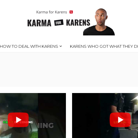
HOW TO DEAL WITH KARENS
KARENS WHO GOT WHAT THEY D