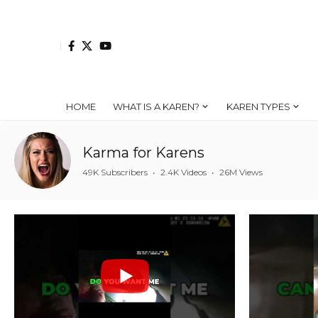
HOME
WHAT IS A KAREN?
KAREN TYPES
Karma for Karens
49K Subscribers
•
2.4K Videos
•
26M Views