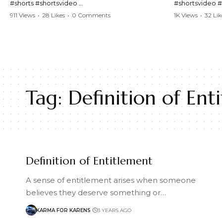
#shorts #shortsvideo
#shortsvideo 
#Karen #stolenpatrolcar #chaos #policecar
#ViralVideo #
911 Views
•
28 Likes
•
0 Comments
1K Views
•
32 Lik
#instantchaos #shortsviral #crazyevents
#ParentingFail
#wildmoments #policestories #unexpected
#actionpacked #viralshorts
Watch the full 
https://www.y
Watch the full video here:
v=TAg_Ur6Nq
https://www.youtube.com/watch?
v=TAg_Ur6NqMM
Tag:
Definition of Ent
Definition of Entitlement
A sense of entitlement arises when someone
believes they deserve something or…
KARMA FOR KARENS
3 YEARS AGO