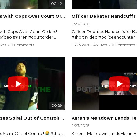
00:42
Karen Argues with Cops Over Court Orders! #shorts #shortsvideo
2/23/2025
ith Cops Over Court Orders!
Officer Debates Handcuffs for Ka
tsvideo #Karen #courtorder
#shortsvideo #policeencounter
nt #nocontact #courtcase
#Karenmoment #handcuffs #viral
ikes
•
0 Comments
1.5K Views
•
43 Likes
•
0 Comments
viralvideo #funnyshorts #cops
#funnyKaren #policedebate #l
clip
#shortclips #Karenlife #policest
video here:
Watch the full video here:
outube.com/watch?
https://www.youtube.com/watch
MM
v=TAg_Ur6NqMM
00:29
rtsvideo
Karen's Excuses Spiral Out of Control!
#shorts #shortsvideo
2/23/2025
 Spiral Out of Control!
#shorts
Karen's Meltdown Lands Her in H