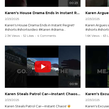
00:23
Karen's House Drama Ends in Instant Regret! #shorts #shortsvideo
2/23/2025
2/23/2025
Karen's House Drama Ends in Instant Regret!
Karen Argues w
#shorts #shortsvideo #Karen #drama
#shorts #shor
#houseconflict #instantregret #realestate
#policeargume
2.3K Views
•
52 Likes
•
4 Comments
1.6K Views
•
63 L
#realtor #argument #lockthehouse #viralvideo
#lawandorder #
#funnyshorts #conflictresolution
#drama #short
Watch the full video here:
Watch the full 
https://www.youtube.com/watch?
https://www.y
v=TAg_Ur6NqMM
v=TAg_Ur6Nq
00:59
Karen Steals Patrol Car—Instant Chaos!
#shorts #sho
2/23/2025
2/23/2025
Karen Steals Patrol Car—Instant Chaos!
Karen's Excuses