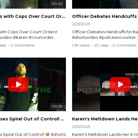
00:42
Karen Argues with Cops Over Court Orders! #shorts #shortsvideo
2/23/2025
ith Cops Over Court Orders!
Officer Debates Handcuffs for Ka
tsvideo #Karen #courtorder
#shortsvideo #policeencounter
nt #nocontact #courtcase
#Karenmoment #handcuffs #viral
ikes
•
0 Comments
1.5K Views
•
43 Likes
•
0 Comments
viralvideo #funnyshorts #cops
#funnyKaren #policedebate #l
clip
#shortclips #Karenlife #policest
video here:
Watch the full video here:
outube.com/watch?
https://www.youtube.com/watch
MM
v=TAg_Ur6NqMM
00:29
rtsvideo
Karen's Excuses Spiral Out of Control!
#shorts #shortsvideo
2/23/2025
 Spiral Out of Control!
#shorts
Karen's Meltdown Lands Her in H