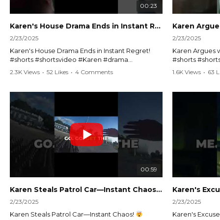
00:23
Karen's House Drama Ends in Instant Regret! #shorts #shortsvideo
2/23/2025
2/23/2025
Karen's House Drama Ends in Instant Regret!
Karen Argues w
#shorts #shortsvideo #Karen #drama
#shorts #shor
#houseconflict #instantregret #realestate
#policeargume
2.3K Views
•
52 Likes
•
4 Comments
1.6K Views
•
63 L
#realtor #argument #lockthehouse #viralvideo
#lawandorder #
#funnyshorts #conflictresolution
#drama #short
Watch the full video here:
Watch the full 
https://www.youtube.com/watch?
https://www.y
v=TAg_Ur6NqMM
v=TAg_Ur6Nq
00:59
Karen Steals Patrol Car—Instant Chaos!
#shorts #sho
2/23/2025
2/23/2025
Karen Steals Patrol Car—Instant Chaos!
Karen's Excuses