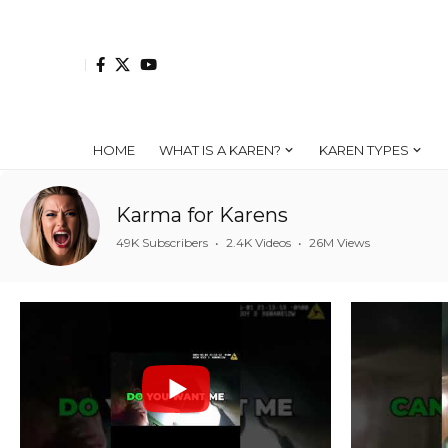
HOME
WHAT IS A KAREN?
KAREN TYPES
Karma for Karens
49K Subscribers
•
2.4K Videos
•
26M Views