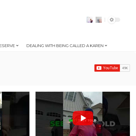
ESERVE
DEALING WITH BEING CALLED A KAREN