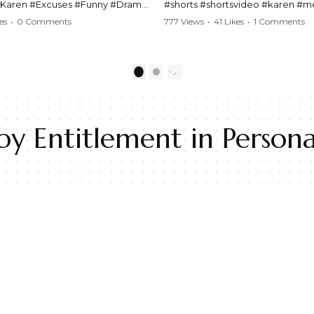
#Karen #Excuses #Funny #Drama
#shorts #shortsvideo #karen #
Comedy #BarStories
#police #drama #arrest #conflic
es
•
0 Comments
777 Views
•
41 Likes
•
1 Comments
s #Hilarious #RelationshipDrama
#viral #funny #lawenforcement #
video here:
Watch the full video here:
outube.com/watch?
https://www.youtube.com/watch
1
2
MM
v=TAg_Ur6NqMM
 Entitlement in Personal