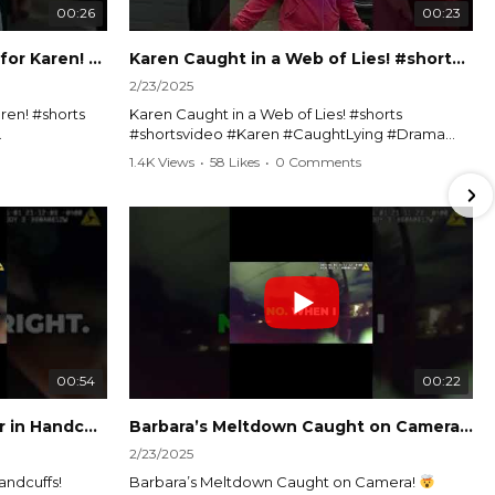
00:26
00:23
Officer Debates Handcuffs for Karen! #shorts #shortsvideo
Karen Caught in a Web of Lies! #shorts #shortsvideo
2/23/2025
ren! #shorts
Karen Caught in a Web of Lies! #shorts
#shortsvideo #Karen #CaughtLying #Drama
shorts
#ViralVideo #Confrontation #Exposed
1.4K Views
•
58 Likes
•
0 Comments
awenforcement
#CaughtOnCamera #ShortsDrama
andoff
#TrendingNow #ViralContent #ShortVideo
Watch the full video here:
?
https://www.youtube.com/watch?
v=TAg_Ur6NqMM
00:54
00:22
Karen's Meltdown Lands Her in Handcuffs! #shorts #shortsvideo
Barbara’s Meltdown Caught on Camera!
2/23/2025
andcuffs!
Barbara’s Meltdown Caught on Camera!