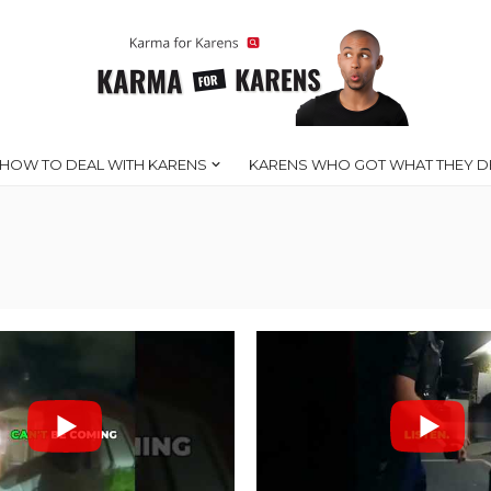
HOW TO DEAL WITH KARENS
KARENS WHO GOT WHAT THEY D