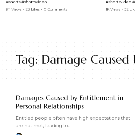
#shorts #shortsvideo
#shortsvideo 
#Karen #stolenpatrolcar #chaos #policecar
#ViralVideo #
911 Views
•
28 Likes
•
0 Comments
1K Views
•
32 Lik
#instantchaos #shortsviral #crazyevents
#ParentingFail
#wildmoments #policestories #unexpected
#actionpacked #viralshorts
Watch the full 
https://www.y
Watch the full video here:
v=TAg_Ur6Nq
https://www.youtube.com/watch?
v=TAg_Ur6NqMM
Tag:
Damage Caused by
Damages Caused by Entitlement in
Personal Relationships
Entitled people often have high expectations that
are not met, leading to…