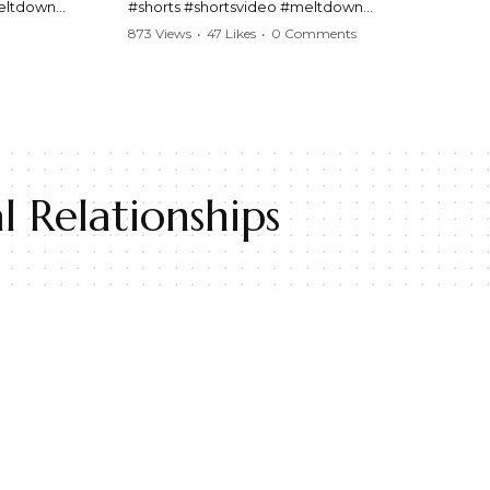
meltdown
#shorts #shortsvideo #meltdown
t #handcuffs
#caughtoncamera #drama #Barbara
873 Views
•
47 Likes
•
0 Comments
publicfreakout
#shortvideo #tensemoment #nocontact
#publicscene #viralvideo #heatedargument
#mustwatch
?
Watch the full video here:
https://www.youtube.com/watch?
v=TAg_Ur6NqMM
 Relationships