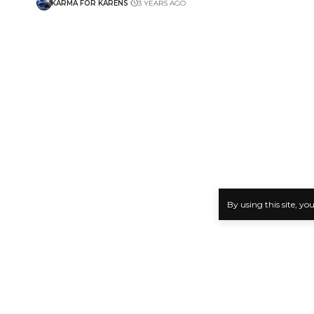
KARMA FOR KARENS
3 YEARS AGO
By using this site, yo