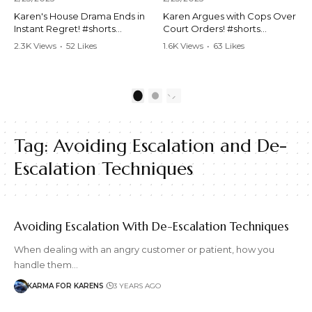
Karen's House Drama Ends in
Karen Argues with Cops Over
Instant Regret! #shorts
Court Orders! #shorts
#shortsvideo #Karen #drama
#shortsvideo #Karen
2.3K Views
•
52 Likes
1.6K Views
•
63 Likes
#houseconflict
#courtorder
•
4 Comments
•
0 Comments
#instantregret #realestate
#policeargument
#realtor #argument
#nocontact #courtcase
#lockthehouse #viralvideo
#lawandorder #viralvideo
1
2
#funnyshorts
#funnyshorts #cops #drama
#conflictresolution
#shortclip
Tag:
Avoiding Escalation and De-
Watch the full video here:
Watch the full video here:
https://www.youtube.com/wa
https://www.youtube.com/wa
Escalation Techniques
tch?v=TAg_Ur6NqMM
tch?v=TAg_Ur6NqMM
Avoiding Escalation With De-Escalation Techniques
When dealing with an angry customer or patient, how you
handle them…
KARMA FOR KARENS
3 YEARS AGO