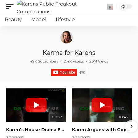
Beauty
Model
Lifestyle
Karma for Karens
49K Subscribers
•
2.4K Videos
•
26M Views
00:23
00:42
Karen's House Drama Ends in Instant Regret! #shorts #shortsvideo
Karen Argues with Cops Over Court Orders! #shorts #shortsvideo
2/23/2025
2/23/2025