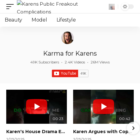
Beauty
Model
Lifestyle
Karma for Karens
49K Subscribers
•
2.4K Videos
•
26M Views
00:23
00:42
Karen's House Drama Ends in Instant Regret! #shorts #shortsvideo
Karen Argues with Cops Over Court Orders! #shorts #shortsvideo
2/23/2025
2/23/2025