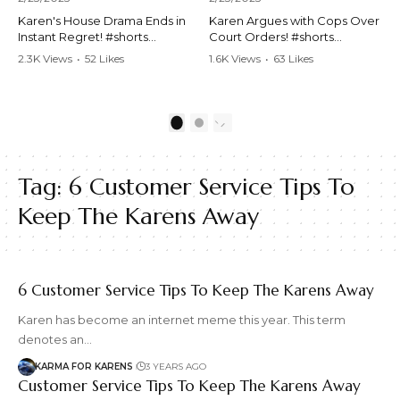
Karen's House Drama Ends in
Karen Argues with Cops Over
Instant Regret! #shorts
Court Orders! #shorts
#shortsvideo #Karen #drama
#shortsvideo #Karen
2.3K Views
•
52 Likes
1.6K Views
•
63 Likes
#houseconflict
#courtorder
•
4 Comments
•
0 Comments
#instantregret #realestate
#policeargument
#realtor #argument
#nocontact #courtcase
#lockthehouse #viralvideo
#lawandorder #viralvideo
1
2
#funnyshorts
#funnyshorts #cops #drama
#conflictresolution
#shortclip
Tag:
6 Customer Service Tips To
Watch the full video here:
Watch the full video here:
https://www.youtube.com/wa
https://www.youtube.com/wa
Keep The Karens Away
tch?v=TAg_Ur6NqMM
tch?v=TAg_Ur6NqMM
6 Customer Service Tips To Keep The Karens Away
Karen has become an internet meme this year. This term
denotes an…
KARMA FOR KARENS
3 YEARS AGO
Customer Service Tips To Keep The Karens Away