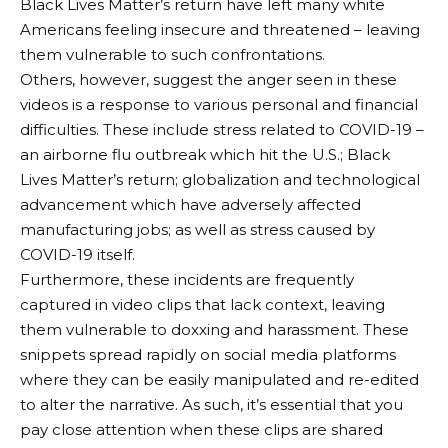
Black Lives Matter’s return have left many white
Americans feeling insecure and threatened – leaving
them vulnerable to such confrontations.
Others, however, suggest the anger seen in these
videos is a response to various personal and financial
difficulties. These include stress related to COVID-19 –
an airborne flu outbreak which hit the U.S.; Black
Lives Matter’s return; globalization and technological
advancement which have adversely affected
manufacturing jobs; as well as stress caused by
COVID-19 itself.
Furthermore, these incidents are frequently
captured in video clips that lack context, leaving
them vulnerable to doxxing and harassment. These
snippets spread rapidly on social media platforms
where they can be easily manipulated and re-edited
to alter the narrative. As such, it’s essential that you
pay close attention when these clips are shared