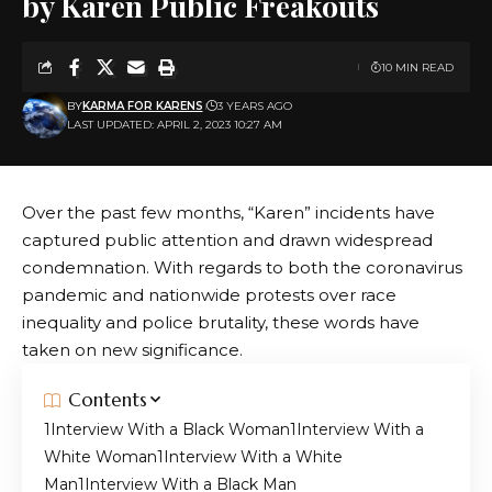
by Karen Public Freakouts
10 MIN READ
BY
KARMA FOR KARENS
3 YEARS AGO
LAST UPDATED: APRIL 2, 2023 10:27 AM
Over the past few months, “Karen” incidents have
captured public attention and drawn widespread
condemnation. With regards to both the coronavirus
pandemic and nationwide protests over race
inequality and police brutality, these words have
taken on new significance.
Contents
Interview With a Black Woman
Interview With a
White Woman
Interview With a White
Man
Interview With a Black Man