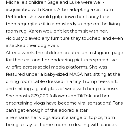
Michelle’s children Sage and Luke were well-
acquainted with Karen. After adopting a cat from
Petfinder, she would gulp down her Fancy Feast
then regurgitate it in a mustardy sludge on the living
room rug. Karen wouldn’t let them sit with her,
viciously clawed any furniture they touched, and even
attacked their dog Evan.
After a week, the children created an Instagram page
for their cat and her endearing pictures spread like
wildfire across social media platforms. She was
featured under a baby-sized MAGA hat, sitting at the
dining room table dressed in a tiny Trump tee-shirt,
and sniffing a giant glass of wine with her pink nose.
She boasts 679,000 followers on TikTok and her
entertaining vlogs have become viral sensations! Fans
can’t get enough of the adorable star!
She shares her vlogs about a range of topics, from
being a stay-at-home mom to dealing with cancer.