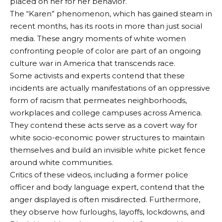
placed on her for her behavior.
The “Karen” phenomenon, which has gained steam in
recent months, has its roots in more than just social
media. These angry moments of white women
confronting people of color are part of an ongoing
culture war in America that transcends race.
Some activists and experts contend that these
incidents are actually manifestations of an oppressive
form of racism that permeates neighborhoods,
workplaces and college campuses across America.
They contend these acts serve as a covert way for
white socio-economic power structures to maintain
themselves and build an invisible white picket fence
around white communities.
Critics of these videos, including a former police
officer and body language expert, contend that the
anger displayed is often misdirected. Furthermore,
they observe how furloughs, layoffs, lockdowns, and