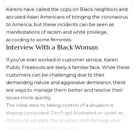
Karens have called the cops on Black neighbors and
accused Asian Americans of bringing the coronavirus
to America, but these incidents can be seen as
manifestations of racism and white privilege,
according to some feminists.
Interview With a Black Woman
If you’ve ever worked in customer service, Karen
Public Freakouts are likely a familiar face. While these
customers can be challenging due to their
demanding nature and aggressive demeanor, there
are ways to manage them better and resolve their
issues more quickly.
The initial step to taking control of a situation is
staying composed. Don’t get frustrated or upset as
this could escalate the situation and damage your
reputation as a business owner.
Second, you should try to comprehend why she’s