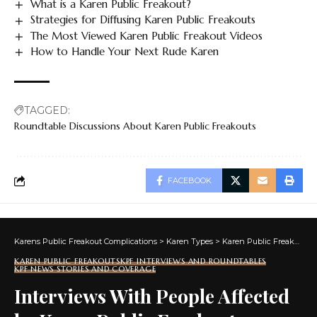
What is a Karen Public Freakout?
Strategies for Diffusing Karen Public Freakouts
The Most Viewed Karen Public Freakout Videos
How to Handle Your Next Rude Karen
TAGGED:
Roundtable Discussions About Karen Public Freakouts
FACEBOOK
Karens Public Freakout Complications
>
Karen Types
>
Karen Public Freakouts
KAREN PUBLIC FREAKOUTS
KPF INTERVIEWS AND ROUNDTABLES
KPF NEWS STORIES AND COVERAGE
Interviews With People Affected