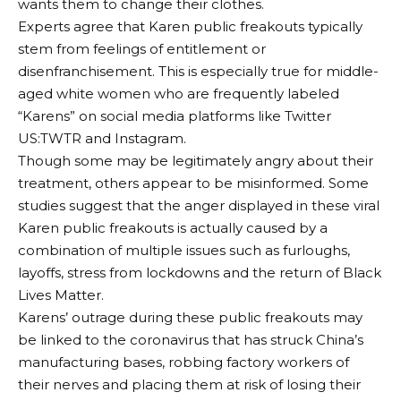
wants them to change their clothes.
Experts agree that Karen public freakouts typically
stem from feelings of entitlement or
disenfranchisement. This is especially true for middle-
aged white women who are frequently labeled
“Karens” on social media platforms like Twitter
US:TWTR and Instagram.
Though some may be legitimately angry about their
treatment, others appear to be misinformed. Some
studies suggest that the anger displayed in these viral
Karen public freakouts is actually caused by a
combination of multiple issues such as furloughs,
layoffs, stress from lockdowns and the return of Black
Lives Matter.
Karens’ outrage during these public freakouts may
be linked to the coronavirus that has struck China’s
manufacturing bases, robbing factory workers of
their nerves and placing them at risk of losing their