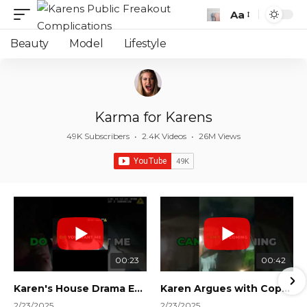
Aa
Font
Resizer
Beauty
Model
Lifestyle
Karma for Karens
49K Subscribers
•
2.4K Videos
•
26M Views
00:23
00:42
Karen's House Drama Ends in Instant Regret! #shorts #shortsvideo
Karen Argues with Cops Over Court Orders! #shorts #shortsvideo
2/23/2025
2/23/2025