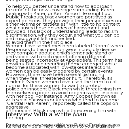
To help you better understand how to approach
In some of the news coverage surrounding Karen
dealing with Karen or Ken, Yahoo Life sought out
Public Freakouts, black women are portrayed as
expert opinions. They provided their perspectives on
either victims or “tattletales,” with little to no context
what causes these episodes of harassment and
provided. This lack of understanding leads to racism
discrimination, why they occur, and what you can do
and misogyny if left unchecked.
to avoid them in the first place.
Women have sometimes been labeled “Karen” when
Responses to this question were incredibly diverse
they complain about a child’s lemonade stand or
and varied, with each expert offering different
being seated incorrectly at Applebee’s. This term has
answers. But one recurring theme emerged: white
become associated with low-stakes interactions.
women can be easily triggered by certain events
However, there have been several disturbing
when they feel threatened or hurt. Therefore, it’s
incidents where women have used the term to call
normal for these women to want to protect
police on innocent Black men while threatening him
themselves in order to avoid repercussions; especially
with her dog. For instance, Amy Cooper (known as
with serial harassers or Karens who tend to become
“Central Park Karen”) reportedly called the cops on
aggressive.
an innocent Black man while threatening him with
Interview With a White Man
her dog.
Some news coverage of Karen Public Freakouts has
Karens can be a major disruption to your business.