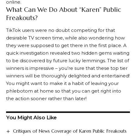
online.
What Can We Do About “Karen” Public
Freakouts?
TikTok users were no doubt competing for that
desirable TV screen time, while also wondering how
they were supposed to get there in the first place. A
quick investigation revealed two hidden gems waiting
to be discovered by future lucky lemmings. The list of
winners is impressive – you’re sure that these top tier
winners will be thoroughly delighted and entertained!
You might want to make it a habit of leaving your
phlebotom at home so that you can get right into
the action sooner rather than later!
You Might Also Like
Critiques of News Coverage of Karen Public Freakouts