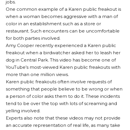
jobs.
One common example of a Karen public freakout is
when a woman becomes aggressive with a man of
color in an establishment such as a store or
restaurant. Such encounters can be uncomfortable
for both parties involved.
Amy Cooper recently experienced a Karen public
freakout when a birdwatcher asked her to leash her
dog in Central Park. This video has become one of
YouTube’s most-viewed Karen public freakouts with
more than one million views.
Karen public freakouts often involve requests of
something that people believe to be wrong or when
a person of color asks them to do it. These incidents
tend to be over the top with lots of screaming and
yelling involved.
Experts also note that these videos may not provide
an accurate representation of real life, as many take