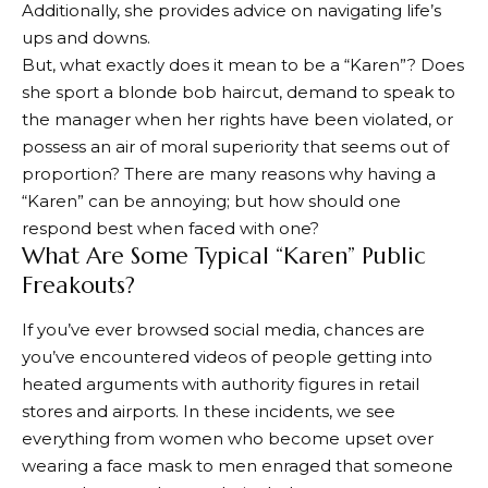
Additionally, she provides advice on navigating life’s
ups and downs.
But, what exactly does it mean to be a “Karen”? Does
she sport a blonde bob haircut, demand to speak to
the manager when her rights have been violated, or
possess an air of moral superiority that seems out of
proportion? There are many reasons why having a
“Karen” can be annoying; but how should one
respond best when faced with one?
What Are Some Typical “Karen” Public
Freakouts?
If you’ve ever browsed social media, chances are
you’ve encountered videos of people getting into
heated arguments with authority figures in retail
stores and airports. In these incidents, we see
everything from women who become upset over
wearing a face mask to men enraged that someone