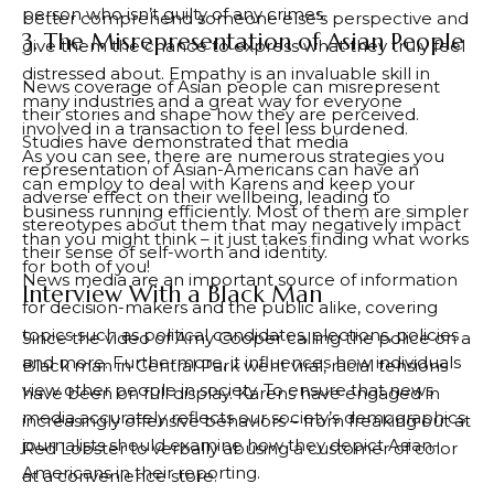
person who isn’t guilty of any crimes.
better comprehend someone else’s perspective and
3. The Misrepresentation of Asian People
give them the chance to express what they truly feel
distressed about. Empathy is an invaluable skill in
News coverage of Asian people can misrepresent
many industries and a great way for everyone
their stories and shape how they are perceived.
involved in a transaction to feel less burdened.
Studies have demonstrated that media
As you can see, there are numerous strategies you
representation of Asian-Americans can have an
can employ to deal with Karens and keep your
adverse effect on their wellbeing, leading to
business running efficiently. Most of them are simpler
stereotypes about them that may negatively impact
than you might think – it just takes finding what works
their sense of self-worth and identity.
for both of you!
News media are an important source of information
Interview With a Black Man
for decision-makers and the public alike, covering
topics such as political candidates, elections, policies
Since the video of Amy Cooper calling the police on a
and more. Furthermore, it influences how individuals
Black man in Central Park went viral, racial tensions
view other people in society. To ensure that news
have been on full display. Karens have engaged in
media accurately reflects our society’s demographics,
increasingly offensive behaviors – from freaking out at
journalists should examine how they depict Asian-
Red Lobster to verbally abusing a customer of color
Americans in their reporting.
at a convenience store.