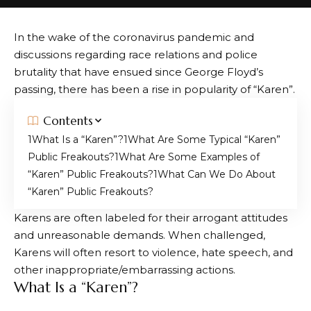
In the wake of the coronavirus pandemic and
discussions regarding race relations and police
brutality that have ensued since George Floyd’s
passing, there has been a rise in popularity of “Karen”.
Contents
What Is a “Karen”?
What Are Some Typical “Karen”
Public Freakouts?
What Are Some Examples of
“Karen” Public Freakouts?
What Can We Do About
“Karen” Public Freakouts?
Karens are often labeled for their arrogant attitudes
and unreasonable demands. When challenged,
Karens will often resort to violence, hate speech, and
other inappropriate/embarrassing actions.
What Is a “Karen”?