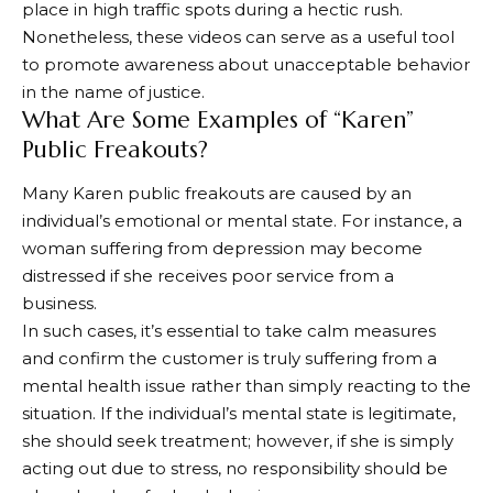
place in high traffic spots during a hectic rush.
Nonetheless, these videos can serve as a useful tool
to promote awareness about unacceptable behavior
in the name of justice.
What Are Some Examples of “Karen”
Public Freakouts?
Many Karen public freakouts are caused by an
individual’s emotional or mental state. For instance, a
woman suffering from depression may become
distressed if she receives poor service from a
business.
In such cases, it’s essential to take calm measures
and confirm the customer is truly suffering from a
mental health issue rather than simply reacting to the
situation. If the individual’s mental state is legitimate,
she should seek treatment; however, if she is simply
acting out due to stress, no responsibility should be