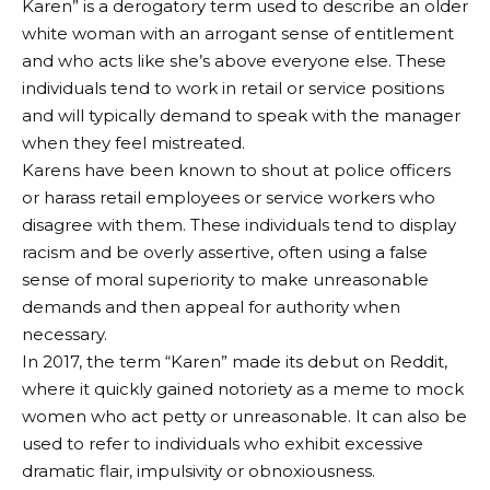
Karen” is a derogatory term used to describe an older
white woman with an arrogant sense of entitlement
and who acts like she’s above everyone else. These
individuals tend to work in retail or service positions
and will typically demand to speak with the manager
when they feel mistreated.
Karens have been known to shout at police officers
or harass retail employees or service workers who
disagree with them. These individuals tend to display
racism and be overly assertive, often using a false
sense of moral superiority to make unreasonable
demands and then appeal for authority when
necessary.
In 2017, the term “Karen” made its debut on Reddit,
where it quickly gained notoriety as a meme to mock
women who act petty or unreasonable. It can also be
used to refer to individuals who exhibit excessive
dramatic flair, impulsivity or obnoxiousness.