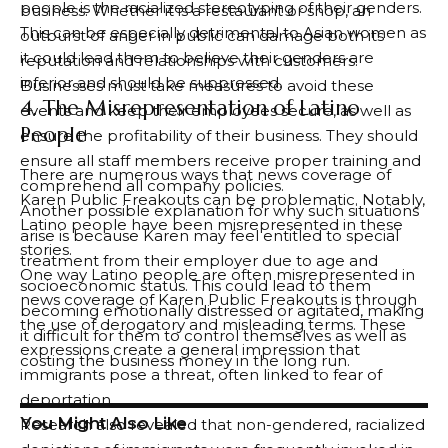
people is the racialized stereotyping of their genders.
business. Whether it is a restaurant or shop, an
This can be especially detrimental to Asian women as
outburst of anger in public can damage both its
it could lead them to believe their genders are
reputation and relationships with customers.
inferior and should be suppressed.
Businesses must take measures to avoid these
4. The Misrepresentation of Latino
events and keep their employees secure, as well as
People
ensure the profitability of their business. They should
ensure all staff members receive proper training and
There are numerous ways that news coverage of
comprehend all company policies.
Karen Public Freakouts can be problematic. Notably,
Another possible explanation for why such situations
Latino people have been misrepresented in these
arise is because Karen may feel entitled to special
stories.
treatment from their employer due to age and
One way Latino people are often misrepresented in
socioeconomic status. This could lead to them
news coverage of Karen Public Freakouts is through
becoming emotionally distressed or agitated, making
the use of derogatory and misleading terms. These
it difficult for them to control themselves as well as
expressions create a general impression that
costing the business money in the long run.
immigrants pose a threat, often linked to fear of
deportation.
You Might Also Like
Research also revealed that non-gendered, racialized