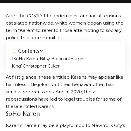
After the COVID-19 pandemic hit and racial tensions
escalated nationwide, white women began using the
term “Karen” to refer to those attempting to socially
police their communities.
Contents
SoHo Karen
Bitsy Brennan
Burger
King
Christopher Cukor
At first glance, these entitled Karens may appear like
harmless little jokes, but their behavior often has
serious repercussions. And in 2020, those
repercussions have led to legal troubles for some of
these entitled Karens.
SoHo Karen
Karen’s name may be a playful nod to New York City’s