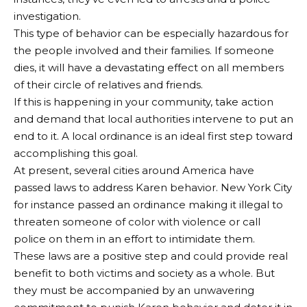
investigation.
This type of behavior can be especially hazardous for
the people involved and their families. If someone
dies, it will have a devastating effect on all members
of their circle of relatives and friends.
If this is happening in your community, take action
and demand that local authorities intervene to put an
end to it. A local ordinance is an ideal first step toward
accomplishing this goal.
At present, several cities around America have
passed laws to address Karen behavior. New York City
for instance passed an ordinance making it illegal to
threaten someone of color with violence or call
police on them in an effort to intimidate them.
These laws are a positive step and could provide real
benefit to both victims and society as a whole. But
they must be accompanied by an unwavering