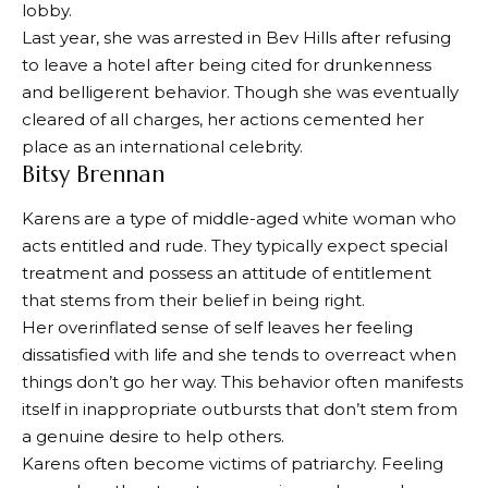
lobby.
Last year, she was arrested in Bev Hills after refusing
to leave a hotel after being cited for drunkenness
and belligerent behavior. Though she was eventually
cleared of all charges, her actions cemented her
place as an international celebrity.
Bitsy Brennan
Karens are a type of middle-aged white woman who
acts entitled and rude. They typically expect special
treatment and possess an attitude of entitlement
that stems from their belief in being right.
Her overinflated sense of self leaves her feeling
dissatisfied with life and she tends to overreact when
things don’t go her way. This behavior often manifests
itself in inappropriate outbursts that don’t stem from
a genuine desire to help others.
Karens often become victims of patriarchy. Feeling