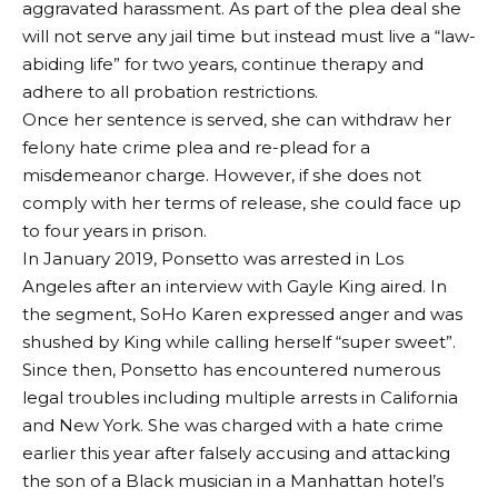
aggravated harassment. As part of the plea deal she
will not serve any jail time but instead must live a “law-
abiding life” for two years, continue therapy and
adhere to all probation restrictions.
Once her sentence is served, she can withdraw her
felony hate crime plea and re-plead for a
misdemeanor charge. However, if she does not
comply with her terms of release, she could face up
to four years in prison.
In January 2019, Ponsetto was arrested in Los
Angeles after an interview with Gayle King aired. In
the segment, SoHo Karen expressed anger and was
shushed by King while calling herself “super sweet”.
Since then, Ponsetto has encountered numerous
legal troubles including multiple arrests in California
and New York. She was charged with a hate crime
earlier this year after falsely accusing and attacking
the son of a Black musician in a Manhattan hotel’s