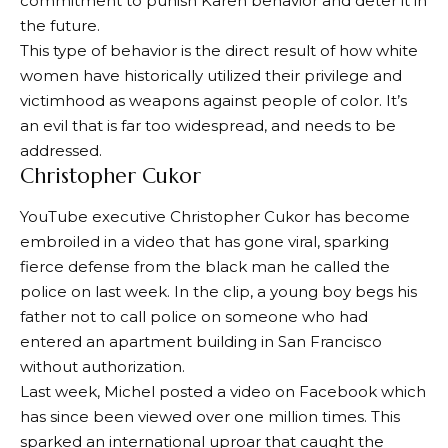
commitment to punish Karen behavior and deter it in
the future.
This type of behavior is the direct result of how white
women have historically utilized their privilege and
victimhood as weapons against people of color. It’s
an evil that is far too widespread, and needs to be
addressed.
Christopher Cukor
YouTube executive Christopher Cukor has become
embroiled in a video that has gone viral, sparking
fierce defense from the black man he called the
police on last week. In the clip, a young boy begs his
father not to call police on someone who had
entered an apartment building in San Francisco
without authorization.
Last week, Michel posted a video on Facebook which
has since been viewed over one million times. This
sparked an international uproar that caught the