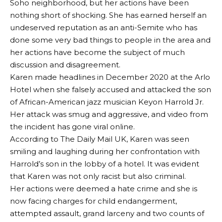
Soho neighborhood, but her actions have been
nothing short of shocking. She has earned herself an
undeserved reputation as an anti-Semite who has
done some very bad things to people in the area and
her actions have become the subject of much
discussion and disagreement.
Karen made headlines in December 2020 at the Arlo
Hotel when she falsely accused and attacked the son
of African-American jazz musician Keyon Harrold Jr.
Her attack was smug and aggressive, and video from
the incident has gone viral online.
According to The Daily Mail UK, Karen was seen
smiling and laughing during her confrontation with
Harrold’s son in the lobby of a hotel. It was evident
that Karen was not only racist but also criminal.
Her actions were deemed a hate crime and she is
now facing charges for child endangerment,
attempted assault, grand larceny and two counts of