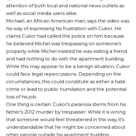
attention of both local and national news outlets as
well as social media users alike.
Michael, an African American man, says the video was
his way of expressing his frustration with Cukor. He
claims Cukor had called the police on him because
he believed Michel was trespassing on someone’s
property while Michel insisted he was visiting a friend
and had nothing to do with the apartment building.
While this may appear to be a benign situation, Cukor
could face legal repercussions. Depending on the
circumstances, this could constitute as either a hate
crime or lead to public humiliation and the potential
loss of his job.
One thing is certain: Cukor’s paranoia stems from his
father’s 2012 murder by trespasser. While it is wrong
that someone would feel threatened in this way, it’s
understandable that he might be concerned about
other people outside his apartment building.