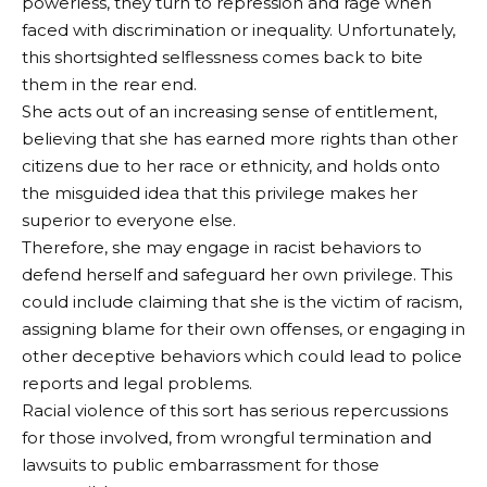
powerless, they turn to repression and rage when
faced with discrimination or inequality. Unfortunately,
this shortsighted selflessness comes back to bite
them in the rear end.
She acts out of an increasing sense of entitlement,
believing that she has earned more rights than other
citizens due to her race or ethnicity, and holds onto
the misguided idea that this privilege makes her
superior to everyone else.
Therefore, she may engage in racist behaviors to
defend herself and safeguard her own privilege. This
could include claiming that she is the victim of racism,
assigning blame for their own offenses, or engaging in
other deceptive behaviors which could lead to police
reports and legal problems.
Racial violence of this sort has serious repercussions
for those involved, from wrongful termination and
lawsuits to public embarrassment for those