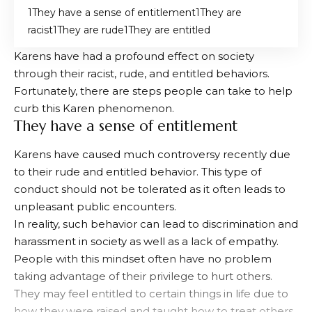
They have a sense of entitlement
They are
racist
They are rude
They are entitled
Karens have had a profound effect on society
through their racist, rude, and entitled behaviors.
Fortunately, there are steps people can take to help
curb this Karen phenomenon.
They have a sense of entitlement
Karens have caused much controversy recently due
to their rude and entitled behavior. This type of
conduct should not be tolerated as it often leads to
unpleasant public encounters.
In reality, such behavior can lead to discrimination and
harassment in society as well as a lack of empathy.
People with this mindset often have no problem
taking advantage of their privilege to hurt others.
They may feel entitled to certain things in life due to
how they were raised and taught how to treat others.