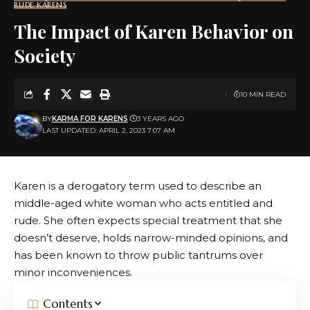
RUDE KARENS
The Impact of Karen Behavior on
Society
10 MIN READ
BY
KARMA FOR KARENS
3 YEARS AGO
LAST UPDATED: APRIL 2, 2023 7:07 AM
Karen is a derogatory term used to describe an
middle-aged white woman who acts entitled and
rude. She often expects special treatment that she
doesn’t deserve, holds narrow-minded opinions, and
has been known to throw public tantrums over
minor inconveniences.
Contents