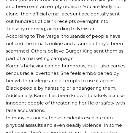
and been sent an empty receipt? You are likely not
alone; their official email account accidentally sent
out hundreds of blank receipts overnight into
Tuesday morning, according to Nexstar.
According to The Verge, thousands of people have
noticed the emails online and assumed they’d been
scammed. Others believe Burger King sent them as
part of a marketing campaign.
Karen’s behavior can be humorous, but it also carries
serious racial overtones. She feels emboldened by
her white privilege and attempts to use it against
Black people by harassing or endangering them.
Additionally, Karen has been known to falsely accuse
innocent people of threatening her life or safety with
false accusations.
In many instances, these incidents escalate into
physical assaults and even deadly violence. In some
instances, they’ve even led to arrests and a police