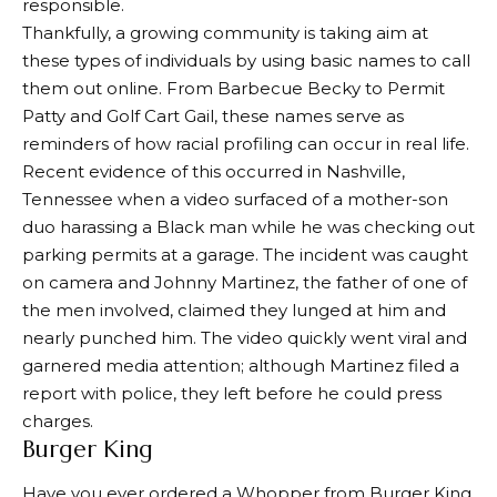
responsible.
Thankfully, a growing community is taking aim at
these types of individuals by using basic names to call
them out online. From Barbecue Becky to Permit
Patty and Golf Cart Gail, these names serve as
reminders of how racial profiling can occur in real life.
Recent evidence of this occurred in Nashville,
Tennessee when a video surfaced of a mother-son
duo harassing a Black man while he was checking out
parking permits at a garage. The incident was caught
on camera and Johnny Martinez, the father of one of
the men involved, claimed they lunged at him and
nearly punched him. The video quickly went viral and
garnered media attention; although Martinez filed a
report with police, they left before he could press
charges.
Burger King
Have you ever ordered a Whopper from Burger King