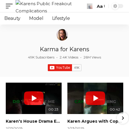
Aa
Font
Resizer
Beauty
Model
Lifestyle
Karma for Karens
49K Subscribers
•
2.4K Videos
•
26M Views
00:23
00:42
Karen's House Drama Ends in Instant Regret! #shorts #shortsvideo
Karen Argues with Cops Over Court Orders! #shorts #shortsvideo
2/23/2025
2/23/2025