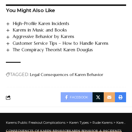
You Might Also Like
High-Profile Karen Incidents
Karens in Music and Books
Aggressive Behavior by Karens
Customer Service Tips – How to Handle Karens
The Conspiracy Theorist Karen Douglas
TAGGED:
Legal Consequences of Karen Behavior
FACEBOOK
Karens Public Freakout Complications
>
Karen Types
>
Rude Karens
>
Karen Behavior & Incidents
CONSEQUENCES OF KAREN BEHAVIOR
KAREN BEHAVIOR & INCIDENTS