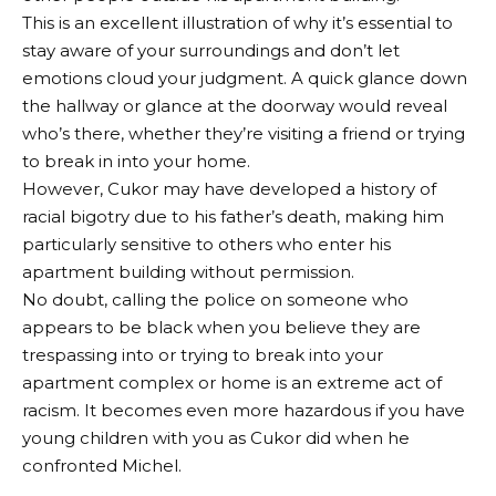
This is an excellent illustration of why it’s essential to
stay aware of your surroundings and don’t let
emotions cloud your judgment. A quick glance down
the hallway or glance at the doorway would reveal
who’s there, whether they’re visiting a friend or trying
to break in into your home.
However, Cukor may have developed a history of
racial bigotry due to his father’s death, making him
particularly sensitive to others who enter his
apartment building without permission.
No doubt, calling the police on someone who
appears to be black when you believe they are
trespassing into or trying to break into your
apartment complex or home is an extreme act of
racism. It becomes even more hazardous if you have
young children with you as Cukor did when he
confronted Michel.