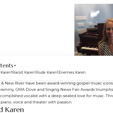
tents
d Karen
Racist Karen
Rude Karen
Enemies Karen
& New River have been award-winning gospel music icons f
Grammy, GMA Dove and Singing News Fan Awards triumphs 
ccomplished vocalist with a deep-seated love for music. Thr
 piano, voice and theater with passion.
ed Karen