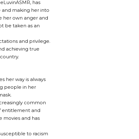
leLuvinASMR, has
le and making her into
ne her own anger and
ot be taken as an
ctations and privilege.
and achieving true
 country.
s her way is always
g people in her
mask.
 increasingly common
f entitlement and
le movies and has
usceptible to racism