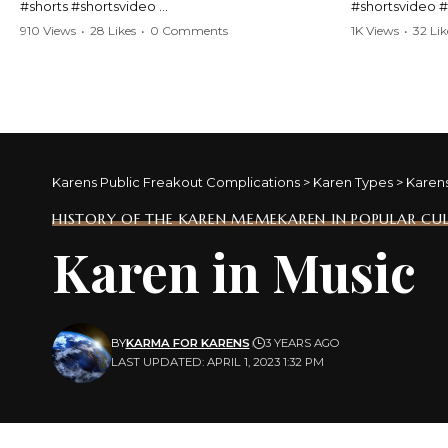
#shorts #shortsvideo
#shortsvideo 
#Karen #stolenpatrolcar #chaos #policecar
#ViralVideo #
910 Views
•
28 Likes
•
0 Comments
1K Views
•
32 Lik
#instantchaos #shortsviral #crazyevents
#ParentingFail
#wildmoments #policestories #unexpected
#actionpacked #viralshorts
Watch the full 
https://www.y
Watch the full video here:
v=TAg_Ur6Nq
https://www.youtube.com/watch?
v=TAg_Ur6NqMM
Karens Public Freakout Complications
>
Karen Types
>
Karen
HISTORY OF THE KAREN MEME
KAREN IN POPULAR CU
Karen in Music
BY
KARMA FOR KARENS
3 YEARS AGO
LAST UPDATED: APRIL 1, 2023 1:32 PM