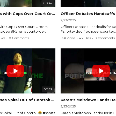
00:42
Karen Argues with Cops Over Court Orders! #shorts #shortsvideo
2/23/2025
ith Cops Over Court Orders!
Officer Debates Handcuffs for Ka
tsvideo #Karen #courtorder
#shortsvideo #policeencounter
nt #nocontact #courtcase
#Karenmoment #handcuffs #viral
ikes
•
0 Comments
1.5K Views
•
43 Likes
•
0 Comments
viralvideo #funnyshorts #cops
#funnyKaren #policedebate #l
clip
#shortclips #Karenlife #policest
video here:
Watch the full video here:
outube.com/watch?
https://www.youtube.com/watch
MM
v=TAg_Ur6NqMM
00:29
rtsvideo
Karen's Excuses Spiral Out of Control!
#shorts #shortsvideo
2/23/2025
 Spiral Out of Control!
#shorts
Karen's Meltdown Lands Her in H