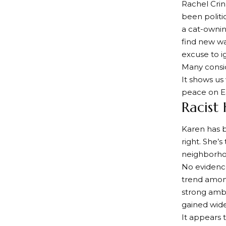
Rachel Cri
been politic
a cat-ownin
find new wa
excuse to ig
Many consid
It shows us 
peace on Ea
Racist
Karen has 
right. She’
neighborho
No evidence
trend amon
strong ambi
gained wide
It appears 