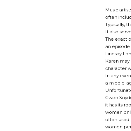
Music artist
often inclu
Typically, 
It also ser
The exact o
an episode
Lindsay Loh
Karen may h
character w
In any even
a middle-a
Unfortunatel
Gwen Snyder
it has its 
women onlin
often used 
women perp