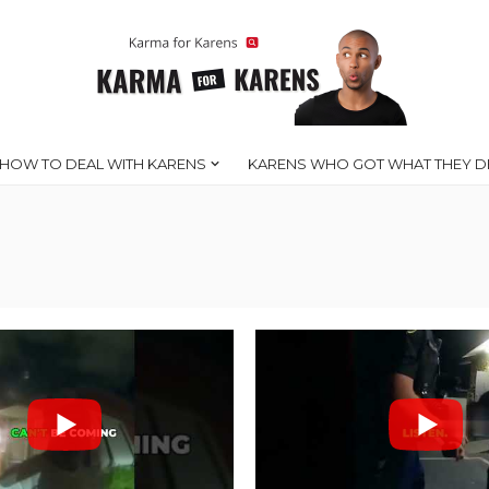
HOW TO DEAL WITH KARENS
KARENS WHO GOT WHAT THEY D