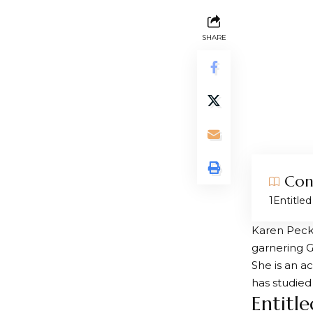
SHARE
Con
Entitle
Karen Peck 
garnering 
She is an a
has studied
Entitl