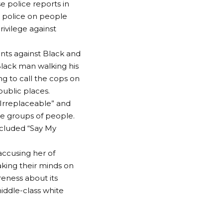
e police reports in
he police on people
rivilege against
ents against Black and
Black man walking his
g to call the cops on
public places.
“Irreplaceable” and
se groups of people.
ncluded “Say My
accusing her of
aking their minds on
areness about its
middle-class white