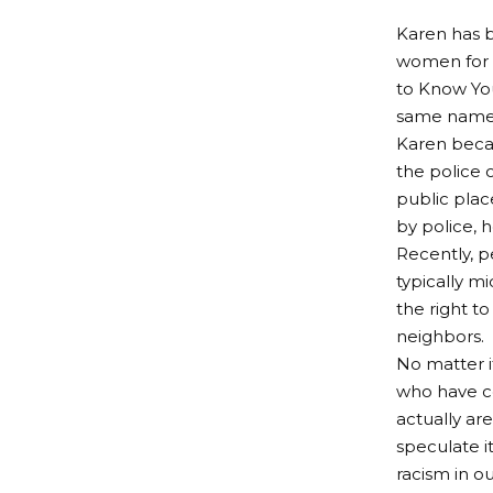
Karen has b
women for t
to Know You
same name
Karen beca
the police 
public plac
by police, 
Recently, p
typically 
the right to
neighbors.
No matter i
who have c
actually ar
speculate i
racism in ou