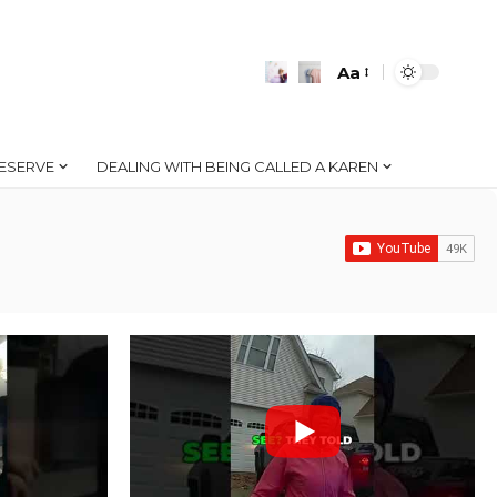
Aa
Font
Resizer
ESERVE
DEALING WITH BEING CALLED A KAREN