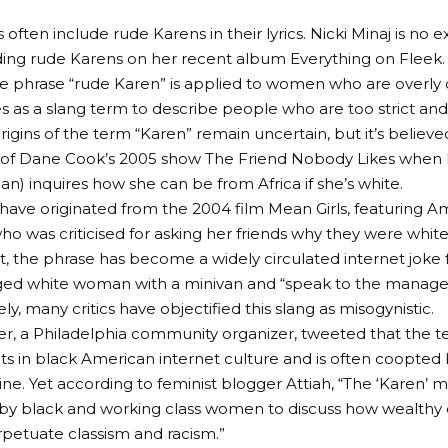
s often include rude Karens in their lyrics. Nicki Minaj is no e
ding rude Karens on her recent album Everything on Fleek.
the phrase “rude Karen” is applied to women who are overly
ves as a slang term to describe people who are too strict and
rigins of the term “Karen” remain uncertain, but it’s believe
 of Dane Cook’s 2005 show The Friend Nobody Likes when 
an) inquires how she can be from Africa if she’s white.
ave originated from the 2004 film Mean Girls, featuring A
ho was criticised for asking her friends why they were white
t, the phrase has become a widely circulated internet joke 
ged white woman with a minivan and “speak to the manager
y, many critics have objectified this slang as misogynistic.
, a Philadelphia community organizer, tweeted that the ter
roots in black American internet culture and is often coopted
e. Yet according to feminist blogger Attiah, “The ‘Karen’ m
by black and working class women to discuss how wealthy 
etuate classism and racism.”