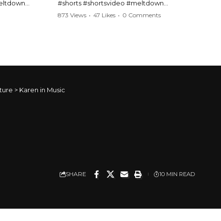
meltdown
#shorts #shortsvideo #meltdown
t #handcuffs
#caughtoncamera #drama #Barbara
873 Views
•
47 Likes
•
0 Comments
publicfreakout
#shortvideo #tensemoment #nocontact
#publicscene #viralvideo #heatedargument
#mustwatch
?
Watch the full video here:
https://www.youtube.com/watch?
v=TAg_Ur6NqMM
ture
>
Karen in Music
SHARE
10 MIN READ