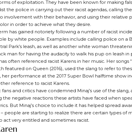
orms of exploitation. They have been known for making fals
ist the police in carrying out their racist agendas, calling t
 involvement with their behavior, and using their relative p
olor in order to achieve what they desire.
term has gained notoriety following a number of racist incid
e by white people. Examples include calling police on a 
ral Park’s leash, as well as another white woman threatenin
ck man for having the audacity to walk his pup on leash in 
 has often referenced racist Karens in her music. Her songs 
th featured on Queen (2016), used the slang to refer to the
y, her performance at the 2017 Super Bowl halftime show i
her reference to racist Karens.
fans and critics have condemned Minaj’s use of the slang, 
g the negative reactions these artists have faced when spe
lyrics. But Minaj’s choice to include it has helped spread aw
– people are starting to realize there are certain types of 
ct very entitled and sometimes racist.
Karen