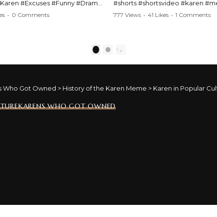
#Karen #Excuses #Funny #Drama
#shorts #shortsvideo #karen #
Comedy #BarStories
#police #drama #arrest #conflic
es
•
0 Comments
777 Views
•
41 Likes
•
1 Comments
s #Hilarious #RelationshipDrama
#viral #funny #lawenforcement #
video here:
Watch the full video here:
outube.com/watch?
https://www.youtube.com/watch
1
2
MM
v=TAg_Ur6NqMM
s Who Got Owned
>
History of the Karen Meme
>
Karen in Popular Cul
LTURE
KARENS WHO GOT OWNED