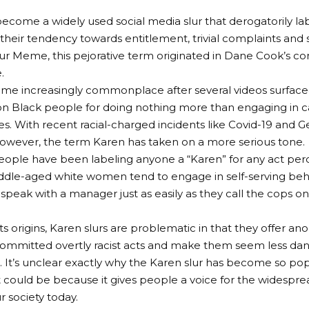
ecome a widely used social media slur that derogatorily lab
heir tendency towards entitlement, trivial complaints and 
r Meme, this pejorative term originated in Dane Cook’s co
.
me increasingly commonplace after several videos surface
on Black people for doing nothing more than engaging in c
es. With recent racial-charged incidents like Covid-19 and 
however, the term Karen has taken on a more serious tone.
eople have been labeling anyone a “Karen” for any act perc
middle-aged white women tend to engage in self-serving b
 speak with a manager just as easily as they call the cops on
ts origins, Karen slurs are problematic in that they offer 
ommitted overtly racist acts and make them seem less da
e. It’s unclear exactly why the Karen slur has become so po
t could be because it gives people a voice for the widespre
r society today.