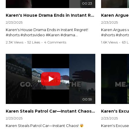
00:23
Karen's House Drama Ends in Instant Regret! #shorts #shortsvideo
2/23/2025
2/23/2025
Karen's House Drama Ends in Instant Regret!
Karen Argues w
#shorts #shortsvideo #Karen #drama
#shorts #shor
#houseconflict #instantregret #realestate
#policeargume
2.3K Views
•
52 Likes
•
4 Comments
1.6K Views
•
63 L
#realtor #argument #lockthehouse #viralvideo
#lawandorder #
#funnyshorts #conflictresolution
#drama #short
Watch the full video here:
Watch the full 
https://www.youtube.com/watch?
https://www.y
v=TAg_Ur6NqMM
v=TAg_Ur6Nq
00:59
Karen Steals Patrol Car—Instant Chaos!
#shorts #sho
2/23/2025
2/23/2025
Karen Steals Patrol Car—Instant Chaos!
Karen's Excuses