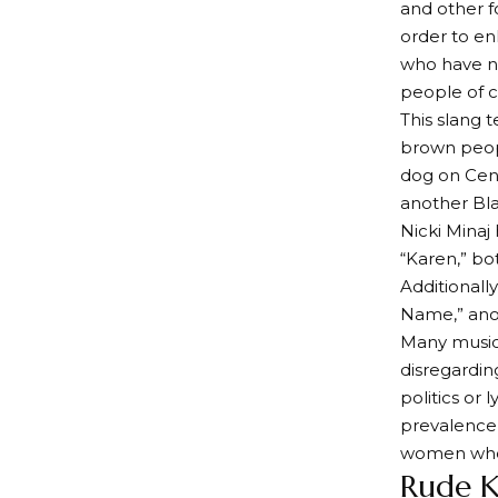
and other f
order to enl
who have no
people of c
This slang 
brown peopl
dog on Cent
another Bla
Nicki Minaj
“Karen,” bo
Additionall
Name,” anot
Many music 
disregardin
politics or 
prevalence 
women who a
Rude 