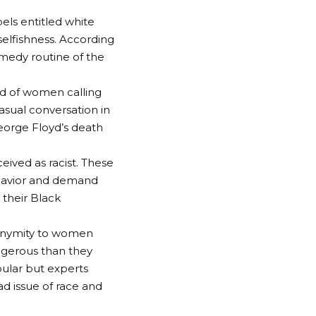
els entitled white
selfishness. According
medy routine of the
d of women calling
asual conversation in
George Floyd’s death
eived as racist. These
ehavior and demand
 their Black
anonymity to women
ngerous than they
pular but experts
ad issue of race and