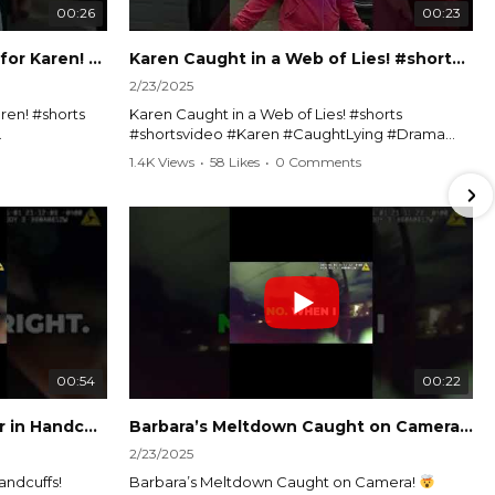
00:26
00:23
Officer Debates Handcuffs for Karen! #shorts #shortsvideo
Karen Caught in a Web of Lies! #shorts #shortsvideo
2/23/2025
ren! #shorts
Karen Caught in a Web of Lies! #shorts
#shortsvideo #Karen #CaughtLying #Drama
shorts
#ViralVideo #Confrontation #Exposed
1.4K Views
•
58 Likes
•
0 Comments
awenforcement
#CaughtOnCamera #ShortsDrama
andoff
#TrendingNow #ViralContent #ShortVideo
Watch the full video here:
?
https://www.youtube.com/watch?
v=TAg_Ur6NqMM
00:54
00:22
Karen's Meltdown Lands Her in Handcuffs! #shorts #shortsvideo
Barbara’s Meltdown Caught on Camera!
2/23/2025
andcuffs!
Barbara’s Meltdown Caught on Camera!