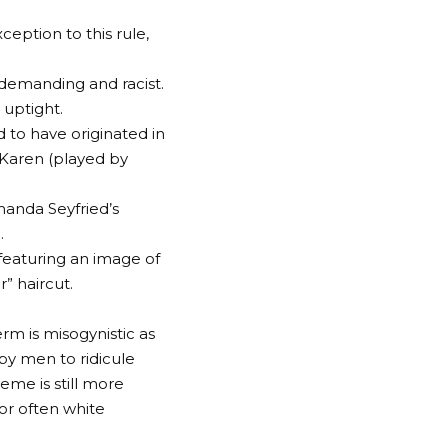
xception to this rule,
 demanding and racist.
 uptight.
d to have originated in
Karen (played by
manda Seyfried’s
.
featuring an image of
” haircut.
m is misogynistic as
 by men to ridicule
eme is still more
or often white