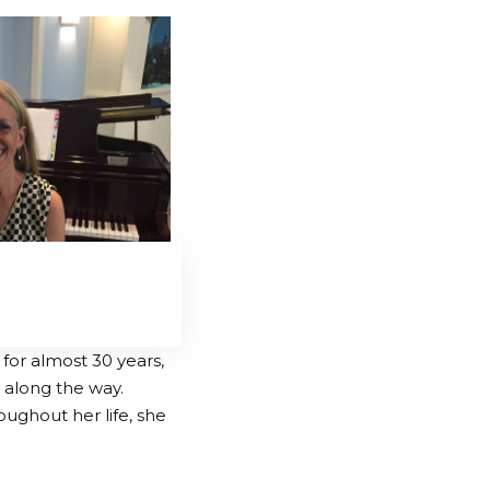
or almost 30 years,
along the way.
oughout her life, she