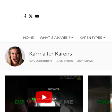
HOME
WHAT IS A KAREN?
KAREN TYPES
Karma for Karens
49K Subscribers
•
2.4K Videos
•
26M Views