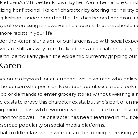
nkleLuvinASMR, better known by her YouTube handle Crink
izing her fictional “Karen” character by altering her hairsty
g lesbian. Insider reported that this has helped her exami
ys of expressing it; however she cautions that this should n
nore racists in your life.
er the Karen slur a sign of our larger issue with social expe
we are still far away from truly addressing racial inequality 
rth, particularly given the epidemic currently gripping our
 Karen
become a byword for an arrogant white woman who believe
s the person who posts on Nextdoor about suspicious-lookin
od or demands to enter grocery stores without wearing a 
 exists to prove this character exists, but she’s part of an
g middle-class white women who act out due to a sense o
tion for power. The character has been featured in multip
spread popularity on social media platforms.
that middle-class white women are becoming increasingly s