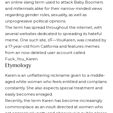
an online slang term used to attack Baby Boomers
and millennials alike for their narrow-minded views
regarding gender roles, sexuality, as well as
unprogressive political opinions.
The term has spread throughout the internet, with
several websites dedicated to spreading its hateful
meme. One such site, r/F—YouKaren, was created by
a 17-year-old from California and features memes
from an now-deleted user account called
Fuck_You_Karen.
Etymology
Karen is an unflattering nickname given to a middle-
aged white woman who feels entitled and complains
constantly. She also expects special treatment and
easily becomes enraged.
Recently, the term Karen has become increasingly
commonplace as an insult directed at women who