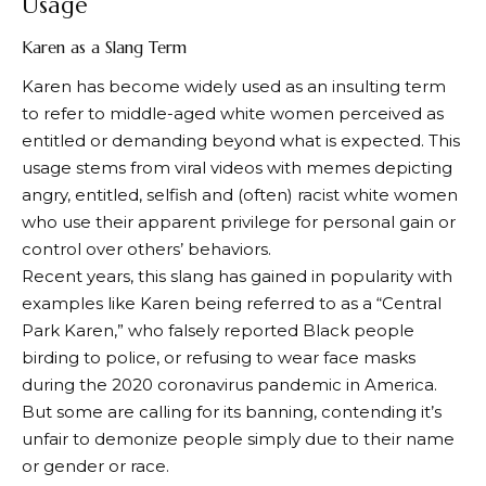
Usage
Karen as a Slang Term
Karen has become widely used as an insulting term
to refer to middle-aged white women perceived as
entitled or demanding beyond what is expected. This
usage stems from viral videos with memes depicting
angry, entitled, selfish and (often) racist white women
who use their apparent privilege for personal gain or
control over others’ behaviors.
Recent years, this slang has gained in popularity with
examples like Karen being referred to as a “Central
Park Karen,” who falsely reported Black people
birding to police, or refusing to wear face masks
during the 2020 coronavirus pandemic in America.
But some are calling for its banning, contending it’s
unfair to demonize people simply due to their name
or gender or race.