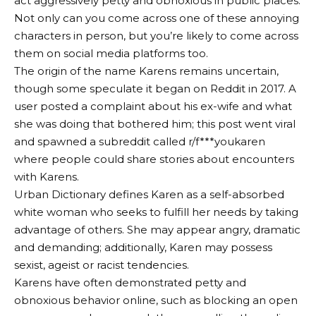
act aggressively petty and obnoxious in public places.
Not only can you come across one of these annoying
characters in person, but you’re likely to come across
them on social media platforms too.
The origin of the name Karens remains uncertain,
though some speculate it began on Reddit in 2017. A
user posted a complaint about his ex-wife and what
she was doing that bothered him; this post went viral
and spawned a subreddit called r/f***youkaren
where people could share stories about encounters
with Karens.
Urban Dictionary defines Karen as a self-absorbed
white woman who seeks to fulfill her needs by taking
advantage of others. She may appear angry, dramatic
and demanding; additionally, Karen may possess
sexist, ageist or racist tendencies.
Karens have often demonstrated petty and
obnoxious behavior online, such as blocking an open