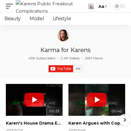
Aa
Font
Resizer
Beauty
Model
Lifestyle
Karma for Karens
49K Subscribers
•
2.4K Videos
•
26M Views
00:23
00:42
Karen's House Drama Ends in Instant Regret! #shorts #shortsvideo
Karen Argues with Cops Over Court Orders! #shorts #shortsvideo
2/23/2025
2/23/2025