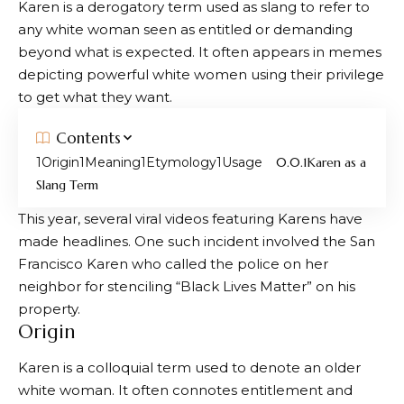
Karen is a derogatory term used as slang to refer to
any white woman seen as entitled or demanding
beyond what is expected. It often appears in memes
depicting powerful white women using their privilege
to get what they want.
Contents
Origin
Meaning
Etymology
Usage
Karen as a
Slang Term
This year, several viral videos featuring Karens have
made headlines. One such incident involved the San
Francisco Karen who called the police on her
neighbor for stenciling “Black Lives Matter” on his
property.
Origin
Karen is a colloquial term used to denote an older
white woman. It often connotes entitlement and