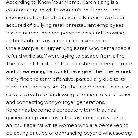
According to Know Your Meme, Karen slang is a
commentary on white women’s entitlement and
inconsideration for others. Some Karens have been
accused of bullying retail or restaurant employees,
having narrow-minded perspectives, and throwing
public tantrums over minor inconveniences.
One example is Burger King Karen who demanded a
refund while staff were trying to escape from a fire.
The owner later stated that had she not been so rude
and threatening, he would have given her the refund.
Many find the term offensive, particularly due to its
racist roots and sexism. On the other hand, it can also
serve as a vehicle for drawing attention to racial issues
and connecting with younger generations.
Karen has become a derogatory term that has
gained acceptance over the last couple of years as
an insult against white women who are perceived to
be acting entitled or demanding beyond what society