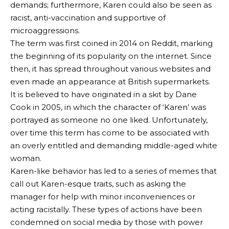
demands; furthermore, Karen could also be seen as
racist, anti-vaccination and supportive of
microaggressions.
The term was first coined in 2014 on Reddit, marking
the beginning of its popularity on the internet. Since
then, it has spread throughout various websites and
even made an appearance at British supermarkets.
It is believed to have originated in a skit by Dane
Cook in 2005, in which the character of ‘Karen’ was
portrayed as someone no one liked. Unfortunately,
over time this term has come to be associated with
an overly entitled and demanding middle-aged white
woman.
Karen-like behavior has led to a series of memes that
call out Karen-esque traits, such as asking the
manager for help with minor inconveniences or
acting racistally. These types of actions have been
condemned on social media by those with power