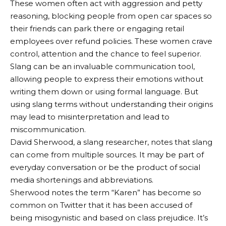
These women often act with aggression and petty
reasoning, blocking people from open car spaces so
their friends can park there or engaging retail
employees over refund policies. These women crave
control, attention and the chance to feel superior.
Slang can be an invaluable communication tool,
allowing people to express their emotions without
writing them down or using formal language. But
using slang terms without understanding their origins
may lead to misinterpretation and lead to
miscommunication.
David Sherwood, a slang researcher, notes that slang
can come from multiple sources. It may be part of
everyday conversation or be the product of social
media shortenings and abbreviations.
Sherwood notes the term “Karen” has become so
common on Twitter that it has been accused of
being misogynistic and based on class prejudice. It’s