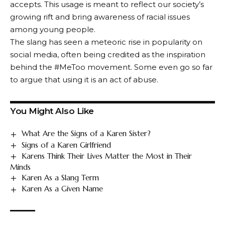
accepts. This usage is meant to reflect our society’s
growing rift and bring awareness of racial issues
among young people.
The slang has seen a meteoric rise in popularity on
social media, often being credited as the inspiration
behind the #MeToo movement. Some even go so far
to argue that using it is an act of abuse.
You Might Also Like
What Are the Signs of a Karen Sister?
Signs of a Karen Girlfriend
Karens Think Their Lives Matter the Most in Their
Minds
Karen As a Slang Term
Karen As a Given Name