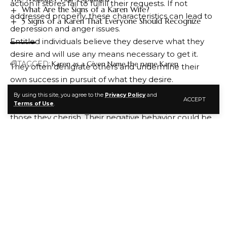
action if stores fail to fulfill their requests. If not
What Are the Signs of a Karen Wife?
addressed properly, these characteristics can lead to
5 Signs of a Karen That Everyone Should Recognize
depression and anger issues.
Entitled individuals believe they deserve what they
desire and will use any means necessary to get it.
TAGGED:
Karen as a Given Name
the name Karen
They often denigrate others and undermine their
own success in pursuit of what they desire.
These individuals may experience chronic
By using this site, you agree to the
Privacy Policy
and
ACCEPT
FACEBOOK
dissatisfaction with their lives and feel isolated from
Terms of Use
.
those they cherish. Their negative behavior could be
an indication that they need professional counseling
or therapy in order to find a resolution for their
problems.
Fortunately, these symptoms can be easily managed
and corrected if you become aware of them and
work towards altering your behaviors. If you suspect
you’re struggling with such behaviors, seek
professional help from a therapist so they can identify