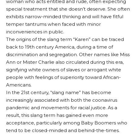
woman who acts entitled and rude, often expecting
special treatment that she doesn’t deserve. She often
exhibits narrow-minded thinking and will have fitful
temper tantrums when faced with minor
inconveniences in public.
The origins of the slang term “Karen” can be traced
back to 19th century America, during a time of
discrimination and segregation. Other names like Miss
Ann or Mister Charlie also circulated during this era,
signifying white owners of slaves or arrogant white
people with feelings of superiority toward African-
Americans.
In the 21st century, “slang name” has become
increasingly associated with both the coonavirus
pandemic and movements for racial justice. As a
result, this slang term has gained even more
acceptance, particularly among Baby Boomers who
tend to be closed-minded and behind-the-times.