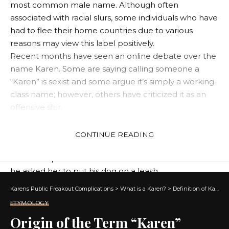
most common male name. Although often
associated with racial slurs, some individuals who have
had to flee their home countries due to various
reasons may view this label positively.
Recent months have seen an online debate over the
name Karen. Some are saying calling someone a
“Karen” is sexist and some argue it’s simply a working-
class name; however, others have criticized it as an
offensive slur.
Another argument is that it’s a way for white women
to exercise their racial privilege against people of
CONTINUE READING
colour. One infamous example is Amy Cooper, who
called the police on a black man in Central Park after
he asked her to put his dog on a leash.
It is not the first time someone has been labeled a
Karens Public Freakout Complications
>
What is a Karen?
>
Definition of Karen
“Karen,” and the phrase has become increasingly
ETYMOLOGY
common in recent years. The label has become an
Origin of the Term “Karen”
insulting derogatory term for middle-aged white