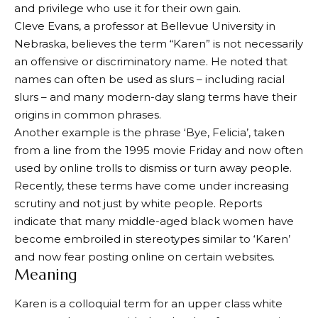
and privilege who use it for their own gain.
Cleve Evans, a professor at Bellevue University in
Nebraska, believes the term “Karen” is not necessarily
an offensive or discriminatory name. He noted that
names can often be used as slurs – including racial
slurs – and many modern-day slang terms have their
origins in common phrases.
Another example is the phrase ‘Bye, Felicia’, taken
from a line from the 1995 movie Friday and now often
used by online trolls to dismiss or turn away people.
Recently, these terms have come under increasing
scrutiny and not just by white people. Reports
indicate that many middle-aged black women have
become embroiled in stereotypes similar to ‘Karen’
and now fear posting online on certain websites.
Meaning
Karen is a colloquial term for an upper class white