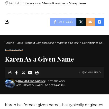
TAGGED:
Karen as a Meme
Karen as a Slang Term
FACEBOOK
Karens Public Freakout Complications
>
What is a Karen?
>
Definition of Karen
ETYMOLOGY
Karen As a Given Name
10 MIN READ
BY
KARMA FOR KARENS
3 YEARS AGO
LAST UPDATED: MARCH 26, 2023 4:40 PM
Karen is a female given name that typically originates