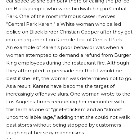
car space so she can park there or calling the police
on Black people who were birdwatching in Central
Park. One of the most infamous cases involves
“Central Park Karen,” a White woman who called
police on Black birder Christian Cooper after they got
into an argument on Ramble Trail of Central Park.
An example of Karen’s poor behavior was when a
woman attempted to demand a refund from Burger
King employees during the restaurant fire. Although
they attempted to persuade her that it would be
best if she left, the woman was determined not to go.
As a result, Karens have become the target of
increasingly offensive slurs. One woman wrote to the
Los Angeles Times recounting her encounter with
this term as one of “grief-stricken” and an “almost
uncontrollable rage,” adding that she could not walk
past stores without being stopped by customers
laughing at her sexy mannerisms.