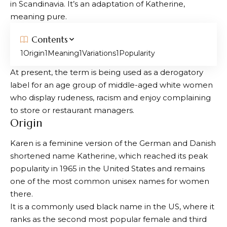
in Scandinavia. It’s an adaptation of Katherine,
meaning pure.
Contents
Origin
Meaning
Variations
Popularity
At present, the term is being used as a derogatory
label for an age group of middle-aged white women
who display rudeness, racism and enjoy complaining
to store or restaurant managers.
Origin
Karen is a feminine version of the German and Danish
shortened name Katherine, which reached its peak
popularity in 1965 in the United States and remains
one of the most common unisex names for women
there.
It is a commonly used black name in the US, where it
ranks as the second most popular female and third