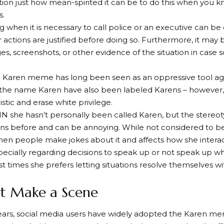
ion just how mean-spirited it can be to do this when you k
s.
 when it is necessary to call police or an executive can be 
 actions are justified before doing so. Furthermore, it may 
s, screenshots, or other evidence of the situation in case
 Karen meme has long been seen as an oppressive tool a
 the name Karen have also been labeled Karens – however,
stic and erase white privilege.
N she hasn’t personally been called Karen, but the stereo
ns before and can be annoying. While not considered to be a sl
en people make jokes about it and affects how she intera
specially regarding decisions to speak up or not speak up 
 times she prefers letting situations resolve themselves wi
’t Make a Scene
years, social media users have widely adopted the Karen 