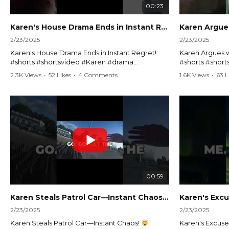
00:23
Karen's House Drama Ends in Instant Regret! #shorts #shortsvideo
2/23/2025
2/23/2025
Karen's House Drama Ends in Instant Regret!
Karen Argues w
#shorts #shortsvideo #Karen #drama
#shorts #shor
#houseconflict #instantregret #realestate
#policeargume
2.3K Views
•
52 Likes
•
4 Comments
1.6K Views
•
63 L
#realtor #argument #lockthehouse #viralvideo
#lawandorder #
#funnyshorts #conflictresolution
#drama #short
Watch the full video here:
Watch the full 
https://www.youtube.com/watch?
https://www.y
v=TAg_Ur6NqMM
v=TAg_Ur6Nq
00:59
Karen Steals Patrol Car—Instant Chaos!
#shorts #sho
2/23/2025
2/23/2025
Karen Steals Patrol Car—Instant Chaos!
Karen's Excuses