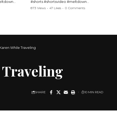
meltdown
#shorts #shortsvideo #meltdown
t #handcuffs
#caughtoncamera #drama #Barbara
873 Views
•
47 Likes
•
0 Comments
publicfreakout
#shortvideo #tensemoment #nocontact
#publicscene #viralvideo #heatedargument
#mustwatch
?
Watch the full video here:
https://www.youtube.com/watch?
v=TAg_Ur6NqMM
Karen While Traveling
 Traveling
SHARE
10 MIN READ