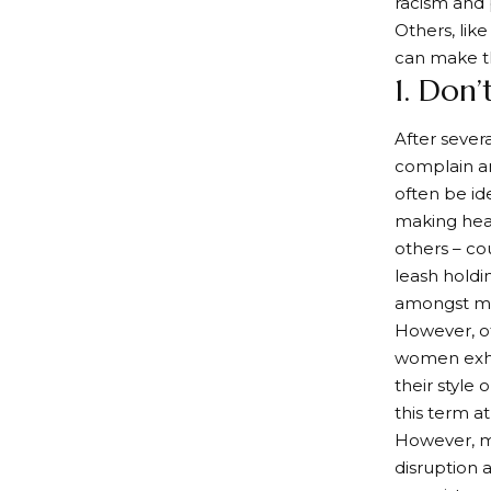
racism and p
Others, like
can make t
1. Don
After sever
complain an
often be id
making head
others – co
leash holdi
amongst ma
However, ot
women exhib
their style
this term a
However, mo
disruption 