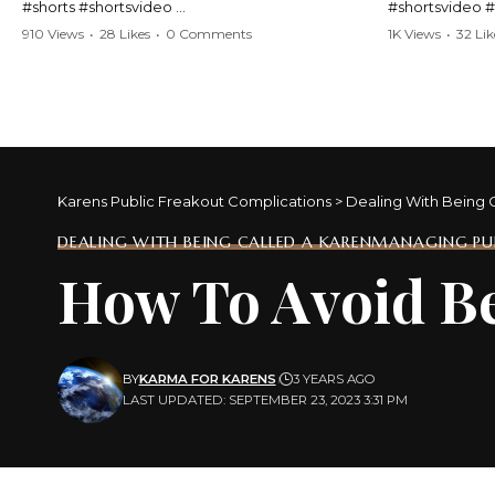
#shorts #shortsvideo
#shortsvideo 
#Karen #stolenpatrolcar #chaos #policecar
#ViralVideo #
910 Views
•
28 Likes
•
0 Comments
1K Views
•
32 Lik
#instantchaos #shortsviral #crazyevents
#ParentingFail
#wildmoments #policestories #unexpected
#actionpacked #viralshorts
Watch the full 
https://www.y
Watch the full video here:
v=TAg_Ur6Nq
https://www.youtube.com/watch?
v=TAg_Ur6NqMM
Karens Public Freakout Complications
>
Dealing With Being 
DEALING WITH BEING CALLED A KAREN
MANAGING PUB
How To Avoid Be
BY
KARMA FOR KARENS
3 YEARS AGO
LAST UPDATED: SEPTEMBER 23, 2023 3:31 PM