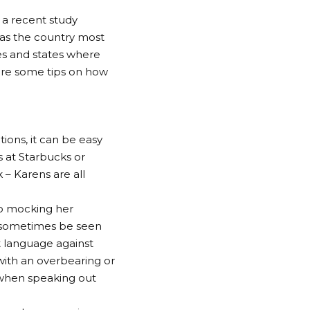
 a recent study
 as the country most
ies and states where
 are some tips on how
ions, it can be easy
 at Starbucks or
 – Karens are all
to mocking her
an sometimes be seen
st language against
with an overbearing or
 when speaking out