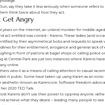
rivilege.
 Sun, say they take it less seriously when someone refers to t
hem think twice about how they act.
’t Get Angry
al years on the Internet, an unkind moniker for middle-a
d act entitled was coined – Karens. These ladies (and occa
entified by their asymmetrical bobs and requests to speak
lines for their entitlement, arrogance and general lack o
ughing in front of patrons at bagel shops or calling police 
ng at Central Park are just two instances where Karens have
ny online.
hers view it as a means of calling attention to casual racis
it in public. Some have taken up using Karen as an ironic 
 or aesthetic–known as Karencore. Software freedom advoc
t her 2020 TED Talk.
st Karens don’t use their power to oppress anyone; rathe
and achieve what they desire – leading many people to see t