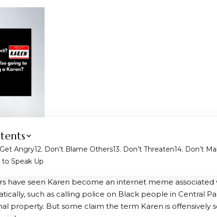
tents
 Get Angry
2. Don’t Blame Others
3. Don’t Threaten
4. Don’t M
d to Speak Up
rs have seen Karen become an internet meme associated
tically, such as calling police on Black people in Central Park
nal property. But some claim the term Karen is offensively 