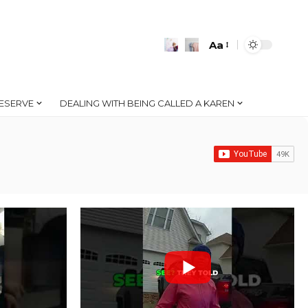
Aa
Font
Resizer
ESERVE
DEALING WITH BEING CALLED A KAREN