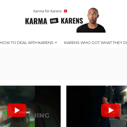
HOW TO DEAL WITH KARENS
KARENS WHO GOT WHAT THEY D