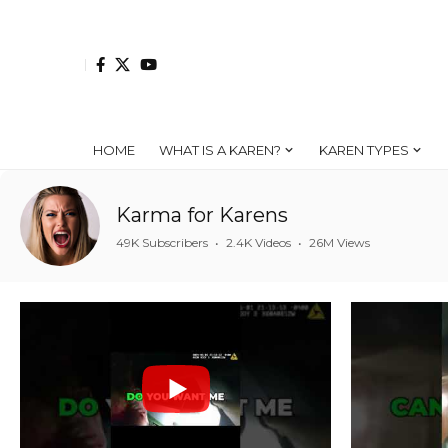
HOME
WHAT IS A KAREN?
KAREN TYPES
Karma for Karens
49K Subscribers
•
2.4K Videos
•
26M Views