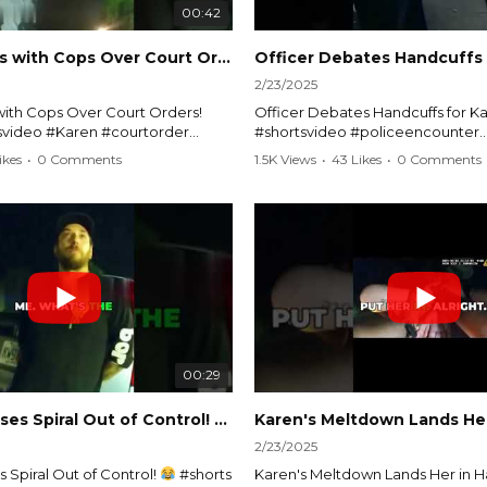
00:42
Karen Argues with Cops Over Court Orders! #shorts #shortsvideo
2/23/2025
ith Cops Over Court Orders!
Officer Debates Handcuffs for Ka
tsvideo #Karen #courtorder
#shortsvideo #policeencounter
nt #nocontact #courtcase
#Karenmoment #handcuffs #viral
ikes
•
0 Comments
1.5K Views
•
43 Likes
•
0 Comments
viralvideo #funnyshorts #cops
#funnyKaren #policedebate #l
clip
#shortclips #Karenlife #policest
video here:
Watch the full video here:
outube.com/watch?
https://www.youtube.com/watch
MM
v=TAg_Ur6NqMM
00:29
rtsvideo
Karen's Excuses Spiral Out of Control!
#shorts #shortsvideo
2/23/2025
 Spiral Out of Control!
#shorts
Karen's Meltdown Lands Her in H