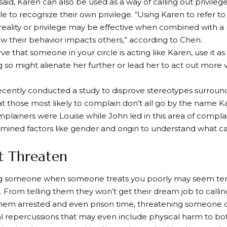
said, Karen can also be used as a way of calling out privile
e to recognize their own privilege. “Using Karen to refer 
reality or privilege may be effective when combined with a 
w their behavior impacts others,” according to Chen.
ve that someone in your circle is acting like Karen, use it a
g so might alienate her further or lead her to act out more v
recently conducted a study to disprove stereotypes surroun
t those most likely to complain don’t all go by the name Ka
ainers were Louise while John led in this area of complai
amined factors like gender and origin to understand what c
’t Threaten
g someone when someone treats you poorly may seem temp
 From telling them they won’t get their dream job to call
hem arrested and even prison time, threatening someone c
l repercussions that may even include physical harm to bot