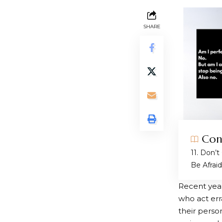
SHARE
Con
1. Don’t
Be Afrai
Recent yea
who act erra
their perso