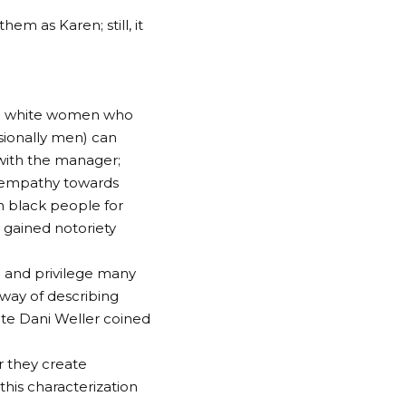
hem as Karen; still, it
ged white women who
sionally men) can
 with the manager;
f empathy towards
on black people for
 gained notoriety
m and privilege many
way of describing
ate Dani Weller coined
r they create
his characterization