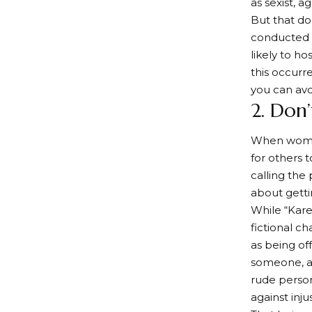
as sexist, ag
But that do
conducted b
likely to h
this occurr
you can avo
2. Don
When women 
for others 
calling the 
about getti
While “Kar
fictional c
as being off
someone, as
rude person
against inj