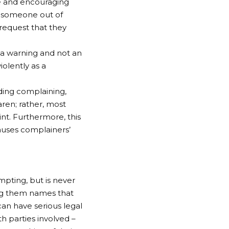
ge and encouraging
to someone out of
request that they
s a warning and not an
iolently as a
ding complaining,
ren; rather, most
nt. Furthermore, this
auses complainers’
ting, but is never
ing them names that
an have serious legal
h parties involved –