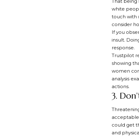
That being 
white peopl
touch with 
consider ho
If you obser
insult. Doin
response.
Trustpilot 
showing tha
women compl
analysis ex
actions.
3. Don
Threatenin
acceptable.
could get t
and physica