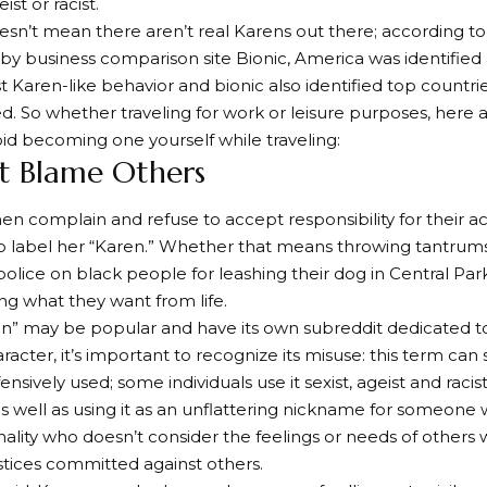
eist or racist.
esn’t mean there aren’t real Karens out there; according to
y business comparison site Bionic, America was identified
ost Karen-like behavior and bionic also identified top countr
ed. So whether traveling for work or leisure purposes, here
id becoming one yourself while traveling:
’t Blame Others
complain and refuse to accept responsibility for their act
to label her “Karen.” Whether that means throwing tantrums
police on black people for leashing their dog in Central Park
ng what they want from life.
en” may be popular and have its own subreddit dedicated 
haracter, it’s important to recognize its misuse: this term c
ensively used; some individuals use it sexist, ageist and raci
 well as using it as an unflattering nickname for someone 
ality who doesn’t consider the feelings or needs of others
ustices committed against others.