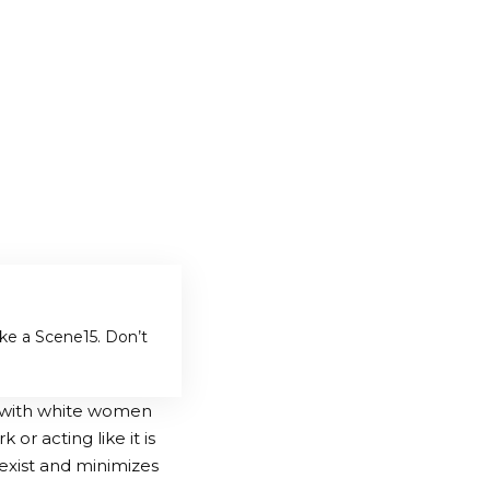
ake a Scene
5. Don’t
 with white women
 or acting like it is
sexist and minimizes