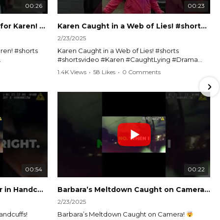
00:26
00:23
Officer Debates Handcuffs for Karen! #shorts #shortsvideo
Karen Caught in a Web of Lies! #shorts #shortsvideo
2/23/2025
ren! #shorts
Karen Caught in a Web of Lies! #shorts
#shortsvideo #Karen #CaughtLying #Drama
shorts
#ViralVideo #Confrontation #Exposed
1.4K Views
•
58 Likes
•
0 Comments
awenforcement
#CaughtOnCamera #ShortsDrama
andoff
#TrendingNow #ViralContent #ShortVideo
Watch the full video here:
?
https://www.youtube.com/watch?
v=TAg_Ur6NqMM
00:54
00:22
Karen's Meltdown Lands Her in Handcuffs! #shorts #shortsvideo
Barbara’s Meltdown Caught on Camera!
2/23/2025
andcuffs!
Barbara’s Meltdown Caught on Camera!