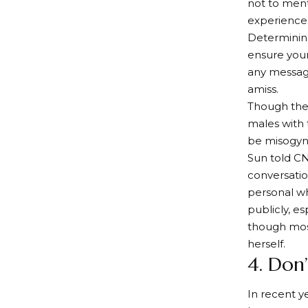
not to ment
experience
Determining
ensure your
any message
amiss.
Though the
males with
be misogyni
Sun told CN
conversatio
personal wh
publicly, e
though most
herself.
4. Don
In recent 