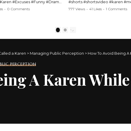
#Karen #Excuses #Funny #Drama
#shorts #shortsvideo #karen #
Comedy #BarStories
#police #drama #arrest #conflic
es
•
0 Comments
777 Views
•
41 Likes
•
1 Comments
s #Hilarious #RelationshipDrama
#viral #funny #lawenforcement #
video here:
Watch the full video here:
outube.com/watch?
https://www.youtube.com/watch
1
2
MM
v=TAg_Ur6NqMM
Called a Karen
>
Managing Public Perception
>
How To Avoid Being A 
LIC PERCEPTION
ing A Karen While