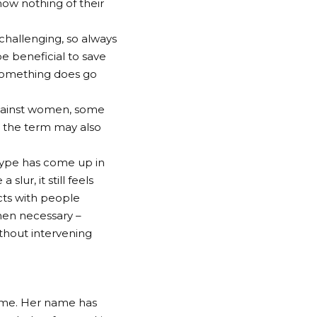
now nothing of their
challenging, so always
be beneficial to save
 something does go
gainst women, some
 the term may also
type has come up in
ur, it still feels
cts with people
when necessary –
thout intervening
meme. Her name has