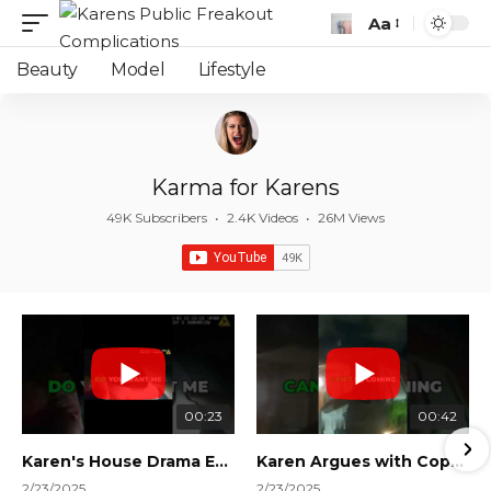
Aa
Font
Resizer
Beauty
Model
Lifestyle
Karma for Karens
49K Subscribers
•
2.4K Videos
•
26M Views
00:23
00:42
Karen's House Drama Ends in Instant Regret! #shorts #shortsvideo
Karen Argues with Cops Over Court Orders! #shorts #shortsvideo
2/23/2025
2/23/2025