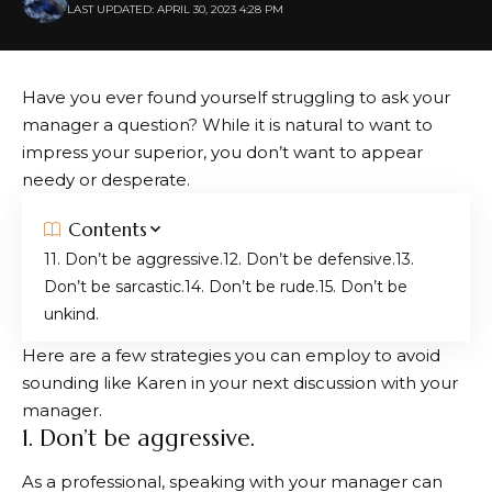
LAST UPDATED: APRIL 30, 2023 4:28 PM
Have you ever found yourself struggling to ask your
manager a question? While it is natural to want to
impress your superior, you don’t want to appear
needy or desperate.
Contents
1. Don’t be aggressive.
2. Don’t be defensive.
3.
Don’t be sarcastic.
4. Don’t be rude.
5. Don’t be
unkind.
Here are a few strategies you can employ to avoid
sounding like Karen in your next discussion with your
manager.
1. Don’t be aggressive.
As a professional, speaking with your manager can