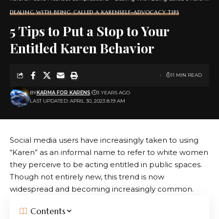
DEALING WITH BEING CALLED A KAREN
SELF-ADVOCACY TIPS
5 Tips to Put a Stop to Your
Entitled Karen Behavior
11 MIN READ
BY
KARMA FOR KARENS
3 YEARS AGO
LAST UPDATED: APRIL 30, 2023 8:19 AM
Social media users have increasingly taken to using
“Karen” as an informal name to refer to white women
they perceive to be acting entitled in public spaces.
Though not entirely new, this trend is now
widespread and becoming increasingly common.
Contents