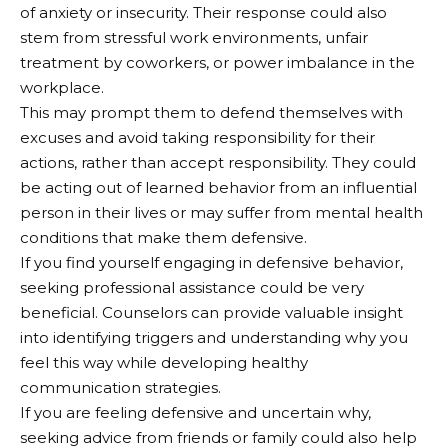
of anxiety or insecurity. Their response could also
stem from stressful work environments, unfair
treatment by coworkers, or power imbalance in the
workplace.
This may prompt them to defend themselves with
excuses and avoid taking responsibility for their
actions, rather than accept responsibility. They could
be acting out of learned behavior from an influential
person in their lives or may suffer from mental health
conditions that make them defensive.
If you find yourself engaging in defensive behavior,
seeking professional assistance could be very
beneficial. Counselors can provide valuable insight
into identifying triggers and understanding why you
feel this way while developing healthy
communication strategies.
If you are feeling defensive and uncertain why,
seeking advice from friends or family could also help