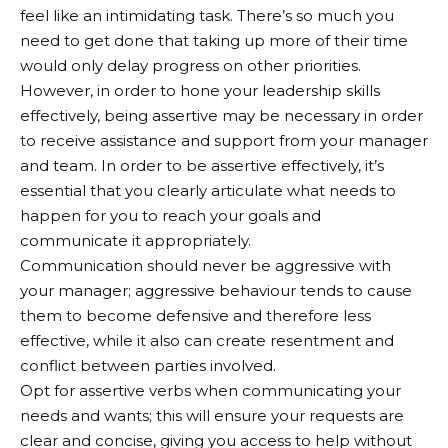
feel like an intimidating task. There’s so much you
need to get done that taking up more of their time
would only delay progress on other priorities.
However, in order to hone your leadership skills
effectively, being assertive may be necessary in order
to receive assistance and support from your manager
and team. In order to be assertive effectively, it’s
essential that you clearly articulate what needs to
happen for you to reach your goals and
communicate it appropriately.
Communication should never be aggressive with
your manager; aggressive behaviour tends to cause
them to become defensive and therefore less
effective, while it also can create resentment and
conflict between parties involved.
Opt for assertive verbs when communicating your
needs and wants; this will ensure your requests are
clear and concise, giving you access to help without