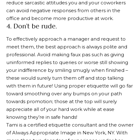
reduce sarcastic attitudes you and your coworkers
can avoid negative responses from others in the
office and become more productive at work.
4. Don’t be rude.
To effectively approach a manager and request to
meet them, the best approach is always polite and
professional. Avoid making faux pas such as giving
uninformed replies to queries or worse still showing
your indifference by smiling smugly when finished –
these would surely turn them off and stop talking
with them in future! Using proper etiquette will go far
toward smoothing over any bumps on your path
towards promotion; those at the top will surely
appreciate all of your hard work while at ease
knowing they’re in safe hands!
Tami is a certified etiquette consultant and the owner
of Always Appropriate Image in New York, NY. With