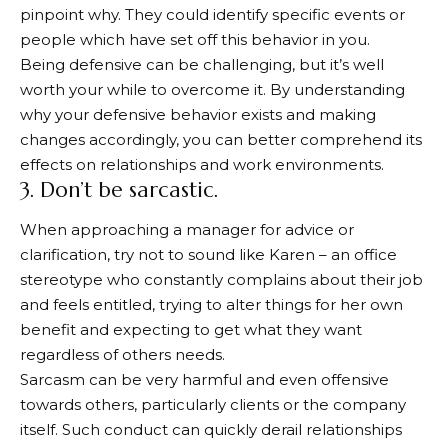
pinpoint why. They could identify specific events or
people which have set off this behavior in you.
Being defensive can be challenging, but it’s well
worth your while to overcome it. By understanding
why your defensive behavior exists and making
changes accordingly, you can better comprehend its
effects on relationships and work environments.
3. Don’t be sarcastic.
When approaching a manager for advice or
clarification, try not to sound like Karen – an office
stereotype who constantly complains about their job
and feels entitled, trying to alter things for her own
benefit and expecting to get what they want
regardless of others needs.
Sarcasm can be very harmful and even offensive
towards others, particularly clients or the company
itself. Such conduct can quickly derail relationships