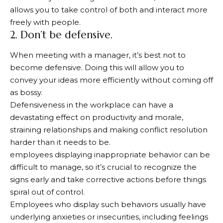
allows you to take control of both and interact more
freely with people.
2. Don’t be defensive.
When meeting with a manager, it’s best not to
become defensive. Doing this will allow you to
convey your ideas more efficiently without coming off
as bossy.
Defensiveness in the workplace can have a
devastating effect on productivity and morale,
straining relationships and making conflict resolution
harder than it needs to be.
employees displaying inappropriate behavior can be
difficult to manage, so it’s crucial to recognize the
signs early and take corrective actions before things
spiral out of control.
Employees who display such behaviors usually have
underlying anxieties or insecurities, including feelings