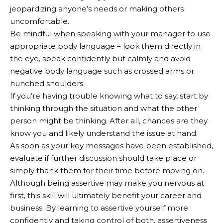
jeopardizing anyone’s needs or making others
uncomfortable.
Be mindful when speaking with your manager to use
appropriate body language – look them directly in
the eye, speak confidently but calmly and avoid
negative body language such as crossed arms or
hunched shoulders.
If you’re having trouble knowing what to say, start by
thinking through the situation and what the other
person might be thinking. After all, chances are they
know you and likely understand the issue at hand.
As soon as your key messages have been established,
evaluate if further discussion should take place or
simply thank them for their time before moving on.
Although being assertive may make you nervous at
first, this skill will ultimately benefit your career and
business. By learning to assertive yourself more
confidently and taking control of both, assertiveness