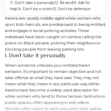
1. Don’t take it personally
2. Be kind
3. Ask for
help
4. Don’t be a victim
5. Don’t be defensive
Karens are usually middle-aged white women who
sport bob-haircuts, are predisposed to being entitled,
and engage in social policing activities. These
individuals have been caught on camera calling the
police on Black people, policing their neighbors or
blocking people from leaving parking lots.
1. Don’t take it personally
When someone criticizes your entitled Karen
behavior, it’s important to remain objective and not
take offense at what they have said. They may not
mean what they mean in any particular way either.
Karens have become a widely used descriptor for
white women who tend to throw temper tantrums in
public spaces, often appearing in viral videos.
Women often resort to tantrums when their wishes