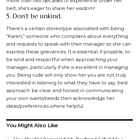
more than two decades of experience under her
belt, she’s eager to share her wisdom!
5. Don’t be unkind.
There’s a certain stereotype associated with being
“Karen,” someone who complains about everything
and requests to speak with their manager so she can
express these grievances. It is essential, if possible, to
be kind and respectful when approaching your
manager, particularly if she is excellent in managing
you. Being rude will only show her you are not truly
interested in listening to what they have to say; best
approach: be clear and honest in communicating
your own wants/needs then acknowledge her
ideas/preferences where helpful.
You Might Also Like