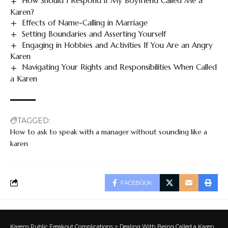
How Should I Respond if My Boyfriend Called Me a
Karen?
Effects of Name-Calling in Marriage
Setting Boundaries and Asserting Yourself
Engaging in Hobbies and Activities If You Are an Angry
Karen
Navigating Your Rights and Responsibilities When Called
a Karen
TAGGED:
How to ask to speak with a manager without sounding like a
karen
FACEBOOK
Karens Public Freakout Complications
>
Dealing With Being Called a Karen
>
Ho