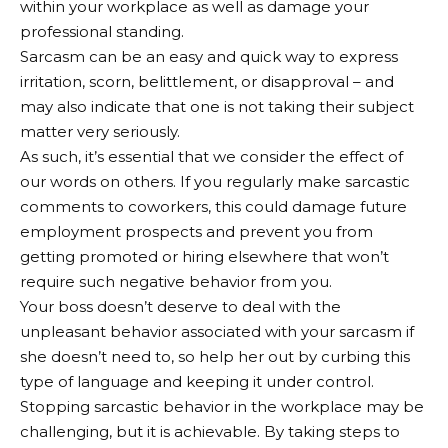
within your workplace as well as damage your
professional standing.
Sarcasm can be an easy and quick way to express
irritation, scorn, belittlement, or disapproval – and
may also indicate that one is not taking their subject
matter very seriously.
As such, it’s essential that we consider the effect of
our words on others. If you regularly make sarcastic
comments to coworkers, this could damage future
employment prospects and prevent you from
getting promoted or hiring elsewhere that won’t
require such negative behavior from you.
Your boss doesn’t deserve to deal with the
unpleasant behavior associated with your sarcasm if
she doesn’t need to, so help her out by curbing this
type of language and keeping it under control.
Stopping sarcastic behavior in the workplace may be
challenging, but it is achievable. By taking steps to