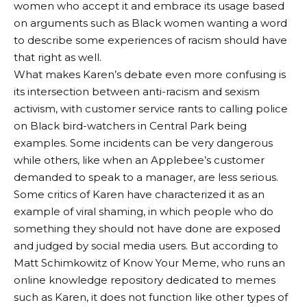
women who accept it and embrace its usage based
on arguments such as Black women wanting a word
to describe some experiences of racism should have
that right as well.
What makes Karen’s debate even more confusing is
its intersection between anti-racism and sexism
activism, with customer service rants to calling police
on Black bird-watchers in Central Park being
examples. Some incidents can be very dangerous
while others, like when an Applebee’s customer
demanded to speak to a manager, are less serious.
Some critics of Karen have characterized it as an
example of viral shaming, in which people who do
something they should not have done are exposed
and judged by social media users. But according to
Matt Schimkowitz of Know Your Meme, who runs an
online knowledge repository dedicated to memes
such as Karen, it does not function like other types of