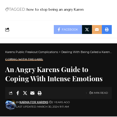
TAGGED:
how to stop being an angry Karen
FACEBOOK
Karens Public Freakout Complications
>
Dealing With Being Called a Karen
>
Co
COPING WITH THE LABEL
An Angry Karens Guide to
Coping With Intense Emotions
8 MIN READ
BY
KARMA FOR KARENS
2 YEARS AGO
LAST UPDATED: MARCH 30, 2024 9:11 AM