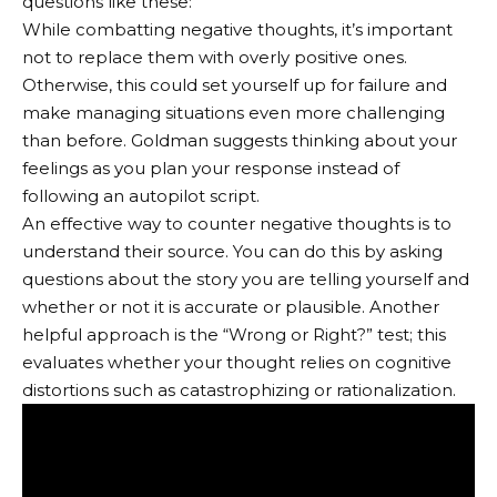
questions like these:
While combatting negative thoughts, it’s important
not to replace them with overly positive ones.
Otherwise, this could set yourself up for failure and
make managing situations even more challenging
than before. Goldman suggests thinking about your
feelings as you plan your response instead of
following an autopilot script.
An effective way to counter negative thoughts is to
understand their source. You can do this by asking
questions about the story you are telling yourself and
whether or not it is accurate or plausible. Another
helpful approach is the “Wrong or Right?” test; this
evaluates whether your thought relies on cognitive
distortions such as catastrophizing or rationalization.