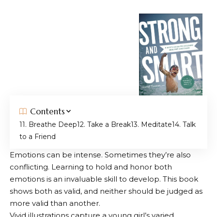
Contents
1. Breathe Deep
2. Take a Break
3. Meditate
4. Talk
to a Friend
Emotions can be intense. Sometimes they’re also
conflicting. Learning to hold and honor both
emotions is an invaluable skill to develop. This book
shows both as valid, and neither should be judged as
more valid than another.
Vivid illustrations capture a young girl’s varied