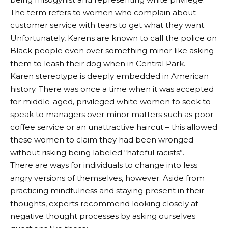
The term refers to women who complain about
customer service with tears to get what they want.
Unfortunately, Karens are known to call the police on
Black people even over something minor like asking
them to leash their dog when in Central Park.
Karen stereotype is deeply embedded in American
history. There was once a time when it was accepted
for middle-aged, privileged white women to seek to
speak to managers over minor matters such as poor
coffee service or an unattractive haircut – this allowed
these women to claim they had been wronged
without risking being labeled “hateful racists”.
There are ways for individuals to change into less
angry versions of themselves, however. Aside from
practicing mindfulness and staying present in their
thoughts, experts recommend looking closely at
negative thought processes by asking ourselves