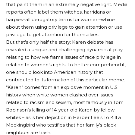
that paint them in an extremely negative light. Media
reports often label them witches, harridans or
harpies–all derogatory terms for women–whine
about them using privilege to gain attention or use
privilege to get attention for themselves.
But that’s only half the story; Karen debate has
revealed a unique and challenging dynamic at play
relating to how we frame issues of race privilege in
relation to women’s rights. To better comprehend it,
one should look into American history that
contributed to its formation of this particular meme.
“Karen” comes from an explosive moment in U.S.
history when white women clashed over issues
related to racism and sexism, most famously in Tom
Robinson’s killing of 14-year-old Karen by fellow
whites – as is her depiction in Harper Lee’s To Kill a
Mockingbird who testifies that her family’s black
neighbors are trash.