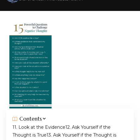
Contents
1. Look at the Evidence
2. Ask Yourself if the
Thought is True
3. Ask Yourself if the Thought is