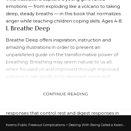
emotions — from exploding like a volcano to taking
deep, steady breaths — in this book that normalizes
anger while teaching children coping skills. Ages 4-8.
1. Breathe Deep
Breathe Deep offers inspiration, instruction and
amazing illustrations in order to present an
unparalleled guide on the transformative power of
breathing. Breathing may seem natural to us all;
when focused on and improved through improved
patterns it can significantly decrease stress and
anxiety levels.
Deep breathing aims to relax you by shifting from
CONTINUE READING
sympathetic nervous system–which regulates fight or
flight responses–to parasympathetic nervous system
responses that control rest and digest responses in
your body. Deep breathing can be used anywhere
Karens Public Freakout Complications
>
Dealing With Being Called a Karen
>
Co
and is an excellent way to calming both mind and