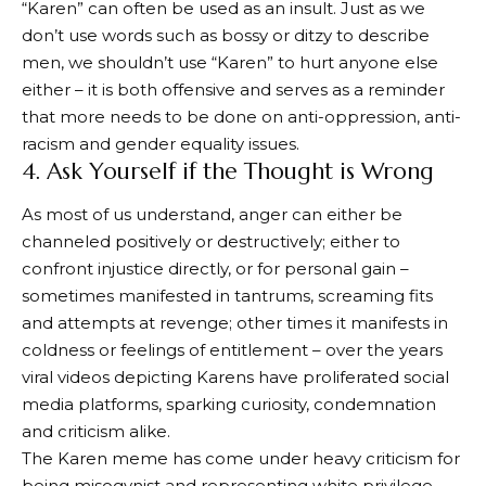
“Karen” can often be used as an insult. Just as we
don’t use words such as bossy or ditzy to describe
men, we shouldn’t use “Karen” to hurt anyone else
either – it is both offensive and serves as a reminder
that more needs to be done on anti-oppression, anti-
racism and gender equality issues.
4. Ask Yourself if the Thought is Wrong
As most of us understand, anger can either be
channeled positively or destructively; either to
confront injustice directly, or for personal gain –
sometimes manifested in tantrums, screaming fits
and attempts at revenge; other times it manifests in
coldness or feelings of entitlement – over the years
viral videos depicting Karens have proliferated social
media platforms, sparking curiosity, condemnation
and criticism alike.
The Karen meme has come under heavy criticism for
being misogynist and representing white privilege.