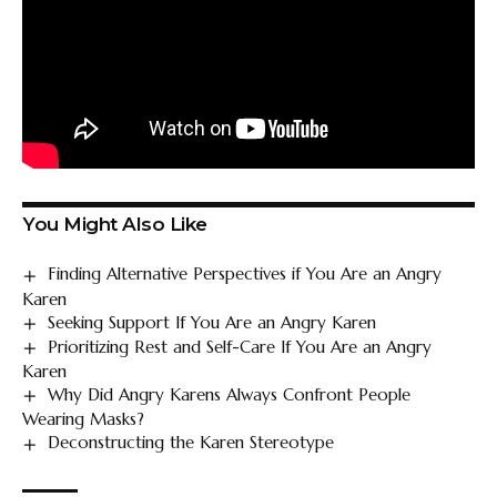
You Might Also Like
Finding Alternative Perspectives if You Are an Angry
Karen
Seeking Support If You Are an Angry Karen
Prioritizing Rest and Self-Care If You Are an Angry
Karen
Why Did Angry Karens Always Confront People
Wearing Masks?
Deconstructing the Karen Stereotype