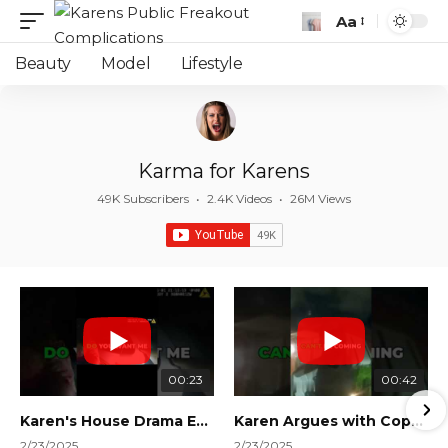
Aa
Font
Resizer
Beauty
Model
Lifestyle
Karma for Karens
49K Subscribers
•
2.4K Videos
•
26M Views
00:23
00:42
Karen's House Drama Ends in Instant Regret! #shorts #shortsvideo
Karen Argues with Cops Over Court Orders! #shorts #shortsvideo
2/23/2025
2/23/2025