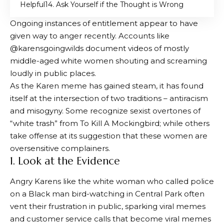
Helpful
4. Ask Yourself if the Thought is Wrong
Ongoing instances of entitlement appear to have
given way to anger recently. Accounts like
@karensgoingwilds document videos of mostly
middle-aged white women shouting and screaming
loudly in public places.
As the Karen meme has gained steam, it has found
itself at the intersection of two traditions – antiracism
and misogyny. Some recognize sexist overtones of
“white trash” from To Kill A Mockingbird; while others
take offense at its suggestion that these women are
oversensitive complainers.
1. Look at the Evidence
Angry Karens like the white woman who called police
on a Black man bird-watching in Central Park often
vent their frustration in public, sparking viral memes
and customer service calls that become viral memes