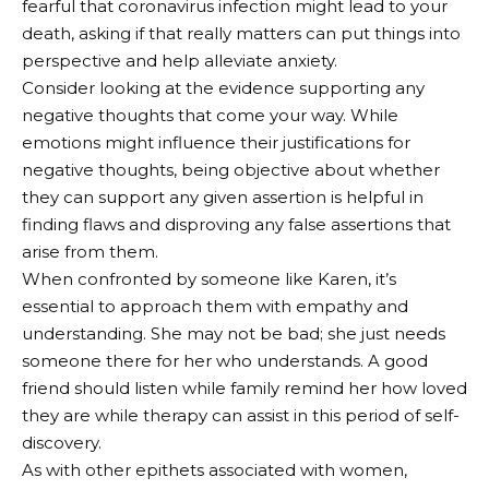
fearful that coronavirus infection might lead to your
death, asking if that really matters can put things into
perspective and help alleviate anxiety.
Consider looking at the evidence supporting any
negative thoughts that come your way. While
emotions might influence their justifications for
negative thoughts, being objective about whether
they can support any given assertion is helpful in
finding flaws and disproving any false assertions that
arise from them.
When confronted by someone like Karen, it’s
essential to approach them with empathy and
understanding. She may not be bad; she just needs
someone there for her who understands. A good
friend should listen while family remind her how loved
they are while therapy can assist in this period of self-
discovery.
As with other epithets associated with women,