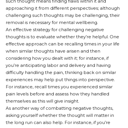
such thought means finding flaws within it and
approaching it from different perspectives; although
challenging such thoughts may be challenging, their
removal is necessary for mental wellbeing.
An effective strategy for challenging negative
thoughts is to evaluate whether they’re helpful. One
effective approach can be recalling times in your life
when similar thoughts have arisen and then
considering how you dealt with it; for instance, if
you’re anticipating labor and delivery and having
difficulty handling the pain, thinking back on similar
experiences may help put things into perspective.
For instance, recall times you experienced similar
pain levels before and assess how they handled
themselves as this will give insight.
As another way of combatting negative thoughts,
asking yourself whether the thought will matter in
the long run can also help. For instance, if you’re