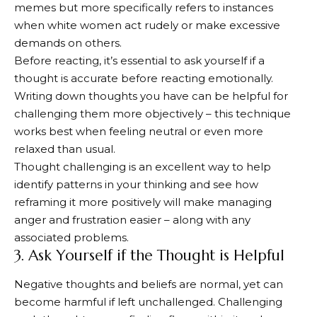
memes but more specifically refers to instances
when white women act rudely or make excessive
demands on others.
Before reacting, it’s essential to ask yourself if a
thought is accurate before reacting emotionally.
Writing down thoughts you have can be helpful for
challenging them more objectively – this technique
works best when feeling neutral or even more
relaxed than usual.
Thought challenging is an excellent way to help
identify patterns in your thinking and see how
reframing it more positively will make managing
anger and frustration easier – along with any
associated problems.
3. Ask Yourself if the Thought is Helpful
Negative thoughts and beliefs are normal, yet can
become harmful if left unchallenged. Challenging