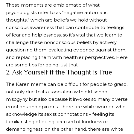
These moments are emblematic of what
psychologists refer to as “negative automatic
thoughts,” which are beliefs we hold without
conscious awareness that can contribute to feelings
of fear and helplessness, so it’s vital that we learn to
challenge these nonconscious beliefs by actively
questioning them, evaluating evidence against them,
and replacing them with healthier perspectives. Here
are some tips for doing just that.
2. Ask Yourself if the Thought is True
The Karen meme can be difficult for people to grasp,
not only due to its association with old-school
misogyny but also because it invokes so many diverse
emotions and opinions. There are white women who
acknowledge its sexist connotations – feeling its
familiar sting of being accused of loudness or
demandingness; on the other hand, there are white